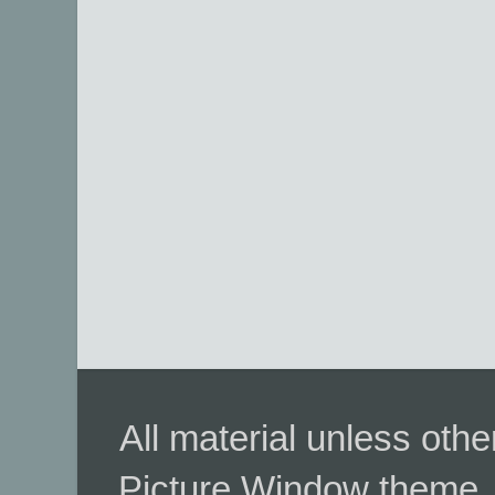
All material unless ot
Picture Window theme