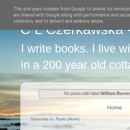
This site uses cookies from Google to deliver its service
are shared with Google along with performance and securi
statistics, and to detect and address abuse.
C L Czerkawska - 
I write books. I live 
in a 200 year old cot
No posts with label
William Burne
Home
Subscribe to:
Posts (Atom)