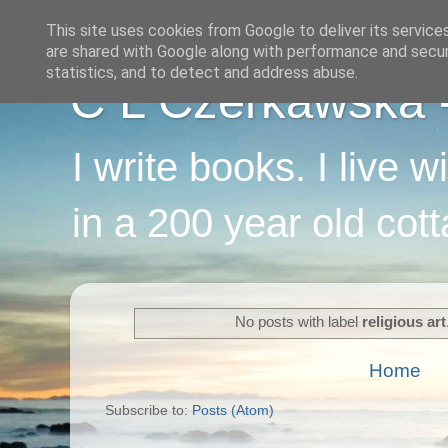
This site uses cookies from Google to deliver its service
are shared with Google along with performance and securi
statistics, and to detect and address abuse.
C L Czerkawska - 
I write books. I live 
in a 200 year old cot
No posts with label
religious art
Home
Subscribe to:
Posts (Atom)