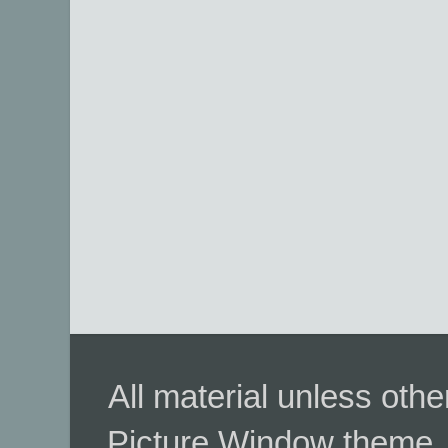
All material unless ot
Picture Window theme