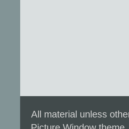
All material unless ot
Picture Window theme