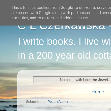
This site uses cookies from Google to deliver its service
are shared with Google along with performance and securi
statistics, and to detect and address abuse.
C L Czerkawska - 
I write books. I live 
in a 200 year old cot
No posts with label
the Jewel.
.
Home
Subscribe to:
Posts (Atom)