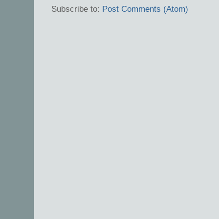
Subscribe to:
Post Comments (Atom)