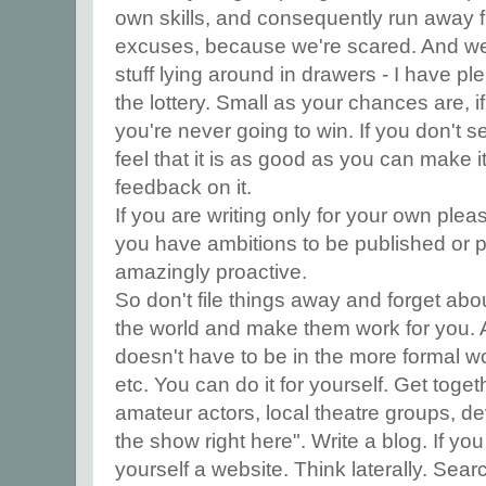
own skills, and consequently run away f
excuses, because we're scared. And we 
stuff lying around in drawers - I have plent
the lottery. Small as your chances are, if
you're never going to win. If you don't 
feel that it is as good as you can make i
feedback on it.
If you are writing only for your own pleas
you have ambitions to be published or 
amazingly proactive.
So don't file things away and forget ab
the world and make them work for you. A
doesn't have to be in the more formal wo
etc. You can do it for yourself. Get toget
amateur actors, local theatre groups, de
the show right here". Write a blog. If yo
yourself a website. Think laterally. Searc