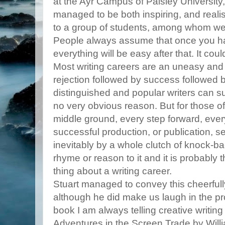
at the Ayr Campus of Paisley University,
managed to be both inspiring, and realistic 
to a group of students, among whom wer
People always assume that once you h
everything will be easy after that. It coul
Most writing careers are an uneasy an
rejection followed by success followed 
distinguished and popular writers can sud
no very obvious reason. But for those of
middle ground, every step forward, eve
successful production, or publication, 
inevitably by a whole clutch of knock-b
rhyme or reason to it and it is probably
thing about a writing career.
Stuart managed to convey this cheerfully
although he did make us laugh in the 
book I am always telling creative writing
Adventures in the Screen Trade by Wil