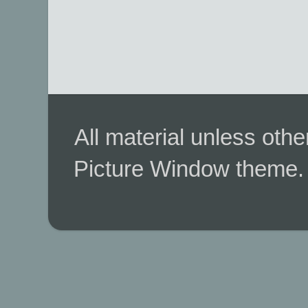
All material unless ot
Picture Window theme