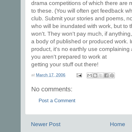
drama competitions of which there are 
to these. (You will often get feedback wh
club. Submit your stories and poems, not 
who will be inundated with work, but to
won't. They won't pay much, if anything, b
a body of published or produced work. I
product, it's no earthly use complaining 
you aren't prepared to work at
getting your stuff out there!
at
March 17, 2006
No comments:
Post a Comment
Newer Post
Home