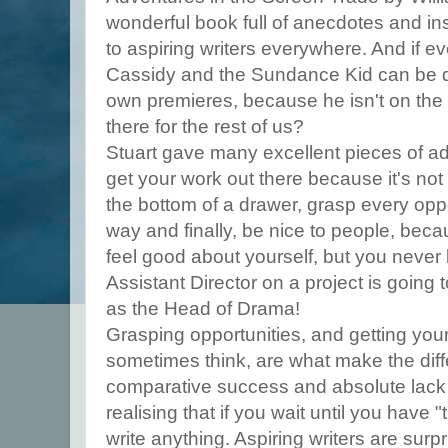
wonderful book full of anecdotes and in
to aspiring writers everywhere. And if ev
Cassidy and the Sundance Kid can be d
own premieres, because he isn't on the g
there for the rest of us?
Stuart gave many excellent pieces of 
get your work out there because it's not
the bottom of a drawer, grasp every opp
way and finally, be nice to people, beca
feel good about yourself, but you neve
Assistant Director on a project is going
as the Head of Drama!
Grasping opportunities, and getting your
sometimes think, are what make the di
comparative success and absolute lack of
realising that if you wait until you have "
write anything. Aspiring writers are surpri