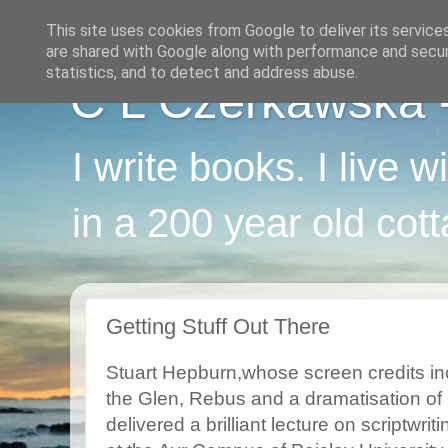
This site uses cookies from Google to deliver its service
are shared with Google along with performance and securi
statistics, and to detect and address abuse.
C L Czerkawska - 
I write books. I live 
in a 200 year old cot
Getting Stuff Out There
Stuart Hepburn,whose screen credits in
the Glen, Rebus and a dramatisation of
delivered a brilliant lecture on scriptwriti