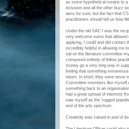
as some hypothetical means to a 
inclusion and all the other buzz
aims for sure, but the fact that CS
practitioners should tell us how lit
Under the old SAC I was the recip
very welcome sums that allowed me
applying, I could and did contact 
incredibly helpful in allowing me 
sat on the literature committee my
composed entirely of fellow pract
money go a very long way in suppor
feeling that something extraneous
return. In short, they were never 
Committee members like myself
something back to an organisatio
had a great spread of interests fr
saw myself as the 'rugged populist
end of the arts spectrum.
Creativity was valued in and of it
The Literature Officer could also 