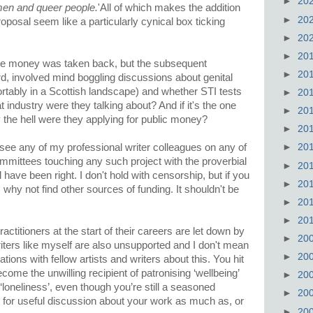
►
20
men and queer people.
'All of which makes the addition
►
20
roposal seem like a particularly cynical box ticking
►
20
►
20
 the money was taken back, but the subsequent
►
20
d, involved mind boggling discussions about genital
tably in a Scottish landscape) and whether STI tests
►
20
 industry were they talking about? And if it's the one
►
20
y the hell were they applying for public money?
►
20
see any of my professional writer colleagues on any of
►
20
ommittees touching any such project with the proverbial
►
20
have been right. I don't hold with censorship, but if you
►
20
why not find other sources of funding. It shouldn't be
►
20
►
20
actitioners at the start of their careers are let down by
►
20
riters like myself are also unsupported and I don't mean
►
20
tions with fellow artists and writers about this. You hit
ome the unwilling recipient of patronising ‘wellbeing’
►
20
‘loneliness’, even though you’re still a seasoned
►
20
 for useful discussion about your work as much as, or
►
20