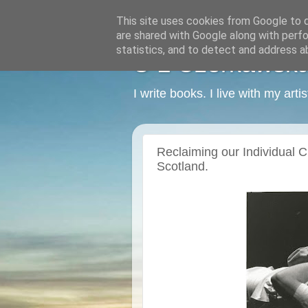
This site uses cookies from Google to de
are shared with Google along with perfo
statistics, and to detect and address a
C L Czerkawska -
I write books. I live with my art
Reclaiming our Individual Cre
Scotland.