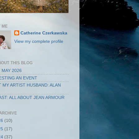
 ME
Catherine Czerkawska
View my complete profile
BOUT THIS BLOG
 MAY 2026
STING AN EVENT
 MY ARTIST HUSBAND: ALAN
ST: ALL ABOUT JEAN ARMOUR
ARCHIVE
26
(10)
25
(17)
24
(37)