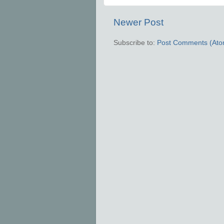
Newer Post
Subscribe to:
Post Comments (Ato