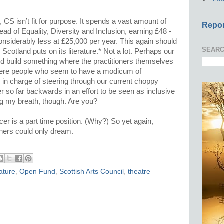
.
n, CS isn’t fit for purpose. It spends a vast amount of
Repor
d of Equality, Diversity and Inclusion, earning £48 -
considerably less at £25,000 per year. This again should
SEARC
Scotland puts on its literature.* Not a lot. Perhaps our
nd build something where the practitioners themselves
where people who seem to have a modicum of
in charge of steering through our current choppy
er so far backwards in an effort to be seen as inclusive
ding my breath, though. Are you?
cer is a part time position. (Why?) So yet again,
tioners could only dream.
rature
,
Open Fund
,
Scottish Arts Council
,
theatre