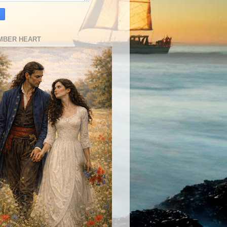
MBER HEART