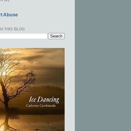
t Abuse
H THIS BLOG