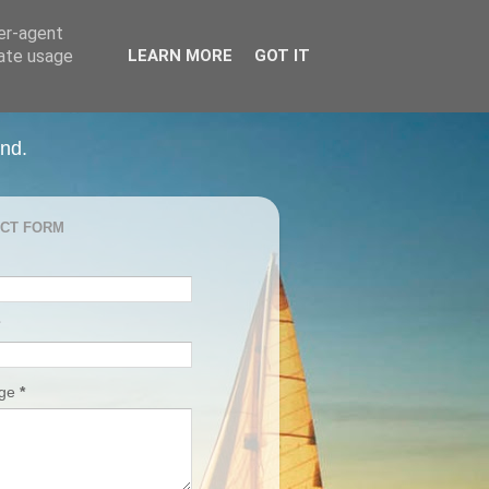
ser-agent
rate usage
LEARN MORE
GOT IT
and.
CT FORM
age
*