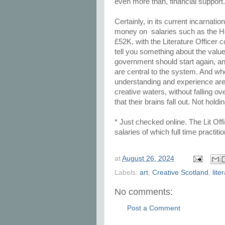
even more than, financial support
Certainly, in its current incarnatio
money on salaries such as the Hea
£52K, with the Literature Officer 
tell you something about the value 
government should start again, a
are central to the system. And 
understanding and experience are 
creative waters, without falling ov
that their brains fall out. Not hol
* Just checked online. The Lit Offi
salaries of which full time practi
at
August 26, 2024
Labels:
art
,
Creative Scotland
,
lite
No comments:
Post a Comment