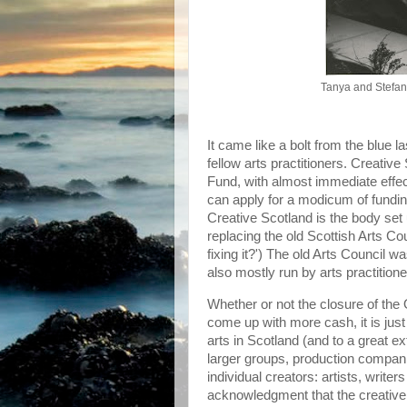
Tanya and Stefa
It came like a bolt from the blue 
fellow arts practitioners. Creati
Fund, with almost immediate effect.
can apply for a modicum of fundin
Creative Scotland is the body set 
replacing the old Scottish Arts Coun
fixing it?') The old Arts Council 
also mostly run by arts practitione
Whether or not the closure of th
come up with more cash, it is jus
arts in Scotland (and to a great 
larger groups, production companies
individual creators: artists, write
acknowledgment that the creative 