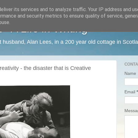
liver its services and to analyze traffic. Your IP address and u
rmance and security metrics to ensure quality of service, gene
buse.
 A Life in Writing
ist husband, Alan Lees, in a 200 year old cottage in Scotl
CONTA
ativity - the disaster that is Creative
Name
Email
*
Mess