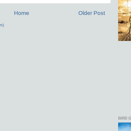
Home
Older Post
m)
BIRD 