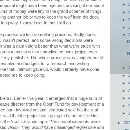
►
 proposal might have been rejected, advising them about
sums of money were tiny in the grand scheme of things,
►
oing another job or two to keep the wolf from the door,
►
ng way. I know I did. In fact I still do.
►
he process we lost something precious. Badly done,
▼
C wasn’t perfect, and some wrong decisions were
R
t was a damn sight better than what we’re stuck with
 grant to assist with a complicated book project over
H
 of my publisher. The whole process was a nightmare of
escales and budgets for a research and writing
►
ike that. I almost gave up, would certainly have done
ompted me to keep going.
►
►
►
ems. Earlier this year, it emerged that a huge sum of
►
eatre director from the Open Fund for development of a
►
ed out - involved not just 'simulated sex' but the real
►
r said that the project was going to be an artistic film
 in the Scottish landscape.
'The sexual elements were
►
20
rtistic vision. They would have challenged regressive and