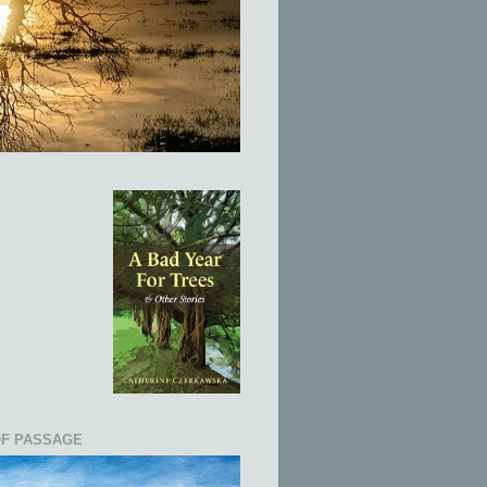
OF PASSAGE