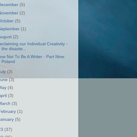
December
(5)
November
(2)
October
(5)
September
(1)
August
(2)
eclaiming our Individual Creativity -
the disaste...
ow Not To Be A Writer - Part Nine:
Poland
July
(3)
June
(3)
May
(4)
April
(3)
March
(3)
February
(1)
January
(5)
23
(37)