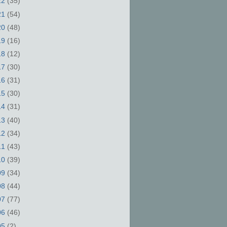
22
(35)
21
(54)
20
(48)
19
(16)
18
(12)
17
(30)
16
(31)
15
(30)
14
(31)
13
(40)
12
(34)
11
(43)
10
(39)
09
(34)
08
(44)
07
(77)
06
(46)
05
(2)