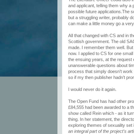
and applicant, telling them why a
possible future applications.The 
but a struggling writer, probably d
can make a little money go a very lo
All that changed with CS and in t
Scottish government. The old SA
made. I remember them well. But i
now. I applied to CS for one small
the ensuing years, at the request
unanswerable questions about tim
process that simply doesn’t work l
so if my then publisher hadn’t pr
I would never do it again.
The Open Fund has had other probl
£84,555 had been awarded to a th
show called Rein which - as it turn
thing. In her statement, the directo
exploring themes of sexuality set
an integral part of the project's a