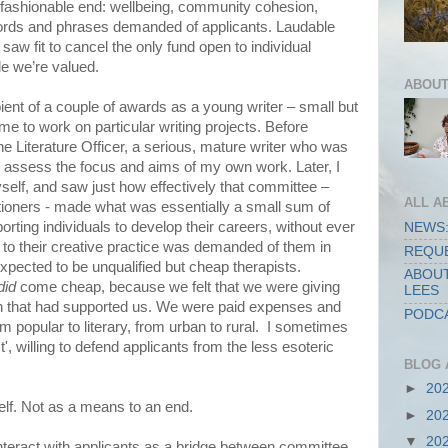
fashionable end: wellbeing, community cohesion,
 words and phrases demanded of applicants. Laudable
 saw fit to cancel the only fund open to individual
tle we’re valued.
ABOUT
ient of a couple of awards as a young writer – small but
 to work on particular writing projects. Before
the Literature Officer, a serious, mature writer who was
to assess the focus and aims of my own work. Later, I
self, and saw just how effectively that committee –
ALL A
itioners - made what was essentially a small sum of
ting individuals to develop their careers, without ever
NEWS:
 to their creative practice was demanded of them in
REQUE
expected to be unqualified but cheap therapists.
ABOUT
did
come cheap, because we felt that we were giving
LEES
n that had supported us. We were paid expenses and
PODCA
om popular to literary, from urban to rural. I sometimes
', willing to defend applicants from the less esoteric
BLOG 
►
20
self. Not as a means to an end.
►
20
▼
20
interact with applicants as a bridge between committee