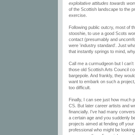
exploitative attitudes towards wo
of the Scottish landscape to the p
exercise.
Following public outcry, most of
stooshie, to use a good Scots wor
contact (presumably and uncomfor
were 'industry standard'. Just what
that instantly springs to mind, wh
Call me a curmudgeon but I can't 
those old Scottish Arts Council c
bargepole. And frankly, they would 
want to embark on such a project, 
too difficult.
Finally, I can see just how much pr
CS. But later career artists and w
financially. I’ve had many conversa
a certain age and you suddenly bec
projects aimed at fending off your 
professional who might be looking