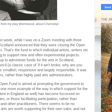
THE A
n from my play Wormwood, about Chernobyl
last week, while I was on a Zoom meeting with three
ve Scotland announced that they were closing the Open
 That's the fund to which individual artists, writers etc
g to support new and often experimental projects.
up to administer funds for the arts in Scotland,
cil (a classic case of 'if it ain't broke, why are you
was smallish, responsive and largely responsible. It was
rs, rather than highly paid arts administrators.
e Open Fund is aimed at prompting the government to
t one more example of the way in which support for the
extent in England as well) has become focussed on
, or those facilitating participation, rather than
rs and other practitioners. There seems to be no
arts are worth supporting for their own sake, and not