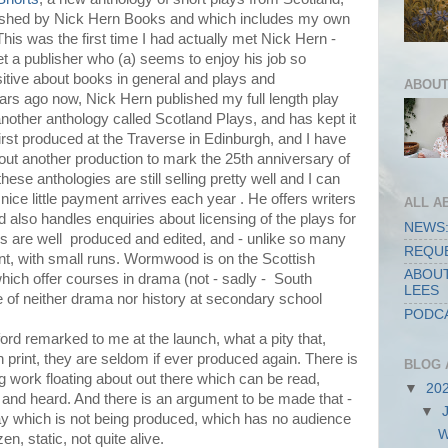
blished by Nick Hern Books and which includes my own
This was the first time I had actually met Nick Hern -
et a publisher who (a) seems to enjoy his job so
itive about books in general and plays and
ABOUT
ears ago now, Nick Hern published my full length play
other anthology called Scotland Plays, and has kept it
first produced at the Traverse in Edinburgh, and I have
bout another production to mark the 25th anniversary of
hese anthologies are still selling pretty well and I can
 nice little payment arrives each year . He offers writers
ALL A
 also handles enquiries about licensing of the plays for
NEWS:
s are well produced and edited, and - unlike so many
REQUE
int, with small runs. Wormwood is on the Scottish
ABOUT
which offer courses in drama (not - sadly - South
LEES
 of neither drama nor history at secondary school
PODCA
ford remarked to me at the launch, what a pity that,
n print, they are seldom if ever produced again. There is
BLOG 
g work floating about out there which can be read,
▼
20
 and heard. And there is an argument to be made that -
▼
play which is not being produced, which has no audience
W
ozen, static, not quite alive.