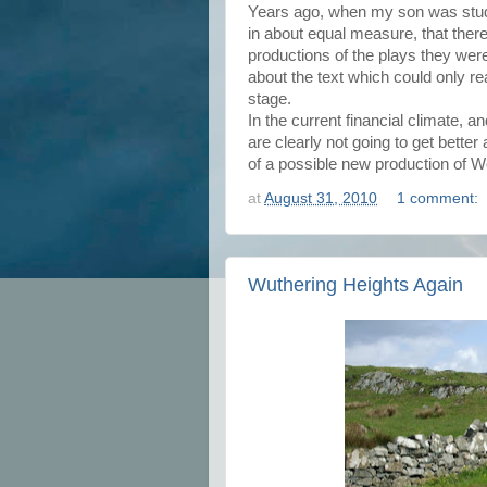
Years ago, when my son was study
in about equal measure, that ther
productions of the plays they we
about the text which could only rea
stage.
In the current financial climate, a
are clearly not going to get better
of a possible new production of 
at
August 31, 2010
1 comment:
Wuthering Heights Again