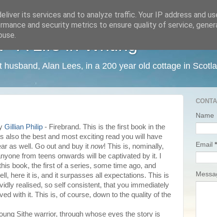
liver its services and to analyze traffic. Your IP address and u
rmance and security metrics to ensure quality of service, gene
buse.
 A Life in Writing
ist husband, Alan Lees, in a 200 year old cottage in Scotl
CONTA
Name
by
Gillian Philip
- Firebrand. This is the first book in the
is also the best and most exciting read you will have
Email
*
year as well. Go out and buy it
now
! This is, nominally,
anyone from teens onwards will be captivated by it. I
this book, the first of a series, some time ago, and
Mess
 Well, here it is, and it surpasses all expectations. This is
ividly realised, so self consistent, that you immediately
lved with it. This is, of course, down to the quality of the
 young Sithe warrior, through whose eyes the story is