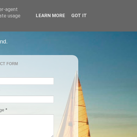
ser-agent
rate usage
LEARN MORE
GOT IT
and.
CT FORM
age
*