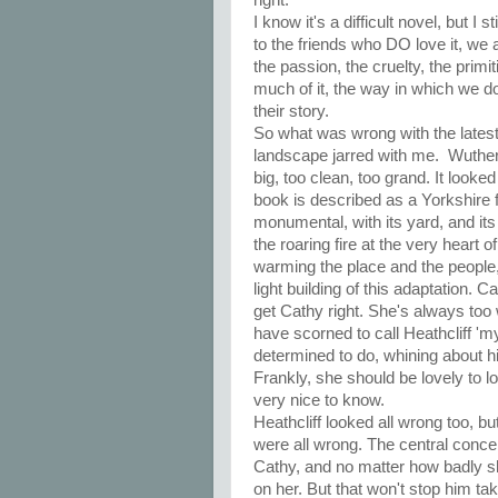
I know it's a difficult novel, but I 
to the friends who DO love it, we a
the passion, the cruelty, the prim
much of it, the way in which we do
their story.
So what was wrong with the latest
landscape jarred with me. Wutherin
big, too clean, too grand. It look
book is described as a Yorkshire f
monumental, with its yard, and its
the roaring fire at the very heart
warming the place and the people, c
light building of this adaptation.
get Cathy right. She's always too 
have scorned to call Heathcliff 'm
determined to do, whining about h
Frankly, she should be lovely to lo
very nice to know.
Heathcliff looked all wrong too, b
were all wrong. The central concei
Cathy, and no matter how badly sh
on her. But that won't stop him t