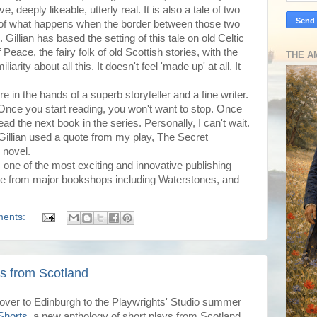
e, deeply likeable, utterly real. It is also a tale of two
d of what happens when the border between those two
illian has based the setting of this tale on old Celtic
Peace, the fairy folk of old Scottish stories, with the
THE A
liarity about all this. It doesn't feel 'made up' at all. It
e in the hands of a superb storyteller and a fine writer.
 Once you start reading, you won't want to stop. Once
ead the next book in the series. Personally, I can't wait.
Gillian used a quote from my play, The Secret
 novel.
,
one of the most exciting and innovative publishing
ble from major bookshops including Waterstones, and
ents:
ys from Scotland
 over to Edinburgh to the Playwrights' Studio summer
Shorts
, a new anthology of short plays from Scotland,