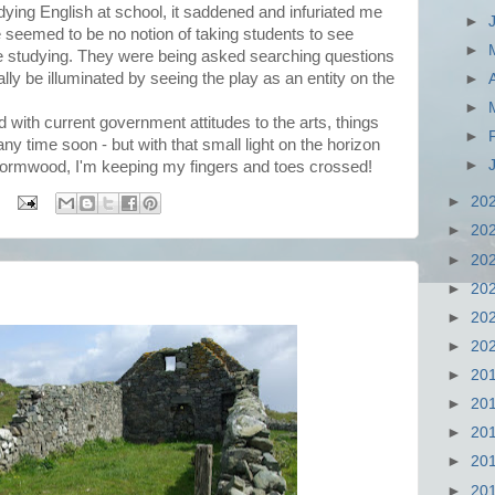
ing English at school, it saddened and infuriated me
►
e seemed to be no notion of taking students to see
►
re studying. They were being asked searching questions
lly be illuminated by seeing the play as an entity on the
►
►
nd with current government attitudes to the arts, things
►
 any time soon - but with that small light on the horizon
►
Wormwood, I'm keeping my fingers and toes crossed!
►
20
►
20
►
20
►
20
►
20
►
20
►
20
►
20
►
20
►
20
►
20