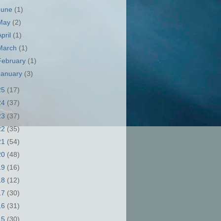
June
(1)
May
(2)
April
(1)
March
(1)
February
(1)
January
(3)
25
(17)
24
(37)
23
(37)
22
(35)
21
(54)
20
(48)
19
(16)
18
(12)
17
(30)
16
(31)
15
(30)