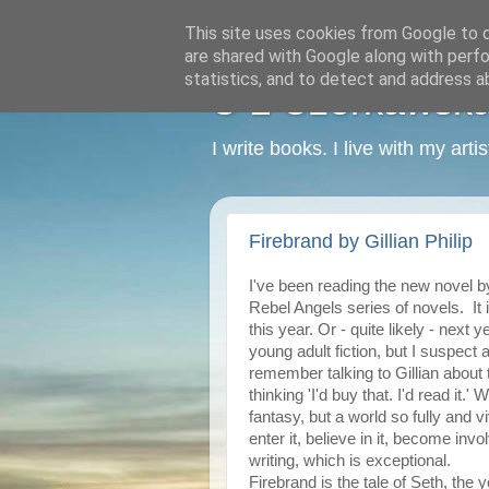
This site uses cookies from Google to de
are shared with Google along with perfo
statistics, and to detect and address a
C L Czerkawska -
I write books. I live with my art
Firebrand by Gillian Philip
I've been reading the new novel 
Rebel Angels series of novels. It 
this year. Or - quite likely - next 
young adult fiction, but I suspect 
remember talking to Gillian about 
thinking 'I'd buy that. I'd read it.'
fantasy, but a world so fully and v
enter it, believe in it, become invo
writing, which is exceptional.
Firebrand is the tale of Seth, the