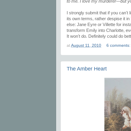
to me. I love my murderer—but yo
I strongly submit that if you can't
its own terms, rather despise it 
else: Jane Eyre or Villette for in
transform Emily into Charlotte, ev
It won't do. Definitely could do bett
at
August 11, 2010
6 comments
The Amber Heart