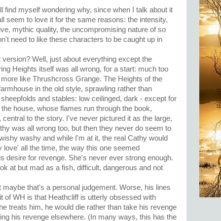
still find myself wondering why, since when I talk about it
ll seem to love it for the same reasons: the intensity,
itive, mythic quality, the uncompromising nature of so
n't need to like these characters to be caught up in
 version? Well, just about everything except the
g Heights itself was all wrong, for a start: much too
ed more like Thrushcross Grange. The Heights of the
armhouse in the old style, sprawling rather than
 sheepfolds and stables: low ceilinged, dark - except for
 of the house, whose flames run through the book,
entral to the story. I've never pictured it as the large,
 Cathy was all wrong too, but then they never do seem to
wishy washy and while I'm at it, the real Cathy would
y love' all the time, the way this one seemed
is desire for revenge. She's never ever strong enough.
ok at but mad as a fish, difficult, dangerous and not
ut maybe that's a personal judgement. Worse, his lines
t of WH is that Heathcliff is utterly obsessed with
e treats him, he would die rather than take his revenge
aking his revenge elsewhere. (In many ways, this has the