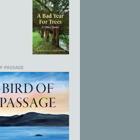
OF PASSAGE