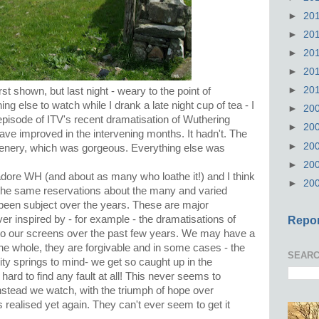
►
20
►
20
►
20
►
20
►
20
rst shown, but last night - weary to the point of
ing else to watch while I drank a late night cup of tea - I
►
20
t episode of ITV's recent dramatisation of Wuthering
►
20
 have improved in the intervening months. It hadn't. The
►
20
 scenery, which was gorgeous. Everything else was
►
20
dore WH (and about as many who loathe it!) and I think
►
20
re the same reservations about the many and varied
been subject over the years. These are major
er inspired by - for example - the dramatisations of
Repor
o our screens over the past few years. We may have a
the whole, they are forgivable and in some cases - the
SEARC
ity springs to mind- we get so caught up in the
's hard to find any fault at all! This never seems to
stead we watch, with the triumph of hope over
s realised yet again. They can't ever seem to get it