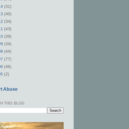
14
(31)
13
(40)
12
(34)
11
(43)
10
(39)
09
(34)
08
(44)
07
(77)
06
(46)
05
(2)
t Abuse
H THIS BLOG