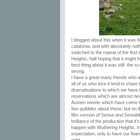
I blogged about this when it was fi
catatonia, and with absolutely noth
switched to the repeat of the firs
Heights, half hoping that it might
best thing about it was still the
wrong.
I have a great many friends who a
all of us who love it tend to sha
dramatisations to which we have 
reservations which are almost nev
Austen novels which have come t
few quibbles about these, but on 
film version of Sense and Sensibil
brilliance of the production that it
happen with Wuthering Heights. In
expectation, only to have our fear
right.