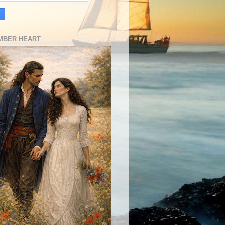
MBER HEART