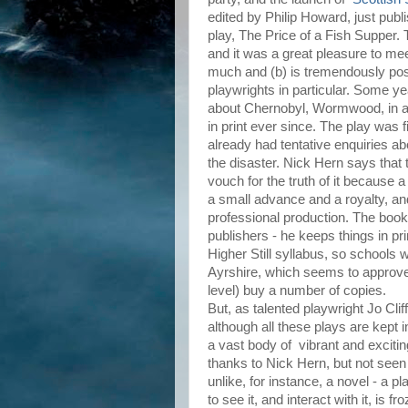
edited by Philip Howard, just pu
play, The Price of a Fish Supper. 
and it was a great pleasure to me
much and (b) is tremendously pos
playwrights in particular. Some y
about Chernobyl, Wormwood, in an
in print ever since. The play was 
already had tentative enquiries a
the disaster. Nick Hern says that t
vouch for the truth of it because a
a small advance and a royalty, and
professional production. The book
publishers - he keeps things in pr
Higher Still syllabus, so schools 
Ayrshire, which seems to approve
level) buy a number of copies.
But, as talented playwright Jo Clif
although all these plays are kept i
a vast body of vibrant and excitin
thanks to Nick Hern, but not seen
unlike, for instance, a novel - a 
to see it, and interact with it, is fr