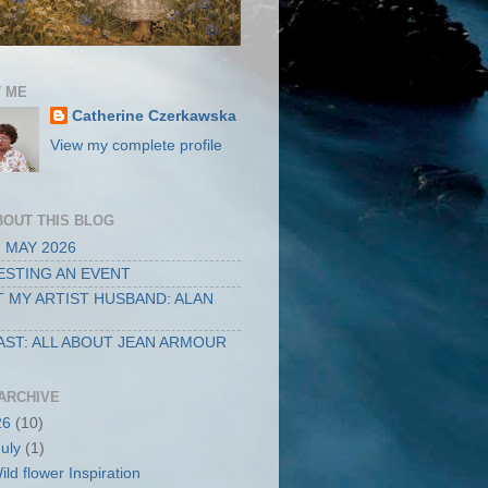
 ME
Catherine Czerkawska
View my complete profile
BOUT THIS BLOG
 MAY 2026
STING AN EVENT
 MY ARTIST HUSBAND: ALAN
ST: ALL ABOUT JEAN ARMOUR
ARCHIVE
26
(10)
July
(1)
ild flower Inspiration