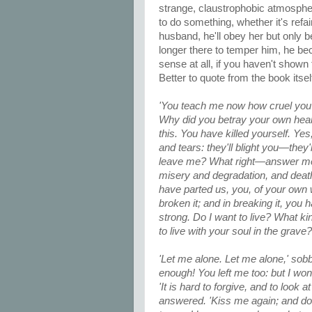
strange, claustrophobic atmosphe
to do something, whether it's refain
husband, he'll obey her but only 
longer there to temper him, he b
sense at all, if you haven't shown t
Better to quote from the book itsel
'You teach me now how cruel you
Why did you betray your own hear
this. You have killed yourself. Y
and tears: they'll blight you—the
leave me? What right—answer me—
misery and degradation, and death
have parted us, you, of your own w
broken it; and in breaking it, yo
strong. Do I want to live? What ki
to live with your soul in the grave?
'Let me alone. Let me alone,' sobbed
enough! You left me too: but I won'
'It is hard to forgive, and to look
answered. 'Kiss me again; and don