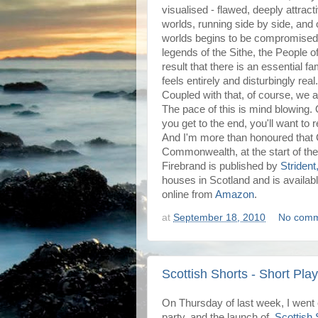
visualised - flawed, deeply attractiv
worlds, running side by side, an
worlds begins to be compromised. G
legends of the Sithe, the People of 
result that there is an essential fami
feels entirely and disturbingly real.
Coupled with that, of course, we ar
The pace of this is mind blowing.
you get to the end, you'll want to r
And I'm more than honoured that 
Commonwealth, at the start of the
Firebrand is published by
Strident
houses in Scotland and is availa
online from
Amazon
.
at
September 18, 2010
No comm
Scottish Shorts - Short Pla
On Thursday of last week, I went
party, and the launch of
Scottish 