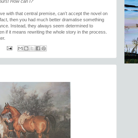
urs! How can I?'
 live with that central premise, can't accept the novel on
in fact, then you had much better dramatise something
stance. Instead, they always seem determined to
en if it means rewriting the whole story in the process.
er.
: