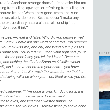
re of a Jacobean revenge drama). If she asks him not
ing from killing lapwings, or refraining from killing her
because it's her. When she's gone, when she is no
ecomes utterly demonic. But this doesn't make any
he extraordinary nature of that relationship first.
f, don't you think?
've been—cruel and false. Why did you despise me?
t, Cathy? I have not one word of comfort. You deserve
es, you may kiss me, and cry; and wring out my kisses
y'll damn you. You loved me—then what right had you to
BIRD 
for the poor fancy you felt for Linton? Because
, and nothing that God or Satan could inflict would
ill, did it. I have not broken your heart—you have
u have broken mine. So much the worse for me that I am
nd of living will it be when you—oh, God! would you like
'
 Catherine. 'If I’ve done wrong, I'm dying for it. It is
t upbraid you! I forgive you. Forgive me!'
 at those eyes, and feel those wasted hands,' he
’t let me see your eyes! I forgive what you have done