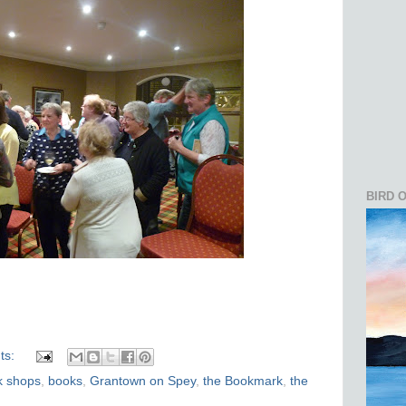
BIRD 
ts:
k shops
,
books
,
Grantown on Spey
,
the Bookmark
,
the