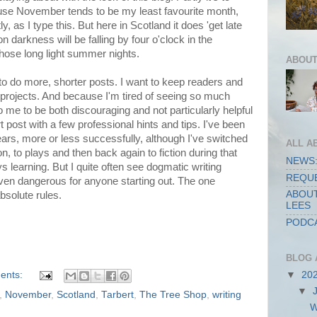
use November tends to be my least favourite month,
ly, as I type this. But here in Scotland it does 'get late
on darkness will be falling by four o'clock in the
those long light summer nights.
ABOUT
n to do more, shorter posts. I want to keep readers and
w projects. And because I'm tired of seeing so much
o me to be both discouraging and not particularly helpful
rt post with a few professional hints and tips. I've been
years, more or less successfully, although I've switched
ALL A
on, to plays and then back again to fiction during that
NEWS:
ys learning. But I quite often see dogmatic writing
REQUE
even dangerous for anyone starting out. The one
ABOUT
absolute rules.
LEES
PODCA
BLOG 
ents:
▼
20
▼
,
November
,
Scotland
,
Tarbert
,
The Tree Shop
,
writing
W