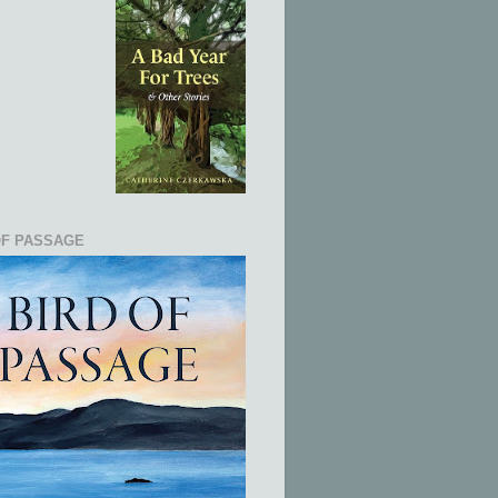
OF PASSAGE