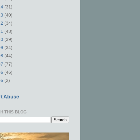
14
(31)
13
(40)
12
(34)
11
(43)
10
(39)
09
(34)
08
(44)
07
(77)
06
(46)
05
(2)
t Abuse
H THIS BLOG