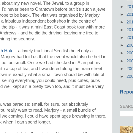
k about my new novel, The Jewel, to a group in
►
20
I'd never been to Grantown before but it's such a jewel
►
20
ally hope to be back. The visit was organised by Marjory
, a fabulous independent bookshop in the centre of
►
20
he trip - it was a mini East Coast book tour with more
►
20
ndrews - and he did the driving, leaving me free to
►
20
iring the scenery.
►
20
th Hotel
- a lovely traditional Scottish hotel only a
►
20
Marjory had told us that the event would also be held in
►
20
 be too small. Once we had checked in, Alan put his
ith a cup of tea, and I wandered along the main street
►
20
wn is exactly what a small town should be with lots of
►
20
 selling everything you could need, plus cafes, pubs
 well kept air, a pretty town too, and it must be a very
Repor
, was paradise: small, for sure, but absolutely
SEARC
u really want to read. Marjory - a small bundle of
nd welcoming. I could have spent ages browsing in there,
k when I can spend longer.