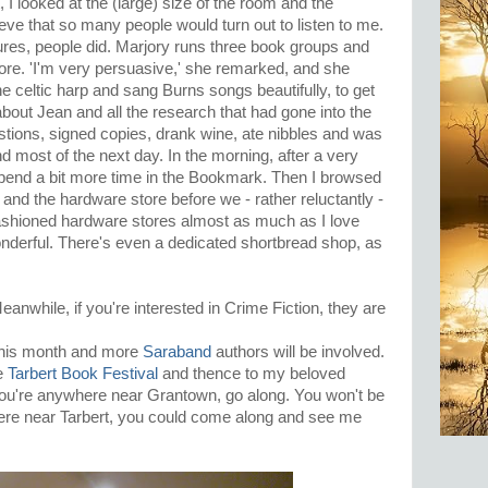
I looked at the (large) size of the room and the
eve that so many people would turn out to listen to me.
ures, people did. Marjory runs three book groups and
re. 'I'm very persuasive,' she remarked, and she
the celtic harp and sang Burns songs beautifully, to get
 about Jean and all the research that had gone into the
tions, signed copies, drank wine, ate nibbles and was
nd most of the next day. In the morning, after a very
end a bit more time in the Bookmark. Then I browsed
 and the hardware store before we - rather reluctantly -
fashioned hardware stores almost as much as I love
derful. There's even a dedicated shortbread shop, as
eanwhile, if you're interested in Crime Fiction, they are
this month and more
Saraband
authors will be involved.
he
Tarbert Book Festival
and thence to my beloved
 you're anywhere near Grantown, go along. You won't be
here near Tarbert, you could come along and see me