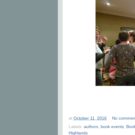
at
October 11, 2016
No commen
Labels:
authors
,
book events
,
Boo
Highlands