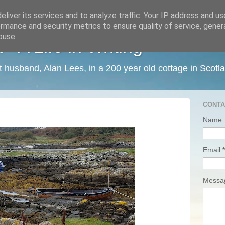
liver its services and to analyze traffic. Your IP address and u
rmance and security metrics to ensure quality of service, gene
buse.
 A Life in Writing
ist husband, Alan Lees, in a 200 year old cottage in Scotl
CONTA
Name
Email
*
Mess