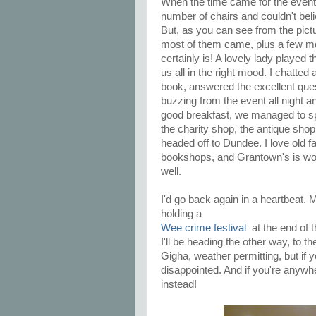
When the time came for the event, 
number of chairs and couldn't beli
But, as you can see from the pict
most of them came, plus a few mo
certainly is! A lovely lady played 
us all in the right mood. I chatted
book, answered the excellent ques
buzzing from the event all night a
good breakfast, we managed to sp
the charity shop, the antique shop
headed off to Dundee. I love old 
bookshops, and Grantown's is won
well.
I'd go back again in a heartbeat. M
holding a
Wee crime festival
at the end of 
I'll be heading the other way, to t
Gigha, weather permitting, but if
disappointed. And if you're anyw
instead!