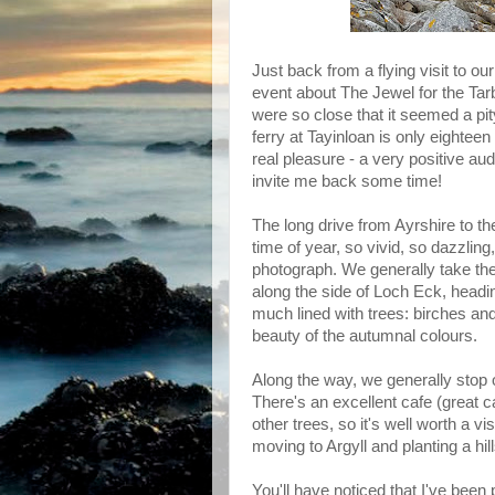
Just back from a flying visit to o
event about The Jewel for the Ta
were so close that it seemed a pity
ferry at Tayinloan is only eighteen
real pleasure - a very positive aud
invite me back some time!
The long drive from Ayrshire to the
time of year, so vivid, so dazzlin
photograph. We generally take th
along the side of Loch Eck, headin
much lined with trees: birches and
beauty of the autumnal colours.
Along the way, we generally stop 
There's an excellent cafe (great c
other trees, so it's well worth a v
moving to Argyll and planting a hil
You'll have noticed that I've been p