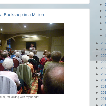
►
►
 Bookshop in a Million
►
►
►
►
►
20
►
20
►
20
►
20
►
20
►
20
►
20
►
20
►
20
sual, I'm talking with my hands!
►
20
►
20