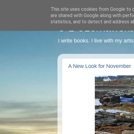
This site uses cookies from Google to de
are shared with Google along with perfo
statistics, and to detect and address a
C L Czerkawska -
I write books. I live with my art
A New Look for November