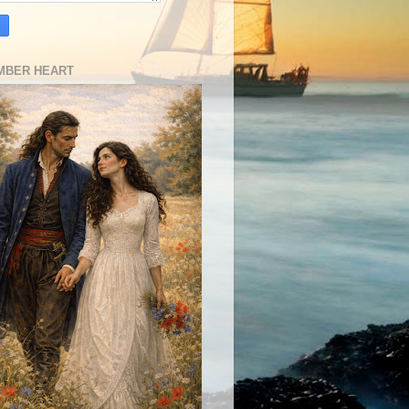
MBER HEART