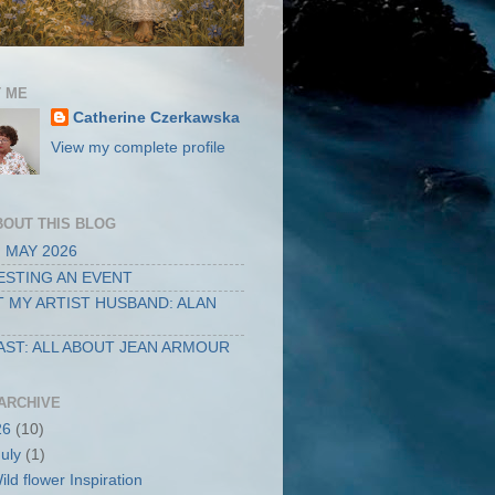
 ME
Catherine Czerkawska
View my complete profile
BOUT THIS BLOG
 MAY 2026
STING AN EVENT
 MY ARTIST HUSBAND: ALAN
ST: ALL ABOUT JEAN ARMOUR
ARCHIVE
26
(10)
July
(1)
ild flower Inspiration