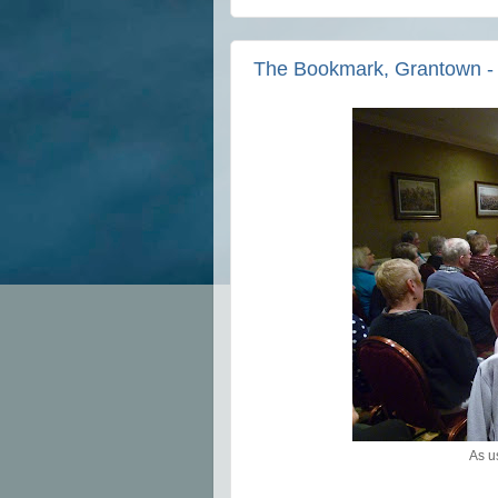
The Bookmark, Grantown - a
As u