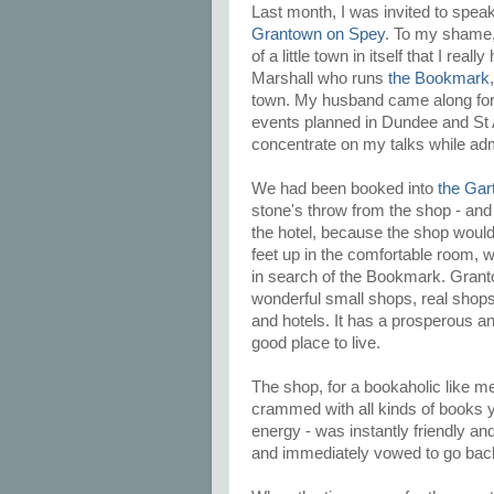
Last month, I was invited to spea
Grantown on Spey
. To my shame, 
of a little town in itself that I re
Marshall who runs
the Bookmark
town. My husband came along for t
events planned in Dundee and St A
concentrate on my talks while adm
We had been booked into
the Gar
stone's throw from the shop - and 
the hotel, because the shop would
feet up in the comfortable room, w
in search of the Bookmark. Granto
wonderful small shops, real shops
and hotels. It has a prosperous and
good place to live.
The shop, for a bookaholic like me
crammed with all kinds of books yo
energy - was instantly friendly a
and immediately vowed to go bac