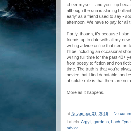
cheer myself - and you - up beca
although the sun is shining brilliant
early' as a friend used to say - so
afternoon. We have to pay for all 
Partly, though, it's because I pla
friends up to date with all my ne
writing advice online that seems t
I'll be including an occasional sho
writing full time for the past 40+ 
from poetry to fiction and non ficti
time. The truth is that you're alwa
advice that I find debatable, and 
absolute rule is that there are no 
More as it happens.
at
November 01, 2016
No comm
Labels:
Argyll
,
gardens
,
Loch Fyne
advice