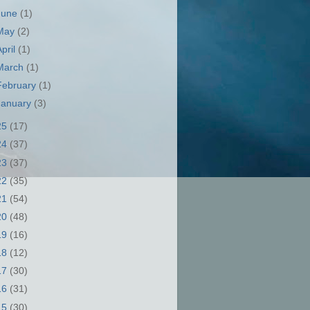
June
(1)
May
(2)
April
(1)
March
(1)
February
(1)
January
(3)
25
(17)
24
(37)
23
(37)
22
(35)
21
(54)
20
(48)
19
(16)
18
(12)
17
(30)
16
(31)
15
(30)