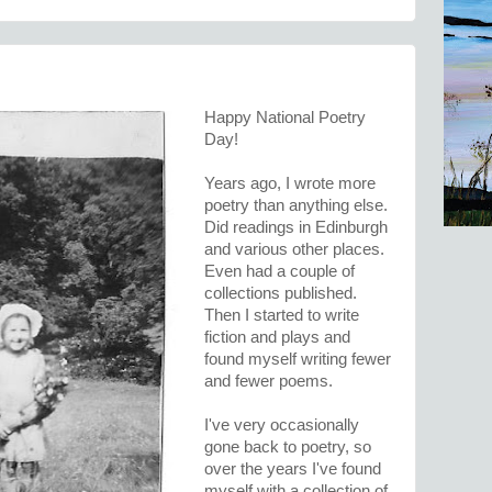
Happy National Poetry
Day!
Years ago, I wrote more
poetry than anything else.
Did readings in Edinburgh
and various other places.
Even had a couple of
collections published.
Then I started to write
fiction and plays and
found myself writing fewer
and fewer poems.
I've very occasionally
gone back to poetry, so
over the years I've found
myself with a collection of