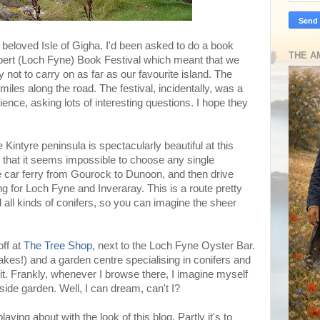
ur beloved Isle of Gigha. I'd been asked to do a book
THE A
rbert (Loch Fyne) Book Festival which meant that we
 not to carry on as far as our favourite island. The
 miles along the road. The festival, incidentally, was a
ience, asking lots of interesting questions. I hope they
 Kintyre peninsula is spectacularly beautiful at this
g, that it seems impossible to choose any single
e car ferry from Gourock to Dunoon, and then drive
g for Loch Fyne and Inveraray. This is a route pretty
 all kinds of conifers, so you can imagine the sheer
off at
The Tree Shop,
next to the Loch Fyne Oyster Bar.
akes!) and a garden centre specialising in conifers and
isit. Frankly, whenever I browse there, I imagine myself
lside garden. Well, I can dream, can't I?
laying about with the look of this blog. Partly it's to