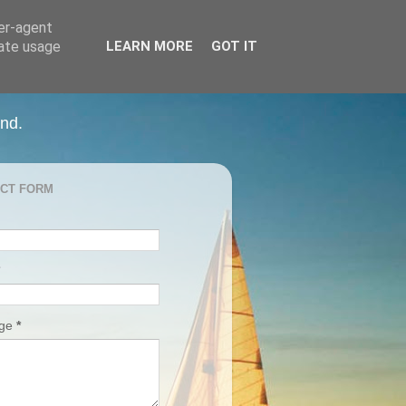
ser-agent
rate usage
LEARN MORE
GOT IT
and.
CT FORM
age
*