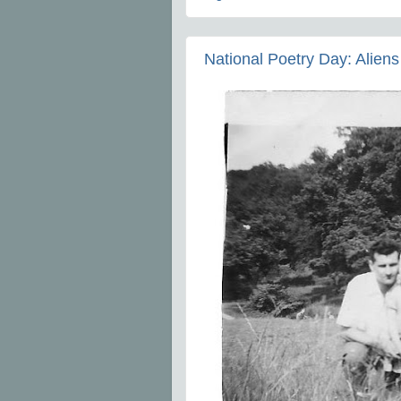
National Poetry Day: Aliens