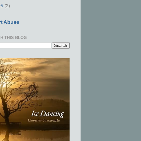
05
(2)
t Abuse
H THIS BLOG