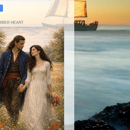
MBER HEART