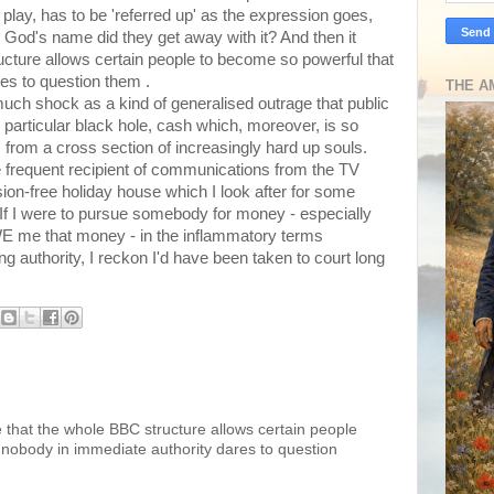
 play, has to be 'referred up' as the expression goes,
n God's name did they get away with it? And then it
cture allows certain people to become so powerful that
es to question them .
THE A
o much shock as a kind of generalised outrage that public
 particular black hole, cash which, moreover, is so
 from a cross section of increasingly hard up souls.
frequent recipient of communications from the TV
ision-free holiday house which I look after for some
 If I were to pursue somebody for money - especially
E me that money - in the inflammatory terms
ng authority, I reckon I'd have been taken to court long
e that the whole BBC structure allows certain people
 nobody in immediate authority dares to question