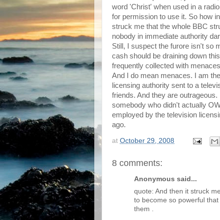
word 'Christ' when used in a radio
for permission to use it. So how i
struck me that the whole BBC stru
nobody in immediate authority dar
Still, I suspect the furore isn't s
cash should be draining down this
frequently collected with menaces
And I do mean menaces. I am the 
licensing authority sent to a telev
friends. And they are outrageous.
somebody who didn't actually OW
employed by the television licensi
ago.
at
October 29, 2008
8 comments:
Anonymous said...
quote: And then it struck m
to become so powerful that
them .