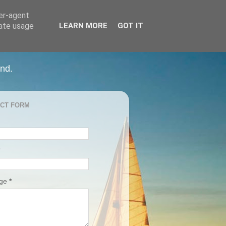
ser-agent
rate usage
LEARN MORE
GOT IT
and.
CT FORM
age
*