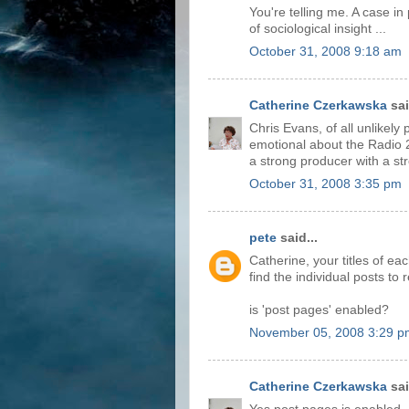
You're telling me. A case in
of sociological insight ...
October 31, 2008 9:18 am
Catherine Czerkawska
sai
Chris Evans, of all unlikely
emotional about the Radio 2 
a strong producer with a str
October 31, 2008 3:35 pm
pete
said...
Catherine, your titles of each
find the individual posts t
is 'post pages' enabled?
November 05, 2008 3:29 p
Catherine Czerkawska
sai