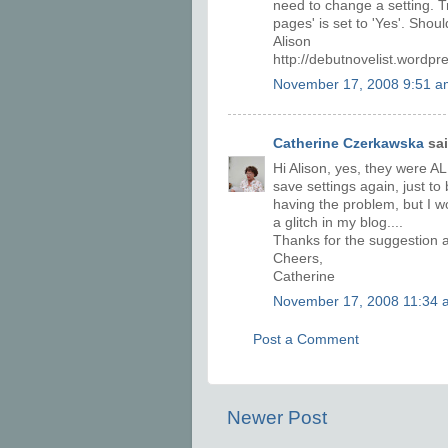
need to change a setting. T
pages' is set to 'Yes'. Shou
Alison
http://debutnovelist.wordp
November 17, 2008 9:51 a
Catherine Czerkawska
sai
Hi Alison, yes, they were AL
save settings again, just t
having the problem, but I wo
a glitch in my blog....
Thanks for the suggestion 
Cheers,
Catherine
November 17, 2008 11:34 
Post a Comment
Newer Post