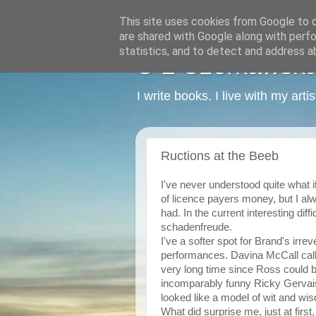
This site uses cookies from Google to de
are shared with Google along with perfo
statistics, and to detect and address a
C L Czerkawska -
I write books. I live with my art
Ructions at the Beeb
I've never understood quite what 
of licence payers money, but I alw
had. In the current interesting diffi
schadenfreude.
I've a softer spot for Brand's irre
performances. Davina McCall calle
very long time since Ross could b
incomparably funny Ricky Gervais,
looked like a model of wit and wi
What did surprise me, just at first