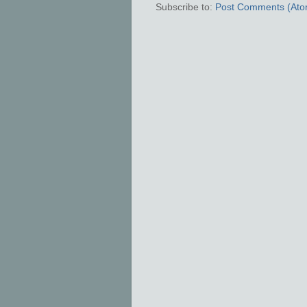
Subscribe to:
Post Comments (Ato