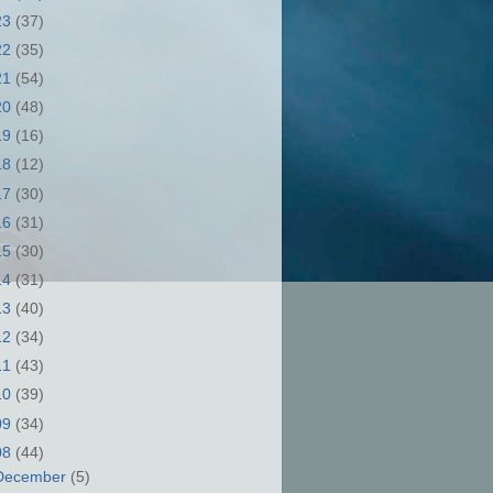
23
(37)
22
(35)
21
(54)
20
(48)
19
(16)
18
(12)
17
(30)
16
(31)
15
(30)
14
(31)
13
(40)
12
(34)
11
(43)
10
(39)
09
(34)
08
(44)
December
(5)