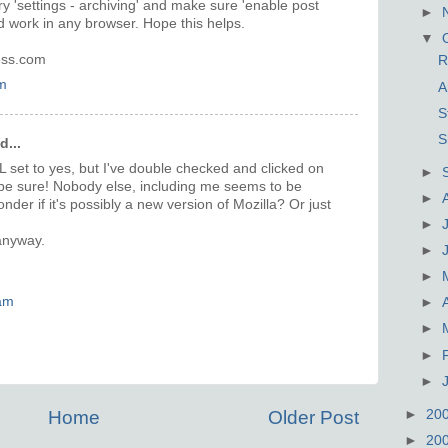
ry 'settings - archiving' and make sure 'enable post
►
ld work in any browser. Hope this helps.
▼
ress.com
R
m
A
S
S
d...
L set to yes, but I've double checked and clicked on
►
o be sure! Nobody else, including me seems to be
►
nder if it's possibly a new version of Mozilla? Or just
►
anyway.
►
►
am
►
►
►
►
►
20
Home
Older Post
►
20