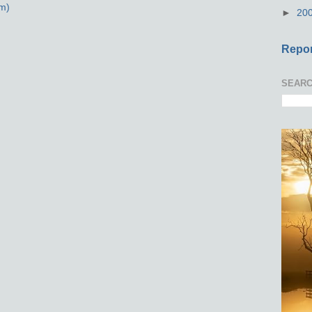
m)
►
20
Repor
SEARC