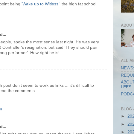
 point being
'Wake up to Witless.'
the high fat school
ABOUT
d...
 people, spoke the most sense last night. He was very
Controller's resignation, but said 'They should pair
ong performer'. How right he is!
ALL A
NEWS:
REQUE
ABOUT
 post don't seem to work as links ... it's difficult to
LEES
o read the comments.
PODCA
m
BLOG 
►
20
►
20
d...
►
20