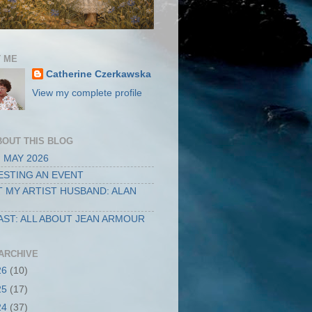
 ME
Catherine Czerkawska
View my complete profile
BOUT THIS BLOG
 MAY 2026
STING AN EVENT
 MY ARTIST HUSBAND: ALAN
ST: ALL ABOUT JEAN ARMOUR
ARCHIVE
26
(10)
25
(17)
24
(37)