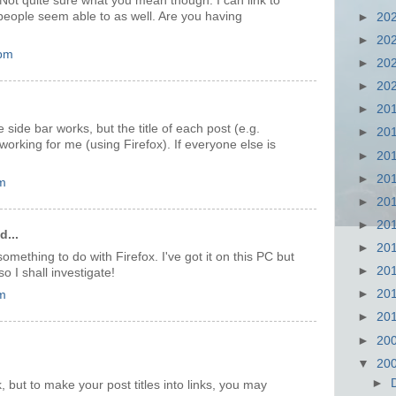
Not quite sure what you mean though. I can link to
people seem able to as well. Are you having
►
20
►
20
 pm
►
20
►
20
►
20
e side bar works, but the title of each post (e.g.
►
20
 working for me (using Firefox). If everyone else is
►
20
►
20
m
►
20
►
20
d...
►
20
something to do with Firefox. I've got it on this PC but
►
20
so I shall investigate!
►
20
m
►
20
►
20
▼
20
►
 but to make your post titles into links, you may