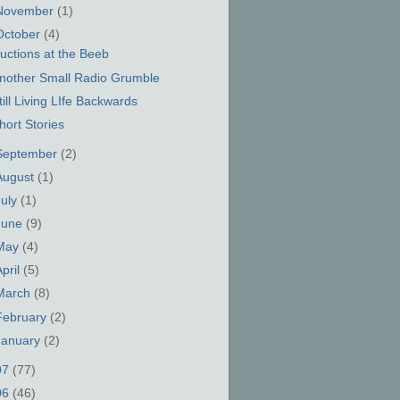
November
(1)
October
(4)
uctions at the Beeb
nother Small Radio Grumble
till Living LIfe Backwards
hort Stories
September
(2)
August
(1)
July
(1)
June
(9)
May
(4)
April
(5)
March
(8)
February
(2)
January
(2)
07
(77)
06
(46)