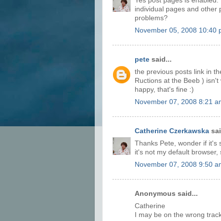
Yes post pages is enabled. 
individual pages and other 
problems?
November 05, 2008 10:40
pete
said...
the previous posts link in th
Ructions at the Beeb ) isn't
happy, that's fine :)
November 07, 2008 8:21 a
Catherine Czerkawska
sai
Thanks Pete, wonder if it's 
it's not my default browser, 
November 07, 2008 9:50 a
Anonymous said...
Catherine
I may be on the wrong track,