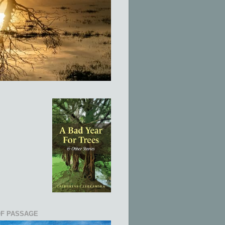
OF PASSAGE