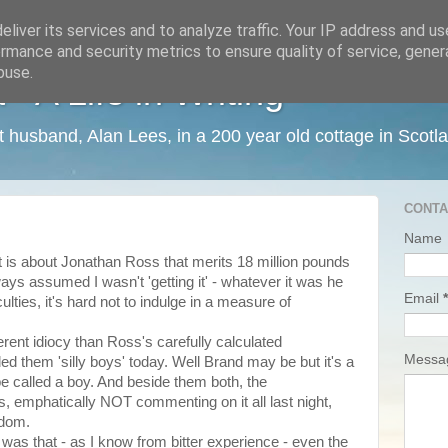
liver its services and to analyze traffic. Your IP address and u
rmance and security metrics to ensure quality of service, gene
buse.
 A Life in Writing
ist husband, Alan Lees, in a 200 year old cottage in Scotl
CONTA
Name
it is about Jonathan Ross that merits 18 million pounds
ays assumed I wasn't 'getting it' - whatever it was he
Email
*
culties, it's hard not to indulge in a measure of
verent idiocy than Ross's carefully calculated
Mess
d them 'silly boys' today. Well Brand may be but it's a
e called a boy. And beside them both, the
 emphatically NOT commenting on it all last night,
sdom.
, was that - as I know from bitter experience - even the