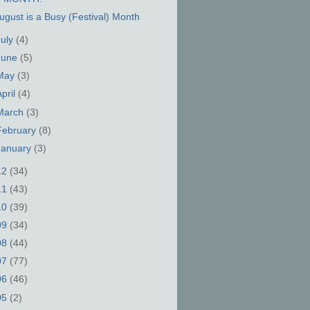
ugust is a Busy (Festival) Month
July
(4)
June
(5)
May
(3)
April
(4)
March
(3)
February
(8)
January
(3)
12
(34)
11
(43)
10
(39)
09
(34)
08
(44)
07
(77)
06
(46)
05
(2)