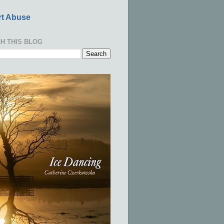
t Abuse
H THIS BLOG