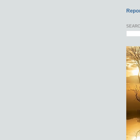
Repor
SEARC