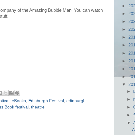
►
20
 company of the Amazing Bubble Man. You can watch
►
20
tuff.
►
20
►
20
►
20
►
20
►
20
►
20
►
20
►
20
▼
20
►
►
tival
,
eBooks
,
Edinburgh Festival
,
edinburgh
s Book festival
,
theatre
►
►
▼
A