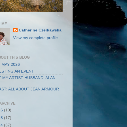
 ME
Catherine Czerkawska
View my complete profile
BOUT THIS BLOG
 MAY 2026
STING AN EVENT
 MY ARTIST HUSBAND: ALAN
ST: ALL ABOUT JEAN ARMOUR
ARCHIVE
26
(10)
25
(17)
24
(37)