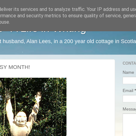
liver its services and to analyze traffic. Your IP address and u
rmance and security metrics to ensure quality of service, gene
buse.
 A Life in Writing
ist husband, Alan Lees, in a 200 year old cottage in Scotl
CONTA
SY MONTH!
Name
Email
*
Mess