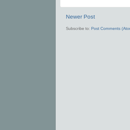
Newer Post
Subscribe to:
Post Comments (Ato