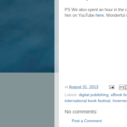
PS We also spent an hour in the
him on YouTube
here
. Wonderful s
at
August 31, 2013
Labels:
digital publishing
,
eBook fes
international book festival
,
Invernes
No comments:
Post a Comment