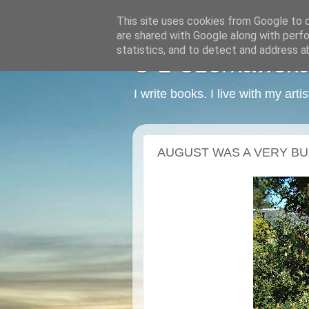
This site uses cookies from Google to de
are shared with Google along with perfo
statistics, and to detect and address a
C L Czerkawska -
I write books. I live with my art
AUGUST WAS A VERY BU