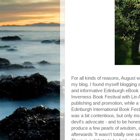
For all kinds of reasons, August 
my blog. I found myself blogging ab
and informative Edinburgh eBook F
Inverness Book Festival with Lin 
publishing and promotion, while a 
Edinburgh International Book Festiv
was a bit contentious, but only in
devil's advocate - and to be honest,
produce a few pearls of wisdom,
afterwards 'It wasn't totally one s