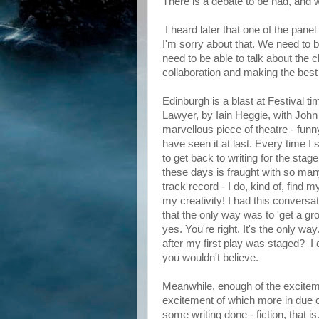
There is a debate to be had, and w
I heard later that one of the pane
I'm sorry about that. We need to b
need to be able to talk about the c
collaboration and making the best o
Edinburgh is a blast at Festival
Lawyer, by Iain Heggie, with John
marvellous piece of theatre - funny
have seen it at last. Every time I 
to get back to writing for the stag
these days is fraught with so many
track record - I do, kind of, find 
my creativity! I had this conver
that the only way was to 'get a gro
yes. You're right. It's the only wa
after my first play was staged? I d
you wouldn't believe.
Meanwhile, enough of the excitem
excitement of which more in due c
some writing done - fiction, that is