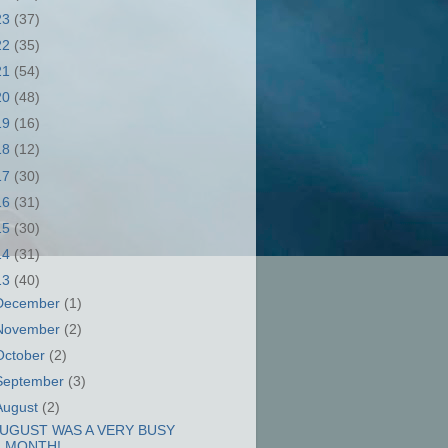
23
(37)
22
(35)
21
(54)
20
(48)
19
(16)
18
(12)
17
(30)
16
(31)
15
(30)
14
(31)
13
(40)
December
(1)
November
(2)
October
(2)
September
(3)
August
(2)
UGUST WAS A VERY BUSY
MONTH!