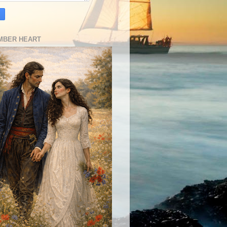
MBER HEART