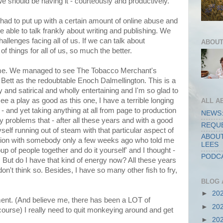
e should be having it - courteously and productively.
l had to put up with a certain amount of online abuse and
e able to talk frankly about writing and publishing. We
hallenges facing all of us. If we can talk about
ABOUT
f things for all of us, so much the better.
 time. We managed to see The Tobacco Merchant's
 Bett as the redoubtable Enoch Dalmellington. This is a
 and satirical and wholly entertaining and I'm so glad to
see a play as good as this one, I have a terrible longing
ALL A
e - and yet taking anything at all from page to production
NEWS:
 problems that - after all these years and with a good
REQUE
myself running out of steam with that particular aspect of
ABOUT
sation with somebody only a few weeks ago who told me
LEES
up of people together and do it yourself' and I thought -
PODCA
y. But do I have that kind of energy now? All these years
on't think so. Besides, I have so many other fish to fry,
BLOG 
►
20
ent. (And believe me, there has been a LOT of
►
20
ourse) I really need to quit monkeying around and get
►
20
.