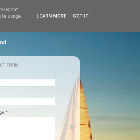
ser-agent
rate usage
LEARN MORE
GOT IT
and.
CT FORM
age
*