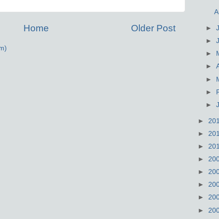
A
Home
Older Post
►
►
m)
►
►
►
►
►
►
20
►
20
►
20
►
20
►
20
►
20
►
20
►
20