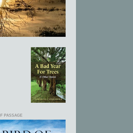
OF PASSAGE