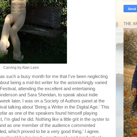
THE A
Carving by Alan Lees
was such a busy month for me that I've been neglecting
out being a mid-list writer for the astonishingly varied
estival, attending the excellent and entertaining
Anderson and Sara Sheridan, to speak about indie
week later, I was on a Society of Authors panel at the
al talking about 'Being a Writer in the Digital Age.' This
sofar as one of the speakers found himself playing
 I'm glad he did. Nothing like a little grit in the oyster to
 and as one member of the audience commented
ided, which proved to be a very good thing.' I agree.