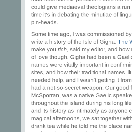
could give mediaeval theologians a run f
time it's in debating the minutiae of ling
pin-heads.
Some time ago, I was commissioned by B
write a history of the Isle of Gigha:
The 
make you
rich,
said my editor, and how r
of love though. Gigha had been a Gaeli
names were vitally important in confirm
sites, and how their traditional names ill
needed help, and I wasn't getting it from
had a not-so-secret weapon. Our good fri
McSporran, was a native Gaelic speak
throughout the island during his long l
and its history as intimately as anyone 
magical afternoons, we sat together wit
drank tea while he told me the place nam