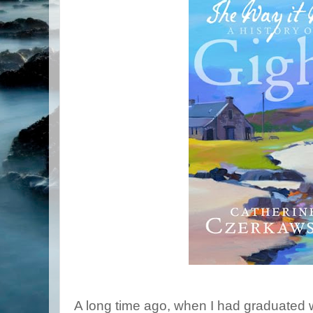
A long time ago, when I had graduated w