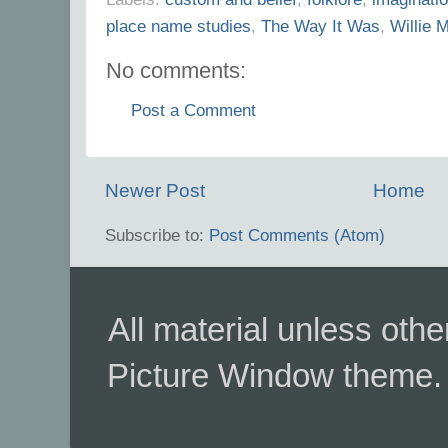
place name studies
,
The Way It Was
,
Willie 
No comments:
Post a Comment
Newer Post
Home
Subscribe to:
Post Comments (Atom)
All material unless ot
Picture Window theme