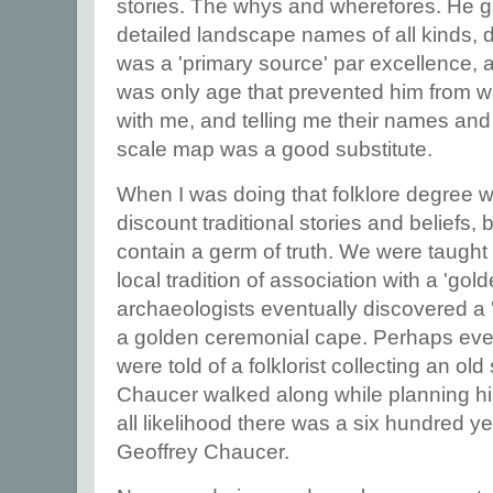
stories. The whys and wherefores. He 
detailed landscape names of all kinds, de
was a 'primary source' par excellence, a 
was only age that prevented him from w
with me, and telling me their names and t
scale map was a good substitute.
When I was doing that folklore degree w
discount traditional stories and beliefs
contain a germ of truth. We were taught 
local tradition of association with a 'go
archaeologists eventually discovered a 
a golden ceremonial cape. Perhaps ev
were told of a folklorist collecting an old 
Chaucer walked along while planning his 
all likelihood there was a six hundred ye
Geoffrey Chaucer.