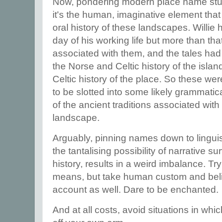
Now, pondering modern place name studi
it's the human, imaginative element that
oral history of these landscapes. Willi
day of his working life but more than tha
associated with them, and the tales had
the Norse and Celtic history of the isla
Celtic history of the place. So these weren
to be slotted into some likely grammati
of the ancient traditions associated with
landscape.
Arguably, pinning names down to linguis
the tantalising possibility of narrative su
history, results in a weird imbalance. Try
means, but take human custom and belief,
account as well. Dare to be enchanted.
And at all costs, avoid situations in wh