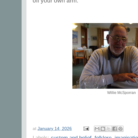
off your own arm.
Willie McSporran
at
January 14, 2026
Labels:
custom and belief
,
folklore
,
imaginati