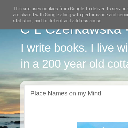
This site uses cookies from Google to deliver its service
are shared with Google along with performance and securi
statistics, and to detect and address abuse.
C L Czerkawska - 
I write books. I live 
in a 200 year old cot
Place Names on my Mind