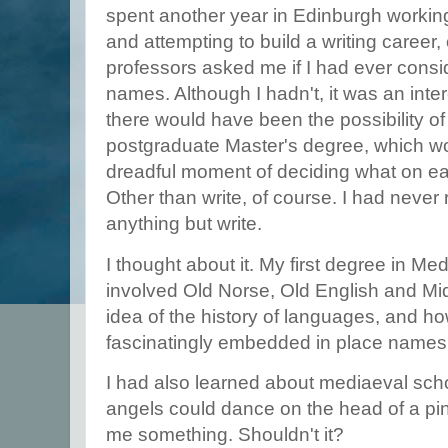
spent another year in Edinburgh working p
and attempting to build a writing career
professors asked me if I had ever cons
names. Although I hadn't, it was an int
there would have been the possibility of
postgraduate Master's degree, which w
dreadful moment of deciding what on ear
Other than write, of course. I had never 
anything but write.
I thought about it. My first degree in M
involved Old Norse, Old English and Mi
idea of the history of languages, and how
fascinatingly embedded in place names
I had also learned about mediaeval sc
angels could dance on the head of a pin
me something. Shouldn't it?