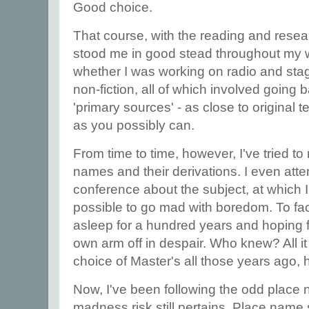
Good choice.
That course, with the reading and researc
stood me in good stead throughout my who
whether I was working on radio and stage 
non-fiction, all of which involved going
'primary sources' - as close to original 
as you possibly can.
From time to time, however, I've tried to
names and their derivations. I even at
conference about the subject, at which I 
possible to go mad with boredom. To face 
asleep for a hundred years and hoping f
own arm off in despair. Who knew? All it
choice of Master's all those years ago, 
Now, I've been following the odd place 
madness risk still pertains. Place name