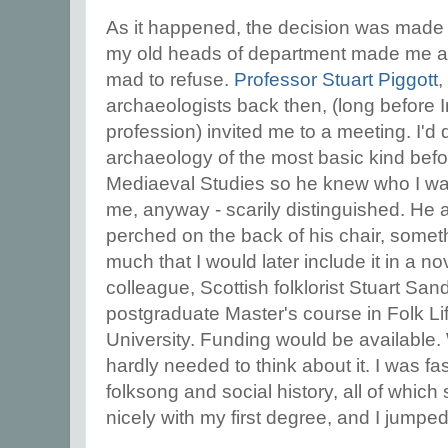
As it happened, the decision was made 
my old heads of department made me an
mad to refuse.
Professor Stuart Piggott
,
archaeologists back then, (long before 
profession) invited me to a meeting. I'd
archaeology of the most basic kind befor
Mediaeval Studies so he knew who I wa
me, anyway - scarily distinguished. He a
perched on the back of his chair, somet
much that I would later include it in a no
colleague, Scottish folklorist Stuart Sa
postgraduate Master's course in Folk Li
University. Funding would be available. 
hardly needed to think about it. I was fa
folksong and social history, all of which
nicely with my first degree, and I jumpe