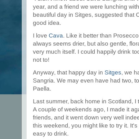
year, and a friend we were lunching with
beautiful day in Sitges, suggested that
good idea.
I love
Cava
. Like it better than Prosecco, 
always seems drier, but also gentle, flora
very much itself. I could happily drink too
not to!
Anyway, that happy day in
Sitges
, we h
Sangria. We may even have had two, to 
Paella.
Last summer, back home in Scotland, I t
A couple of weekends ago, I made it aga
friends, and it went down very well inde
this weekend, you might like to try it. It
easy to drink.