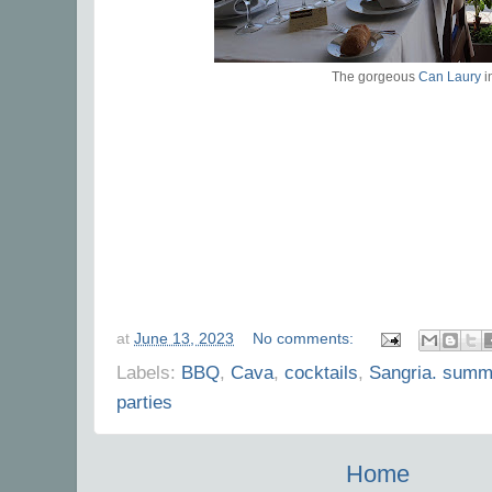
The gorgeous
Can Laury
i
at
June 13, 2023
No comments:
Labels:
BBQ
,
Cava
,
cocktails
,
Sangria. summ
parties
Home