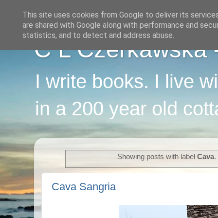
This site uses cookies from Google to deliver its service
are shared with Google along with performance and securi
statistics, and to detect and address abuse.
C L Czerkawska - 
I write books. I live 
in a 200 year old cot
Showing posts with label
Cava
Cava Sangria