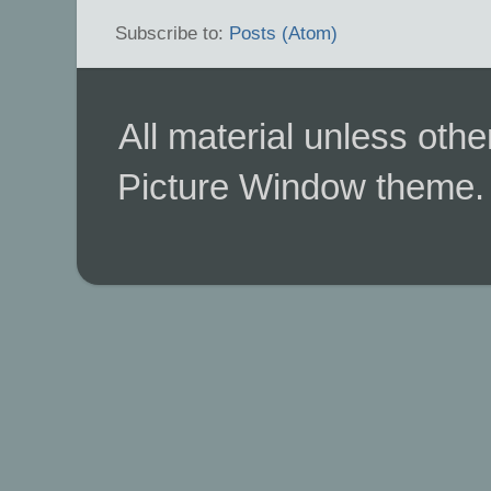
Subscribe to:
Posts (Atom)
All material unless ot
Picture Window theme