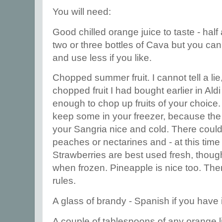
You will need:
Good chilled orange juice to taste - half 
two or three bottles of Cava but you c
and use less if you like.
Chopped summer fruit. I cannot tell a lie
chopped fruit I had bought earlier in Aldi 
enough to chop up fruits of your choice
keep some in your freezer, because the 
your Sangria nice and cold. There coul
peaches or nectarines and - at this time 
Strawberries are best used fresh, thou
when frozen. Pineapple is nice too. The
rules.
A glass of brandy - Spanish if you have i
A couple of tablespoons of any orange li