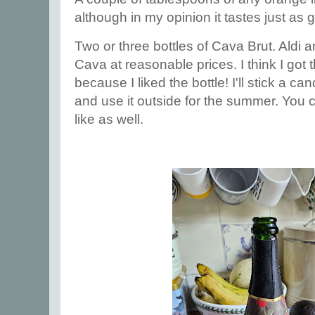
although in my opinion it tastes just as 
Two or three bottles of Cava Brut. Aldi 
Cava at reasonable prices. I think I got
because I liked the bottle! I'll stick a can
and use it outside for the summer. You
like as well.