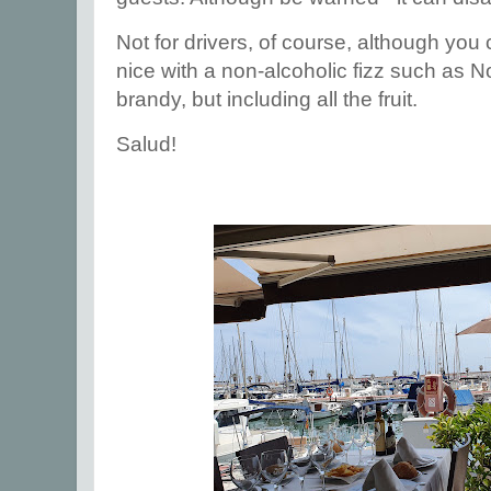
Not for drivers, of course, although yo
nice with a non-alcoholic fizz such as N
brandy, but including all the fruit.
Salud!