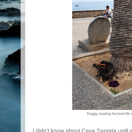
Doggy, leading his best life 
I didn't know about Cava Sangria until 