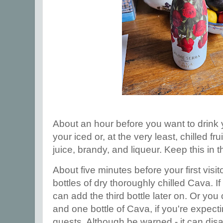
About an hour before you want to drink
your iced or, at the very least, chilled fr
juice, brandy, and liqueur. Keep this in th
About five minutes before your first visit
bottles of dry thoroughly chilled Cava. If
can add the third bottle later on. Or you
and one bottle of Cava, if you're expect
guests. Although be warned - it can disa