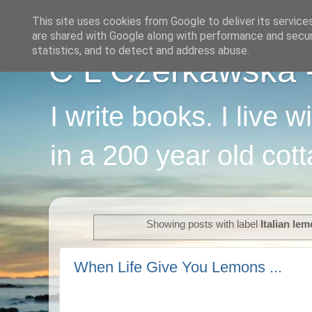
This site uses cookies from Google to deliver its service
are shared with Google along with performance and securi
statistics, and to detect and address abuse.
C L Czerkawska - 
I write books. I live 
in a 200 year old cot
Showing posts with label
Italian le
When Life Give You Lemons ...