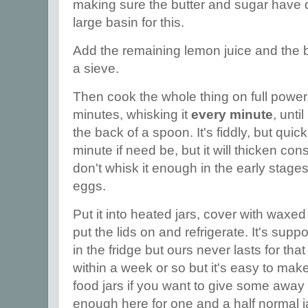
making sure the butter and sugar have 
large basin for this.
Add the remaining lemon juice and the be
a sieve.
Then cook the whole thing on full power
minutes, whisking it
every minute
, unti
the back of a spoon. It's fiddly, but quic
minute if need be, but it will thicken cons
don't whisk it enough in the early stages,
eggs.
Put it into heated jars, cover with waxed
put the lids on and refrigerate. It's sup
in the fridge but ours never lasts for that
within a week or so but it's easy to ma
food jars if you want to give some away
enough here for one and a half normal j