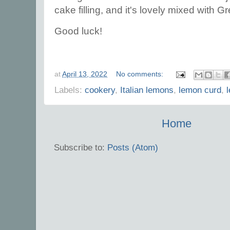
cake filling, and it's lovely mixed with 
Good luck!
at
April 13, 2022
No comments:
Labels:
cookery
,
Italian lemons
,
lemon curd
,
Home
Subscribe to:
Posts (Atom)