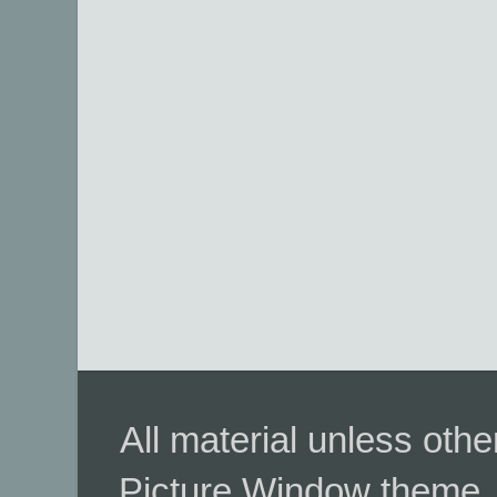
All material unless ot
Picture Window theme