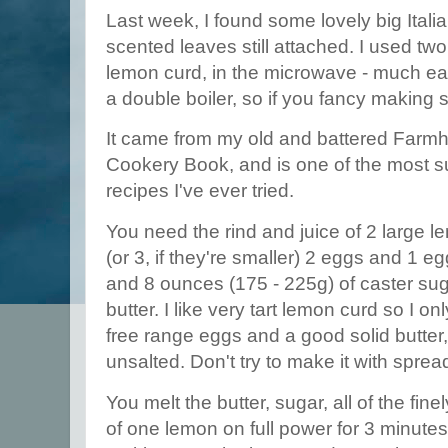
Last week, I found some lovely big Italia
scented leaves still attached. I used tw
lemon curd, in the microwave - much ea
a double boiler, so if you fancy making 
It came from my old and battered Farm
Cookery Book, and is one of the most 
recipes I've ever tried.
You need the rind and juice of 2 large 
(or 3, if they're smaller) 2 eggs and 1 
and 8 ounces (175 - 225g) of caster sug
butter. I like very tart lemon curd so I o
free range eggs and a good solid butter,
unsalted. Don't try to make it with spre
You melt the butter, sugar, all of the fine
of one lemon on full power for 3 minutes