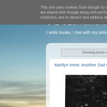
This site uses cookies from Google to de
are shared with Google along with perfo
statistics, and to detect and address a
C L Czerkawska -
I write books. I live with my art
Showing posts w
Marilyn Imrie: Another Sa