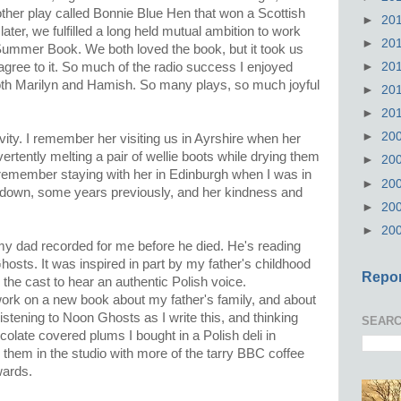
her play called Bonnie Blue Hen that won a Scottish
►
20
ater, we fulfilled a long held mutual ambition to work
►
20
ummer Book. We both loved the book, but it took us
►
20
gree to it. So much of the radio success I enjoyed
both Marilyn and Hamish. So many plays, so much joyful
►
20
►
20
►
20
ivity. I remember her visiting us in Ayrshire when her
vertently melting a pair of wellie boots while drying them
►
20
 remember staying with her in Edinburgh when I was in
►
20
t down, some years previously, and her kindness and
►
20
►
20
 my dad recorded for me before he died. He's reading
osts. It was inspired in part by my father's childhood
Repor
the cast to hear an authentic Polish voice.
 work on a new book about my father's family, and about
istening to Noon Ghosts as I write this, and thinking
SEARC
colate covered plums I bought in a Polish deli in
them in the studio with more of the tarry BBC coffee
wards.