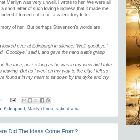
at Marilyn was very unwell, I wrote to her. We were all
a short letter of such loving kindness that it made me
indeed it turned out to be, a valedictory letter.
e memory of her. But perhaps Stevenson's words are
 looked over at Edinburgh in silence. 'Well, goodbye,'
nd. 'Goodbye,' said I, and gave the hand a little grasp
 in the face, nor so long as he was in my view did I take
 leaving. But as I went on my way to the city, I felt so
ve found it in my heart to sit down by the dyke and cry
s:
r
,
Kidnapped
,
Marilyn Imrie
,
radio drama
here Did The Ideas Come From?