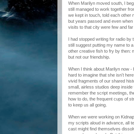
When Marilyn moved south, I beg
still managed to work together fro
we kept in touch, told each other 
but years passed and even when
visits to that city were few and fa
I had stopped writing for radio by 
still suggest putting my name to a
other creative fish to fry by then
but not our friendship.
When I think about Marilyn now - be
hard to imagine that she isn't he
vivid fragments of our shared his
small, airless studios deep insid
remember the script meetings, the e
how to do, the frequent cups of s
to keep us all going.
When we were working on Kidnapp
my scripts aloud in advance, all t
cast might find themselves dissol