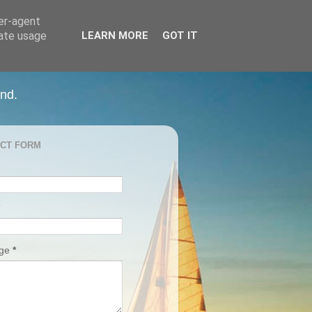
ser-agent
rate usage
LEARN MORE
GOT IT
and.
CT FORM
age
*