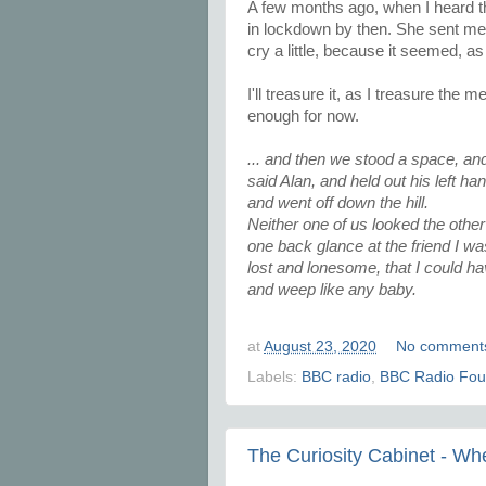
A few months ago, when I heard th
in lockdown by then. She sent me 
cry a little, because it seemed, as 
I'll treasure it, as I treasure th
enough for now.
... and then we stood a space, and
said Alan, and held out his left ha
and went off down the hill.
Neither one of us looked the other
one back glance at the friend I was
lost and lonesome, that I could ha
and weep like any baby.
at
August 23, 2020
No comment
Labels:
BBC radio
,
BBC Radio Fou
The Curiosity Cabinet - W