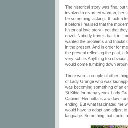
The historical story was fine, but t
involved a divorced woman, her s
be something lacking. It took a few
it before I realised that the moder
historical love story - not that the
novel. Nobody travels back in tim
wanted the problems and tribulati
in the present. And in order for me
the present reflecting the past, a 
very subtle. Anything too obvious,
would come tumbling down aroun
There were a couple of other thing
of Lady Grange who was kidnapped
was becoming something of an emb
St Kilda for many years. Lady Gra
Cabinet, Henrietta is a widow - 
ending. But what fascinated me wa
would have to adapt and adjust to
language. Something that could, a