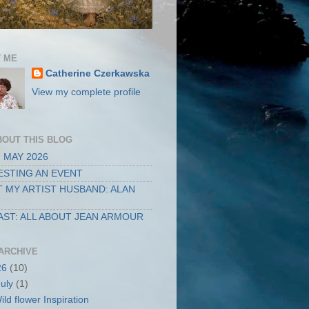
 ME
Catherine Czerkawska
View my complete profile
BOUT THIS BLOG
 MAY 2026
STING AN EVENT
 MY ARTIST HUSBAND: ALAN
ST: ALL ABOUT JEAN ARMOUR
ARCHIVE
26
(10)
July
(1)
ild flower Inspiration