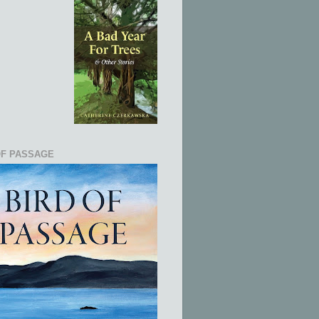
OF PASSAGE