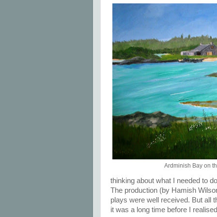
Ardminish Bay on th
thinking about what I needed to do to
The production (by Hamish Wilson
plays were well received. But al
it was a long time before I realis