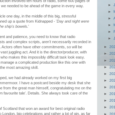
uction involved ten hours of radio, some 600 pages of
►
nd we needed to be ahead of the game in every way.
►
cle one day, in the middle of this big, stressful
►
inned up a quote from Kidnapped - '
Day and night were
►
 the ship's bowels.
'
►
lent and patience, you need to know that radio
►
casts and complex scripts, aren't necessarily recorded in
►
20
n. Actors often have other commitments, so will be
vast juggling act. And it is the director/producer, with
►
20
, who makes this impossibly difficult task look easy.
►
20
d manage a complicated production like this one with
►
20
the most amazing skill.
►
20
ped, we had already worked on my first big
►
20
Lammermoor. I have a postcard beside my desk that she
►
20
 be from the great man himself, congratulating me on the
n favourite tale'. Details. She always took care of the
►
20
►
20
►
20
Scotland that won an award for best original radio
to London, big celebrations and rather a lot of gin, as far
►
20