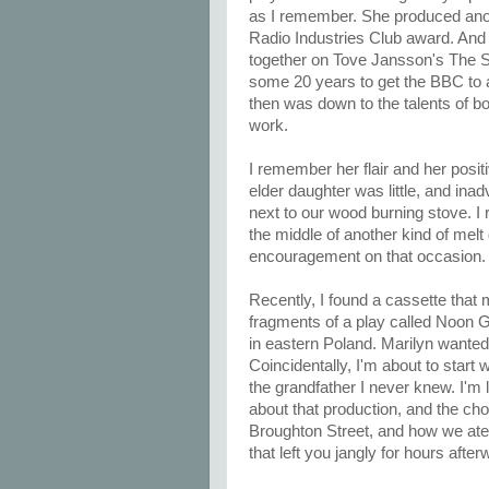
as I remember. She produced anot
Radio Industries Club award. And l
together on Tove Jansson's The S
some 20 years to get the BBC to a
then was down to the talents of 
work.
I remember her flair and her posit
elder daughter was little, and inad
next to our wood burning stove. I
the middle of another kind of mel
encouragement on that occasion.
Recently, I found a cassette that
fragments of a play called Noon Gh
in eastern Poland. Marilyn wanted 
Coincidentally, I'm about to start
the grandfather I never knew. I'm l
about that production, and the cho
Broughton Street, and how we ate 
that left you jangly for hours after