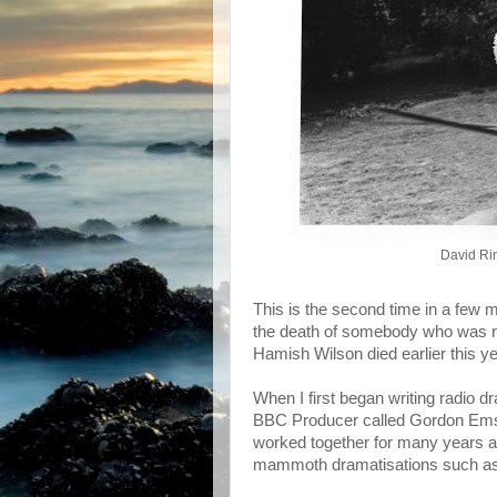
David Ri
This is the second time in a few m
the death of somebody who was not
Hamish Wilson died earlier this ye
When I first began writing radio dr
BBC Producer called Gordon Emslie
worked together for many years an
mammoth dramatisations such as