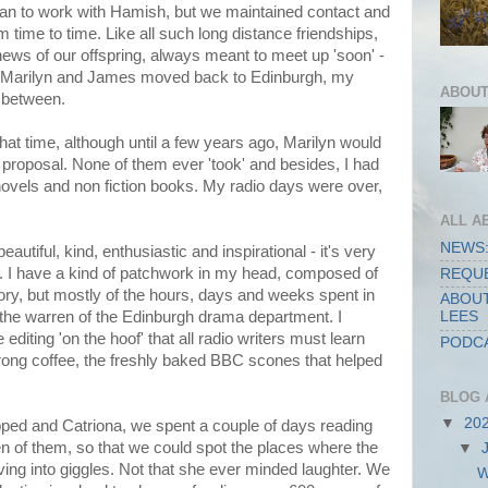
an to work with Hamish, but we maintained contact and
m time to time. Like all such long distance friendships,
news of our offspring, always meant to meet up 'soon' -
 Marilyn and James moved back to Edinburgh, my
ABOUT
r between.
that time, although until a few years ago, Marilyn would
 proposal. None of them ever 'took' and besides, I had
: novels and non fiction books. My radio days were over,
ALL A
NEWS:
autiful, kind, enthusiastic and inspirational - it's very
re. I have a kind of patchwork in my head, composed of
REQUE
tory, but mostly of the hours, days and weeks spent in
ABOUT
e the warren of the Edinburgh drama department. I
LEES
diting 'on the hoof' that all radio writers must learn
PODCA
trong coffee, the freshly baked BBC scones that helped
BLOG 
▼
20
ed and Catriona, we spent a couple of days reading
en of them, so that we could spot the places where the
▼
ving into giggles. Not that she ever minded laughter. We
W