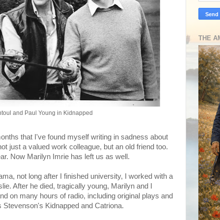
THE A
ntoul and Paul Young in Kidnapped
onths that I've found myself writing in sadness about
 just a valued work colleague, but an old friend too.
ar. Now Marilyn Imrie has left us as well.
ama, not long after I finished university, I worked with a
. After he died, tragically young, Marilyn and I
d on many hours of radio, including original plays and
 Stevenson's Kidnapped and Catriona.