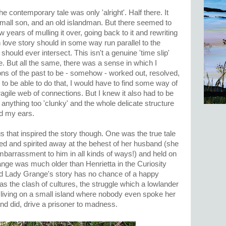
he contemporary tale was only 'alright'. Half there. It
mall son, and an old islandman. But there seemed to
 years of mulling it over, going back to it and rewriting
n love story should in some way run parallel to the
y should ever intersect. This isn't a genuine 'time slip'
e. But all the same, there was a sense in which I
ons of the past to be - somehow - worked out, resolved,
 to be able to do that, I would have to find some way of
fragile web of connections. But I knew it also had to be
 anything too 'clunky' and the whole delicate structure
d my ears.
s that inspired the story though. One was the true tale
 and spirited away at the behest of her husband (she
arrassment to him in all kinds of ways!) and held on
nge was much older than Henrietta in the Curiosity
and Lady Grange's story has no chance of a happy
s the clash of cultures, the struggle which a lowlander
 living on a small island where nobody even spoke her
nd did, drive a prisoner to madness.