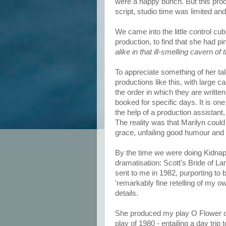
were a happy bunch. But this prod
script, studio time was limited a
We came into the little control cubi
production, to find that she had p
alike in that ill-smelling cavern of
To appreciate something of her ta
productions like this, with large 
the order in which they are writte
booked for specific days. It is one 
the help of a production assistant
The reality was that Marilyn coul
grace, unfailing good humour and 
By the time we were doing Kidnap
dramatisation: Scott's Bride of 
sent to me in 1982, purporting to
'remarkably fine retelling of my ow
details.
She produced my play O Flower of 
play of 1980 - entailing a day trip 