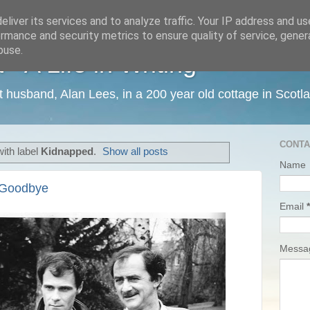
liver its services and to analyze traffic. Your IP address and u
rmance and security metrics to ensure quality of service, gene
buse.
 A Life in Writing
ist husband, Alan Lees, in a 200 year old cottage in Scotl
CONTA
ith label
Kidnapped
.
Show all posts
Name
d Goodbye
Email
*
Mess