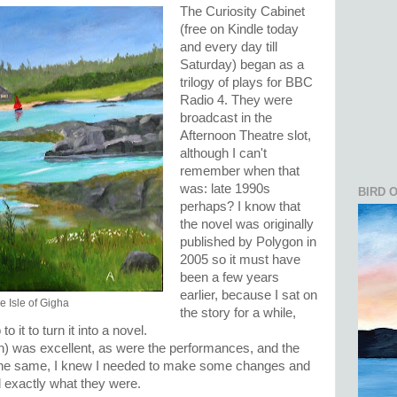
The Curiosity Cabinet
(free on Kindle today
and every day till
Saturday) began as a
trilogy of plays for BBC
Radio 4. They were
broadcast in the
Afternoon Theatre slot,
although I can't
remember when that
was: late 1990s
BIRD 
perhaps? I know that
the novel was originally
published by Polygon in
2005 so it must have
been a few years
earlier, because I sat on
e Isle of Gigha
the story for a while,
 it to turn it into a novel.
) was excellent, as were the performances, and the
l the same, I knew I needed to make some changes and
ed exactly what they were.