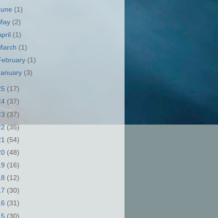
June
(1)
May
(2)
April
(1)
March
(1)
February
(1)
January
(3)
25
(17)
24
(37)
23
(37)
22
(35)
21
(54)
20
(48)
19
(16)
18
(12)
17
(30)
16
(31)
15
(30)