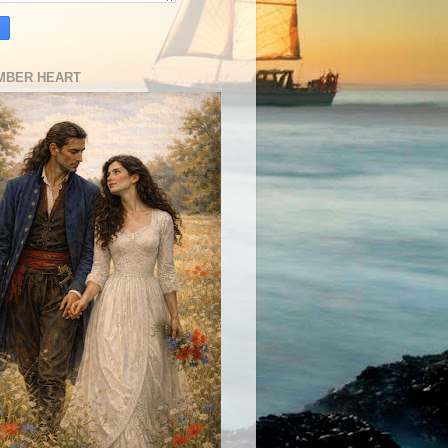
MBER HEART