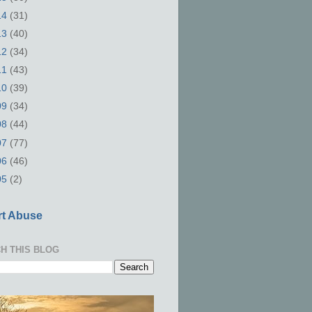
14
(31)
13
(40)
12
(34)
11
(43)
10
(39)
09
(34)
08
(44)
07
(77)
06
(46)
05
(2)
t Abuse
H THIS BLOG