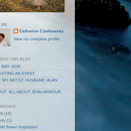
 ME
Catherine Czerkawska
View my complete profile
BOUT THIS BLOG
 MAY 2026
STING AN EVENT
 MY ARTIST HUSBAND: ALAN
ST: ALL ABOUT JEAN ARMOUR
ARCHIVE
26
(10)
July
(1)
ild flower Inspiration