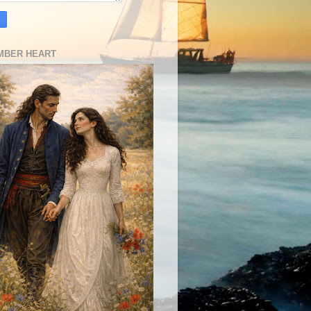
MBER HEART