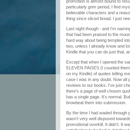
promotion is almost bound to result
particularly grim period, I find myse
believable characters and a reaso
thing since sliced bread. I just n
Last night though - and I'm namin
that had been praised to the moon
hard way about being tempted into
two, unless I already know and love
Kindle that you can do just that,
Except that when I opened the samp
ELEVEN PAGES (I counted them in a
on my Kindle) of quotes telling me
case I was in any doubt. Now all p
reviews to our books. I've just che
there's a page of well chosen qu
has a single page. It's normal. But
browbeat them into submission.
By the time I had waded through p
wasn't very well disposed towards t
promotional overkill. It didn't. It 