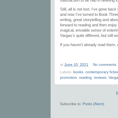
satisfaction to be had in deleting i
Still, all is not lost. I've gone bac
and now I've turned to Book Three. 
writing, great storytelling and abo
forward to reading and then enjoy
magical, enviable sense of enterin
Vargas's quite different, but sti
If you haven't already read them,
at
June 10, 2021
No comments
Labels:
books
,
contemporary fictio
promotion
,
reading
,
reviews
,
Varg
Subscribe to:
Posts (Atom)