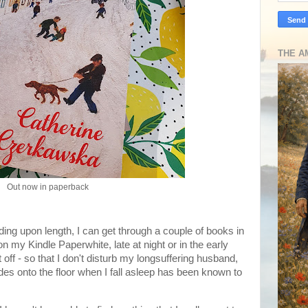
THE A
Out now in paperback
ing upon length, I can get through a couple of books in
n my Kindle Paperwhite, late at night or in the early
t off - so that I don't disturb my longsuffering husband,
ides onto the floor when I fall asleep has been known to