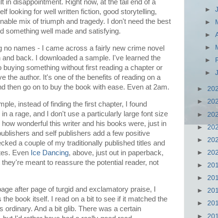
 in disappointment. Right now, at the tail end of a
►
lf looking for well written fiction, good storytelling,
nable mix of triumph and tragedy. I don't need the best
►
eed something well made and satisfying.
►
►
g no names - I came across a fairly new crime novel
 and back. I downloaded a sample. I've learned the
►
 buying something without first reading a chapter or
►
 the author. It's one of the benefits of reading on a
 and then go on to buy the book with ease. Even at 2am.
►
20
►
20
le, instead of finding the first chapter, I found
 rage, and I don't use a particularly large font size
►
20
 how wonderful this writer and his books were, just in
►
20
ublishers and self publishers add a few positive
►
20
cked a couple of my traditionally published titles and
otes. Even
Ice Dancing
, above, just out in paperback,
►
20
 they're meant to reassure the potential reader, not
►
20
►
20
age after page of turgid and exclamatory praise, I
►
20
he book itself. I read on a bit to see if it matched the
►
20
was ordinary. And a bit glib. There was a certain
►
20