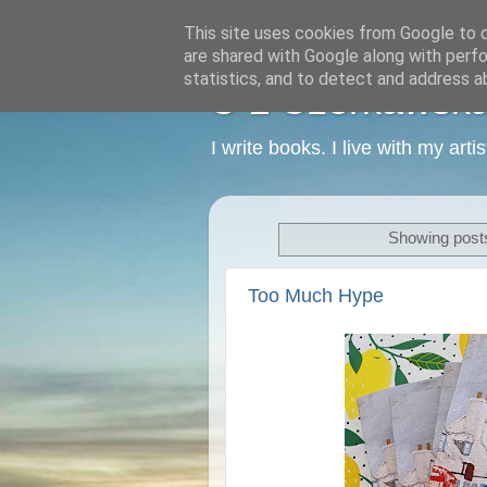
This site uses cookies from Google to de
are shared with Google along with perfo
statistics, and to detect and address a
C L Czerkawska -
I write books. I live with my art
Showing posts
Too Much Hype