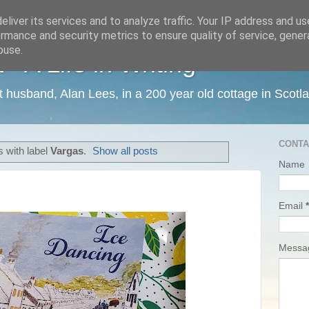
liver its services and to analyze traffic. Your IP address and u
rmance and security metrics to ensure quality of service, gene
buse.
 A Life in Writing
ist husband, Alan Lees, in a 200 year old cottage in Scotl
CONTA
 with label
Vargas
.
Show all posts
Name
Email
*
Mess