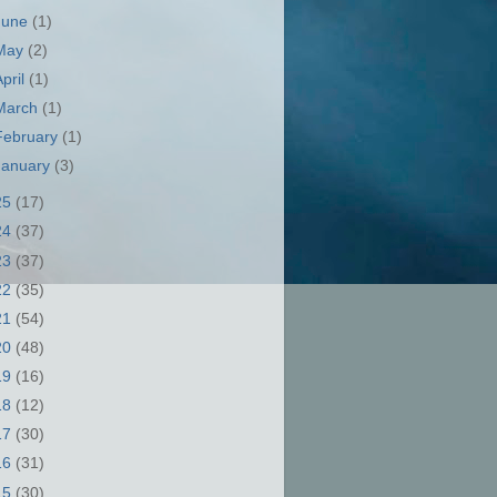
June
(1)
May
(2)
April
(1)
March
(1)
February
(1)
January
(3)
25
(17)
24
(37)
23
(37)
22
(35)
21
(54)
20
(48)
19
(16)
18
(12)
17
(30)
16
(31)
15
(30)