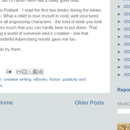
t, but I'd rather have had a really good read.
►
20
k to Poldark - I read the first two books during the winter,
►
20
What a relief to lose myself in vivid, well structured
►
20
ve all engrossing characters - the kind of book you look
 so much that you can hardly bear to put down. That
►
20
g a world of someone else's creation - one that
►
20
ll wonderful Adamsberg novels gave me too.
►
20
 do try them.
►
20
►
20
►
20
:
►
20
n
,
creative writing
,
eBooks
,
fiction
,
publicity and
as
Repor
Home
Older Posts
SEARC