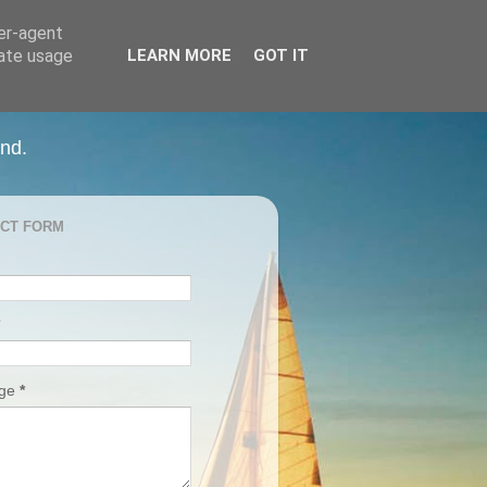
ser-agent
rate usage
LEARN MORE
GOT IT
and.
CT FORM
age
*