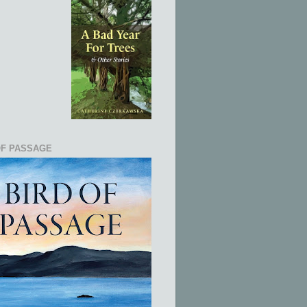
OF PASSAGE