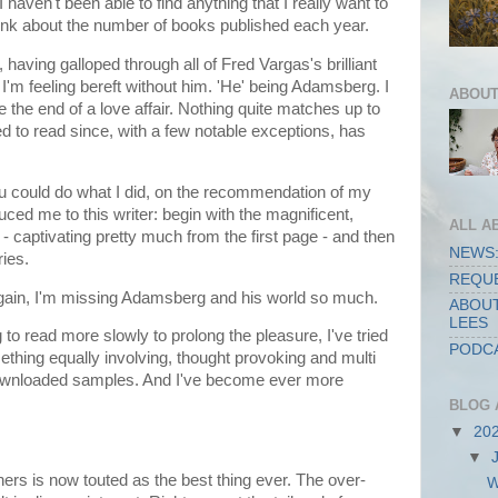
haven't been able to find anything that I really want to
ink about the number of books published each year.
at, having galloped through all of Fred Vargas's brilliant
m feeling bereft without him. 'He' being Adamsberg. I
ABOUT
e the end of a love affair. Nothing quite matches up to
ied to read since, with a few notable exceptions, has
ou could do what I did, on the recommendation of my
duced me to this writer: begin with the magnificent,
ALL A
- captivating pretty much from the first page - and then
NEWS:
ries.
REQUE
 again, I'm missing Adamsberg and his world so much.
ABOUT
LEES
ng to read more slowly to prolong the pleasure, I've tried
PODCA
ething equally involving, thought provoking and multi
downloaded samples. And I've become ever more
BLOG 
▼
20
▼
ers is now touted as the best thing ever. The over-
W