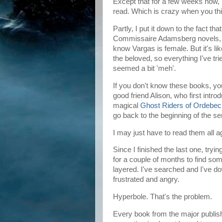
Except that for a few weeks now, I 
read. Which is crazy when you th
Partly, I put it down to the fact th
Commissaire Adamsberg novels, I'
know Vargas is female. But it's lik
the beloved, so everything I've tr
seemed a bit 'meh'.
If you don't know these books, y
good friend Alison, who first intro
magical
Ghost Riders of Ordebec
go back to the beginning of the se
I may just have to read them all
Since I finished the last one, tryi
for a couple of months to find som
layered. I've searched and I've 
frustrated and angry.
Hyperbole. That's the problem.
Every book from the major publish