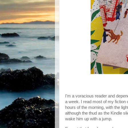
I'm a voracious reader and depend
a week. I read most of my fiction o
hours of the morning, with the ligh
although the thud as the Kindle sl
wake him up with a jump.