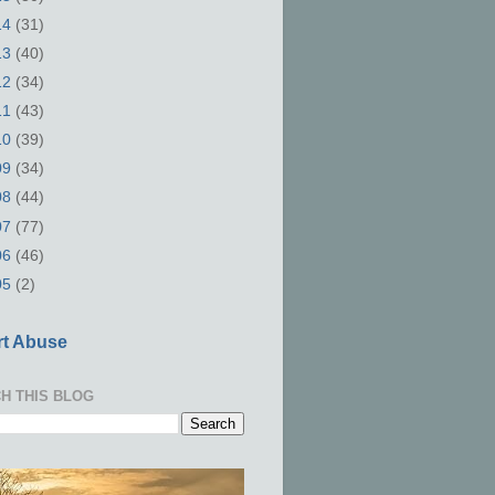
14
(31)
13
(40)
12
(34)
11
(43)
10
(39)
09
(34)
08
(44)
07
(77)
06
(46)
05
(2)
t Abuse
H THIS BLOG