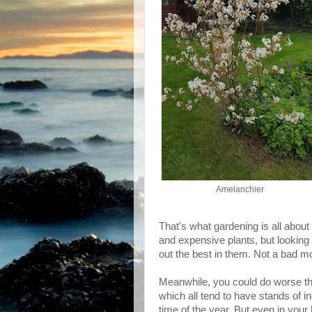
Amelanchier
That's what gardening is all about
and expensive plants, but looking
out the best in them. Not a bad mot
Meanwhile, you could do worse th
which all tend to have stands of i
time of the year. But even in your