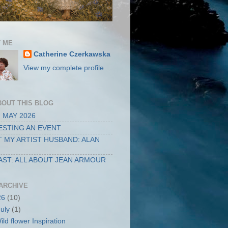
 ME
Catherine Czerkawska
View my complete profile
BOUT THIS BLOG
 MAY 2026
STING AN EVENT
 MY ARTIST HUSBAND: ALAN
ST: ALL ABOUT JEAN ARMOUR
ARCHIVE
26
(10)
July
(1)
ild flower Inspiration