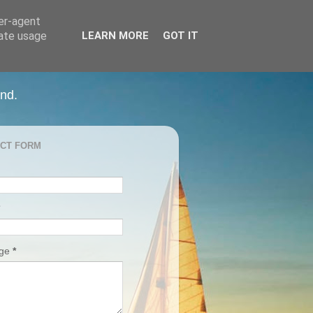
ser-agent
rate usage
LEARN MORE
GOT IT
and.
CT FORM
age
*