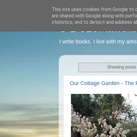
This site uses cookies from Google to de
are shared with Google along with perfo
statistics, and to detect and address a
C L Czerkawska -
I write books. I live with my art
Showing posts 
Our Cottage Garden - The