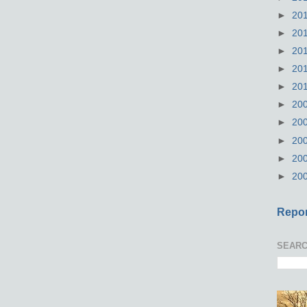
►
20
►
20
►
20
►
20
►
20
►
20
►
20
►
20
►
20
►
20
Repor
SEARC