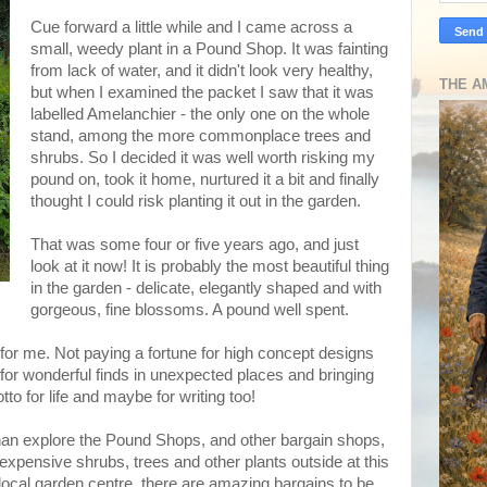
Cue forward a little while and I came across a
small, weedy plant in a Pound Shop. It was fainting
from lack of water, and it didn't look very healthy,
THE A
but when I examined the packet I saw that it was
labelled Amelanchier - the only one on the whole
stand, among the more commonplace trees and
shrubs. So I decided it was well worth risking my
pound on, took it home, nurtured it a bit and finally
thought I could risk planting it out in the garden.
That was some four or five years ago, and just
look at it now! It is probably the most beautiful thing
in the garden - delicate, elegantly shaped and with
gorgeous, fine blossoms. A pound well spent.
 for me. Not paying a fortune for high concept designs
 for wonderful finds in unexpected places and bringing
to for life and maybe for writing too!
an explore the Pound Shops, and other bargain shops,
nexpensive shrubs, trees and other plants outside at this
 local garden centre, there are amazing bargains to be