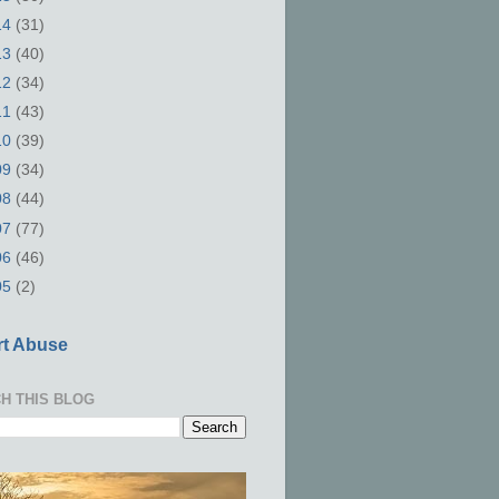
14
(31)
13
(40)
12
(34)
11
(43)
10
(39)
09
(34)
08
(44)
07
(77)
06
(46)
05
(2)
t Abuse
H THIS BLOG