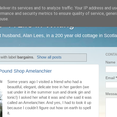
liver its services and to analyze traffic. Your IP address and u
rmance and security metrics to ensure quality of service, gene
buse.
 A Life in Writing
ist husband, Alan Lees, in a 200 year old cottage in Scotl
CONTA
with label
bargains
.
Show all posts
Name
 Pound Shop Amelanchier
Email
*
Some years ago I visited a friend who had a
beautiful, elegant, delicate tree in her garden (we
sat under it in the summer sun and drank gin and
Mess
tonic!) I asked her what it was and she said it was
called an Amelanchier. And yes, I had to look it up
because I couldn't figure out how on earth to spell
it.