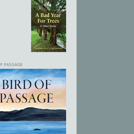
OF PASSAGE