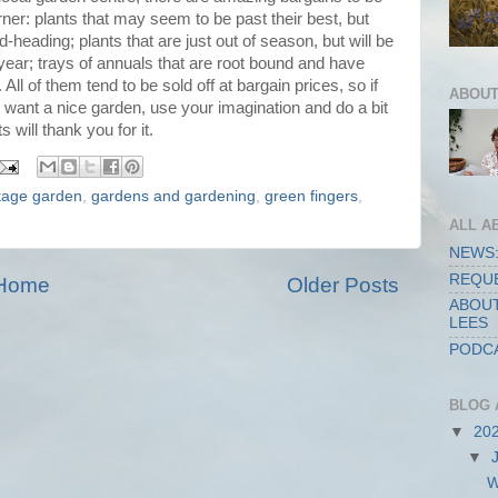
ner: plants that may seem to be past their best, but
heading; plants that are just out of season, but will be
 year; trays of annuals that are root bound and have
 All of them tend to be sold off at bargain prices, so if
ABOUT
ll want a nice garden, use your imagination and do a bit
will thank you for it.
tage garden
,
gardens and gardening
,
green fingers
,
ALL A
NEWS:
REQUE
Home
Older Posts
ABOUT
LEES
PODCA
BLOG 
▼
20
▼
W