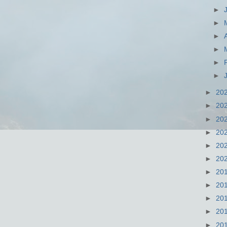
►
►
►
►
►
►
►
20
►
20
►
20
►
20
►
20
►
20
►
20
►
20
►
20
►
20
►
20