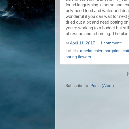
found languishing in some sad cor
only need food and water and dead-
wonderful if you can wait for next
dried out a bit and need potting on.
you're working to a budget but sti
of rescue and rehoming. The plants 
at
April 11, 2017
1 comment:
Labels:
amelanchier
,
bargains
,
cot
spring flowers
Subscribe to:
Posts (Atom)