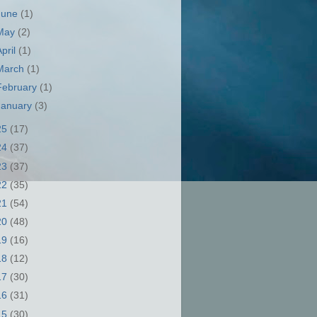
June
(1)
May
(2)
April
(1)
March
(1)
February
(1)
January
(3)
25
(17)
24
(37)
23
(37)
22
(35)
21
(54)
20
(48)
19
(16)
18
(12)
17
(30)
16
(31)
15
(30)