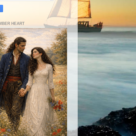
MBER HEART