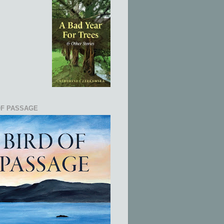
OF PASSAGE