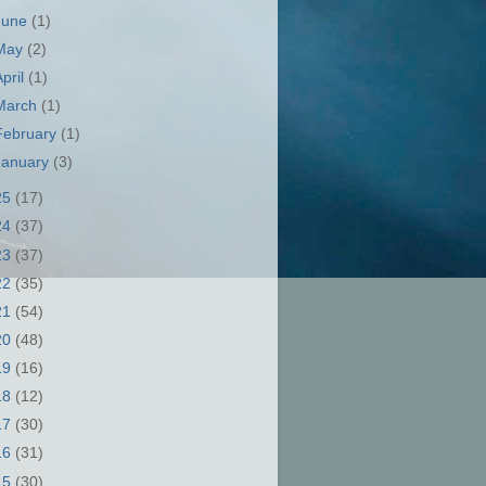
June
(1)
May
(2)
April
(1)
March
(1)
February
(1)
January
(3)
25
(17)
24
(37)
23
(37)
22
(35)
21
(54)
20
(48)
19
(16)
18
(12)
17
(30)
16
(31)
15
(30)