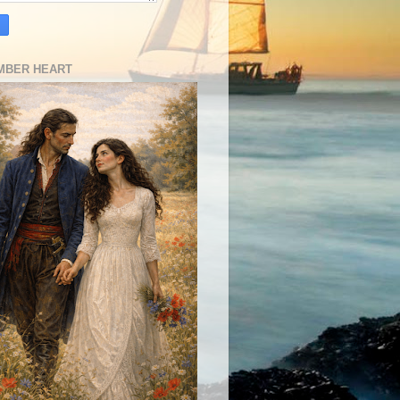
MBER HEART