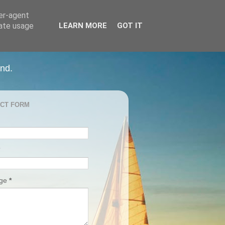
ser-agent
rate usage
LEARN MORE
GOT IT
and.
CT FORM
age
*