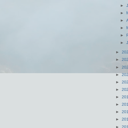
►
►
►
►
►
►
►
20
►
20
►
20
►
20
►
20
►
20
►
20
►
20
►
20
►
20
►
20