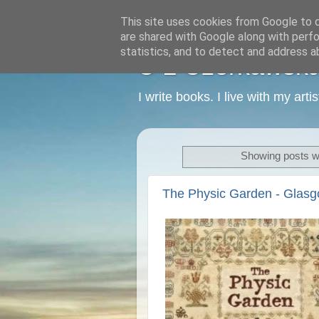
This site uses cookies from Google to de
are shared with Google along with perfo
statistics, and to detect and address a
C L Czerkawska -
I write books. I live with my art
Showing posts wi
The Physic Garden - Glas