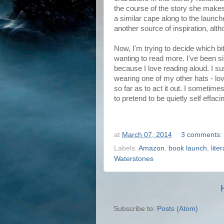
the course of the story she makes
a similar cape along to the launch
another source of inspiration, alt
Now, I'm trying to decide which bit
wanting to read more. I've been sitt
because I love reading aloud. I s
wearing one of my other hats - l
so far as to act it out. I sometime
to pretend to be quietly self effaci
at
March 07, 2014
3 comments:
Labels:
Amazon
,
book launch
,
lite
Waterstones
Subscribe to:
Posts (Atom)