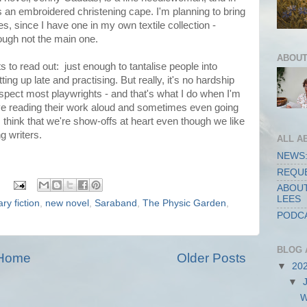
 an embroidered christening cape. I'm planning to bring
es, since I have one in my own textile collection -
hough not the main one.
ABOUT
s to read out: just enough to tantalise people into
ing up late and practising. But really, it's no hardship
uspect most playwrights - and that's what I do when I'm
ove reading their work aloud and sometimes even going
s think that we're show-offs at heart even though we like
ng writers.
ALL A
NEWS:
REQUE
ABOUT
LEES
rary fiction
,
new novel
,
Saraband
,
The Physic Garden
,
PODCA
BLOG 
Home
Older Posts
▼
20
▼
W