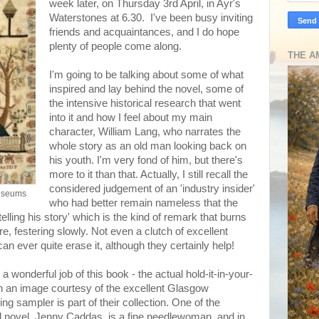
week later, on Thursday 3rd April, in Ayr's
Waterstones at 6.30. I've been busy inviting
friends and acquaintances, and I do hope
plenty of people come along.
THE A
I'm going to be talking about some of what
inspired and lay behind the novel, some of
the intensive historical research that went
into it and how I feel about my main
character, William Lang, who narrates the
whole story as an old man looking back on
his youth. I'm very fond of him, but there's
more to it than that. Actually, I still recall the
considered judgement of an 'industry insider'
useums
who had better remain nameless that the
elling his story' which is the kind of remark that burns
ere, festering slowly. Not even a clutch of excellent
an ever quite erase it, although they certainly help!
 wonderful job of this book - the actual hold-it-in-your-
th an image courtesy of the excellent Glasgow
ng sampler is part of their collection. One of the
ical novel, Jenny Caddas, is a fine needlewoman, and in