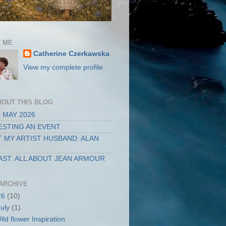
 ME
Catherine Czerkawska
View my complete profile
BOUT THIS BLOG
 MAY 2026
STING AN EVENT
 MY ARTIST HUSBAND: ALAN
ST: ALL ABOUT JEAN ARMOUR
ARCHIVE
26
(10)
July
(1)
ild flower Inspiration