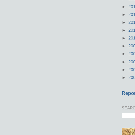
►
20
►
20
►
20
►
20
►
20
►
20
►
20
►
20
►
20
►
20
Repor
SEARC