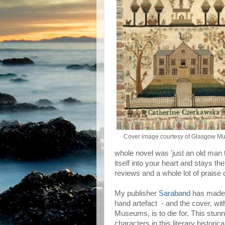
Cover image courtesy of Glasgow M
whole novel was 'just an old man t
itself into your heart and stays th
reviews and a whole lot of praise c
My publisher
Saraband
has made a
hand artefact - and the cover, wi
Museums, is to die for. This stunni
characters in this literary histor