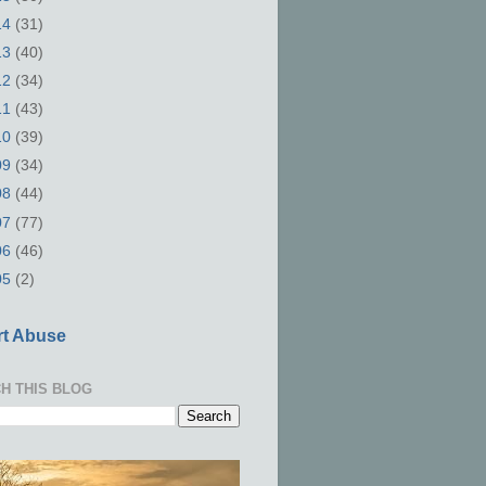
14
(31)
13
(40)
12
(34)
11
(43)
10
(39)
09
(34)
08
(44)
07
(77)
06
(46)
05
(2)
t Abuse
H THIS BLOG