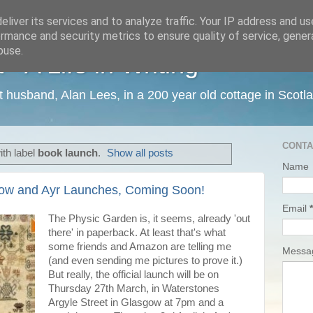
liver its services and to analyze traffic. Your IP address and u
rmance and security metrics to ensure quality of service, gene
buse.
 A Life in Writing
ist husband, Alan Lees, in a 200 year old cottage in Scotl
CONTA
th label
book launch
.
Show all posts
Name
gow and Ayr Launches, Coming Soon!
Email
*
The Physic Garden is, it seems, already 'out
there' in paperback. At least that's what
some friends and Amazon are telling me
Mess
(and even sending me pictures to prove it.)
But really, the official launch will be on
Thursday 27th March, in Waterstones
Argyle Street in Glasgow at 7pm and a