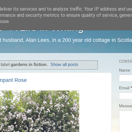
liver its services and to analyze traffic. Your IP address and u
rmance and security metrics to ensure quality of service, gene
buse.
 A Life in Writing
ist husband, Alan Lees, in a 200 year old cottage in Scotl
CONTA
 label
gardens in fiction
.
Show all posts
Name
mpant Rose
Email
*
Mess