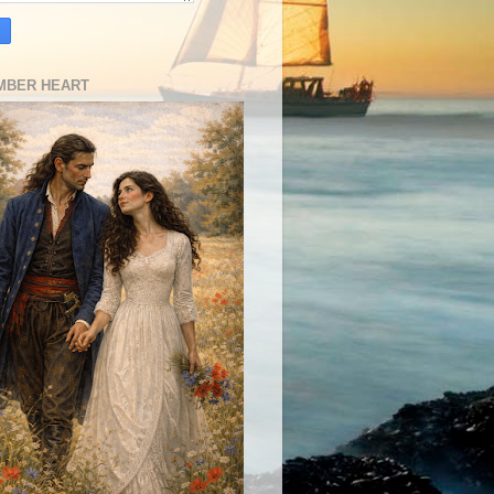
MBER HEART