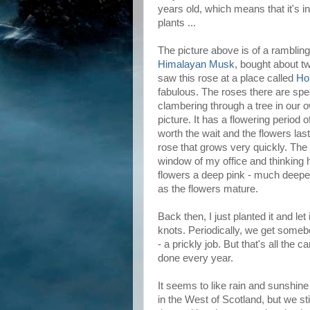
years old, which means that it's in
plants ...
The picture above is of a rambling
Himalayan Musk
, bought about t
saw this rose at a place called
Ho
fabulous. The roses there are spe
clambering through a tree in our 
picture. It has a flowering period o
worth the wait and the flowers last 
rose that grows very quickly. The s
window of my office and thinking ho
flowers a deep pink - much deepe
as the flowers mature.
Back then, I just planted it and let 
knots. Periodically, we get somebod
- a prickly job. But that's all the 
done every year.
It seems to like rain and sunshine
in the West of Scotland, but we sti