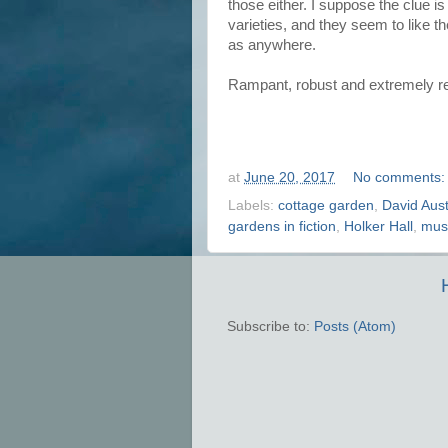
those either. I suppose the clue i
varieties, and they seem to like t
as anywhere.
Rampant, robust and extremely r
at
June 20, 2017
No comments
Labels:
cottage garden
,
David Aus
gardens in fiction
,
Holker Hall
,
mus
Subscribe to:
Posts (Atom)