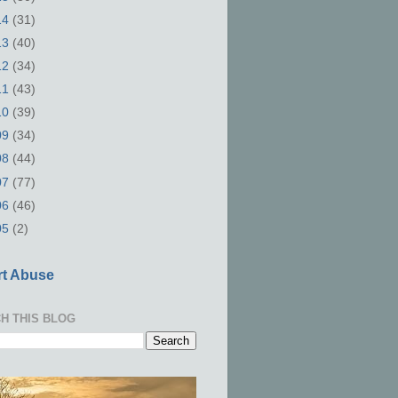
14
(31)
13
(40)
12
(34)
11
(43)
10
(39)
09
(34)
08
(44)
07
(77)
06
(46)
05
(2)
t Abuse
H THIS BLOG