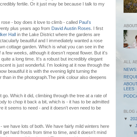
credibly fertile. Or it just may be because I talk to my
 rose - boy does it love to climb - called
Paul's
ABOUT
wenty plus years ago from
David Austin Roses
. I first
lker Hall
in the Lake District where the gardens are
ctacularly beautiful and I immediately wanted a rose
own cottage garden. Which is what you can see in the
f a few weeks, although it doesn't repeat flower. But it's
quite a long time. It's a robust but incredibly elegant
ALL A
cent is just wonderful. I'm looking at it now through the
NEWS:
w beautiful it is with the evening light turning the
REQUE
r than in the photograph.The pink colour also deepens
ABOUT
LEES
it go. Which it did, climbing through the tree at a rate of
PODCA
y to chop it back a bit, which is - it has to be admitted
care it seems to need - and it doesn't even need to be
BLOG 
▼
20
▼
 - we have lots of both. We have fairly mild winters here
ll get hard frosts from time to time, and it doesn't mind
W