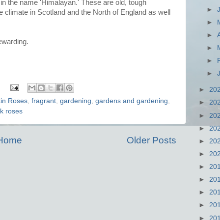
s in the name 'Himalayan.' These are old, tough
►
he climate in Scotland and the North of England as well
►
►
ewarding.
►
►
►
:
►
20
tin Roses
,
fragrant
,
gardening
,
gardens and gardening
,
►
20
k roses
►
20
►
20
Home
Older Posts
►
20
►
20
►
20
►
20
►
20
►
20
►
20