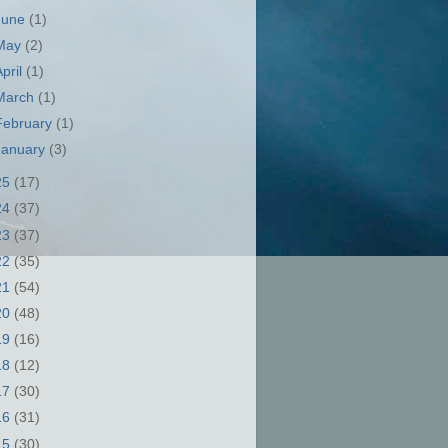
June
(1)
May
(2)
April
(1)
March
(1)
February
(1)
January
(3)
25
(17)
24
(37)
23
(37)
22
(35)
21
(54)
20
(48)
19
(16)
18
(12)
17
(30)
16
(31)
15
(30)