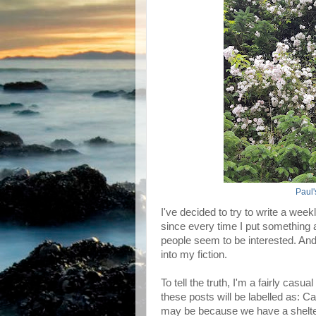
Paul
I've decided to try to write a wee
since every time I put something
people seem to be interested. And 
into my fiction.
To tell the truth, I'm a fairly casu
these posts will be labelled as: 
may be because we have a shelter