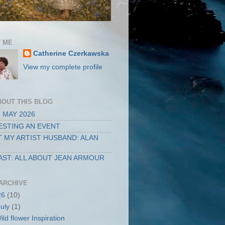
 ME
Catherine Czerkawska
View my complete profile
BOUT THIS BLOG
 MAY 2026
STING AN EVENT
 MY ARTIST HUSBAND: ALAN
ST: ALL ABOUT JEAN ARMOUR
ARCHIVE
26
(10)
July
(1)
ild flower Inspiration