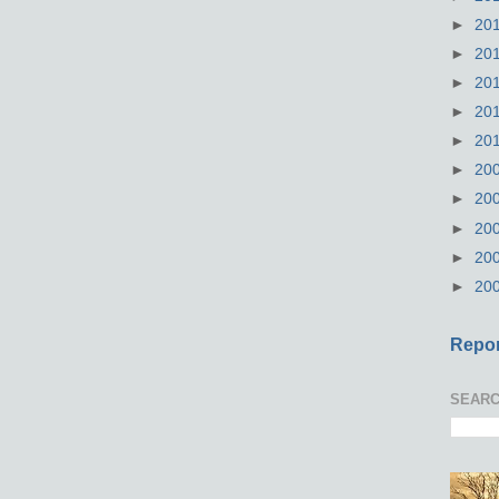
►
20
►
20
►
20
►
20
►
20
►
20
►
20
►
20
►
20
►
20
Repor
SEARC