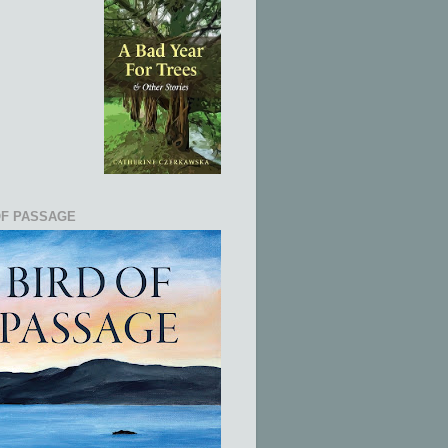
OF PASSAGE