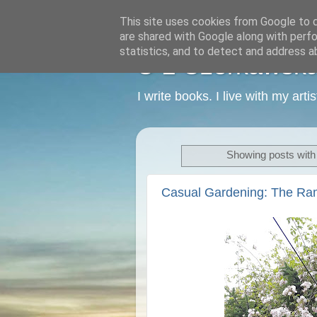
This site uses cookies from Google to de
are shared with Google along with perfo
statistics, and to detect and address a
C L Czerkawska -
I write books. I live with my art
Showing posts with
Casual Gardening: The Ra