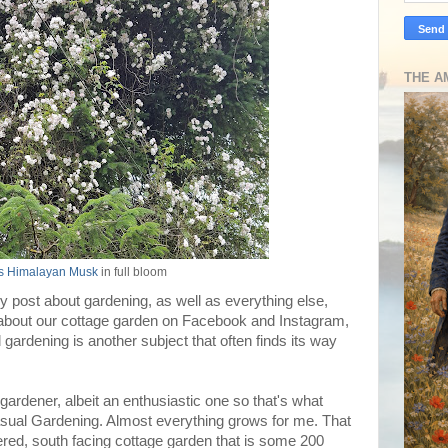
THE A
's Himalayan Musk
in full bloom
kly post about gardening, as well as everything else,
 about our cottage garden on Facebook and Instagram,
gardening is another subject that often finds its way
al gardener, albeit an enthusiastic one so that's what
Casual Gardening. Almost everything grows for me. That
ed, south facing cottage garden that is some 200