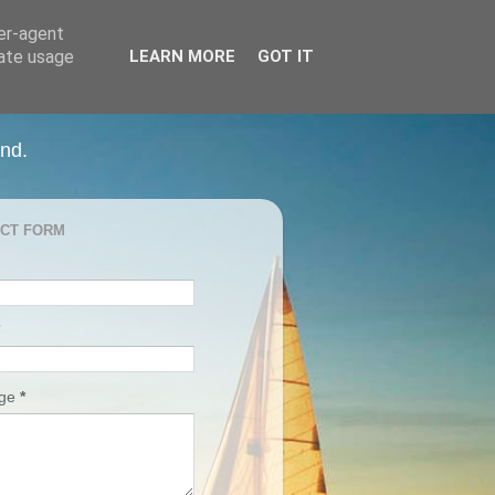
ser-agent
rate usage
LEARN MORE
GOT IT
and.
CT FORM
age
*