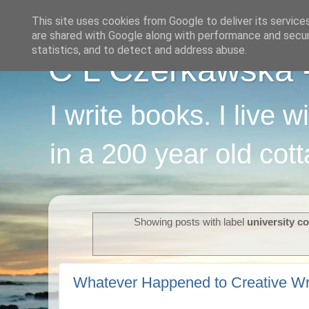
This site uses cookies from Google to deliver its service
are shared with Google along with performance and securi
statistics, and to detect and address abuse.
C L Czerkawska - 
I write books. I live 
in a 200 year old cot
Showing posts with label
university c
Whatever Happened to Creative Wr