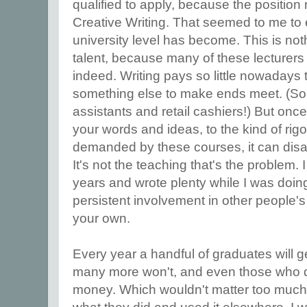
qualified to apply, because the position
Creative Writing. That seemed to me to 
university level has become. This is noth
talent, because many of these lecturers 
indeed. Writing pays so little nowadays 
something else to make ends meet. (S
assistants and retail cashiers!) But once
your words and ideas, to the kind of ri
demanded by these courses, it can disa
It's not the teaching that's the problem. 
years and wrote plenty while I was doing 
persistent involvement in other people's
your own.
Every year a handful of graduates will g
many more won't, and even those who 
money. Which wouldn't matter too much,