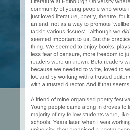
Literature at Edinburgh University where
community of young people who wrote in
just loved literature, poetry, theatre, for
an end, not as a way to promote 'wellbei
tackle various 'issues' - although we
did
seemed important to us. But the practice 
thing. We seemed to enjoy books, plays
less fear of censure, more freedom to ju
readers were unknown. Beta readers w
because we needed to write, loved to wr
lot, and by working with a trusted editor 
with a trusted director. And if that seems 
A friend of mine organised poetry festiv
Young people came along in droves to li
majority of my fellow students were, li
schools. Years later, when I was working
university, they organised a poetry even