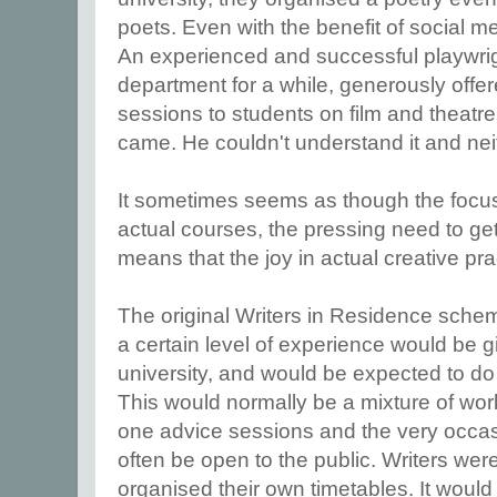
poets. Even with the benefit of social 
An experienced and successful playwrig
department for a while, generously offe
sessions to students on film and theatr
came. He couldn't understand it and neit
It sometimes seems as though the focus 
actual courses, the pressing need to get 
means that the joy in actual creative pr
The original Writers in Residence schem
a certain level of experience would be g
university, and would be expected to do
This would normally be a mixture of work
one advice sessions and the very occas
often be open to the public. Writers w
organised their own timetables. It would