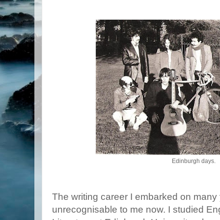
Edinburgh days.
The writing career I embarked on man
unrecognisable to me now. I studied E