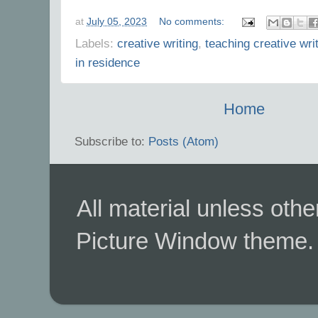
at
July 05, 2023
No comments:
Labels:
creative writing
,
teaching creative wri
in residence
Home
Subscribe to:
Posts (Atom)
All material unless ot
Picture Window theme