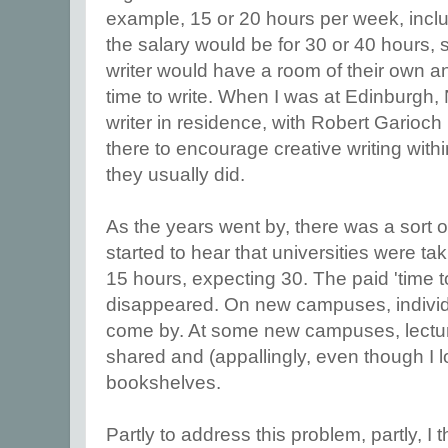
example, 15 or 20 hours per week, inclu
the salary would be for 30 or 40 hours, 
writer would have a room of their own a
time to write. When I was at Edinburg
writer in residence, with Robert Garioc
there to encourage creative writing with
they usually did.
As the years went by, there was a sort o
started to hear that universities were t
15 hours, expecting 30. The paid 'time to
disappeared. On new campuses, individ
come by. At some new campuses, lectur
shared and (appallingly, even though I l
bookshelves.
Partly to address this problem, partly, I thi