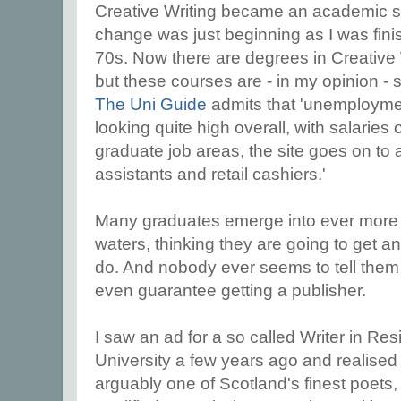
Creative Writing became an academic su
change was just beginning as I was fini
70s. Now there are degrees in Creative W
but these courses are - in my opinion -
The Uni Guide
admits that 'unemploymen
looking quite high overall, with salaries 
graduate job areas, the site goes on to a
assistants and retail cashiers.'
Many graduates emerge into ever more s
waters, thinking they are going to get a
do. And nobody ever seems to tell them 
even guarantee getting a publisher.
I saw an ad for a so called Writer in Re
University a few years ago and realised
arguably one of Scotland's finest poets