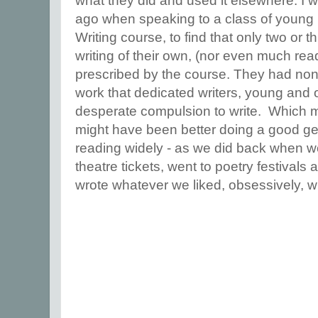
what they did and used it elsewhere. I
ago when speaking to a class of young 
Writing course, to find that only two or 
writing of their own, (nor even much re
prescribed by the course. They had none
work that dedicated writers, young and ol
desperate compulsion to write. Which m
might have been better doing a good ge
reading widely - as we did back when we
theatre tickets, went to poetry festivals 
wrote whatever we liked, obsessively, 