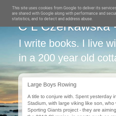
This site uses cookies from Google to deliver its service
are shared with Google along with performance and securi
statistics, and to detect and address abuse.
C L Czerkawska - 
I write books. I live 
in a 200 year old cot
Large Boys Rowing
A title to conjure with. Spent yesterday 
Stadium, with large viking like son, who 
Sporting Giants project - they are aiming 