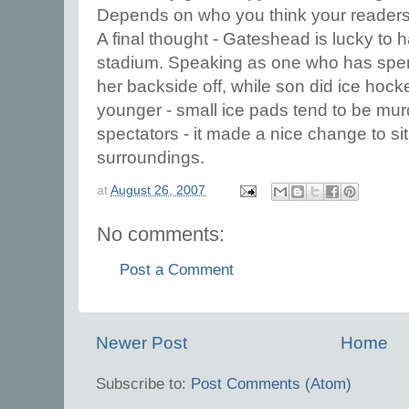
Depends on who you think your readers
A final thought - Gateshead is lucky to
stadium. Speaking as one who has spen
her backside off, while son did ice hoc
younger - small ice pads tend to be mur
spectators - it made a nice change to si
surroundings.
at
August 26, 2007
No comments:
Post a Comment
Newer Post
Home
Subscribe to:
Post Comments (Atom)