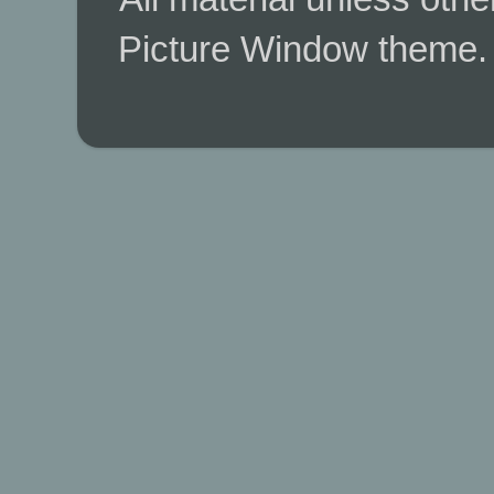
Picture Window theme