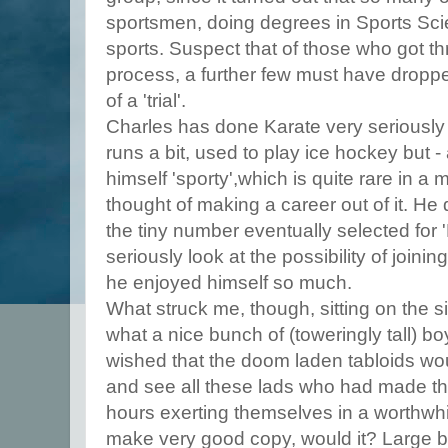
sportsmen, doing degrees in Sports Scie
sports. Suspect that of those who got thr
process, a further few must have droppe
of a 'trial'.
Charles has done Karate very seriously 
runs a bit, used to play ice hockey but 
himself 'sporty',which is quite rare in a 
thought of making a career out of it. He
the tiny number eventually selected for 
seriously look at the possibility of joinin
he enjoyed himself so much.
What struck me, though, sitting on the 
what a nice bunch of (toweringly tall) bo
wished that the doom laden tabloids wo
and see all these lads who had made the
hours exerting themselves in a worthwhil
make very good copy, would it? Large