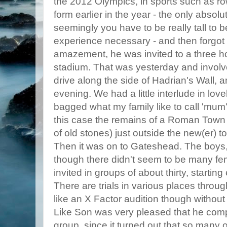
the 2012 Olympics, in sports such as row
form earlier in the year - the only absolu
seemingly you have to be really tall to 
experience necessary - and then forgot al
amazement, he was invited to a three ho
stadium. That was yesterday and involve
drive along the side of Hadrian's Wall, 
evening. We had a little interlude in lov
bagged what my family like to call 'mum's
this case the remains of a Roman Town 
of old stones) just outside the new(er) t
Then it was on to Gateshead. The boys, 
though there didn't seem to be many fe
invited in groups of about thirty, startin
There are trials in various places through
like an X Factor audition though without
Like Son was very pleased that he comp
group, since it turned out that so many 