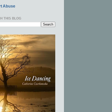
t Abuse
H THIS BLOG