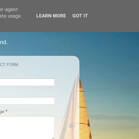
ser-agent
rate usage
LEARN MORE
GOT IT
and.
CT FORM
age
*