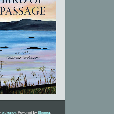
by
piskunov
. Powered by
Blogger
.