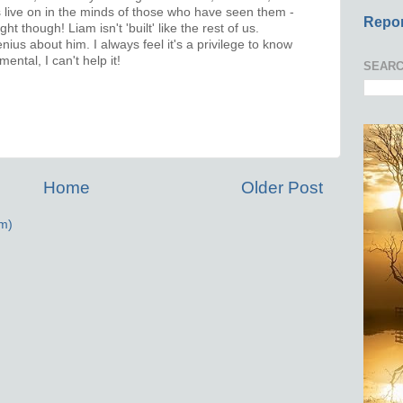
 live on in the minds of those who have seen them -
Repor
t though! Liam isn't 'built' like the rest of us.
ius about him. I always feel it's a privilege to know
ental, I can't help it!
SEARC
Home
Older Post
m)