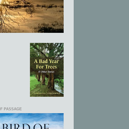
OF PASSAGE