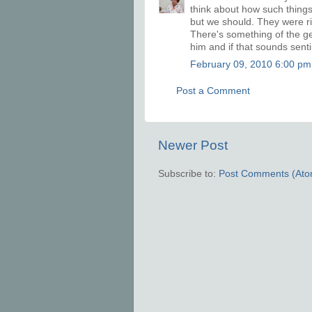
think about how such things
but we should. They were righ
There's something of the gen
him and if that sounds sentim
February 09, 2010 6:00 pm
Post a Comment
Newer Post
Subscribe to:
Post Comments (Ato