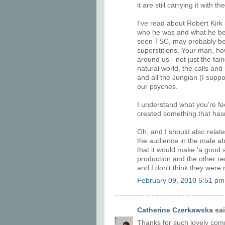
it are still carrying it with
I've read about Robert Kirk 
who he was and what he bel
seen TSC, may probably be 
superstitions. Your man, howe
around us - not just the fair
natural world, the calls and
and all the Jungian (I supp
our psyches.
I understand what you're fe
created something that hasn
Oh, and I should also rela
the audience in the male abl
that it would make 'a good 
production and the other re
and I don't think they were 
February 09, 2010 5:51 pm
Catherine Czerkawska
sai
Thanks for such lovely comme