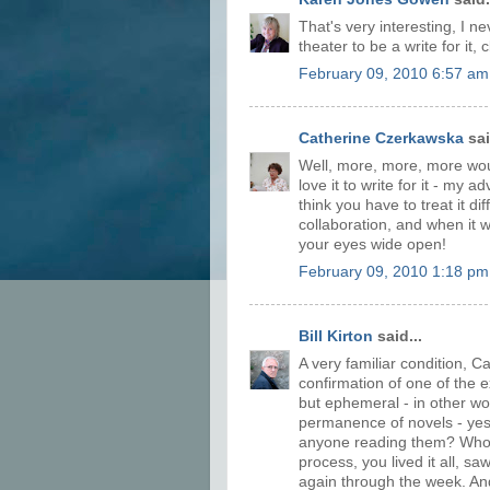
That's very interesting, I ne
theater to be a write for it, c
February 09, 2010 6:57 am
Catherine Czerkawska
sai
Well, more, more, more woul
love it to write for it - my 
think you have to treat it di
collaboration, and when it w
your eyes wide open!
February 09, 2010 1:18 pm
Bill Kirton
said...
A very familiar condition, Ca
confirmation of one of the exc
but ephemeral - in other word
permanence of novels - yes, t
anyone reading them? Who
process, you lived it all, s
again through the week. And