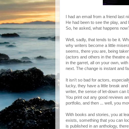
I had an email from a friend last ni
He had been to see the play, and l
So, he asked, what happens now? D
Well, sadly, that tends to be it.
why writers become a little misera
seems, there you are, being taken
(actors and others in the theatre a
in the garret, all on your own, wi
next. The change is instant and fa
It isn't so bad for actors, especiall
lucky, they have a little break and
writer, the sense of let-down can 
You print out any good reviews an
portfolio, and then ... well, you m
With books and stories, you at leas
exists, something that you can look
is published in an anthology, there 