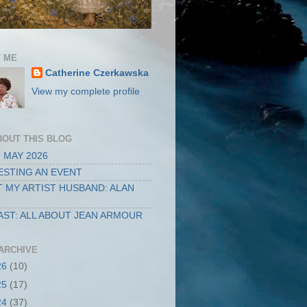
 ME
Catherine Czerkawska
View my complete profile
BOUT THIS BLOG
 MAY 2026
STING AN EVENT
 MY ARTIST HUSBAND: ALAN
ST: ALL ABOUT JEAN ARMOUR
ARCHIVE
26
(10)
25
(17)
24
(37)