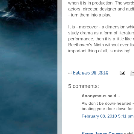
when it is in production. The word
actors, director, designer and aud
- turn them into a play.
It is - moreover - a dimension w
study drama as a form of literature
performance, then it is a little l
Beethoven's Ninth without ever li
important thing of all, is missing!
at
February 08, 2010
5 comments:
Anonymous said...
Aw don't be down-hearted - w
beating your door down for
February 08, 2010 5:41 pm
Karen Jones Gowen
said.