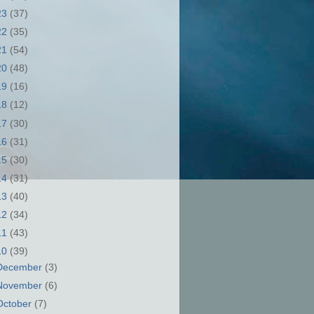
23
(37)
22
(35)
21
(54)
20
(48)
19
(16)
18
(12)
17
(30)
16
(31)
15
(30)
14
(31)
13
(40)
12
(34)
11
(43)
10
(39)
December
(3)
November
(6)
October
(7)