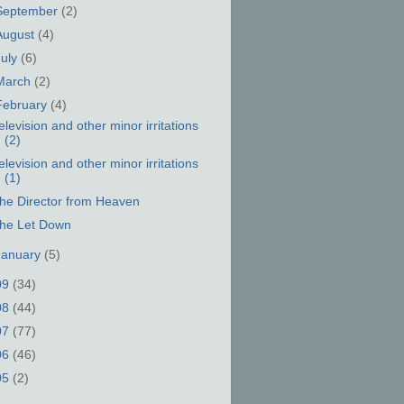
September
(2)
August
(4)
July
(6)
March
(2)
February
(4)
elevision and other minor irritations
(2)
elevision and other minor irritations
(1)
he Director from Heaven
he Let Down
January
(5)
09
(34)
08
(44)
07
(77)
06
(46)
05
(2)