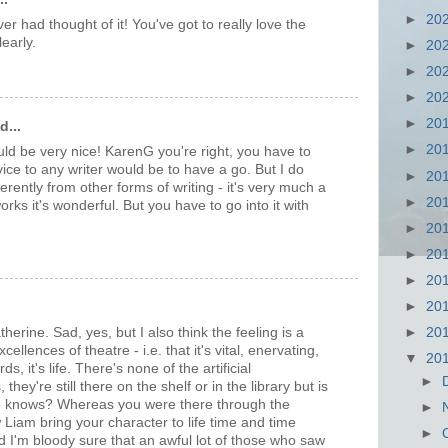
►
20
ver had thought of it! You've got to really love the
learly.
►
20
►
20
►
20
►
20
d...
►
20
d be very nice! KarenG you're right, you have to
advice to any writer would be to have a go. But I do
►
20
fferently from other forms of writing - it's very much a
►
20
orks it's wonderful. But you have to go into it with
►
20
►
20
►
20
►
20
therine. Sad, yes, but I also think the feeling is a
►
20
ellences of theatre - i.e. that it's vital, enervating,
▼
20
s, it's life. There's none of the artificial
►
hey're still there on the shelf or in the library but is
 knows? Whereas you were there through the
►
aw Liam bring your character to life time and time
►
 I'm bloody sure that an awful lot of those who saw