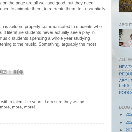
s on the page are all well and good, but they need
ience to animate them, to recreate them, to - essentially
ABOUT
hich is seldom properly communicated to students who
. If literature students never actually see a play in
ike music students spending a whole year studying
stening to the music. Something, arguably the most
ALL A
NEWS:
REQUE
ABOUT
LEES
PODCA
ith a talent like yours, I am sure they will be
 more, more, more!
BLOG 
►
20
►
20
►
20
..