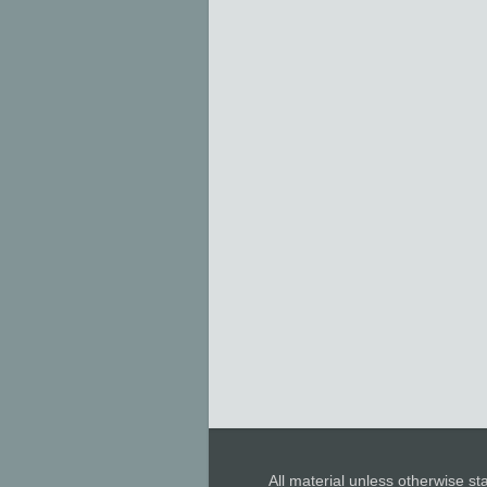
All material unless otherwise