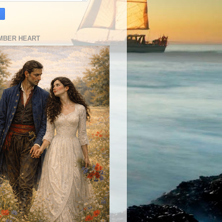
MBER HEART