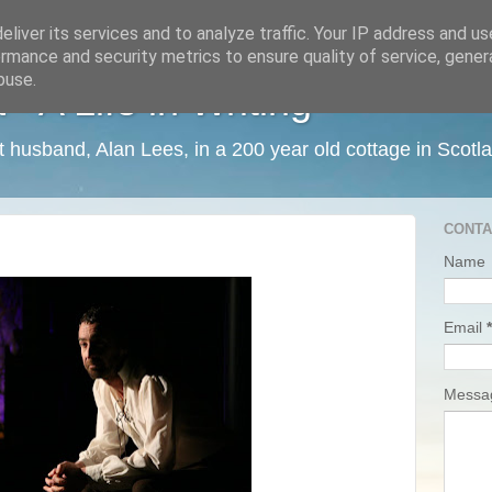
liver its services and to analyze traffic. Your IP address and u
rmance and security metrics to ensure quality of service, gene
buse.
 A Life in Writing
ist husband, Alan Lees, in a 200 year old cottage in Scotl
CONTA
Name
Email
*
Mess