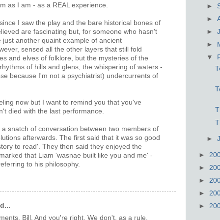
 them as I am - as a REAL experience.
►
►
since I saw the play and the bare historical bones of
ieved are fascinating but, for someone who hasn't
►
just another quaint example of ancient
►
ver, sensed all the other layers that still fold
▼
ies and elves of folklore, but the mysteries of the
 rhythms of hills and glens, the whispering of waters -
T
ose because I'm not a psychiatrist) undercurrents of
T
eling now but I want to remind you that you've
T
't died with the last performance.
T
te a snatch of conversation between two members of
utions afterwards. The first said that it was so good
►
story to read'. They then said they enjoyed the
►
20
marked that Liam 'wasnae built like you and me' -
referring to his philosophy.
►
20
►
20
►
20
d...
►
20
nts, Bill. And you're right. We don't, as a rule,