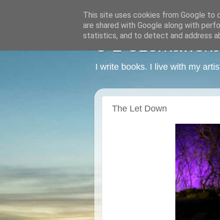
This site uses cookies from Google to de
are shared with Google along with perfo
statistics, and to detect and address a
C L Czerkawska -
I write books. I live with my art
The Let Down