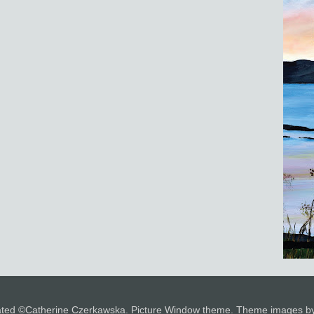
 stated ©Catherine Czerkawska. Picture Window theme. Theme images 