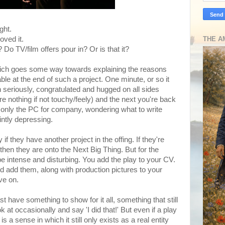
ght.
oved it.
THE A
o TV/film offers pour in? Or is that it?
 Which goes some way towards explaining the reasons
ble at the end of such a project. One minute, or so it
 seriously, congratulated and hugged on all sides
re nothing if not touchy/feely) and the next you're back
th only the PC for company, wondering what to write
intly depressing.
y if they have another project in the offing. If they're
 then they are onto the Next Big Thing. But for the
be intense and disturbing. You add the play to your CV.
d add them, along with production pictures to your
ove on.
t have something to show for it all, something that still
 at occasionally and say 'I did that!' But even if a play
is a sense in which it still only exists as a real entity