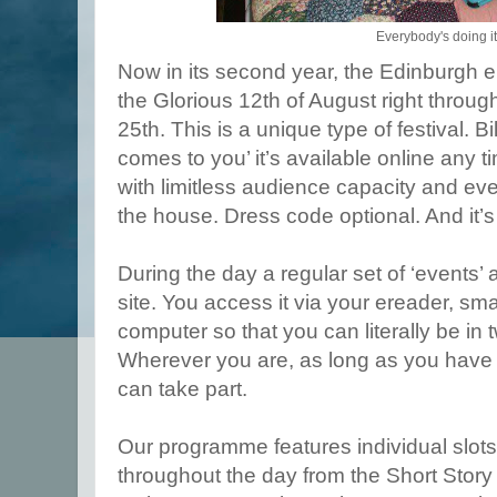
Everybody's doing it
Now in its second year, the Edinburgh e
the Glorious 12th of August right throu
25th. This is a unique type of festival. Bil
comes to you’ it’s available online any t
with limitless audience capacity and eve
the house. Dress code optional. And it’s
During the day a regular set of ‘events’ 
site. You access it via your ereader, sma
computer so that you can literally be in 
Wherever you are, as long as you have i
can take part.
Our programme features individual slots 
throughout the day from the Short Story 