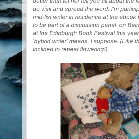
better than let her tell you all about the 
do visit and spread the word. I'm particip
mid-list writer in residence at the ebook 
to be part of a discussion panel on Being
at the Edinburgh Book Festival this year
'hybrid writer' means, I suppose. (Like 
inclined to repeat flowering!)