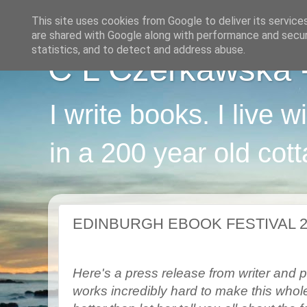
This site uses cookies from Google to deliver its service
are shared with Google along with performance and securi
statistics, and to detect and address abuse.
C L Czerkawska - 
I write books. I live 
in a 200 year old cot
EDINBURGH EBOOK FESTIVAL 2
Here's a press release from writer and p
works incredibly hard to make this whole