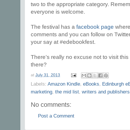
two to the appropriate category. Remembe
everyone is welcome.
The festival has a
facebook page
where
comments and you can follow on Twitte
your say at #edebookfest.
There’s really no excuse not to visit this
there?
at
July 31, 2013
Labels:
Amazon Kindle
,
eBooks
,
Edinburgh eB
marketing
,
the mid list
,
writers and publishers
No comments:
Post a Comment