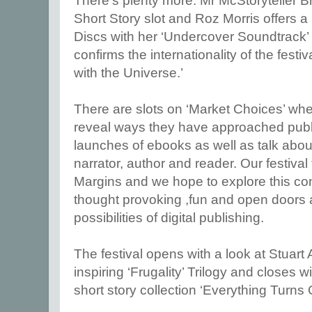
There’s plenty more. Mr McStoryteller B
Short Story slot and Roz Morris offers a
Discs with her ‘Undercover Soundtrack’
confirms the internationality of the festi
with the Universe.’
There are slots on ‘Market Choices’ whe
reveal ways they have approached publi
launches of ebooks as well as talk abou
narrator, author and reader. Our festiva
Margins and we hope to explore this con
thought provoking ,fun and open doors 
possibilities of digital publishing.
The festival opens with a look at Stuart 
inspiring ‘Frugality’ Trilogy and closes w
short story collection ‘Everything Turns 