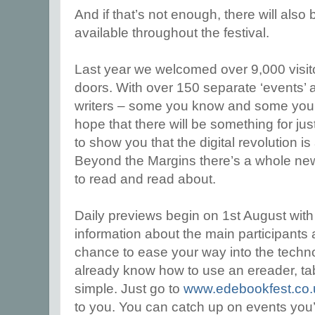
And if that’s not enough, there will al
available throughout the festival.
Last year we welcomed over 9,000 visito
doors. With over 150 separate ‘events’ 
writers – some you know and some you’l
hope that there will be something for j
to show you that the digital revolution is
Beyond the Margins there’s a whole new 
to read and read about.
Daily previews begin on 1st August wi
information about the main participants 
chance to ease your way into the technol
already know how to use an ereader, tab
simple. Just go to
www.edebookfest.co.
to you. You can catch up on events you’