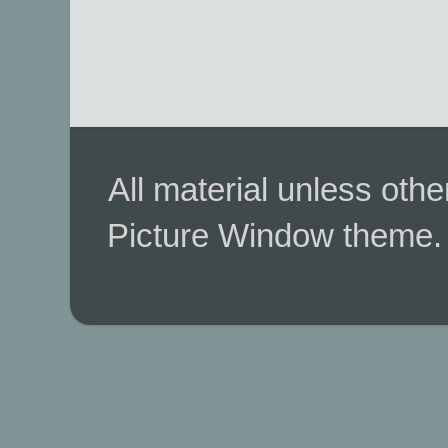
All material unless ot
Picture Window theme