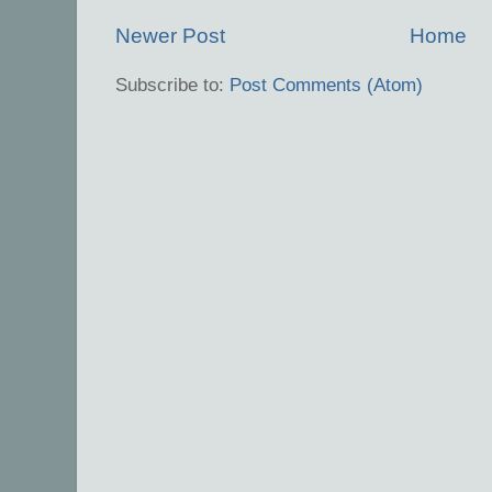
Newer Post
Home
Subscribe to:
Post Comments (Atom)