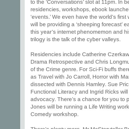
to the ‘Conversations’ slot at 11pm. In b
residencies, workshops, ebook launche
‘events.’ We even have the world’s firs
will be providing a ‘sheeping forecast’ 
this year’s internet phenomemon and his
trilogy is the talk of the cyber valleys.
Residencies include Catherine Czerkawska
Drama Retrospective and Chris Longmu
of the Crime genre. For Sci-Fi buffs ther
as Travel with Jo Carroll, Horror with Ma
dissected with Dennis Hamley. Sue Price
Functional Literacy and Ingrid Ricks will
advocacy. There’s a chance for you to p
Jones will be running a Life Writing work
Comedy workshop.