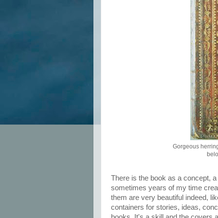
Gorgeous herring
belo
There is the book as a concept, a
sometimes years of my time creati
them are very beautiful indeed, l
containers for stories, ideas, co
books. It's a skill and the covers