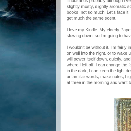
Thousands probably although I've n
slightly musty, slightly aromatic sc
books, not so much. Let's face it,
get much the same scent.
I love my Kindle. My elderly Pape
slowing down, so I'm going to hav
I wouldn't be without it. I'm fair
on well into the night, or to wake u
will power itself down, quietly, and
where I left off. I can change the f
in the dark, I can keep the light 
unfamiliar words, make notes, highl
at three in the morning and want t