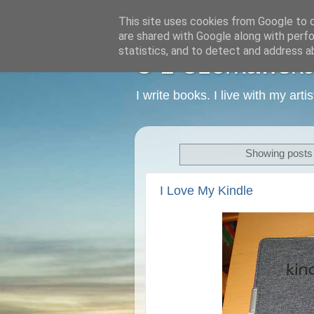
This site uses cookies from Google to de
are shared with Google along with perfo
statistics, and to detect and address a
C L Czerkawska -
I write books. I live with my art
Showing posts 
I Love My Kindle