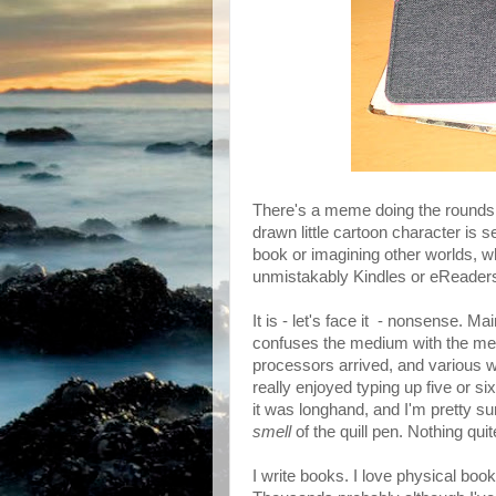
There's a meme doing the rounds 
drawn little cartoon character is s
book or imagining other worlds, w
unmistakably Kindles or eReaders -
It is - let's face it - nonsense. Mai
confuses the medium with the mes
processors arrived, and various wr
really enjoyed typing up five or s
it was longhand, and I'm pretty s
smell
of the quill pen. Nothing quite 
I write books. I love physical book