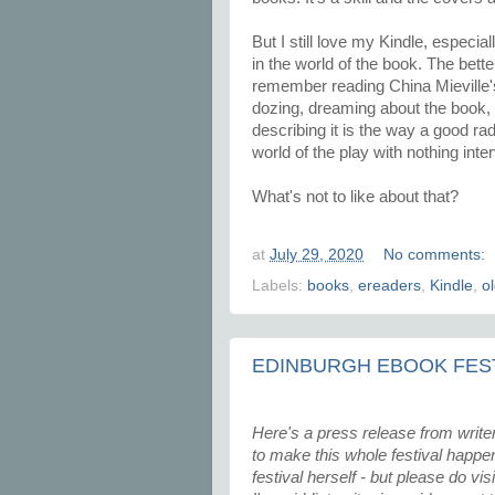
But I still love my Kindle, especial
in the world of the book. The bett
remember reading China Mieville
dozing, dreaming about the book,
describing it is the way a good rad
world of the play with nothing inte
What's not to like about that?
at
July 29, 2020
No comments:
Labels:
books
,
ereaders
,
Kindle
,
o
EDINBURGH EBOOK FEST
Here's a press release from writer
to make this whole festival happen. 
festival herself - but please do vi