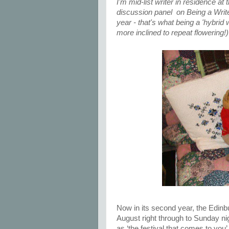
I'm mid-list writer in residence at
discussion panel on Being a Writer
year - that's what being a 'hybrid 
more inclined to repeat flowering!
Now in its second year, the Edinb
August right through to Sunday nigh
as ‘the festival that comes to you’ 