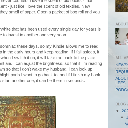
ever counted. I love the scent of old books - that
ent - just like I love the scent of old textiles. New
 they smell of paper. Open a packet of bog roll and you
ABOUT
rwhite that has been used every single day for years is
e to invest in another one very soon.
ly insomniac these days, so my Kindle allows me to read
p in the early hours and keep reading. If I fall asleep, it
 when I switch it on, it will take me back to the place
ALL A
ont and I can adjust the brightness, so that if I'm reading
NEWS:
down so that I don't wake my husband. I can look up
REQUE
ight parts I want to go back to, and if I finish my book
ABOUT
o start another one, it can be there in seconds.
LEES
PODCA
BLOG 
▼
20
▼
W