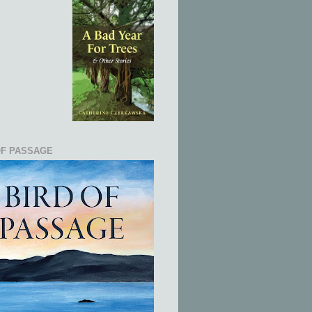
OF PASSAGE