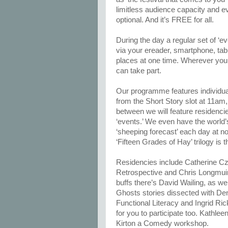
limitless audience capacity and e
optional. And it’s FREE for all.
During the day a regular set of ‘ev
via your ereader, smartphone, tabl
places at one time. Wherever you 
can take part.
Our programme features individual
from the Short Story slot at 11am, 
between we will feature residenc
‘events.’ We even have the world’s
‘sheeping forecast’ each day at n
‘Fifteen Grades of Hay’ trilogy is t
Residencies include Catherine Cze
Retrospective and Chris Longmuir
buffs there’s David Wailing, as wel
Ghosts stories dissected with Den
Functional Literacy and Ingrid Ri
for you to participate too. Kathlee
Kirton a Comedy workshop.