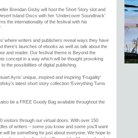
ller Brendan Gisby will host the Short Story slot and
Desert Island Discs with her ‘Undercover Soundtrack’
 the internationality of the festival with his
’
s’ where writers and publishers reveal ways they have
d there’s launches of ebooks as well as talk about the
hor and reader. Our festival theme is Beyond the
is concept in a way which will be thought provoking
 the possibilities of digital publishing.
uart Ayris’ unique, inspired and inspiring ‘Frugality’
ofsky’s latest short story collection ‘Everything Turns
ill also be a FREE Goody Bag available throughout the
visitors through our virtual doors. With over 150
odles of writers – some you know and some you’ll want
re will be something for just about everyone. We hope to