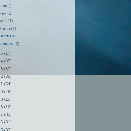
June
(1)
May
(2)
April
(1)
March
(1)
February
(1)
January
(3)
25
(17)
24
(37)
23
(37)
22
(35)
21
(54)
20
(48)
19
(16)
18
(12)
17
(30)
16
(31)
15
(30)