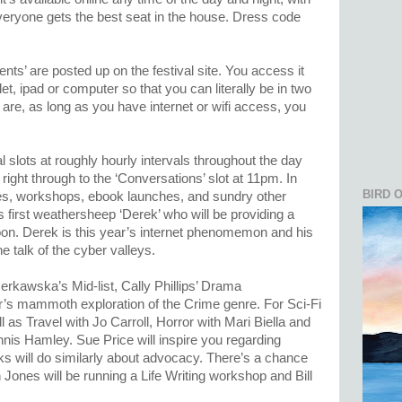
veryone gets the best seat in the house. Dress code
ents’ are posted up on the festival site. You access it
et, ipad or computer so that you can literally be in two
are, as long as you have internet or wifi access, you
 slots at roughly hourly intervals throughout the day
right through to the ‘Conversations’ slot at 11pm. In
BIRD 
ies, workshops, ebook launches, and sundry other
 first weathersheep ‘Derek’ who will be providing a
oon. Derek is this year’s internet phenomemon and his
he talk of the cyber valleys.
rkawska’s Mid-list, Cally Phillips’ Drama
’s mammoth exploration of the Crime genre. For Sci-Fi
l as Travel with Jo Carroll, Horror with Mari Biella and
nis Hamley. Sue Price will inspire you regarding
cks will do similarly about advocacy. There’s a chance
n Jones will be running a Life Writing workshop and Bill