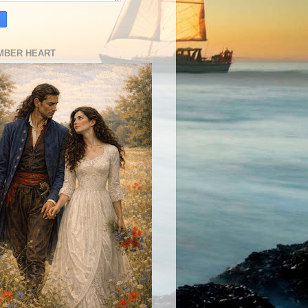
MBER HEART