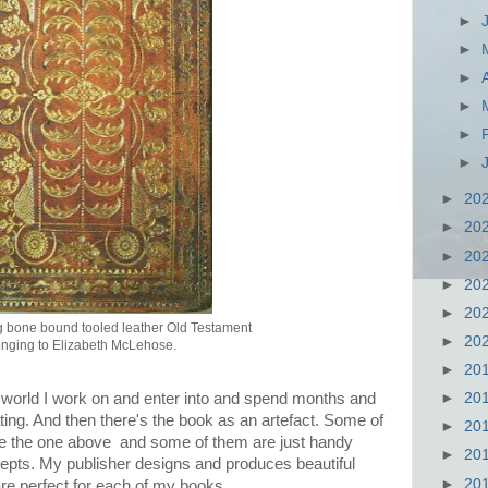
►
►
►
►
►
►
►
20
►
20
►
20
►
20
►
20
 bone bound tooled leather Old Testament
►
20
nging to Elizabeth McLehose.
►
20
►
20
 world I work on and enter into and spend months and
ng. And then there's the book as an artefact. Some of
►
20
ike the one above and some of them are just handy
►
20
ncepts. My publisher designs and produces beautiful
►
20
 are perfect for each of my books.