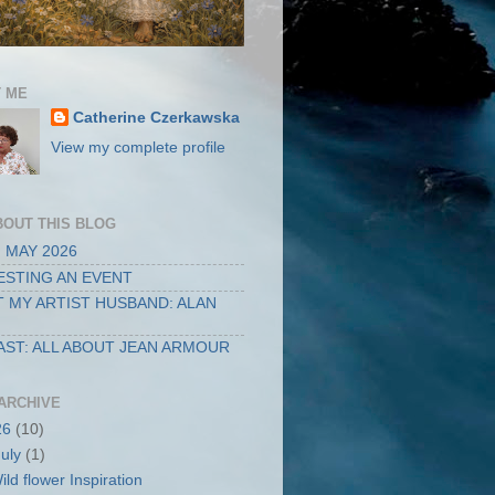
 ME
Catherine Czerkawska
View my complete profile
BOUT THIS BLOG
 MAY 2026
STING AN EVENT
 MY ARTIST HUSBAND: ALAN
ST: ALL ABOUT JEAN ARMOUR
ARCHIVE
26
(10)
July
(1)
ild flower Inspiration