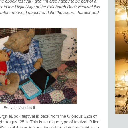
 the ebook festival - and I'm also happy to be part of a
 in the Digital Age at the Edinburgh Book Festival this
writer' means, I suppose. (Like the roses - hardier and
)
Everybody's doing it.
urgh eBook festival is back from the Glorious 12th of
t August 25th. This is a unique type of festival. Billed
it’s available online any time of the day and night, with