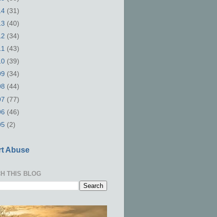
14
(31)
13
(40)
12
(34)
11
(43)
10
(39)
09
(34)
08
(44)
07
(77)
06
(46)
05
(2)
t Abuse
H THIS BLOG