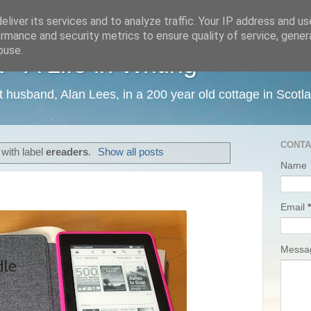
liver its services and to analyze traffic. Your IP address and u
rmance and security metrics to ensure quality of service, gene
buse.
 A Life in Writing
ist husband, Alan Lees, in a 200 year old cottage in Scotl
CONTA
with label
ereaders
.
Show all posts
Name
Email
*
Mess