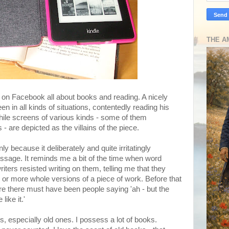
THE A
on Facebook all about books and reading. A nicely
een in all kinds of situations, contentedly reading his
hile screens of various kinds - some of them
 are depicted as the villains of the piece.
nly because it deliberately and quite irritatingly
sage. It reminds me a bit of the time when word
iters resisted writing on them, telling me that they
ix or more whole versions of a piece of work. Before that
ure there must have been people saying 'ah - but the
like it.'
s, especially old ones. I possess a lot of books.