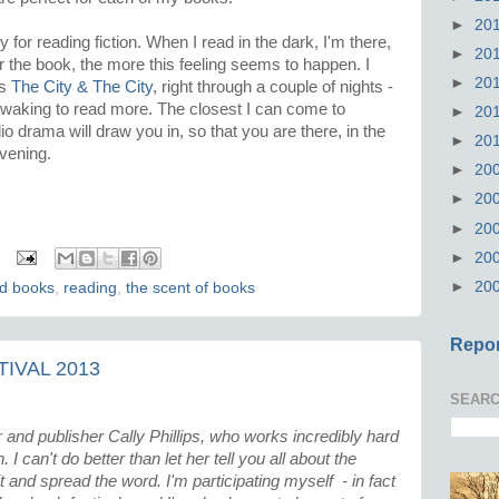
►
20
ly for reading fiction. When I read in the dark, I'm there,
►
20
er the book, the more this feeling seems to happen. I
►
20
's
The City & The City
, right through a couple of nights -
 waking to read more. The closest I can come to
►
20
io drama will draw you in, so that you are there, in the
►
20
rvening.
►
20
►
20
►
20
►
20
►
20
ld books
,
reading
,
the scent of books
Repor
IVAL 2013
SEARC
 and publisher Cally Phillips, who works incredibly hard
I can't do better than let her tell you all about the
sit and spread the word. I'm participating myself - in fact