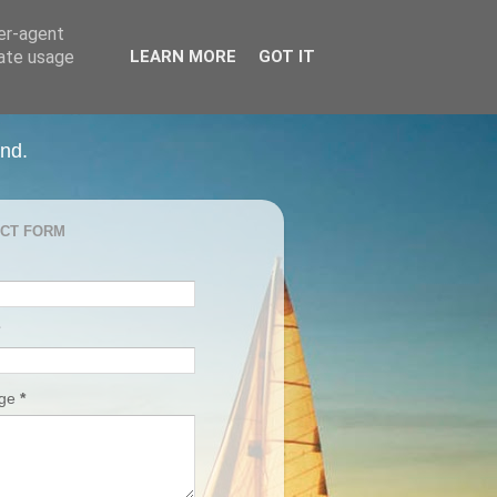
ser-agent
rate usage
LEARN MORE
GOT IT
and.
CT FORM
age
*