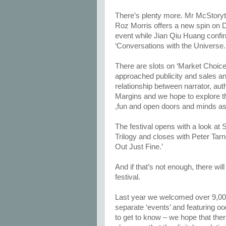
There’s plenty more. Mr McStoryte
Roz Morris offers a new spin on 
event while Jian Qiu Huang confirms
‘Conversations with the Universe.
There are slots on ‘Market Choice
approached publicity and sales an
relationship between narrator, aut
Margins and we hope to explore th
,fun and open doors and minds as to
The festival opens with a look at St
Trilogy and closes with Peter Tarn
Out Just Fine.’
And if that’s not enough, there w
festival.
Last year we welcomed over 9,000 
separate ‘events’ and featuring o
to get to know – we hope that the