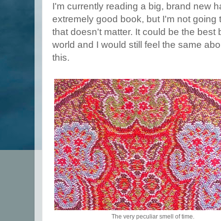
I'm currently reading a big, brand new h
extremely good book, but I'm not going 
that doesn't matter. It could be the best
world and I would still feel the same about
this.
The very peculiar smell of time.