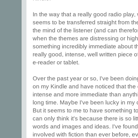
In the way that a really good radio play
seems to be transferred straight from th
the mind of the listener (and can therefo
when the themes are distressing or highl
something incredibly immediate about t
really good, intense, well written piece o
e-reader or tablet.
Over the past year or so, I've been do
on my Kindle and have noticed that th
intense and more immediate than anythi
long time. Maybe I've been lucky in my 
But it seems to me to have something to 
can only think it's because there is so lit
words and images and ideas. I've found
involved with fiction than ever before, 