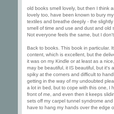
old books smell lovely, but then I think 
lovely too, have been known to bury my
textiles and breathe deeply - the slightl
smell of time and use and dust and old s
Not everyone feels the same, but I don't
Back to books. This book in particular. It
content, which is excellent, but the deli
it was on my Kindle or at least as a nice
may be beautiful, it IS beautiful, but it's
spiky at the corners and difficult to han
getting in the way of my undoubted pleas
a lot in bed, but to cope with this one, I 
front of me, and even then it keeps slidi
sets off my carpel tunnel syndrome and
have to hang my hands over the edge of