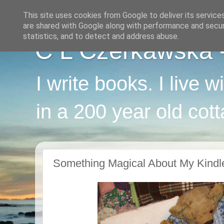
This site uses cookies from Google to deliver its service
are shared with Google along with performance and securi
statistics, and to detect and address abuse.
C L Czerkawska - 
I write books. I live 
in a 200 year old cot
Something Magical About My Kindl