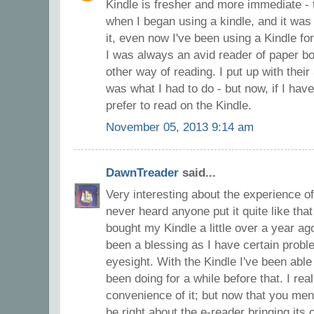
Kindle is fresher and more immediate - th
when I began using a kindle, and it was q
it, even now I've been using a Kindle fo
I was always an avid reader of paper b
other way of reading. I put up with the
was what I had to do - but now, if I hav
prefer to read on the Kindle.
November 05, 2013 9:14 am
DawnTreader
said...
Very interesting about the experience of
never heard anyone put it quite like that 
bought my Kindle a little over a year ago
been a blessing as I have certain prob
eyesight. With the Kindle I've been able 
been doing for a while before that. I rea
convenience of it; but now that you ment
be right about the e-reader bringing its o