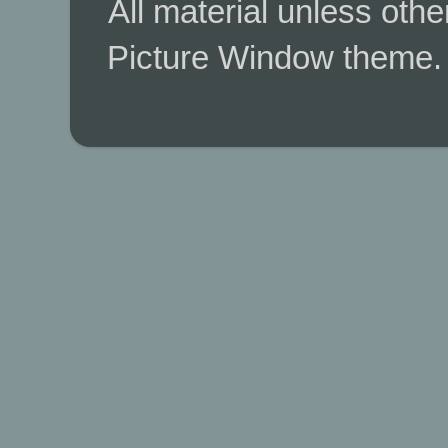
All material unless ot
Picture Window theme