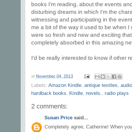
books I'm reading, about the events and 
disturbing dreams in which I'm the charac
witnessing and participating in the event
me a bit of the way it used to be when 
were so fresh and new and exciting that 
completely absorbed in this amazing new 
I'd be really interested to know if other
at
November 04, 2013
Labels:
Amazon Kindle
,
antique textiles
,
audi
hardback books
,
Kindle
,
novels.
,
radio plays
2 comments:
Susan Price
said...
Completely agree, Catherine! When you 