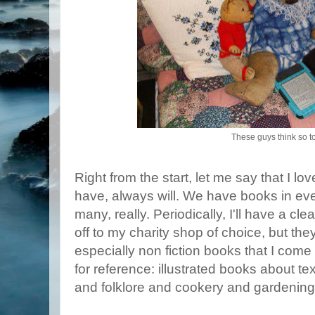
These guys think so t
Right from the start, let me say that I l
have, always will. We have books in ev
many, really. Periodically, I'll have a c
off to my charity shop of choice, but the
especially non fiction books that I come
for reference: illustrated books about tex
and folklore and cookery and gardening