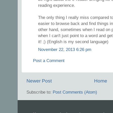
reading experience.
The only thing I really miss compared to
easier to browse back and find things i
other hand, sometimes when I read on pa
when I can't just point to a word and get
it! ;) (English is my second language)
November 22, 2013 6:26 pm
Post a Comment
Newer Post
Home
Subscribe to:
Post Comments (Atom)