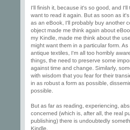
I'll finish it, because it's so good, and I'
want to read it again. But as soon as it'
as an eBook, I'll probably buy another c
object made me think again about eBook
my Kindle, made me think about the us
might want them in a particular form. As 
antique textiles, I'm all too horribly awar
things, the need to preserve some import
against time and change. Similarly, s
with wisdom that you fear for their tran
in as robust a form as possible, dissem
possible.
But as far as reading, experiencing, abs
concerned (which is, after all, the real p
publishing) there is undoubtedly somet
Kindle.