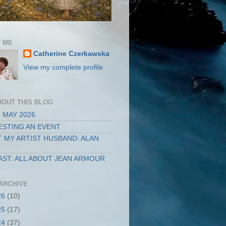
 ME
Catherine Czerkawska
View my complete profile
BOUT THIS BLOG
 MAY 2026
STING AN EVENT
 MY ARTIST HUSBAND: ALAN
ST: ALL ABOUT JEAN ARMOUR
ARCHIVE
26
(10)
25
(17)
24
(37)