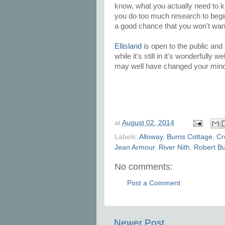
know, what you actually need to 
you do too much research to begin wi
a good chance that you won't want
Ellisland
is open to the public and 
while it's still in it's wonderfully
may well have changed your min
at
August 02, 2014
Labels:
Alloway
,
Burns Cottage
,
Cr
Jean Armour
,
River Nith
,
Robert B
No comments:
Post a Comment
Newer Post