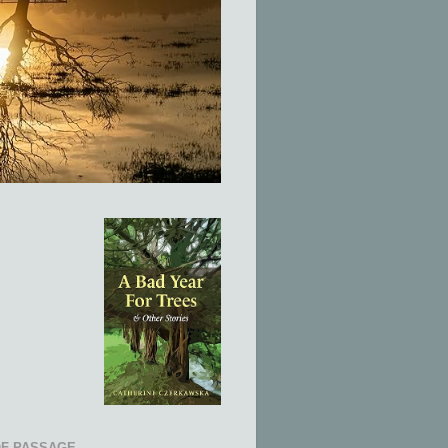
OF PASSAGE