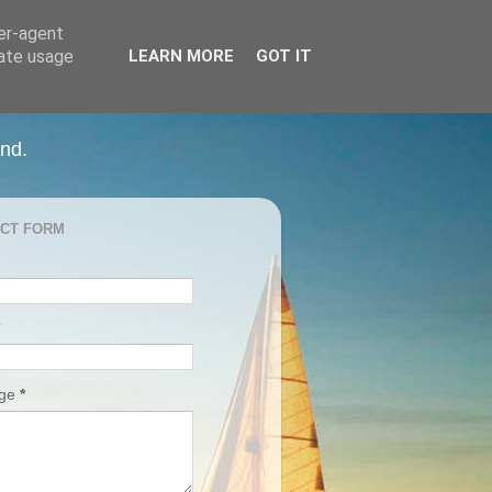
ser-agent
rate usage
LEARN MORE
GOT IT
and.
CT FORM
age
*