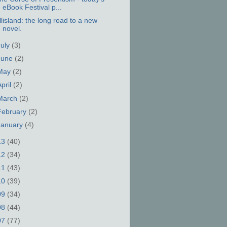
eBook Festival p...
llisland: the long road to a new
novel.
July
(3)
June
(2)
May
(2)
April
(2)
March
(2)
February
(2)
January
(4)
13
(40)
12
(34)
11
(43)
10
(39)
09
(34)
08
(44)
07
(77)