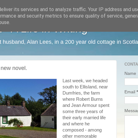
liver its services and to analyze traffic. Your IP address and u
rmance and security metrics to ensure quality of service, gene
buse.
 A Life in Writing
ist husband, Alan Lees, in a 200 year old cottage in Scotl
CONTA
a new novel.
Name
Last week, we headed
south to Ellisland, near
Email
*
Dumfries, the farm
where Robert Burns
and Jean Armour spent
Mess
some three years of
their early married life
and where he
composed - among
other memorable