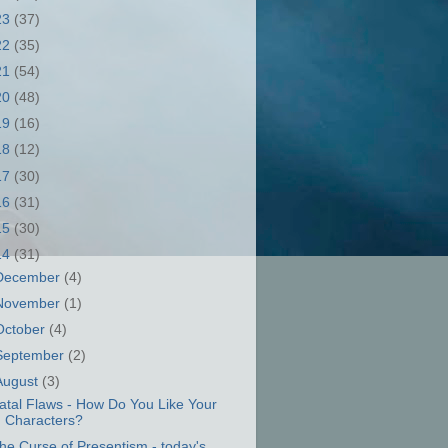
23
(37)
22
(35)
21
(54)
20
(48)
19
(16)
18
(12)
17
(30)
16
(31)
15
(30)
14
(31)
December
(4)
November
(1)
October
(4)
September
(2)
August
(3)
atal Flaws - How Do You Like Your
Characters?
he Curse of Presentism - today's