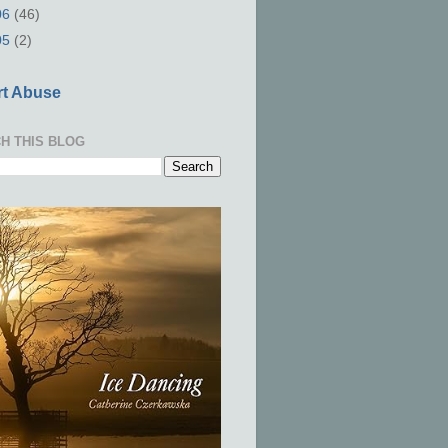
06
(46)
05
(2)
t Abuse
H THIS BLOG