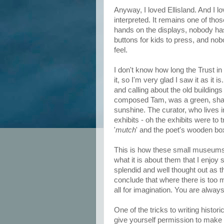
Anyway, I loved Ellisland. And I lo
interpreted. It remains one of th
hands on the displays, nobody has
buttons for kids to press, and nob
feel.
I don't know how long the Trust in 
it, so I'm very glad I saw it as it 
and calling about the old building
composed Tam, was a green, shady
sunshine. The curator, who lives 
exhibits - oh the exhibits were 
'
mutch
' and the poet's wooden box,
This is how these small museums
what it is about them that I enjo
splendid and well thought out as t
conclude that where there is too m
all for imagination. You are always
One of the tricks to writing histori
give yourself permission to make 