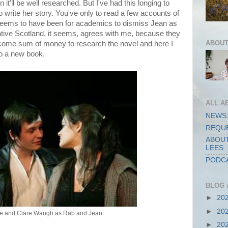
on it'll be well researched. But I've had this longing to
o write her story. You've only to read a few accounts of
t seems to have been for academics to dismiss Jean as
eative Scotland, it seems, agrees with me, because they
ABOUT
come sum of money to research the novel and here I
 to a new book.
ALL A
NEWS:
REQUE
ABOUT
LEES
PODCA
BLOG 
►
20
►
20
ie and Clare Waugh as Rab and Jean
►
20