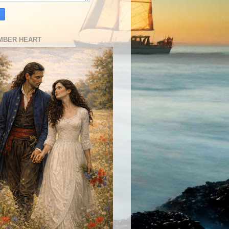
MBER HEART