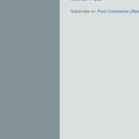
Subscribe to:
Post Comments (Ato