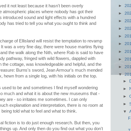
►
20
ved it not least because it hasn't been overly
ose atmospheric places where nobody has got their
►
20
 introduced sound and light effects with a hundred
►
20
ody has tried to tell you what you ought to think and
►
20
►
20
charge of Ellisland will resist the temptation to revamp
►
20
is. It was a very fine day, there were house martins flying
►
20
s and the walk along the Nith, where Rab is said to have
 pathway, fringed with wild flowers, dappled with
►
20
in the cottage, was knowledgeable and helpful, and the
►
20
to treasure: Burns's sword, Jean Armour's much mended
▼
20
 hewn from a single log, with his initials on the top.
►
 used to be and sometimes I find myself wondering
►
y so much and what it is about the new museums that -
►
hey are - so irritates me sometimes. I can only
►
uch explanation and interpretation, there is no room at
 being told what to feel and what to think.
▼
F
cal fiction is to do just enough research. But then, you
things up. And only then do you find out what you don't
T