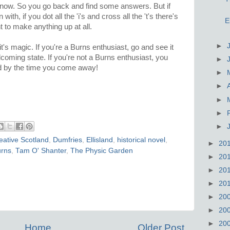
know. So you go back and find some answers. But if
th, if you dot all the 'i's and cross all the 't's there's
E
 to make anything up at all.
►
it's magic. If you're a Burns enthusiast, go and see it
 welcoming state. If you're not a Burns enthusiast, you
►
d by the time you come away!
►
►
►
►
►
eative Scotland
,
Dumfries
,
Ellisland
,
historical novel
,
►
20
urns
,
Tam O' Shanter
,
The Physic Garden
►
20
►
20
►
20
►
20
►
20
►
20
Home
Older Post