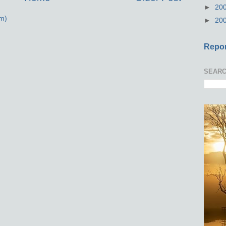
►
20
m)
►
20
Repor
SEARC