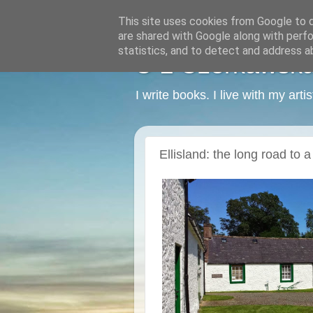
This site uses cookies from Google to de
are shared with Google along with perfo
statistics, and to detect and address a
C L Czerkawska -
I write books. I live with my art
Ellisland: the long road to 