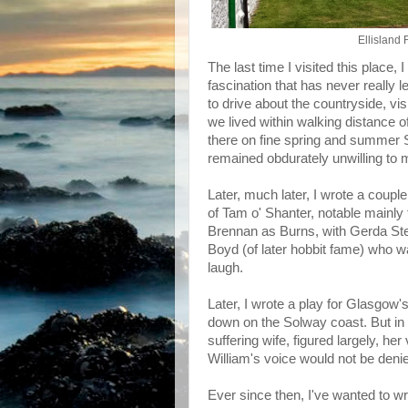
Ellisland
The last time I visited this place,
fascination that has never really
to drive about the countryside, vis
we lived within walking distance
there on fine spring and summer 
remained obdurately unwilling to 
Later, much later, I wrote a coupl
of Tam o' Shanter, notable mainly
Brennan as Burns, with Gerda Ste
Boyd (of later hobbit fame) who 
laugh.
Later, I wrote a play for Glasgow'
down on the Solway coast. But in 
suffering wife, figured largely, h
William's voice would not be den
Ever since then, I've wanted to wr