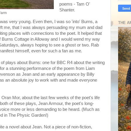
poems - Tam O'
Shanter.
 Farm
 I was very young. Even then, I was so 'into' Burns, a
THE A
 left me, that I was always persuading my mum and dad
iting places with connections to the poet. It helped that
 of Burns Cottage in Alloway and I would wend my way
Saturdays, always hoping to see a ghost or two. Rab
manifest himself, even for such a fan as me.
e of plays about Burns: one for BBC R4 about the writing
 for a stunning performance of the poem from Liam
venson as Jean and an early appearance by Billy
was an absolute joy to work with and made everyone
s Oran Mor, about the last few weeks of the poet's life
both of these plays, Jean Armour, the poet's long-
er voice more or less demanding to be heard. (Much as
ied in The Physic Garden!)
ite a novel about Jean. Not a piece of non-fiction,