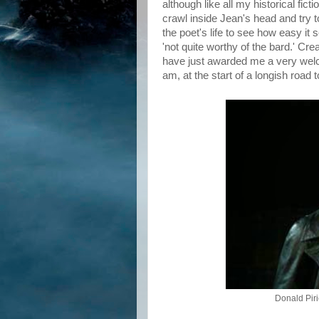
although like all my historical ficti
crawl inside Jean's head and try t
the poet's life to see how easy i
'not quite worthy of the bard.' Cr
have just awarded me a very wel
am, at the start of a longish road
Donald Pir