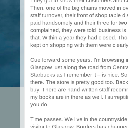
They got to know their customers and co
Then, one of the big chains moved in ove
staff turnover, their front of shop table 
paid handsomely and their three for two
complained, they were told ‘business is
that. Within a year they had closed. Tho
kept on shopping with them were clearly 
Cue forward some years. I’m browsing in
Glasgow just along the road from Centra
Starbucks as I remember it – is nice. 
there. The store is pretty good too. Bac
buy. There are hand-written staff reco
my books are in there as well. I surrepti
you do.
Time passes. We live in the countryside b
visitor to Glasgow. Borders has change