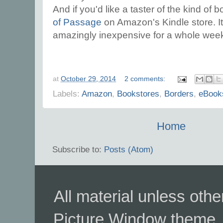
And if you'd like a taster of the kind of b
of Passage
on Amazon's Kindle store. It 
amazingly inexpensive for a whole wee
at
October 29, 2014
2 comments:
Labels:
Amazon
,
Bookstores
,
Borders
,
eBook
Home
Subscribe to:
Posts (Atom)
All material unless ot
Picture Window theme