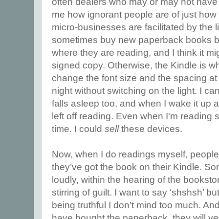
often dealers who may or may not have
me how ignorant people are of just ho
micro-businesses are facilitated by the 
sometimes buy new paperback books by 
where they are reading, and I think it m
signed copy. Otherwise, the Kindle is whe
change the font size and the spacing at w
night without switching on the light. I c
falls asleep too, and when I wake it up ag
left off reading. Even when I'm reading
time. I could
sell
these devices.
Now, when I do readings myself, peopl
they’ve got the book on their Kindle. So
loudly, within the hearing of the bookstor
stirring of guilt. I want to say ‘shshsh’ bu
being truthful I don’t mind too much. And
have bought the paperback, they will ver