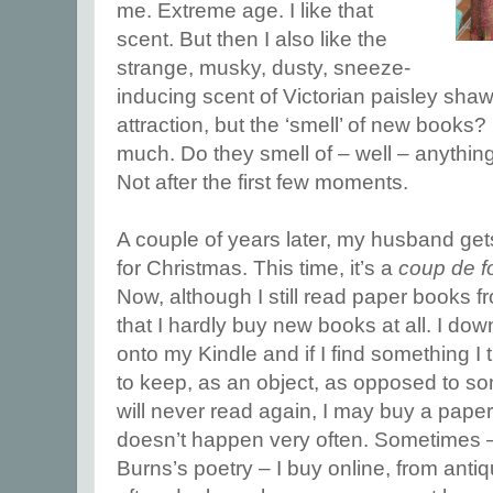
me. Extreme age. I like that
scent. But then I also like the
strange, musky, dusty, sneeze-
inducing scent of Victorian paisley shaw
attraction, but the ‘smell’ of new book
much. Do they smell of – well – anything
Not after the first few moments.
A couple of years later, my husband ge
for Christmas. This time, it’s a
coup de f
Now, although I still read paper books fro
that I hardly buy new books at all. I do
onto my Kindle and if I find something I 
to keep, as an object, as opposed to so
will never read again, I may buy a paper c
doesn’t happen very often. Sometimes –
Burns’s poetry – I buy online, from anti