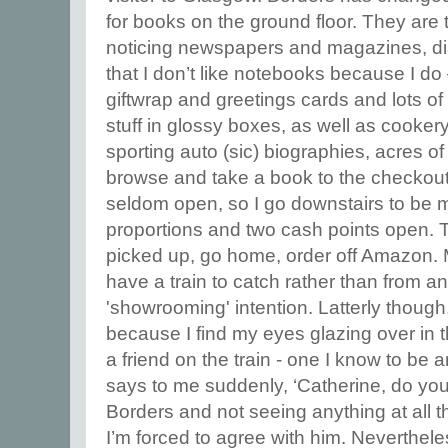
for books on the ground floor. They ar
noticing newspapers and magazines, di
that I don’t like notebooks because I do 
giftwrap and greetings cards and lots of
stuff in glossy boxes, as well as cooke
sporting auto (sic) biographies, acres of
browse and take a book to the checkout, 
seldom open, so I go downstairs to be 
proportions and two cash points open. 
picked up, go home, order off Amazon. M
have a train to catch rather than from an
'showrooming' intention. Latterly though,
because I find my eyes glazing over in t
a friend on the train - one I know to be 
says to me suddenly, ‘Catherine, do you
Borders and not seeing anything at all t
I’m forced to agree with him. Neverthel