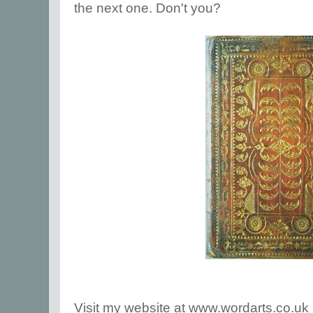
the next one. Don't you?
Visit my website at www.wordarts.co.uk