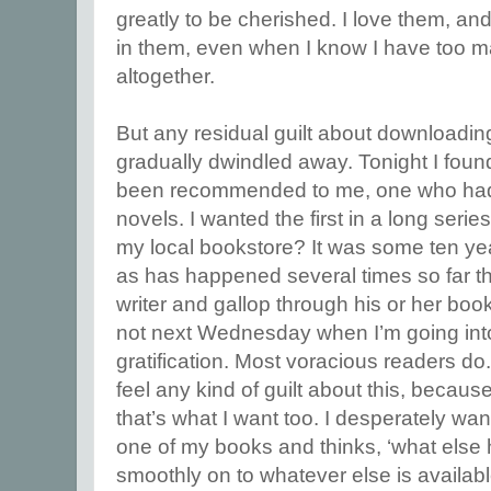
greatly to be cherished. I love them, an
in them, even when I know I have too 
altogether.
But any residual guilt about downloading 
gradually dwindled away. Tonight I foun
been recommended to me, one who had w
novels. I wanted the first in a long serie
my local bookstore? It was some ten years
as has happened several times so far th
writer and gallop through his or her boo
not next Wednesday when I’m going into
gratification. Most voracious readers do. 
feel any kind of guilt about this, becaus
that’s what I want too. I desperately wa
one of my books and thinks, ‘what else 
smoothly on to whatever else is available