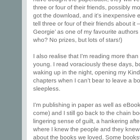
three or four of their friends, possibly 
got the download, and it’s inexpensive en
tell three or four of their friends about it 
Georgie’ as one of my favourite author
who? No prizes, but lots of stars!)
I also realise that I’m reading more than
young. I read voraciously these days, 
waking up in the night, opening my Kindl
chapters when I can’t bear to leave a b
sleepless.
I’m publishing in paper as well as eBoo
come) and I still go back to the chain bo
lingering sense of guilt, a hankering afte
where I knew the people and they knew
about the books we loved. Some bookstor