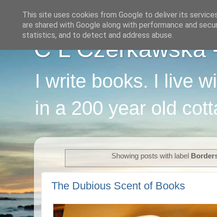
This site uses cookies from Google to deliver its service
are shared with Google along with performance and securi
statistics, and to detect and address abuse.
C L Czerkawska - 
I write books. I live 
in a 200 year old cot
Showing posts with label
Border
The Dubious Scent of Books