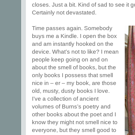
closes. Just a bit. Kind of sad to see it 
Certainly not devastated.
Time passes again. Somebody
buys me a Kindle. I open the box
and am instantly hooked on the
device. What’s not to like? I mean
people keep going on and on
about the smell of books, but the
only books I possess that smell
nice in – er – my book, are those
old, musty, dusty books I love.
I’ve a collection of ancient
volumes of Burns’s poetry and
other books about the poet and I
know they might not smell nice to
everyone, but they smell good to