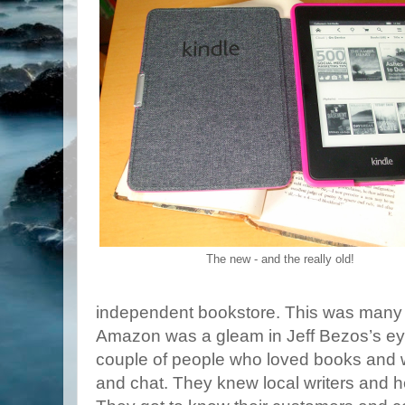
The new - and the really old!
independent bookstore. This was many 
Amazon was a gleam in Jeff Bezos’s eye
couple of people who loved books and wr
and chat. They knew local writers and 