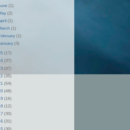
June
(1)
May
(2)
April
(1)
March
(1)
February
(1)
January
(3)
25
(17)
24
(37)
23
(37)
22
(35)
21
(54)
20
(48)
19
(16)
18
(12)
17
(30)
16
(31)
15
(30)