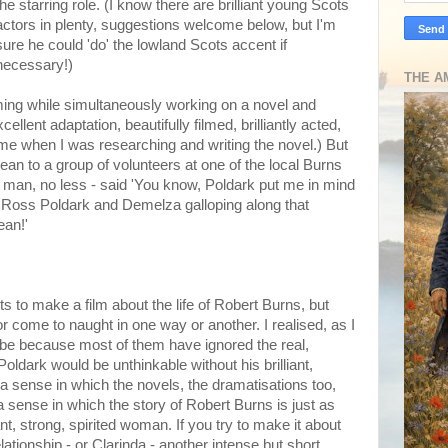
the starring role. (I know there are brilliant young Scots
actors in plenty, suggestions welcome below, but I'm
sure he could 'do' the lowland Scots accent if
necessary!)
THE A
ming while simultaneously working on a novel and
llent adaptation, beautifully filmed, brilliantly acted,
 time when I was researching and writing the novel.) But
an to a group of volunteers at one of the local Burns
an, no less - said 'You know, Poldark put me in mind
d Ross Poldark and Demelza galloping along that
ean!'
to make a film about the life of Robert Burns, but
 come to naught in one way or another. I realised, as I
 be because most of them have ignored the real,
oldark would be unthinkable without his brilliant,
a sense in which the novels, the dramatisations too,
 sense in which the story of Robert Burns is just as
nt, strong, spirited woman. If you try to make it about
ationship - or Clarinda - another intense but short