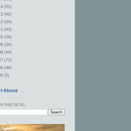
14
(31)
13
(40)
12
(34)
11
(43)
10
(39)
09
(34)
08
(44)
07
(77)
06
(46)
05
(2)
t Abuse
H THIS BLOG