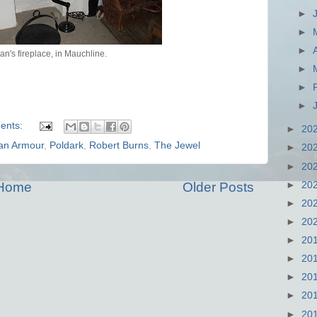
►
►
►
an's fireplace, in Mauchline.
►
►
►
ents:
►
20
an Armour
,
Poldark
,
Robert Burns
,
The Jewel
►
20
►
20
►
20
Home
Older Posts
►
20
►
20
►
20
►
20
►
20
►
20
►
20