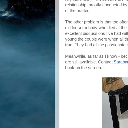
relationship, mostly conducted by 
of the matter.
The other problem is that too ofte
old for somebody who died at the a
excellent discussions I've had w
young the couple were when all the 
true. They had all the passionate 
Meanwhile, as far as I know - bec
are still available. Contact
Saraba
book on the screen.