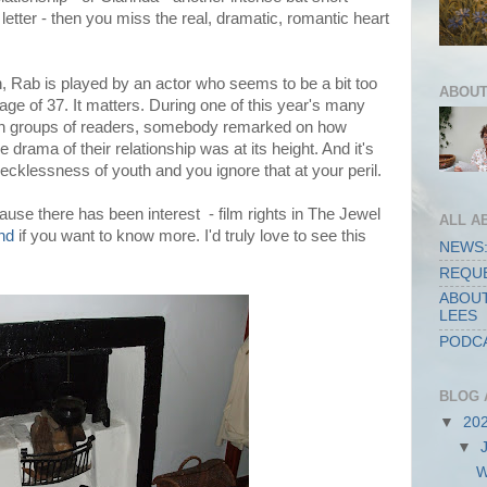
letter - then you miss the real, dramatic, romantic heart
n, Rab is played by an actor who seems to be a bit too
ABOUT
ge of 37. It matters. During one of this year's many
ith groups of readers, somebody remarked on how
drama of their relationship was at its height. And it's
recklessness of youth and you ignore that at your peril.
ause there has been interest - film rights in The Jewel
ALL A
nd
if you want to know more. I'd truly love to see this
NEWS:
REQUE
ABOUT
LEES
PODCA
BLOG 
▼
20
▼
W