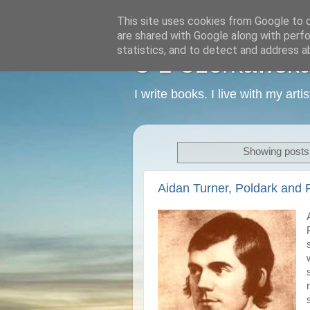
This site uses cookies from Google to de
are shared with Google along with perfo
statistics, and to detect and address a
C L Czerkawska -
I write books. I live with my art
Showing posts 
Aidan Turner, Poldark and 