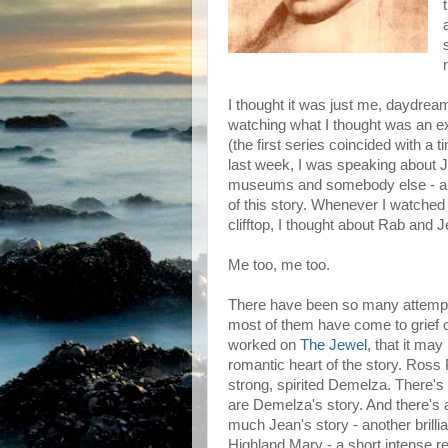
I thought it was just me, daydrea
watching what I thought was an exce
(the first series coincided with a
last week, I was speaking about Je
museums and somebody else - a m
of this story. Whenever I watche
clifftop, I thought about Rab and J
Me too, me too.
There have been so many attempts 
most of them have come to grief or
worked on
The Jewel,
that it may
romantic heart of the story. Ross P
strong, spirited Demelza. There's 
are Demelza's story. And there's a
much Jean's story - another brillia
Highland Mary - a short intense rel