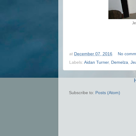
Je
at
December 07, 2016
No comm
Labels:
Aidan Turner
,
Demelza
,
Je
Subscribe to:
Posts (Atom)