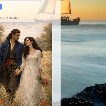
MBER HEART