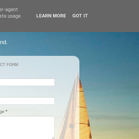
ser-agent
rate usage
LEARN MORE
GOT IT
and.
CT FORM
age
*