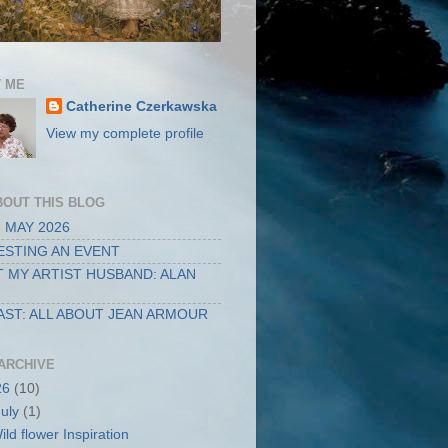
 ME
Catherine Czerkawska
View my complete profile
BOUT THIS BLOG
 MAY 2026
STING AN EVENT
 MY ARTIST HUSBAND: ALAN
ST: ALL ABOUT JEAN ARMOUR
ARCHIVE
26
(10)
July
(1)
ild flower Inspiration