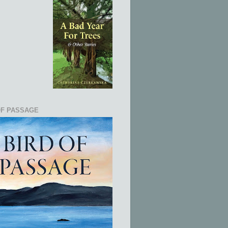
OF PASSAGE