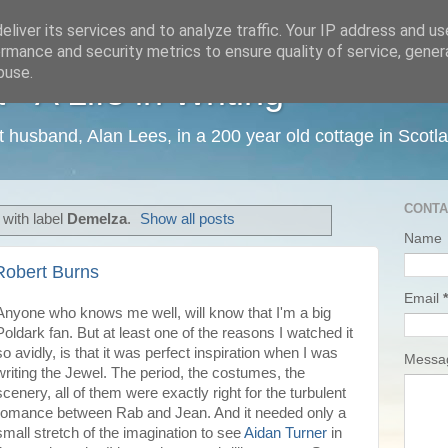
liver its services and to analyze traffic. Your IP address and u
rmance and security metrics to ensure quality of service, gene
buse.
 A Life in Writing
ist husband, Alan Lees, in a 200 year old cottage in Scotl
CONTA
with label
Demelza
.
Show all posts
Name
Robert Burns
Email
*
Anyone who knows me well, will know that I'm a big
Poldark fan. But at least one of the reasons I watched it
so avidly, is that it was perfect inspiration when I was
Mess
writing the Jewel. The period, the costumes, the
scenery, all of them were exactly right for the turbulent
romance between Rab and Jean. And it needed only a
small stretch of the imagination to see
Aidan Turner
in