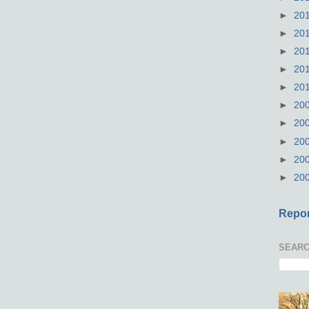
►
20
►
20
►
20
►
20
►
20
►
20
►
20
►
20
►
20
►
20
Repor
SEARC