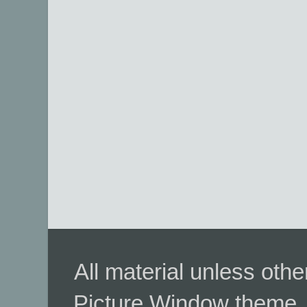
All material unless ot
Picture Window theme