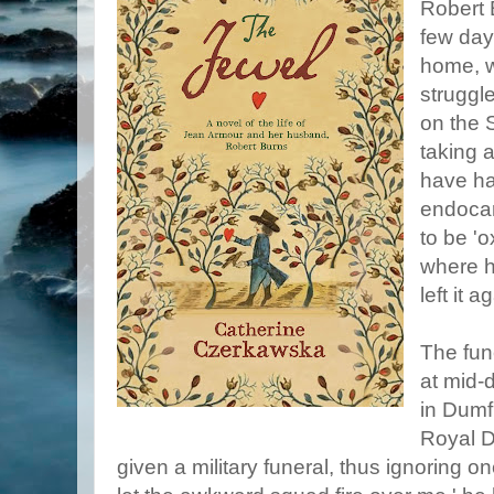
Robert 
few days
home, w
struggl
on the 
taking a
have ha
endocar
to be 'o
where h
left it a
The fun
at mid-d
in Dumf
Royal D
given a military funeral, thus ignoring on