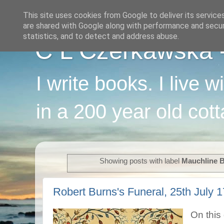
This site uses cookies from Google to deliver its service
are shared with Google along with performance and securi
statistics, and to detect and address abuse.
C L Czerkawska - 
I write books. I live 
in a 200 year old cot
Showing posts with label
Mauchline B
Robert Burns's Funeral, 25th July 1
On this 