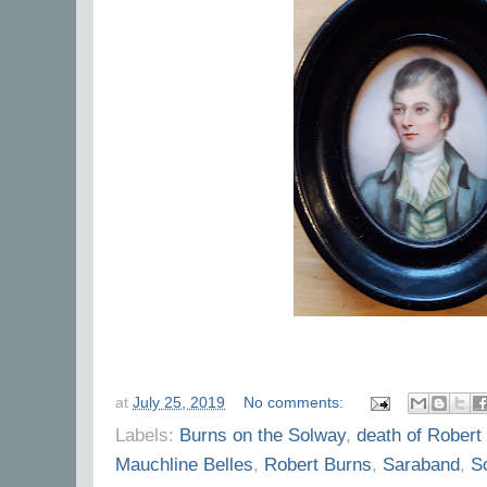
at
July 25, 2019
No comments:
Labels:
Burns on the Solway
,
death of Robert
Mauchline Belles
,
Robert Burns
,
Saraband
,
S