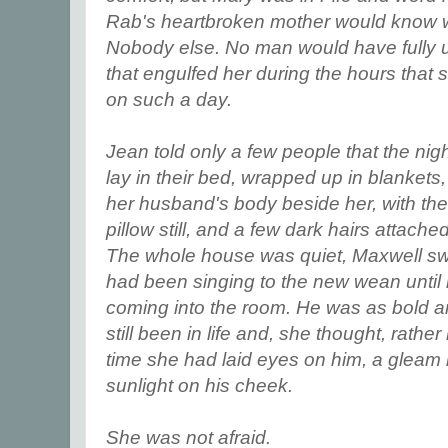
Rab's heartbroken mother would know w
Nobody else. No man would have fully 
that engulfed her during the hours that 
on such a day.
Jean told only a few people that the nigh
lay in their bed, wrapped up in blankets
her husband's body beside her, with the
pillow still, and a few dark hairs attache
The whole house was quiet, Maxwell sw
had been singing to the new wean until
coming into the room. He was as bold a
still been in life and, she thought, rathe
time she had laid eyes on him, a gleam i
sunlight on his cheek.
She was not afraid.