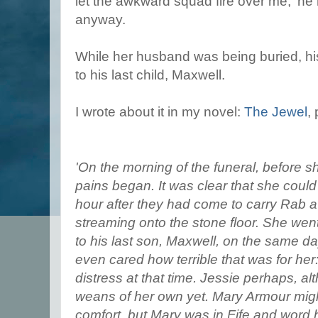
let the awkward squad fire over me,' he h
anyway.
While her husband was being buried, his
to his last child, Maxwell.
I wrote about it in my novel:
The Jewel
,
'On the morning of the funeral, before s
pains began. It was clear that she coul
hour after they had come to carry Rab a
streaming onto the stone floor. She went
to his last son, Maxwell, on the same d
even cared how terrible that was for her
distress at that time. Jessie perhaps, a
weans of her own yet. Mary Armour mig
comfort, but Mary was in Fife and word 