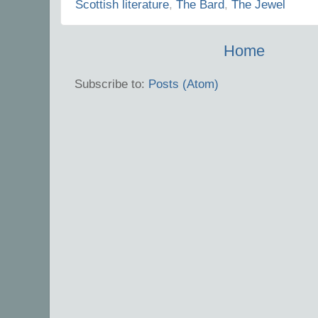
Scottish literature
,
The Bard
,
The Jewel
Home
Subscribe to:
Posts (Atom)