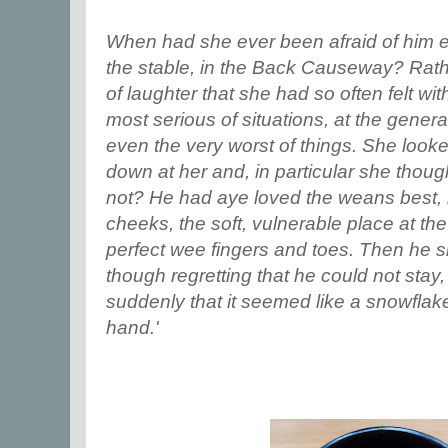
When had she ever been afraid of him ex
the stable, in the Back Causeway? Rath
of laughter that she had so often felt wi
most serious of situations, at the genera
even the very worst of things. She look
down at her and, in particular she thoug
not? He had aye loved the weans best, l
cheeks, the soft, vulnerable place at the
perfect wee fingers and toes. Then he s
though regretting that he could not stay
suddenly that it seemed like a snowflak
hand.'