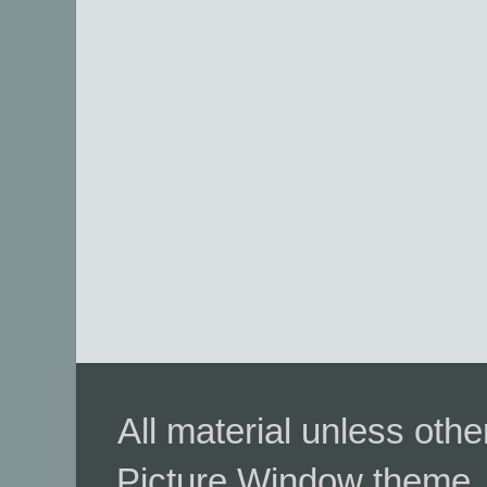
All material unless ot
Picture Window theme