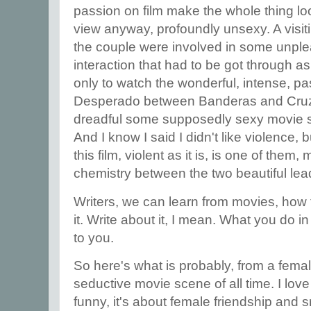
passion on film make the whole thing loo
view anyway, profoundly unsexy. A visi
the couple were involved in some unple
interaction that had to be got through a
only to watch the wonderful, intense, p
Desperado between Banderas and Cruz 
dreadful some supposedly sexy movie 
And I know I said I didn't like violence,
this film, violent as it is, is one of the
chemistry between the two beautiful lead
Writers, we can learn from movies, how t
it. Write about it, I mean. What you do in
to you.
So here's what is probably, from a femal
seductive movie scene of all time. I love t
funny, it's about female friendship and s