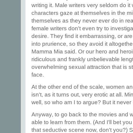
writing it. Male writers very seldom do it
characters gaze at themselves in the mir
themselves as they never ever do in real l
female writers don't even try to investig
desire. They find it embarrassing, or are 
into prurience, so they avoid it altogether
Mamma Mia said. Or our hero and heroi
ridiculous and frankly unbelievable leng
overwhelming sexual attraction that is s
face.
At the other end of the scale, women an
isn't, as it turns out, very erotic at all. M
well, so who am I to argue? But it never 
Anyway, to go back to the movies and w
able to learn from them. (And I'll bet yo
that seductive scene now, don't you?) 