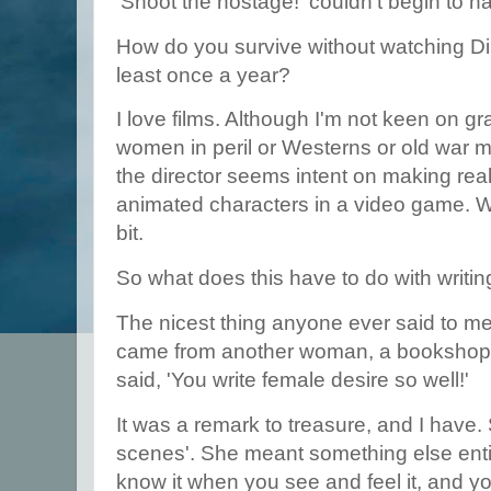
'Shoot the hostage!' couldn't begin to na
How do you survive without watching D
least once a year?
I love films. Although I'm not keen on gr
women in peril or Westerns or old war m
the director seems intent on making real 
animated characters in a video game. 
bit.
So what does this have to do with writi
The nicest thing anyone ever said to m
came from another woman, a bookshop o
said, 'You write female desire so well!'
It was a remark to treasure, and I have.
scenes'. She meant something else entir
know it when you see and feel it, and y