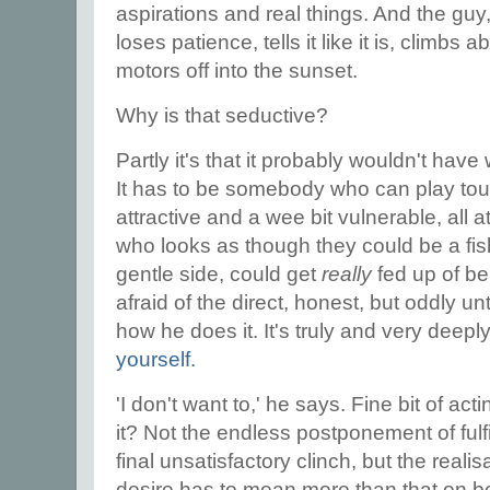
aspirations and real things. And the guy,
loses patience, tells it like it is, climbs 
motors off into the sunset.
Why is that seductive?
Partly it's that it probably wouldn't have
It has to be somebody who can play to
attractive and a wee bit vulnerable, al
who looks as though they could be a fi
gentle side, could get
really
fed up of be
afraid of the direct, honest, but oddly 
how he does it. It's truly and very deepl
yourself.
'I don't want to,' he says. Fine bit of act
it? Not the endless postponement of fulf
final unsatisfactory clinch, but the realis
desire has to mean more than that on bo