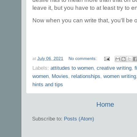
leave it, but you have to at least try to 
Now when you can write that, you'll be 
at
July 06, 2021
No comments:
Labels:
attitudes to women
,
creative writing
,
f
women
,
Movies
,
relationships
,
women writing
hints and tips
Home
Subscribe to:
Posts (Atom)