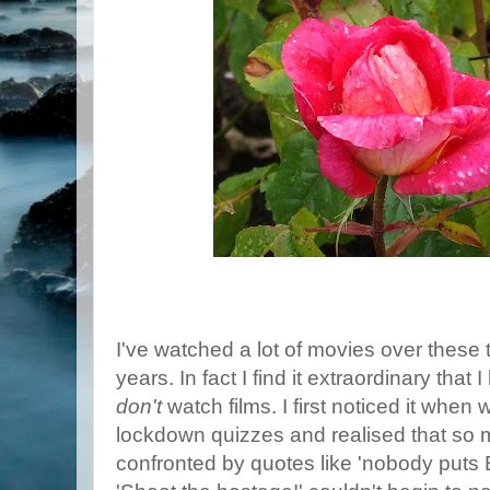
I've watched a lot of movies over thes
years. In fact I find it extraordinary tha
don't
watch films. I first noticed it when
lockdown quizzes and realised that so
confronted by quotes like 'nobody puts 