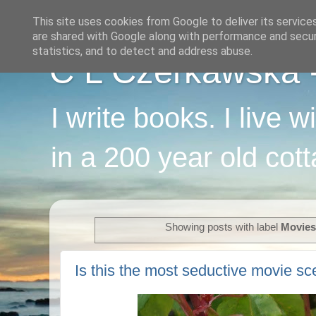
This site uses cookies from Google to deliver its service
are shared with Google along with performance and securi
statistics, and to detect and address abuse.
C L Czerkawska - 
I write books. I live 
in a 200 year old cot
Showing posts with label
Movies
Is this the most seductive movie sce