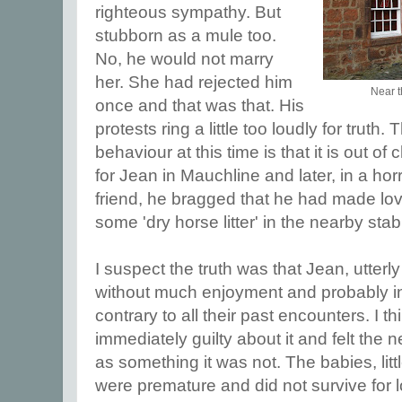
righteous sympathy. But
stubborn as a mule too.
No, he would not marry
her. She had rejected him
Near th
once and that was that. His
protests ring a little too loudly for truth
behaviour at this time is that it is out o
for Jean in Mauchline and later, in a horri
friend, he bragged that he had made lov
some 'dry horse litter' in the nearby stab
I suspect the truth was that Jean, utterly
without much enjoyment and probably i
contrary to all their past encounters. I t
immediately guilty about it and felt the nee
as something it was not. The babies, littl
were premature and did not survive for 