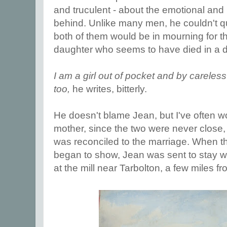
and truculent - about the emotional and
behind. Unlike many men, he couldn't qui
both of them would be in mourning for th
daughter who seems to have died in a d
I am a girl out of pocket and by carele
too,
he writes, bitterly.
He doesn't blame Jean, but I've often 
mother, since the two were never close
was reconciled to the marriage. When 
began to show, Jean was sent to stay wit
at the mill near Tarbolton, a few miles f