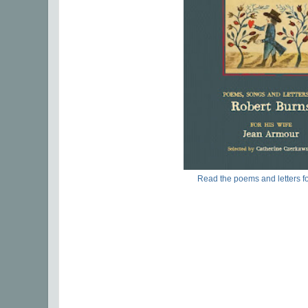
Read the poems and letters fo