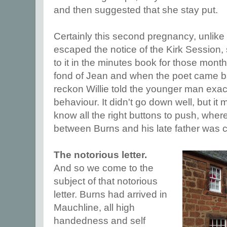
and then suggested that she stay put.
Certainly this second pregnancy, unlike 
escaped the notice of the Kirk Session, 
to it in the minutes book for those month
fond of Jean and when the poet came b
reckon Willie told the younger man exac
behaviour. It didn't go down well, but it
know all the right buttons to push, where
between Burns and his late father was 
The notorious letter.
And so we come to the
subject of that notorious
letter. Burns had arrived in
Mauchline, all high
handedness and self