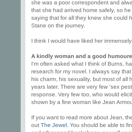
she was a poor correspondent and alway
that she had arrived home safely, so he w
saying that for all they knew she could h
Stane on the journey.
I think I would have liked her immensely
A kindly woman and a good humour
I'm often asked what I think of Burns, h
research for my novel. I always say that 
his charm, his sexuality, but most of a
years later. There are very few 'sex pest
response. Very few too, who would elicit 
shown by a fine woman like Jean Armou
If you want to read more about Jean, th
out
The Jewel.
You should be able to fin