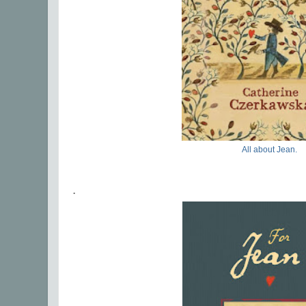
All about Jean.
.