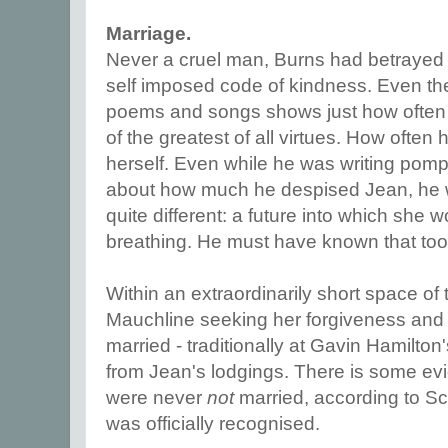
Marriage.
Never a cruel man, Burns had betrayed 
self imposed code of kindness. Even the 
poems and songs shows just how often 
of the greatest of all virtues. How often
herself. Even while he was writing pomp
about how much he despised Jean, he 
quite different: a future into which she wo
breathing. He must have known that too
Within an extraordinarily short space of 
Mauchline seeking her forgiveness and t
married - traditionally at Gavin Hamilton
from Jean's lodgings. There is some evid
were never
not
married, according to Sc
was officially recognised.