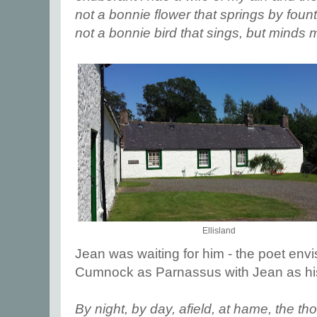
not a bonnie flower that springs by foun
not a bonnie bird that sings, but minds
Ellisland
Jean was waiting for him - the poet en
Cumnock as Parnassus with Jean as h
By night, by day, afield, at hame, the t