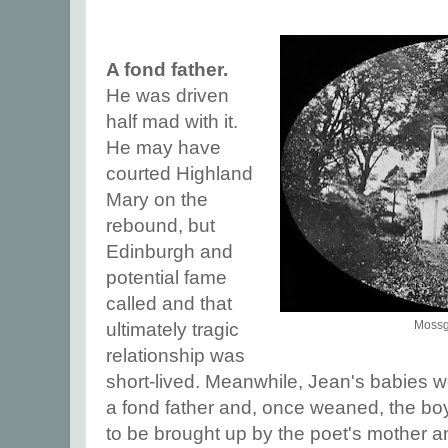
A fond father.
He was driven
half mad with it.
He may have
courted Highland
Mary on the
rebound, but
Edinburgh and
potential fame
called and that
Mossgi
ultimately tragic
relationship was
short-lived. Meanwhile, Jean's babies 
a fond father and, once weaned, the boy
to be brought up by the poet's mother and