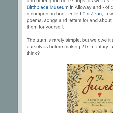
and other good bookshops, as well as i
Birthplace Museum
in Alloway and - of 
a companion book called
For Jean
, in 
poems, songs and letters for and about 
them for yourself.
The truth is rarely simple, but we owe it 
ourselves before making 21st century 
think?