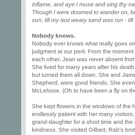
inflame, and aye I muse and sing thy name
Though I were doomed to wander on, b
sun, till my last weary sand was run - till
Nobody knows.
Nobody ever knows what really goes on 
judgment at our peril. From the moment 
each other, Jean was never absent from 
She lived for many years after his death
but turned them all down. She and Jame
Shepherd, were good friends. She even
McLehose. (Oh to have been a fly on the
She kept flowers in the windows of the
endlessly patient with her many visitors
grand-daughter for a short time and the g
kindness. She visited Gilbert, Rab's bro