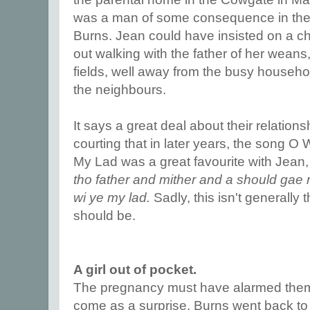
was a man of some consequence in the to
Burns. Jean could have insisted on a c
out walking with the father of her wean
fields, well away from the busy househo
the neighbours.
It says a great deal about their relation
courting that in later years, the song O 
My Lad was a great favourite with Jean
tho father and mither and a should gae 
wi ye my lad.
Sadly, this isn't generally 
should be.
A girl out of pocket.
The pregnancy must have alarmed them,
come as a surprise. Burns went back to 