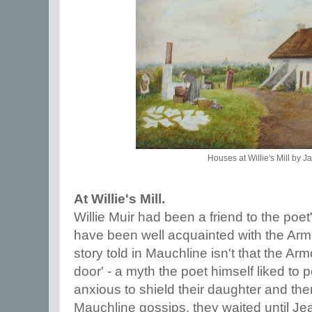
Houses at Willie's Mill by J
At Willie's Mill.
Willie Muir had been a friend to the poet
have been well acquainted with the Armou
story told in Mauchline isn't that the A
door' - a myth the poet himself liked to p
anxious to shield their daughter and th
Mauchline gossips, they waited until Jea