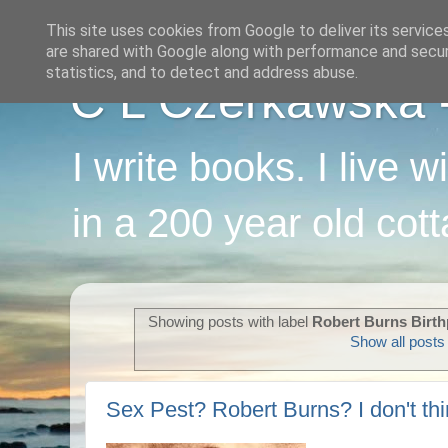
This site uses cookies from Google to deliver its service
are shared with Google along with performance and securi
statistics, and to detect and address abuse.
C L Czerkawska - 
I write books. I live 
in a 200 year old cot
Showing posts with label
Robert Burns Birt
Show all posts
Sex Pest? Robert Burns? I don't thi