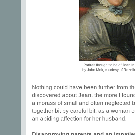
Portrait thought to be of Jean i
by John Moir, courtesy of Rozell
Nothing could have been further from th
discovered about Jean, the more I foun
a morass of small and often neglected bu
together bit by careful bit, as a woman 
an abiding affection for her husband.
Disapproving parents and an impatien