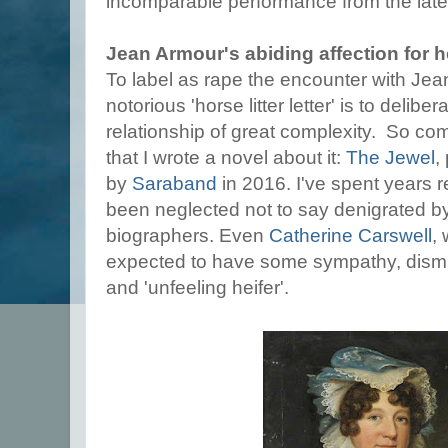
incomparable performance from the lat
Jean Armour's abiding affection for 
To label as rape the encounter with Jea
notorious 'horse litter letter' is to delibe
relationship of great complexity. So com
that I wrote a novel about it:
The Jewel
,
by
Saraband
in 2016. I've spent years
been neglected not to say denigrated 
biographers. Even
Catherine Carswell
,
expected to have some sympathy, dismiss
and 'unfeeling heifer'.