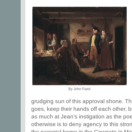
By John Faed
grudging sun of this approval shone. Th
goes, keep their hands off each other, 
as much at Jean's instigation as the po
otherwise is to deny agency to this str
the parental home in the Cowgate in M