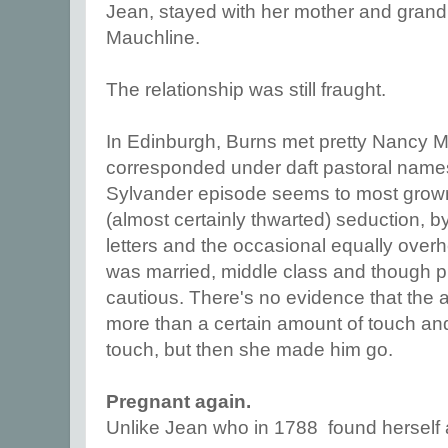
Jean, stayed with her mother and grand
Mauchline.
The relationship was still fraught.
In Edinburgh, Burns met pretty Nancy
corresponded under daft pastoral names
Sylvander episode seems to most grown
(almost certainly thwarted) seduction, 
letters and the occasional equally over
was married, middle class and though p
cautious. There's no evidence that the a
more than a certain amount of touch and
touch, but then she made him go.
Pregnant again.
Unlike Jean who in 1788 found herself a