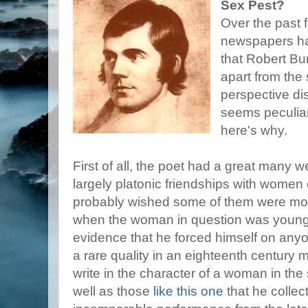
Sex Pest?
Over the past 
newspapers ha
that Robert Bu
apart from the 
perspective di
seems peculiar
here's why.
First of all, the poet had a great many 
largely platonic friendships with women o
probably wished some of them were more
when the woman in question was young an
evidence that he forced himself on anyo
a rare quality in an eighteenth century
write in the character of a woman in the
well as those
like this one
that he collec