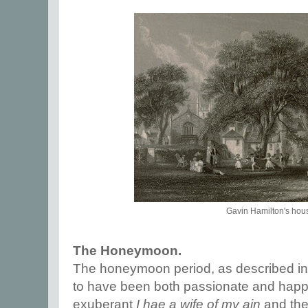
Gavin Hamilton's hou
The Honeymoon.
The honeymoon period, as described in
to have been both passionate and happy
exuberant
I hae a wife of my ain
and the