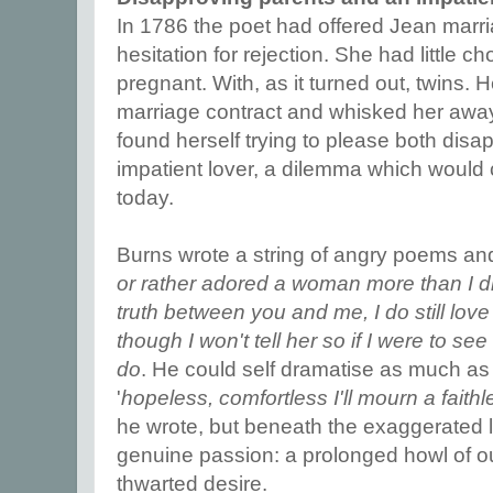
In 1786 the poet had offered Jean marr
hesitation for rejection. She had little c
pregnant. With, as it turned out, twins. 
marriage contract and whisked her away 
found herself trying to please both dis
impatient lover, a dilemma which would
today.
Burns wrote a string of angry poems and 
or rather adored a woman more than I di
truth between you and me, I do still love h
though I won't tell her so if I were to see
do
. He could self dramatise as much as
'
hopeless, comfortless I'll mourn a fait
he wrote, but beneath the exaggerated l
genuine passion: a prolonged howl of out
thwarted desire.