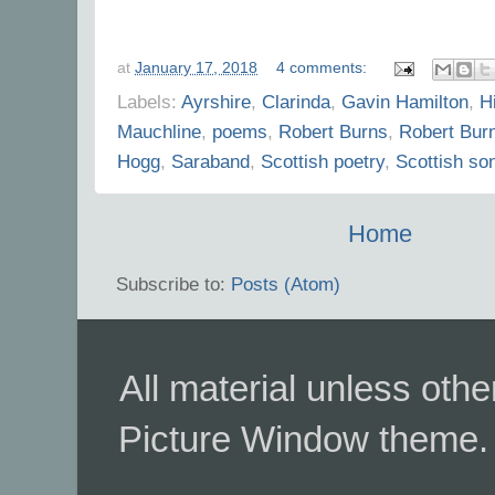
at
January 17, 2018
4 comments:
Labels:
Ayrshire
,
Clarinda
,
Gavin Hamilton
,
Hi
Mauchline
,
poems
,
Robert Burns
,
Robert Bur
Hogg
,
Saraband
,
Scottish poetry
,
Scottish so
Home
Subscribe to:
Posts (Atom)
All material unless ot
Picture Window theme