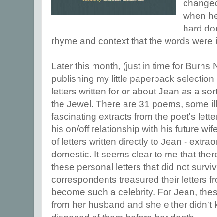
changed
when he 
hard don
rhyme and context that the words were 
Later this month, (just in time for Burns
publishing my little paperback selectio
letters written for or about Jean as a s
the Jewel. There are 31 poems, some ill
fascinating extracts from the poet's letter
his on/off relationship with his future wi
of letters written directly to Jean - extra
domestic. It seems clear to me that th
these personal letters that did not survi
correspondents treasured their letters f
become such a celebrity. For Jean, these
from her husband and she either didn't 