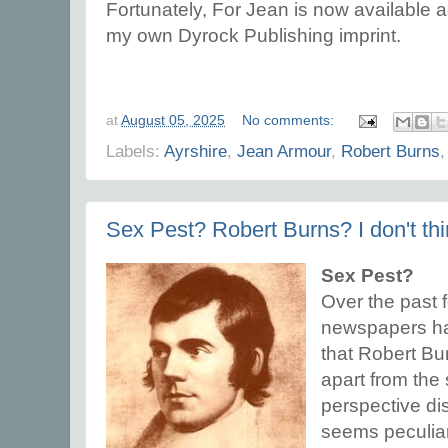
Fortunately, For Jean is now available 
my own Dyrock Publishing imprint.
at
August 05, 2025
No comments:
Labels:
Ayrshire
,
Jean Armour
,
Robert Burns
Sex Pest? Robert Burns? I don't thi
Sex Pest?
Over the past 
newspapers ha
that Robert Bu
apart from the 
perspective di
seems peculiar