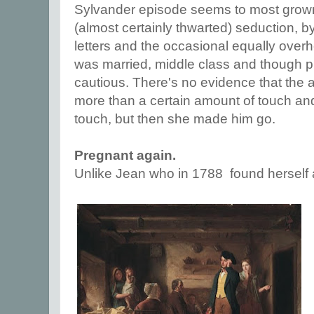
Sylvander episode seems to most grown
(almost certainly thwarted) seduction, 
letters and the occasional equally over
was married, middle class and though p
cautious. There's no evidence that the a
more than a certain amount of touch and
touch, but then she made him go.
Pregnant again.
Unlike Jean who in 1788 found herself a