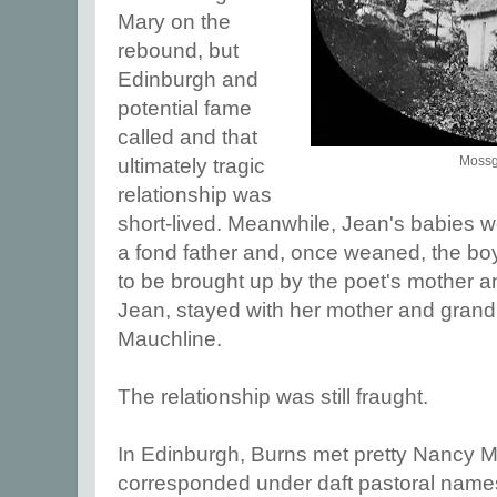
Mary on the
rebound, but
Edinburgh and
potential fame
called and that
Mossgi
ultimately tragic
relationship was
short-lived. Meanwhile, Jean's babies 
a fond father and, once weaned, the boy
to be brought up by the poet's mother and
Jean, stayed with her mother and grand
Mauchline.
The relationship was still fraught.
In Edinburgh, Burns met pretty Nancy
corresponded under daft pastoral names