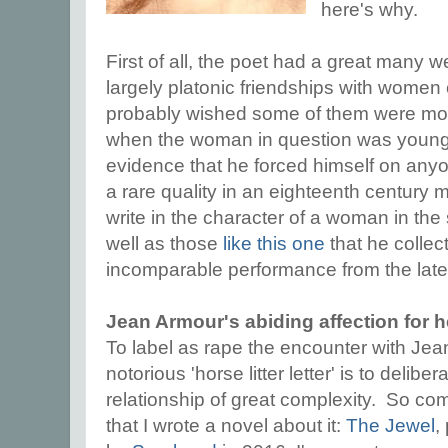
here's why.
First of all, the poet had a great many 
largely platonic friendships with women o
probably wished some of them were more
when the woman in question was young an
evidence that he forced himself on anyo
a rare quality in an eighteenth century
write in the character of a woman in the
well as those
like this one
that he collec
incomparable performance from the lat
Jean Armour's abiding affection for 
To label as rape the encounter with Jea
notorious 'horse litter letter' is to delibe
relationship of great complexity. So com
that I wrote a novel about it:
The Jewel
,