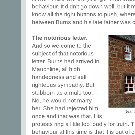
behaviour. It didn't go down well, but it
know all the right buttons to push, where
between Burns and his late father was 
The notorious letter.
And so we come to the
subject of that notorious
letter. Burns had arrived in
Mauchline, all high
handedness and self
righteous sympathy. But
stubborn as a mule too.
No, he would not marry
her. She had rejected him
Near th
once and that was that. His
protests ring a little too loudly for truth
behaviour at this time is that it is out o