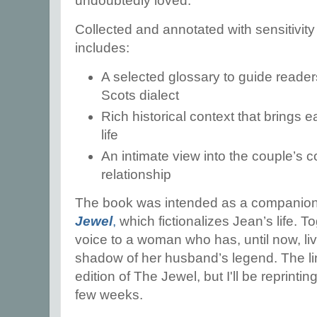
undoubtedly loved.
Collected and annotated with sensitivity 
includes:
A selected glossary to guide reade
Scots dialect
Rich historical context that brings 
life
An intimate view into the couple’s 
relationship
The book was intended as a companion
Jewel
,
which fictionalizes Jean’s life. T
voice to a woman who has, until now, liv
shadow of her husband’s legend. The lin
edition of The Jewel, but I'll be reprinti
few weeks.