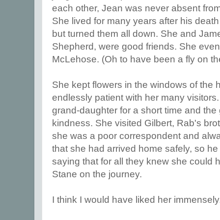
each other, Jean was never absent from 
She lived for many years after his death
but turned them all down. She and Jame
Shepherd, were good friends. She even
McLehose. (Oh to have been a fly on the
She kept flowers in the windows of the
endlessly patient with her many visitors
grand-daughter for a short time and the g
kindness. She visited Gilbert, Rab's bro
she was a poor correspondent and alway
that she had arrived home safely, so he w
saying that for all they knew she could h
Stane on the journey.
I think I would have liked her immensely