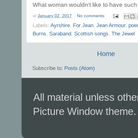
What woman wouldn't like to have such l
at
January 02, 2017
No comments:
Labels:
Ayrshire
,
For Jean
,
Jean Armour
,
poe
Burns
,
Saraband
,
Scottish songs
,
The Jewel
Home
Subscribe to:
Posts (Atom)
All material unless ot
Picture Window theme