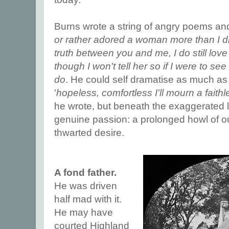
Burns wrote a string of angry poems and 
or rather adored a woman more than I di
truth between you and me, I do still love h
though I won't tell her so if I were to see
do
. He could self dramatise as much as
'
hopeless, comfortless I'll mourn a fait
he wrote, but beneath the exaggerated l
genuine passion: a prolonged howl of out
thwarted desire.
A fond father.
He was driven
half mad with it.
He may have
courted Highland