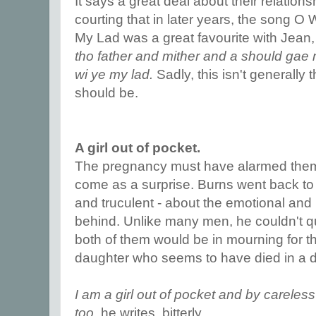
It says a great deal about their relation
courting that in later years, the song O 
My Lad was a great favourite with Jean
tho father and mither and a should gae 
wi ye my lad.
Sadly, this isn't generally 
should be.
A girl out of pocket.
The pregnancy must have alarmed them,
come as a surprise. Burns went back to 
and truculent - about the emotional and
behind. Unlike many men, he couldn't qui
both of them would be in mourning for th
daughter who seems to have died in a d
I am a girl out of pocket and by carele
too,
he writes, bitterly.