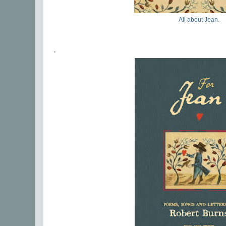
All about Jean.
.