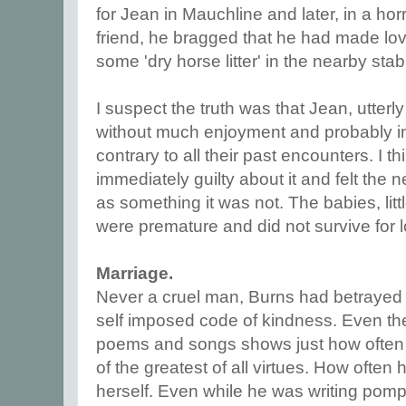
for Jean in Mauchline and later, in a horri
friend, he bragged that he had made lov
some 'dry horse litter' in the nearby stab
I suspect the truth was that Jean, utterly
without much enjoyment and probably i
contrary to all their past encounters. I t
immediately guilty about it and felt the nee
as something it was not. The babies, littl
were premature and did not survive for 
Marriage.
Never a cruel man, Burns had betrayed 
self imposed code of kindness. Even the 
poems and songs shows just how often 
of the greatest of all virtues. How often
herself. Even while he was writing pomp