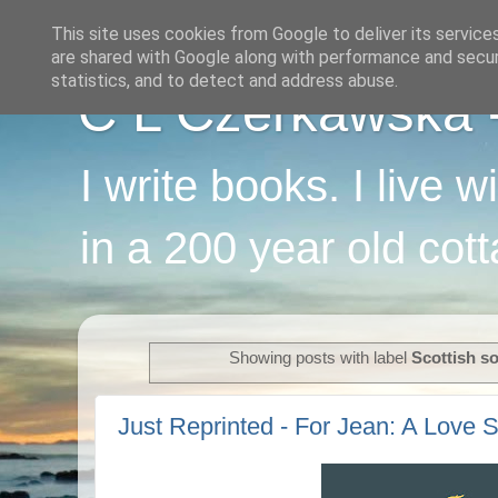
This site uses cookies from Google to deliver its service
are shared with Google along with performance and securi
statistics, and to detect and address abuse.
C L Czerkawska - 
I write books. I live 
in a 200 year old cot
Showing posts with label
Scottish s
Just Reprinted - For Jean: A Love S