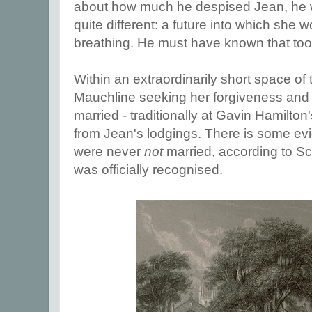
about how much he despised Jean, he 
quite different: a future into which she wo
breathing. He must have known that too
Within an extraordinarily short space of 
Mauchline seeking her forgiveness and t
married - traditionally at Gavin Hamilton
from Jean's lodgings. There is some evid
were never
not
married, according to Sc
was officially recognised.