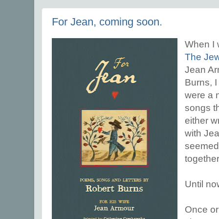
For Jean, coming soon.
When I 
The Jew
Jean Arm
Burns, I
were a 
songs t
either wr
with Jea
seemed 
together
Until no
Once or