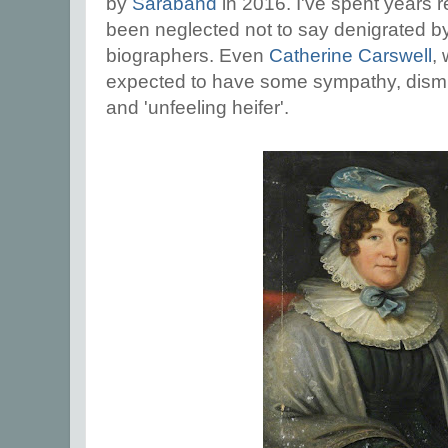
by
Saraband
in 2016. I've spent years
been neglected not to say denigrated 
biographers. Even
Catherine Carswell
,
expected to have some sympathy, dismiss
and 'unfeeling heifer'.