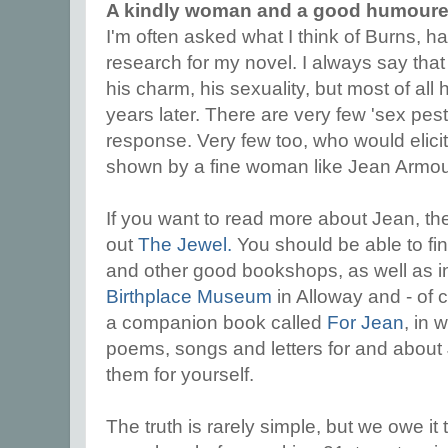
A kindly woman and a good humour
I'm often asked what I think of Burns, h
research for my novel. I always say that 
his charm, his sexuality, but most of a
years later. There are very few 'sex pest
response. Very few too, who would elicit 
shown by a fine woman like Jean Armou
If you want to read more about Jean, th
out
The Jewel.
You should be able to fin
and other good bookshops, as well as i
Birthplace Museum
in Alloway and - of 
a companion book called
For Jean
, in 
poems, songs and letters for and about 
them for yourself.
The truth is rarely simple, but we owe it 