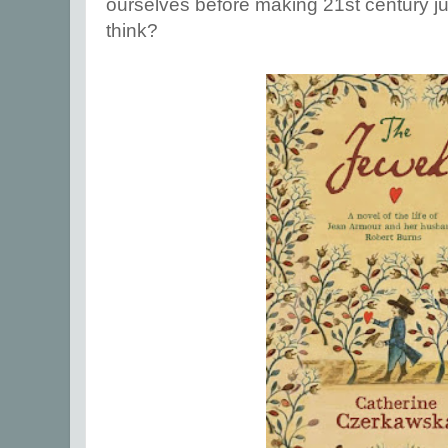
ourselves before making 21st century 
think?