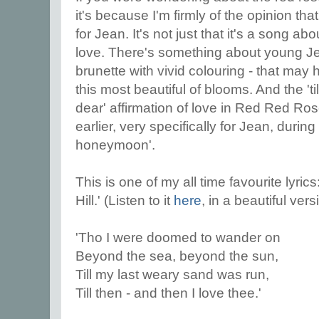
it's because I'm firmly of the opinion t
for Jean. It's not just that it's a song 
love. There's something about young Jea
brunette with vivid colouring - that may
this most beautiful of blooms. And the 'ti
dear' affirmation of love in Red Red Ro
earlier, very specifically for Jean, during
honeymoon'.
This is one of my all time favourite lyri
Hill.' (Listen to it
here
, in a beautiful ver
'Tho I were doomed to wander on
Beyond the sea, beyond the sun,
Till my last weary sand was run,
Till then - and then I love thee.'