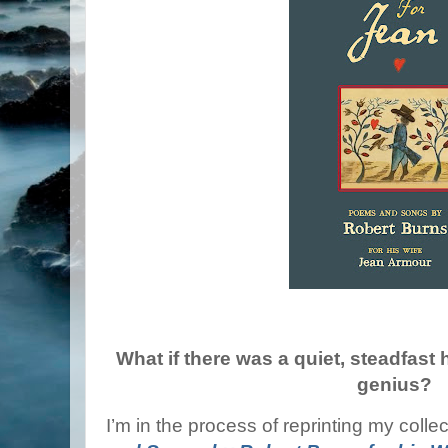
What if there was a quiet, steadfast
genius?
I’m in the process of reprinting my colle