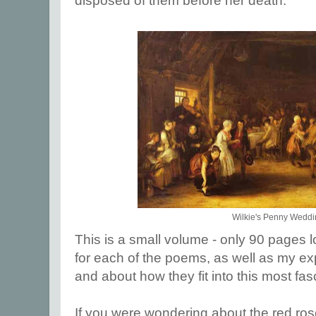
disposed of them before her death.
Wilkie's Penny Wedd
This is a small volume - only 90 pages lo
for each of the poems, as well as my e
and about how they fit into this most fasc
If you were wondering about the red rose