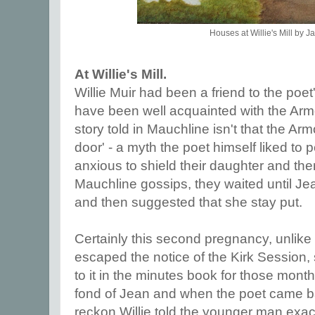
Houses at Willie's Mill by J
At Willie's Mill.
Willie Muir had been a friend to the poet
have been well acquainted with the Armou
story told in Mauchline isn't that the A
door' - a myth the poet himself liked to p
anxious to shield their daughter and th
Mauchline gossips, they waited until Jea
and then suggested that she stay put.
Certainly this second pregnancy, unlike 
escaped the notice of the Kirk Session, 
to it in the minutes book for those month
fond of Jean and when the poet came b
reckon Willie told the younger man exac