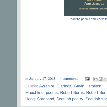
Read the poems and letters fo
at
January 17, 2018
4 comments:
Labels:
Ayrshire
,
Clarinda
,
Gavin Hamilton
,
Hi
Mauchline
,
poems
,
Robert Burns
,
Robert Bur
Hogg
,
Saraband
,
Scottish poetry
,
Scottish so