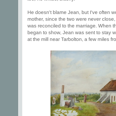
He doesn't blame Jean, but I've often 
mother, since the two were never close
was reconciled to the marriage. When 
began to show, Jean was sent to stay wit
at the mill near Tarbolton, a few miles f