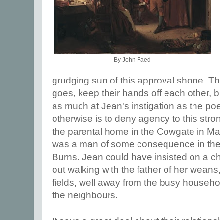
By John Faed
grudging sun of this approval shone. Th
goes, keep their hands off each other, 
as much at Jean's instigation as the po
otherwise is to deny agency to this str
the parental home in the Cowgate in M
was a man of some consequence in the to
Burns. Jean could have insisted on a c
out walking with the father of her wean
fields, well away from the busy househo
the neighbours.