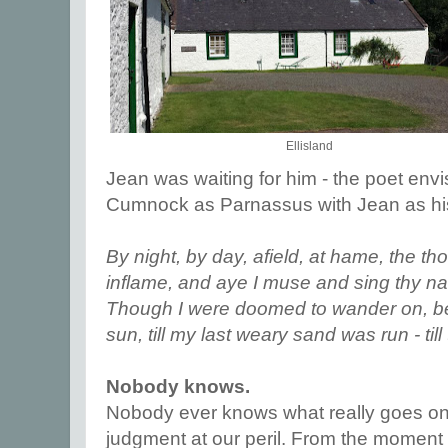
Ellisland
Jean was waiting for him - the poet en
Cumnock as Parnassus with Jean as h
By night, by day, afield, at hame, the t
inflame, and aye I muse and sing thy name
Though I were doomed to wander on, b
sun, till my last weary sand was run - till
Nobody knows.
Nobody ever knows what really goes on 
judgment at our peril. From the moment 