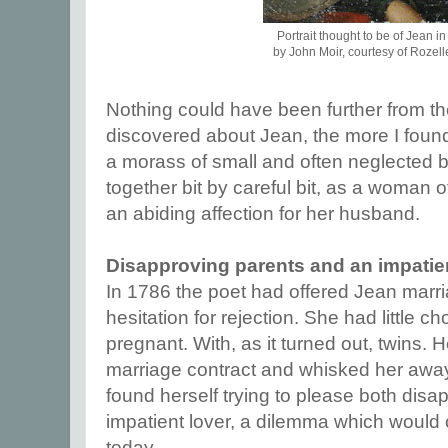
Portrait thought to be of Jean i
by John Moir, courtesy of Rozell
Nothing could have been further from th
discovered about Jean, the more I foun
a morass of small and often neglected bu
together bit by careful bit, as a woman 
an abiding affection for her husband.
Disapproving parents and an impatien
In 1786 the poet had offered Jean marr
hesitation for rejection. She had little c
pregnant. With, as it turned out, twins. 
marriage contract and whisked her away 
found herself trying to please both dis
impatient lover, a dilemma which would
today.