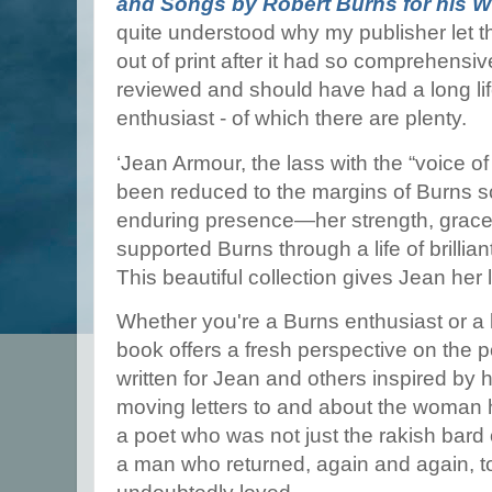
and Songs by Robert Burns for his W
quite understood why my publisher let thi
out of print after it had so comprehensive
reviewed and should have had a long life
enthusiast - of which there are plenty.
‘Jean Armour, the lass with the “voice of
been reduced to the margins of Burns sc
enduring presence—her strength, grace,
supported Burns through a life of brilli
This beautiful collection gives Jean her 
Whether you're a Burns enthusiast or a lo
book offers a fresh perspective on the 
written for Jean and others inspired by 
moving letters to and about the woman 
a poet who was not just the rakish bard 
a man who returned, again and again, 