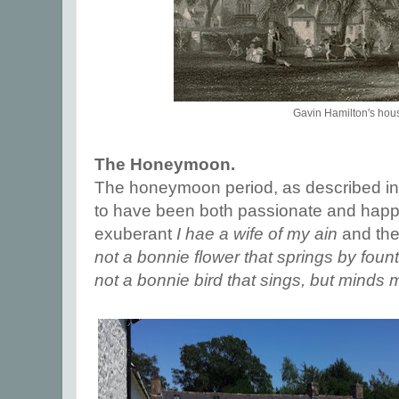
Gavin Hamilton's hou
The Honeymoon.
The honeymoon period, as described in
to have been both passionate and happy
exuberant
I hae a wife of my ain
and the
not a bonnie flower that springs by foun
not a bonnie bird that sings, but minds