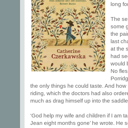
long fo
The se
some g
the pai
last c
at the 
had sec
would b
No fles
Porrid
the only things he could taste. And how
riding, which the doctors had also orde
much as drag himself up into the saddl
‘God help my wife and children if I am t
Jean eight months gone’ he wrote. He sent