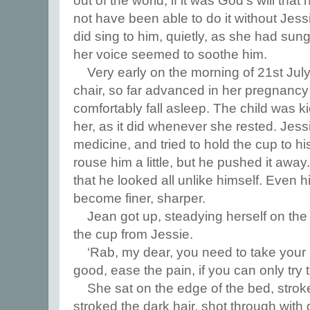
out of the world, if it was God’s will tha
not have been able to do it without Jess
did sing to him, quietly, as she had sung 
her voice seemed to soothe him.
Very early on the morning of 21st Jul
chair, so far advanced in her pregnancy
comfortably fall asleep. The child was k
her, as it did whenever she rested. Jess
medicine, and tried to hold the cup to his
rouse him a little, but he pushed it awa
that he looked all unlike himself. Even
become finer, sharper.
Jean got up, steadying herself on the 
the cup from Jessie.
‘Rab, my dear, you need to take your 
good, ease the pain, if you can only try t
She sat on the edge of the bed, strok
stroked the dark hair, shot through with