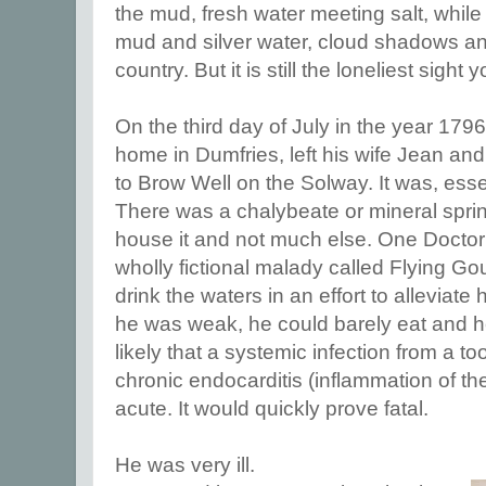
the mud, fresh water meeting salt, whil
mud and silver water, cloud shadows and
country. But it is still the loneliest sight 
On the third day of July in the year 1796
home in Dumfries, left his wife Jean and 
to Brow Well on the Solway. It was, esse
There was a chalybeate or mineral spring
house it and not much else. One Docto
wholly fictional malady called Flying Go
drink the waters in an effort to alleviat
he was weak, he could barely eat and he 
likely that a systemic infection from a 
chronic endocarditis (inflammation of t
acute. It would quickly prove fatal.
He was very ill.