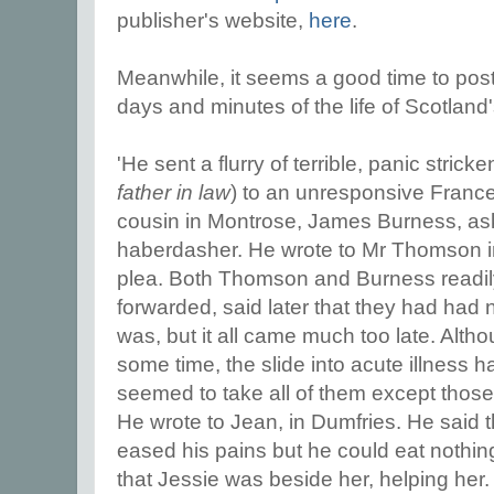
publisher's website,
here
.
Meanwhile, it seems a good time to post 
days and minutes of the life of Scotland
'He sent a flurry of terrible, panic stricke
father in law
) to an unresponsive Frances
cousin in Montrose, James Burness, ask
haberdasher. He wrote to Mr Thomson i
plea. Both Thomson and Burness readil
forwarded, said later that they had had n
was, but it all came much too late. Alth
some time, the slide into acute illness h
seemed to take all of them except those 
He wrote to Jean, in Dumfries. He said 
eased his pains but he could eat nothin
that Jessie was beside her, helping her.