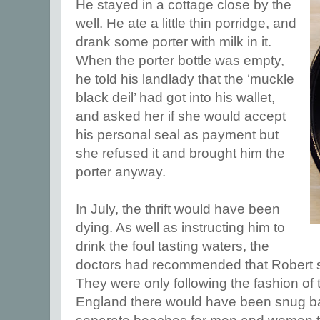
He stayed in a cottage close by the
well. He ate a little thin porridge, and
drank some porter with milk in it.
When the porter bottle was empty,
he told his landlady that the ‘muckle
black deil’ had got into his wallet,
and asked her if she would accept
his personal seal as payment but
she refused it and brought him the
porter anyway.
In July, the thrift would have been
dying. As well as instructing him to
drink the foul tasting waters, the
doctors had recommended that Robert s
They were only following the fashion of t
England there would have been snug b