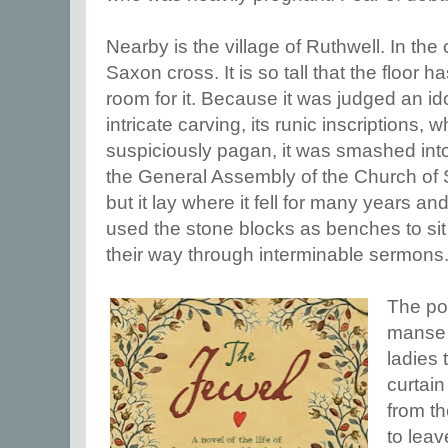
Nearby is the village of Ruthwell. In the
Saxon cross. It is so tall that the floor
room for it. Because it was judged an i
intricate carving, its runic inscription
suspiciously pagan, it was smashed into
the General Assembly of the Church of 
but it lay where it fell for many years an
used the stone blocks as benches to si
their way through interminable sermons
The poe
manse 
ladies 
curtain
from t
to leav