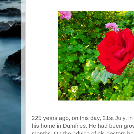
225 years ago, on this day, 21st July, i
his home in Dumfries. He had been growin
months. On the advice of his doctors he