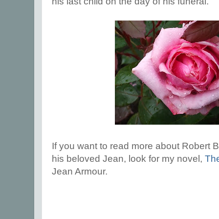
his last child on the day of his funeral.
If you want to read more about Robert B
his beloved Jean, look for my novel,
Th
Jean Armour.