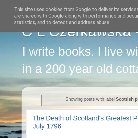
This site uses cookies from Google to deliver its service
are shared with Google along with performance and securi
statistics, and to detect and address abuse.
C L Czerkawska - 
I write books. I live 
in a 200 year old cot
Showing posts with label
Scottish p
The Death of Scotland's Greatest P
July 1796