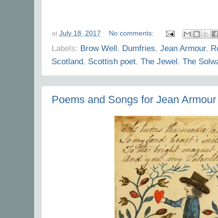
at
July 18, 2017
No comments:
Labels:
Brow Well
,
Dumfries
,
Jean Armour
,
R
Scotland
,
Scottish poet
,
The Jewel
,
The Solw
Poems and Songs for Jean Armour