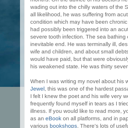
wading out into the chilly waters of the 
all likelihood, he was suffering from acu
condition which may have been chronic 
had possibly been triggered into an ac
severe tooth infection. The sea bathing
inevitable end. He was terminally ill, de
wife and children, and about small debts
would have paid, but that were obviously
his weakened state. He was thirty seve
When I was writing my novel about his 
Jewel
, this was one of the hardest passa
I felt I knew the poet and his wife very w
frequently found myself in tears as I tried
illness. If you would like to read more, yo
as an
eBook
on all platforms, and in pa
various
bookshops
. There's lots of use