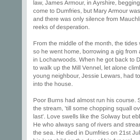
law, James Armour, in Ayrshire, beggin
come to Dumfries, but Mary Armour was vi
and there was only silence from Mauch
reeks of desperation.
From the middle of the month, the tides 
so he went home, borrowing a gig from
in Locharwoods. When he got back to D
to walk up the Mill Vennel, let alone clim
young neighbour, Jessie Lewars, had to
into the house.
Poor Burns had almost run his course. St
the stream, 'till some chopping squall ove
last'. Love swells like the Solway but ebb
He who always sang of rivers and stream
the sea. He died in Dumfries on 21st Ju