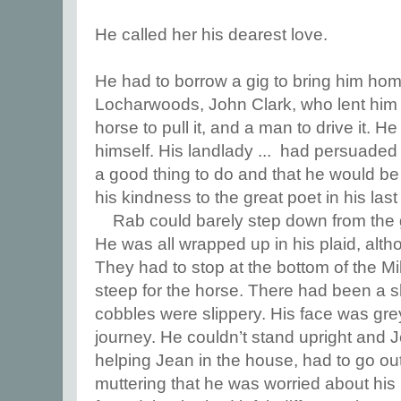
He called her his dearest love.
He had to borrow a gig to bring him hom
Locharwoods, John Clark, who lent him hi
horse to pull it, and a man to drive it. 
himself. His landlady ... had persuaded 
a good thing to do and that he would b
his kindness to the great poet in his last
Rab could barely step down from the
He was all wrapped up in his plaid, alt
They had to stop at the bottom of the M
steep for the horse. There had been a s
cobbles were slippery. His face was grey
journey. He couldn’t stand upright and 
helping Jean in the house, had to go ou
muttering that he was worried about his 