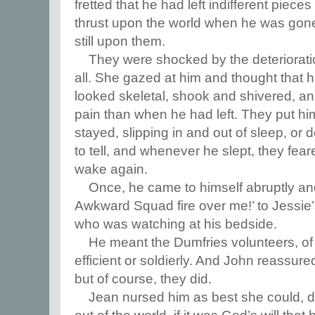
fretted that he had left indifferent piec
thrust upon the world when he was gone, 
still upon them.
They were shocked by the deteriorati
all. She gazed at him and thought that 
looked skeletal, shook and shivered, 
pain than when he had left. They put hi
stayed, slipping in and out of sleep, or d
to tell, and whenever he slept, they fea
wake again.
Once, he came to himself abruptly and 
Awkward Squad fire over me!’ to Jessie’
who was watching at his bedside.
He meant the Dumfries volunteers, of
efficient or soldierly. And John reassure
but of course, they did.
Jean nursed him as best she could, 