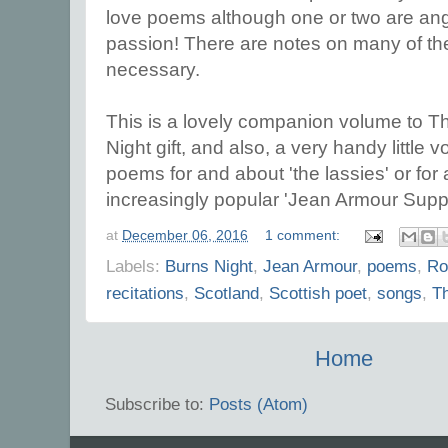
love poems although one or two are an
passion! There are notes on many of t
necessary.
This is a lovely companion volume to T
Night gift, and also, a very handy little 
poems for and about 'the lassies' or for a
increasingly popular 'Jean Armour Supp
at
December 06, 2016
1 comment:
Labels:
Burns Night
,
Jean Armour
,
poems
,
Ro
recitations
,
Scotland
,
Scottish poet
,
songs
,
T
Home
Subscribe to:
Posts (Atom)