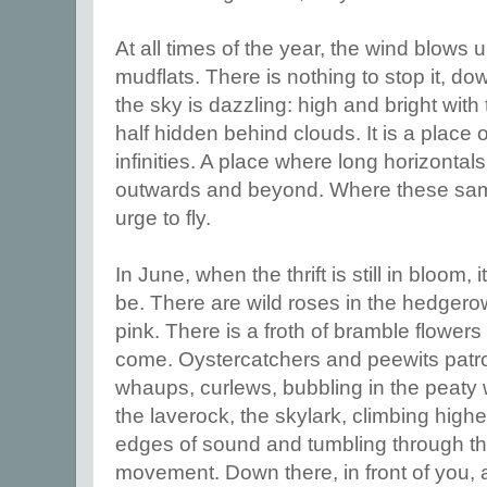
At all times of the year, the wind blows
mudflats. There is nothing to stop it, d
the sky is dazzling: high and bright with 
half hidden behind clouds. It is a place 
infinities. A place where long horizontal
outwards and beyond. Where these same
urge to fly.
In June, when the thrift is still in bloom, it
be. There are wild roses in the hedgero
pink. There is a froth of bramble flowers 
come. Oystercatchers and peewits patro
whaups, curlews, bubbling in the peaty
the laverock, the skylark, climbing highe
edges of sound and tumbling through the
movement. Down there, in front of you,