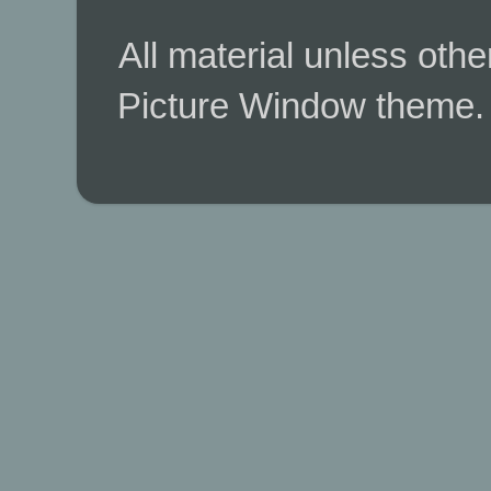
All material unless ot
Picture Window theme