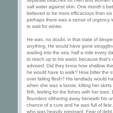
separate beaches for men and women to 
salt water against skin. One month’s ba
believed to be more efficacious than si
perhaps there was a sense of urgency i
to wait for winter.
He was, no doubt, in that state of desper
anything. He would have gone struggli
wading into the sea, half a mile every da
to reach up to his waist, because that’s
advised. Did they know how shallow th
he would have to walk? How bitter the s
over failing flesh? His landlady would 
when she was a lassie, kilting her skirt
firth, feeling for the fishes with her toes
flounders slithering away beneath his un
chance of a cure and he was full of fear
who was heavily pregnant. Fear of debt.