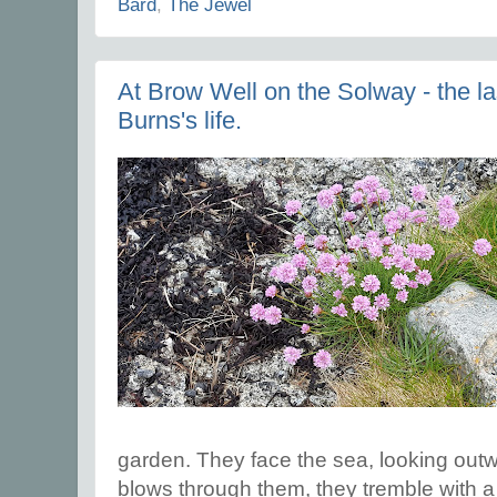
Bard
,
The Jewel
At Brow Well on the Solway - the la
Burns's life.
garden. They face the sea, looking out
blows through them, they tremble with a