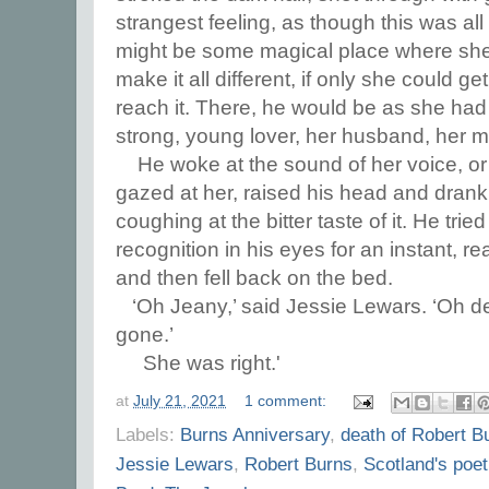
strangest feeling, as though this was all
might be some magical place where she 
make it all different, if only she could get
reach it. There, he would be as she had 
strong, young lover, her husband, her 
He woke at the sound of her voice, or
gazed at her, raised his head and drank 
coughing at the bitter taste of it. He tri
recognition in his eyes for an instant, r
and then fell back on the bed.
‘Oh Jeany,’ said Jessie Lewars. ‘Oh de
gone.’
She was right.'
at
July 21, 2021
1 comment:
Labels:
Burns Anniversary
,
death of Robert B
Jessie Lewars
,
Robert Burns
,
Scotland's poet