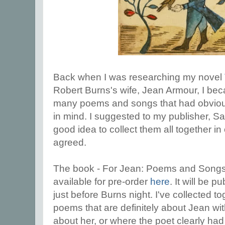
Back when I was researching my novel
Robert Burns's wife, Jean Armour, I be
many poems and songs that had obvious
in mind. I suggested to my publisher, Sa
good idea to collect them all together i
agreed.
The book - For Jean: Poems and Songs
available for pre-order
here
. It will be 
just before Burns night. I've collected 
poems that are definitely about Jean wi
about her, or where the poet clearly had