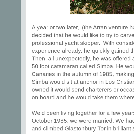
A year or two later, (the Arran venture 
decided that he would like to try to carv
professional yacht skipper. With consid
experience already, he quickly gained t
Then, all unexpectedly, he was offered 
50 foot catamaran called Simba. He woul
Canaries in the autumn of 1985, making 
Simba would sit at anchor in Los Cris
owned it would send charterers or occa
on board and he would take them where
We'd been living together for a few years
October 1985, we were married. We ha
and climbed Glastonbury Tor in brilliant 