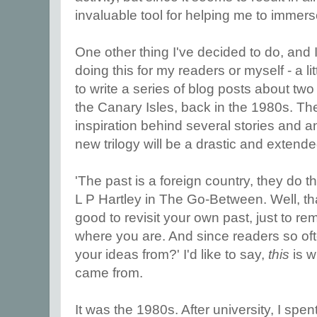
invaluable tool for helping me to immerse
One other thing I've decided to do, and 
doing this for my readers or myself - a litt
to write a series of blog posts about two
the Canary Isles, back in the 1980s. Th
inspiration behind several stories and an
new trilogy will be a drastic and extende
'The past is a foreign country, they do th
L P Hartley in The Go-Between. Well, tha
good to revisit your own past, just to re
where you are. And since readers so of
your ideas from?' I'd like to say,
this
is 
came from.
It was the 1980s. After university, I spen