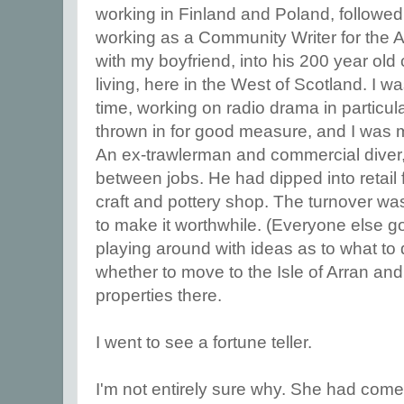
working in Finland and Poland, followed
working as a Community Writer for the Ar
with my boyfriend, into his 200 year old 
living, here in the West of Scotland. I wa
time, working on radio drama in particul
thrown in for good measure, and I was m
An ex-trawlerman and commercial diver,
between jobs. He had dipped into retail 
craft and pottery shop. The turnover wa
to make it worthwhile. (Everyone else g
playing around with ideas as to what to
whether to move to the Isle of Arran an
properties there.
I went to see a fortune teller.
I'm not entirely sure why. She had com