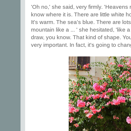
'Oh no,' she said, very firmly. 'Heavens n
know where it is. There are little white 
It's warm. The sea's blue. There are lots
mountain like a ... ' she hesitated, 'like
draw, you know. That kind of shape. You'r
very important. In fact, it's going to chang