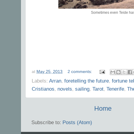
Sometimes even Teide ha
at
May 25, 2013
2 comments:
Labels:
Arran
,
foretelling the future
,
fortune tel
Cristianos
,
novels
,
sailing
,
Tarot
,
Tenerife
,
Th
Home
Subscribe to:
Posts (Atom)