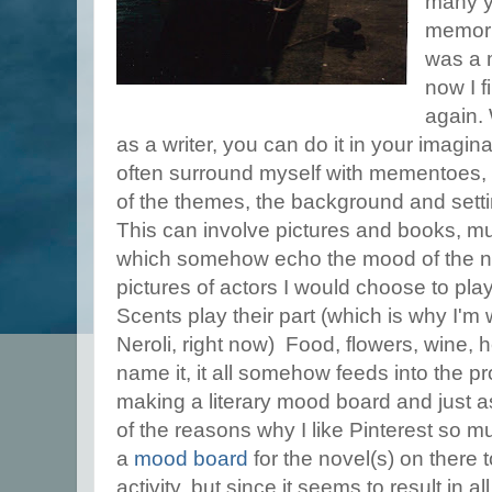
many ye
memori
was a 
now I f
again. 
as a writer, you can do it in your imagin
often surround myself with mementoes
of the themes, the background and settin
This can involve pictures and books, musi
which somehow echo the mood of the no
pictures of actors I would choose to pla
Scents play their part (which is why I'm 
Neroli, right now) Food, flowers, wine,
name it, it all somehow feeds into the pro
making a literary mood board and just a
of the reasons why I like Pinterest so m
a
mood board
for the novel(s) on there 
activity, but since it seems to result in all