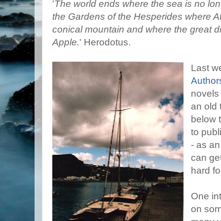
'
The world ends where the sea is no lon
the Gardens of the Hesperides where At
conical mountain and where the great 
Apple.
' Herodotus.
Last we
Author
novels
an old t
below t
to publ
- as an
can ge
hard fo
One int
on some