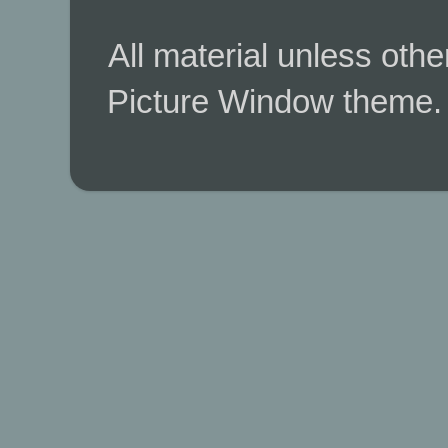
All material unless ot
Picture Window theme