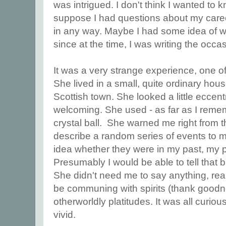
was intrigued. I don't think I wanted to k
suppose I had questions about my career,
in any way. Maybe I had some idea of w
since at the time, I was writing the occ
It was a very strange experience, one of 
She lived in a small, quite ordinary hous
Scottish town. She looked a little eccent
welcoming. She used - as far as I reme
crystal ball. She warned me right from t
describe a random series of events to 
idea whether they were in my past, my p
Presumably I would be able to tell that 
She didn't need me to say anything, real
be communing with spirits (thank goodn
otherworldly platitudes. It was all curiou
vivid.