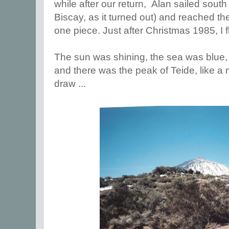
while after our return, Alan sailed south
Biscay, as it turned out) and reached th
one piece. Just after Christmas 1985, I f
The sun was shining, the sea was blue, t
and there was the peak of Teide, like a
draw ...