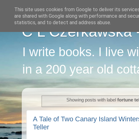
This site uses cookies from Google to deliver its service
are shared with Google along with performance and securi
statistics, and to detect and address abuse.
C L Czerkawska - 
I write books. I live 
in a 200 year old cot
Showing posts with label
fortune te
A Tale of Two Canary Island Winter
Teller