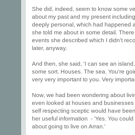
She did, indeed, seem to know some ve
about my past and my present includin
deeply personal, which had happened a
she told me about in some detail. There
events she described which I didn't reco
later, anyway.
And then, she said, 'I can see an island
some sort. Houses. The sea. You're going
very very important to you. Very importa
Now, we had been wondering about living
even looked at houses and businesses t
self respecting sceptic would have been
her useful information - 'Yes. You could
about going to live on Arran.'