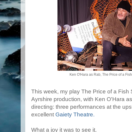
Ken O'Hara as Rab, The Price of a Fish
This week, my play The Price of a Fish 
Ayrshire production, with Ken O'Hara a
directing: three performances at the upst
excellent
Gaiety Theatre.
What a joy it was to see it.