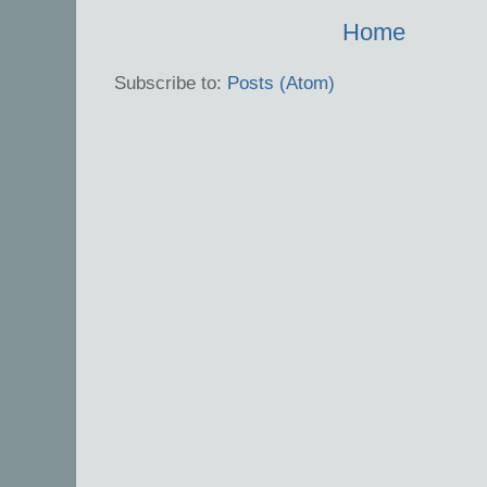
Home
Subscribe to:
Posts (Atom)