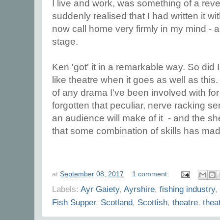
I live and work, was something of a reve
suddenly realised that I had written it wi
now call home very firmly in my mind - a
stage.
Ken 'got' it in a remarkable way. So did I
like theatre when it goes as well as this. 
of any drama I've been involved with for
forgotten that peculiar, nerve racking s
an audience will make of it - and the s
that some combination of skills has made
at
September 08, 2017
1 comment:
Labels:
Ayr Gaiety
,
Ayrshire
,
fishing industry
,
Fish Supper
,
Scotland
,
Scottish
,
theatre
,
thea