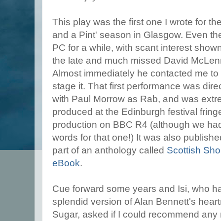
This play was the first one I wrote for th
and a Pint' season in Glasgow. Even the
PC for a while, with scant interest shown
the late and much missed David McLen
Almost immediately he contacted me to 
stage it. That first performance was di
with Paul Morrow as Rab, and was extre
produced at the Edinburgh festival frin
production on BBC R4 (although we had 
words for that one!) It was also publis
part of an anthology called
Scottish Sho
eBook
.
Cue forward some years and Isi, who ha
splendid version of Alan Bennett's heart
Sugar, asked if I could recommend any 