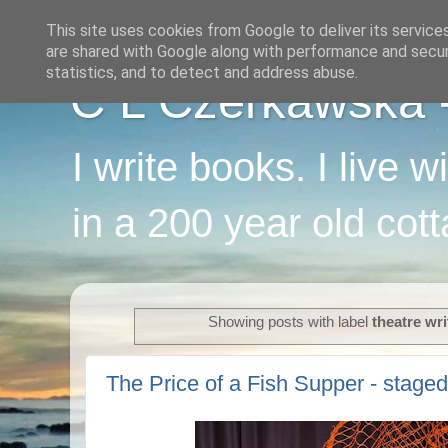
This site uses cookies from Google to deliver its service
are shared with Google along with performance and securi
statistics, and to detect and address abuse.
C L Czerkawska - 
I write books. I live 
in a 200 year old cot
Showing posts with label
theatre wri
The Price of a Fish Supper - staged 