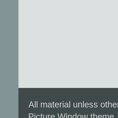
All material unless ot
Picture Window theme