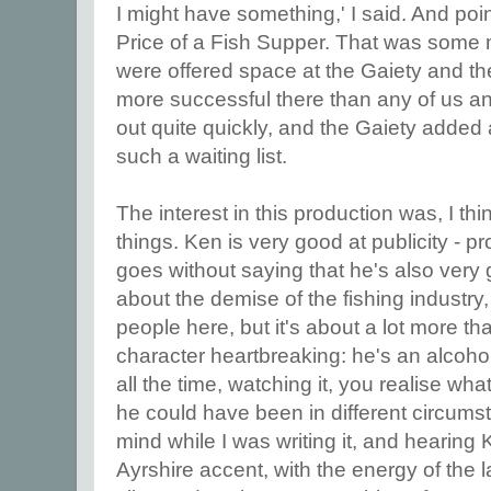
I might have something,' I said. And poi
Price of a Fish Supper. That was some 
were offered space at the Gaiety and th
more successful there than any of us ant
out quite quickly, and the Gaiety added
such a waiting list.
The interest in this production was, I th
things. Ken is very good at publicity - pr
goes without saying that he's also very 
about the demise of the fishing industr
people here, but it's about a lot more than 
character heartbreaking: he's an alcohol
all the time, watching it, you realise w
he could have been in different circums
mind while I was writing it, and hearing
Ayrshire accent, with the energy of the