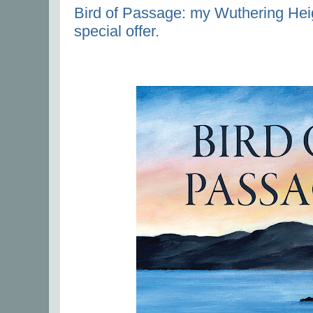
Bird of Passage: my Wuthering Heig
special offer.