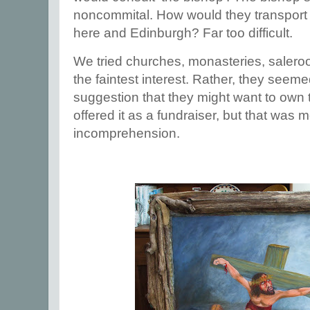
noncommital. How would they transport 
here and Edinburgh? Far too difficult.
We tried churches, monasteries, sale
the faintest interest. Rather, they see
suggestion that they might want to own
offered it as a fundraiser, but that was 
incomprehension.