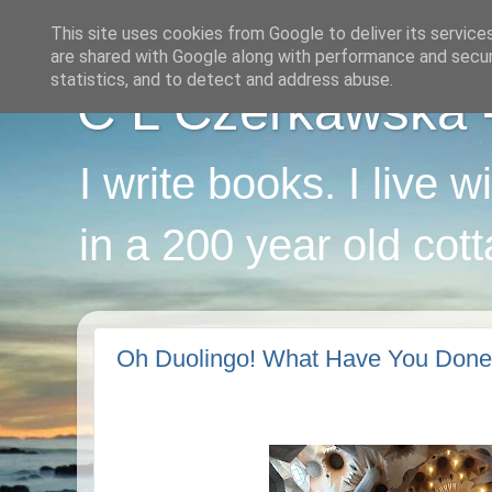
This site uses cookies from Google to deliver its service
are shared with Google along with performance and securi
statistics, and to detect and address abuse.
C L Czerkawska - 
I write books. I live 
in a 200 year old cot
Oh Duolingo! What Have You Don