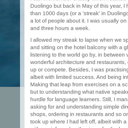
Duolingo but back in May of this year, I
than 1000 days (or a 'streak' in Duolingo'
a lot of people about it. I was usually on
and three hours a week.
I allowed my streak to lapse when we s
and sitting on the hotel balcony with a 
listening to the world go by, in between v
wonderful architecture and restaurants,
up or compete. Besides, I was practisi
albeit with limited success. And being in
Making that leap from exercises on a scr
but to understanding what native speake
hurdle for language learners. Still, I man
asking for and understanding simple dire
shops, ordering in restaurants and so 
took up where I had left off, albeit with 