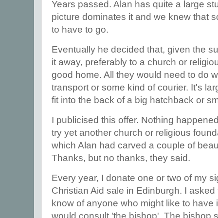
Years passed. Alan has quite a large stu
picture dominates it and we knew that so
to have to go.
Eventually he decided that, given the su
it away, preferably to a church or religi
good home. All they would need to do w
transport or some kind of courier. It's la
fit into the back of a big hatchback or s
I publicised this offer. Nothing happened
try yet another church or religious found
which Alan had carved a couple of beaut
Thanks, but no thanks, they said.
Every year, I donate one or two of my s
Christian Aid sale in Edinburgh. I asked 
know of anyone who might like to have it
would consult 'the bishop'. The bishop