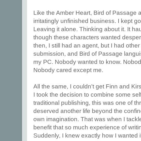
Like the Amber Heart, Bird of Passage alw
irritatingly unfinished business. I kept go
Leaving it alone. Thinking about it. It 
though these characters wanted desperate
then, I still had an agent, but I had other
submission, and Bird of Passage langui
my PC. Nobody wanted to know. Nobody h
Nobody cared except me.
All the same, I couldn't get Finn and Ki
I took the decision to combine some sel
traditional publishing, this was one of thr
deserved another life beyond the conf
own imagination. That was when I tackled 
benefit that so much experience of writi
Suddenly, I knew exactly how I wanted it