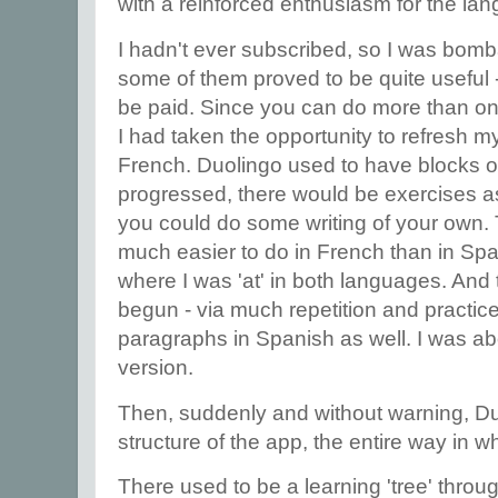
with a reinforced enthusiasm for the lan
I hadn't ever subscribed, so I was bomb
some of them proved to be quite useful
be paid. Since you can do more than o
I had taken the opportunity to refresh
French. Duolingo used to have blocks of
progressed, there would be exercises as
you could do some writing of your own. T
much easier to do in French than in Spa
where I was 'at' in both languages. And t
begun - via much repetition and practice 
paragraphs in Spanish as well. I was abo
version.
Then, suddenly and without warning, Du
structure of the app, the entire way in w
There used to be a learning 'tree' thro