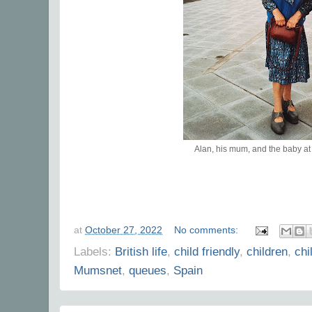
Alan, his mum, and the baby a
at
October 27, 2022
No comments:
Labels:
British life
,
child friendly
,
children
,
chi
Mumsnet
,
queues
,
Spain