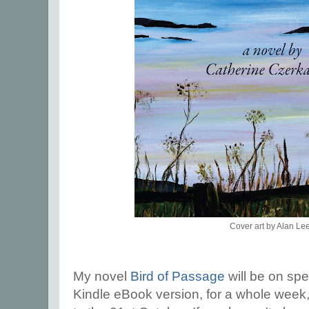
Cover art by Alan Le
My novel
Bird of Passage
will be on spe
Kindle eBook version, for a whole week,