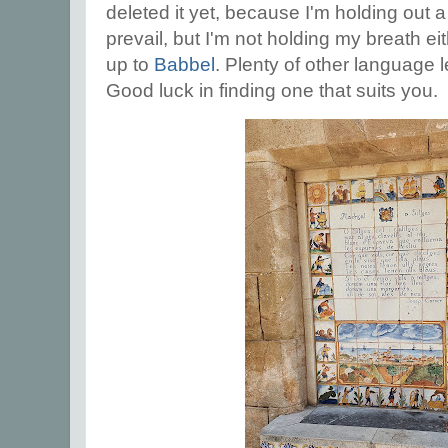
deleted it yet, because I'm holding out 
prevail, but I'm not holding my breath ei
up to
Babbel
. Plenty of other language 
Good luck in finding one that suits you.