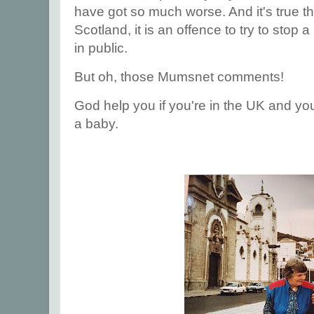
have got so much worse. And it's true tha
Scotland, it is an offence to try to stop
in public.
But oh, those Mumsnet comments!
God help you if you're in the UK and you
a baby.