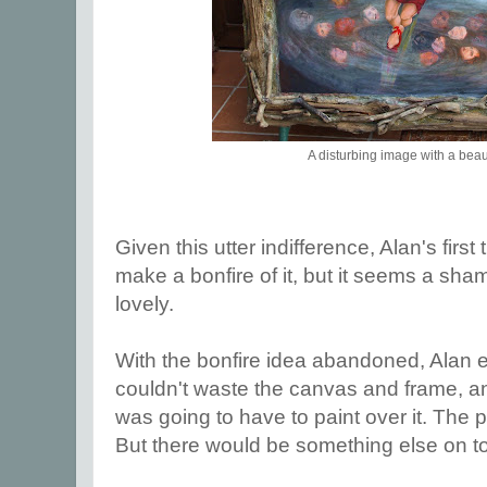
A disturbing image with a beau
Given this utter indifference, Alan's firs
make a bonfire of it, but it seems a sha
lovely.
With the bonfire idea abandoned, Alan e
couldn't waste the canvas and frame, a
was going to have to paint over it. The pi
But there would be something else on top