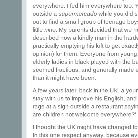
everywhere. I fed him everywhere too. 
outside a
supermercado
while you did
out to find a small group of teenage boy
little
nino
. My parents decided that we 
described how a kindly man in the hard
practically emptying his loft to get exactl
opinion) for them. Everyone from young
elderly ladies in black played with the ba
seemed fractious, and generally made 
than it might have been.
A few years later, back in the UK, a yo
stay with us to improve his English, an
rage at a sign outside a restaurant sayi
are children not welcome everywhere?'
I thought the UK might have changed for
In this one respect anyway, because ev