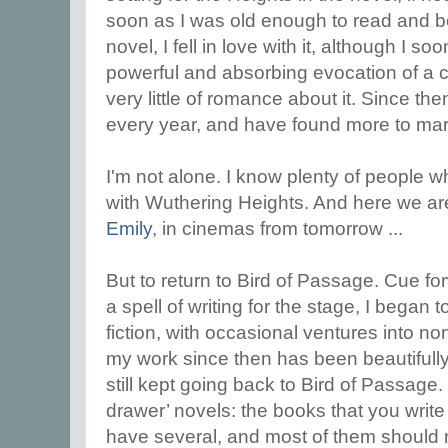
soon as I was old enough to read and b
novel, I fell in love with it, although I so
powerful and absorbing evocation of a c
very little of romance about it. Since the
every year, and have found more to marv
I'm not alone. I know plenty of people 
with Wuthering Heights. And here we are
Emily
, in cinemas from tomorrow ...
But to return to Bird of Passage. Cue f
a spell of writing for the stage, I began 
fiction, with occasional ventures into no
my work since then has been beautifull
still kept going back to Bird of Passage
drawer’ novels: the books that you write
have several, and most of them should n