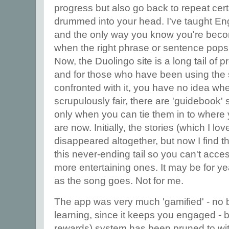
progress but also go back to repeat certa
drummed into your head. I've taught Eng
and the only way you know you're becom
when the right phrase or sentence pops 
Now, the Duolingo site is a long tail of
and for those who have been using the s
confronted with it, you have no idea wh
scrupulously fair, there are 'guidebook' 
only when you can tie them in to wher
are now. Initially, the stories (which I 
disappeared altogether, but now I find t
this never-ending tail so you can't ac
more entertaining ones. It may be for ye
as the song goes. Not for me.
The app was very much 'gamified' - no 
learning, since it keeps you engaged - 
rewards) system has been pruned to within