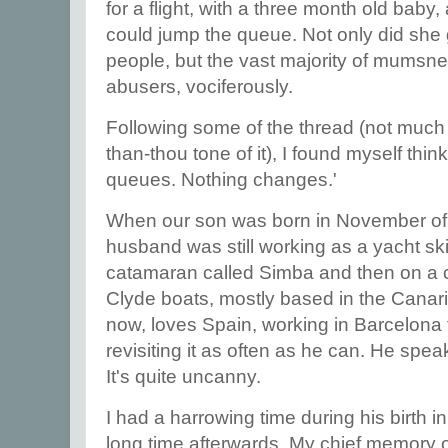
for a flight, with a three month old bab
could jump the queue. Not only did she 
people, but the vast majority of mumsne
abusers, vociferously.
Following some of the thread (not much - 
than-thou tone of it), I found myself thin
queues. Nothing changes.'
When our son was born in November of
husband was still working as a yacht skip
catamaran called Simba and then on a c
Clyde boats, mostly based in the Canari
now, loves Spain, working in Barcelona 
revisiting it as often as he can. He speak
It's quite uncanny.
I had a harrowing time during his birth in 
long time afterwards. My chief memory of