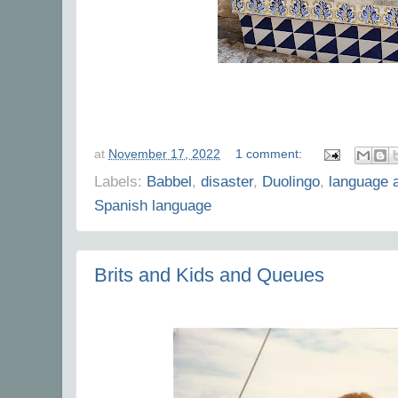
at
November 17, 2022
1 comment:
Labels:
Babbel
,
disaster
,
Duolingo
,
language 
Spanish language
Brits and Kids and Queues