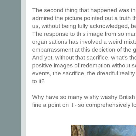
The second thing that happened was th
admired the picture pointed out a truth t
us, without being fully acknowledged, b
The response to this image from so man
organisations has involved a weird mixt
embarrassment at this depiction of the gri
And yet, without that sacrifice, what's 
positive images of redemption without s
events, the sacrifice, the dreadful realit
to it?
Why have so many wishy washy British c
fine a point on it - so comprehensively l