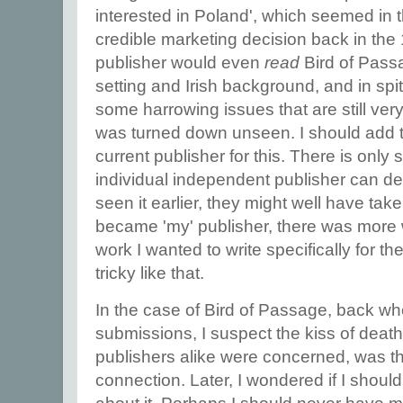
interested in Poland', which seemed in t
credible marketing decision back in the
publisher would even
read
Bird of Passag
setting and Irish background, and in spite
some harrowing issues that are still very
was turned down unseen. I should add t
current publisher for this. There is only
individual independent publisher can d
seen it earlier, they might well have take
became 'my' publisher, there was more 
work I wanted to write specifically for t
tricky like that.
In the case of Bird of Passage, back whe
submissions, I suspect the kiss of deat
publishers alike were concerned, was t
connection. Later, I wondered if I shoul