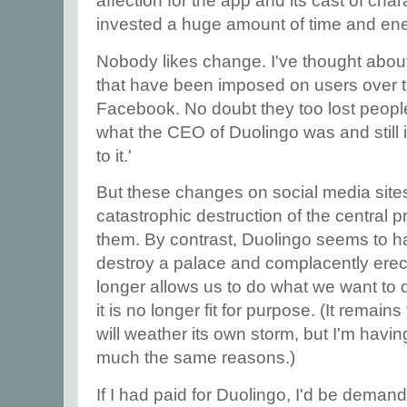
affection for the app and its cast of char
invested a huge amount of time and ene
Nobody likes change. I've thought abo
that have been imposed on users over t
Facebook. No doubt they too lost peopl
what the CEO of Duolingo was and still is
to it.'
But these changes on social media sites
catastrophic destruction of the central 
them. By contrast, Duolingo seems to ha
destroy a palace and complacently erect
longer allows us to do what we want to 
it is no longer fit for purpose. (It remai
will weather its own storm, but I'm havin
much the same reasons.)
If I had paid for Duolingo, I'd be demand