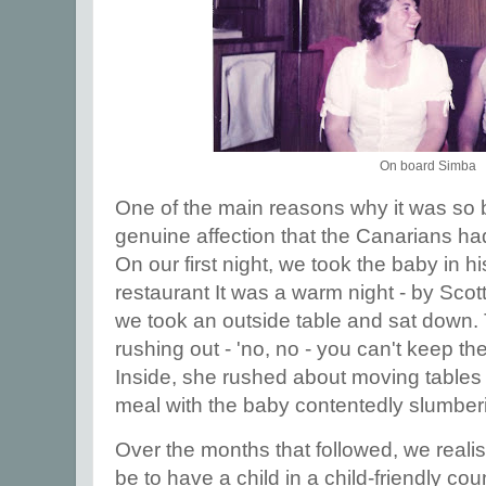
On board Simba
One of the main reasons why it was so b
genuine affection that the Canarians had
On our first night, we took the baby in h
restaurant It was a warm night - by Sco
we took an outside table and sat down.
rushing out - 'no, no - you can't keep th
Inside, she rushed about moving tables 
meal with the baby contentedly slumber
Over the months that followed, we realis
be to have a child in a child-friendly c