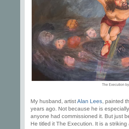
The Execution by
My husband, artist
Alan Lees
, painted 
years ago. Not because he is especially
anyone had commissioned it. But just b
He titled it The Execution. It is a striki