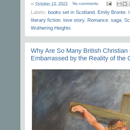
at
October 13, 2022
No comments:
Labels:
books set in Scotland
,
Emily Bronte
,
literary fiction
,
love story
,
Romance
,
saga
,
Sc
Wuthering Heights
Why Are So Many British Christian
Embarrassed by the Reality of the C