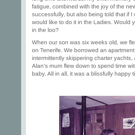
fatigue, combined with the joy of the n
successfully, but also being told that if 
would like to do it in the Ladies. Would 
in the loo?
When our son was six weeks old, we fle
on Tenerife. We borrowed an apartment 
intermittently skippering charter yachts
Alan's mum flew down to spend time wit
baby. All in all, it was a blissfully happy 