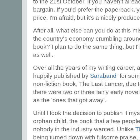
to the 21st October. If you haven't alrea
bargain. If you'd prefer the paperback, yo
price, I'm afraid, but it's a nicely prod
After all, what else can you do at this mi
the country's economy crumbling around 
book? I plan to do the same thing, but I
as well.
Over all the years of my writing career,
happily published by
Saraband
for som
non-fiction book, The Last Lancer, due 
there were two or three fairly early nove
as the 'ones that got away'.
Until I took the decision to publish it m
orphan child, the book that a few peopl
nobody in the industry wanted. Unlike
T
being turned down with fulsome praise,