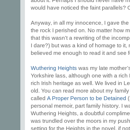
about it. Perhaps I should never have me
would have noticed the faint parallels?
Anyway, in all my innocence, I gave th
the rock I perished on. No matter how m
that this wasn't a rewriting of the incom
I dare?) but was a kind of homage to it,
believed me enough to read it and see 
Wuthering Heights
was my late mother’s 
Yorkshire lass, although one with a rich 
rich Irish heritage as well. We lived in L
old. You can read more about my family
called
A Proper Person to be Detained
(
personal memoir, part family history. I 
Wuthering Heights, a doubtful complime
was trundled over the moors in my push-
setting for the Heights in the novel, if not