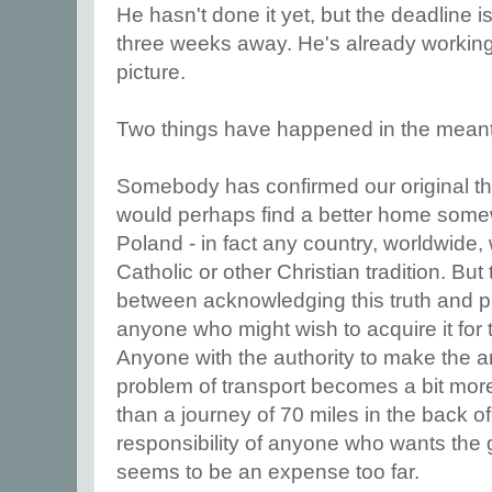
He hasn't done it yet, but the deadline is
three weeks away. He's already working
picture.
Two things have happened in the mean
Somebody has confirmed our original tho
would perhaps find a better home somewh
Poland - in fact any country, worldwide
Catholic or other Christian tradition. Bu
between acknowledging this truth and p
anyone who might wish to acquire it for 
Anyone with the authority to make the 
problem of transport becomes a bit more 
than a journey of 70 miles in the back o
responsibility of anyone who wants the gif
seems to be an expense too far.