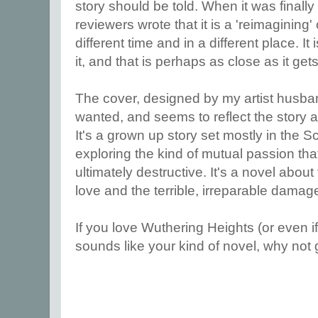
story should be told. When it was finall
reviewers wrote that it is a 'reimagining
different time and in a different place. I
it, and that is perhaps as close as it ge
The cover, designed by my artist husban
wanted, and seems to reflect the story a
It's a grown up story set mostly in the S
exploring the kind of mutual passion that 
ultimately destructive. It's a novel abou
love and the terrible, irreparable damag
If you love Wuthering Heights (or even if 
sounds like your kind of novel, why not g