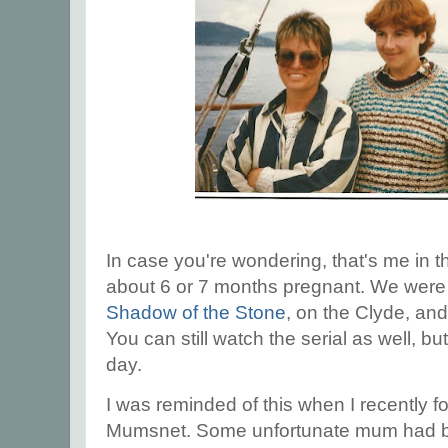
In case you're wondering, that's me in t
about 6 or 7 months pregnant. We were
Shadow of the Stone
, on the Clyde, an
You can still watch the serial as well, but
day.
I was reminded of this when I recently f
Mumsnet. Some unfortunate mum had b