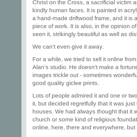
Christ on the Cross, a sacrificial victim 
kindly human faces. It is painted in acry
a hand-made driftwood frame, and it is 
piece of work. It is also, in the opinio
seen it, strikingly beautiful as well as di
We can't even give it away.
For a while, we tried to sell it online fro
Alan's studio. He doesn't make a fortune 
images trickle out - sometimes wonderf
good quality giclee prints.
Lots of people admired it and one or t
it, but decided regretfully that it was just
houses. We had always thought that it w
church or some kind of religious foundati
online, here, there and everywhere, bu