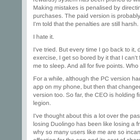
Making mistakes is penalised by direct
purchases. The paid version is probably 
I'm told that the penalties are still harsh.
I hate it.
I've tried. But every time I go back to it,
exercise, I get so bored by it that I can't
me to sleep. And all for five points. Wh
For a while, although the PC version ha
app on my phone, but then that change
version too. So far, the CEO is holding f
legion.
I've thought about this a lot over the p
losing Duolingo has been like losing a 
why so many users like me are so inca