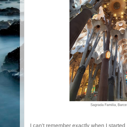
Sagrada Familia, Barce
I can't remember exactly when I started