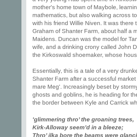
mother's home town of Maybole, learnin
mathematics, but also walking across to
with his friend Willie Niven. It was ther
Graham of Shanter Farm, about half a mil
Maidens. Duncan was the model for Tam
wife, and a drinking crony called John D
the Kirkoswald shoemaker, whose house y
Essentially, this is a tale of a very dru
Shanter Farm after a successful market d
mare Meg'. Increasingly beset by stormy
ghosts and goblins, he is heading for t
the border between Kyle and Carrick wh
'glimmering thro’ the groaning trees,
Kirk-Alloway seem’d in a bleeze;
Thro’ ilka bore the beams were glanc