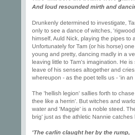
And loud resounded mirth and danc
Drunkenly determined to investigate, T
only to see a dance of witches, 'rigwoodi
himself, Auld Nick, playing the pipes t
Unfortunately for Tam (or his horse) one
young and pretty, dancing madly in a very 
leaving little to Tam's imagination. He is
leave of his senses altogether and cries
whereupon - as the poet tells us - 'in an 
The 'hellish legion' sallies forth to chase 
thee like a herrin'. But witches and war
water and 'Maggie' is a noble steed. The
brig' just as the athletic Nannie catches 
'The carlin claught her by the rump,