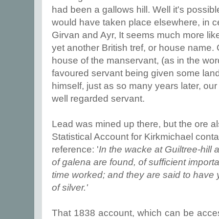
had been a gallows hill. Well it's possibl
would have taken place elsewhere, in c
Girvan and Ayr, It seems much more likel
yet another British tref, or house name.
house of the manservant, (as in the wor
favoured servant being given some land 
himself, just as so many years later, ou
well regarded servant.
Lead was mined up there, but the ore al
Statistical Account for Kirkmichael contai
reference: '
In the wacke at Guiltree-hil
of galena are found, of sufficient impor
time worked; and they are said to have 
of silver.'
That 1838 account, which can be acc