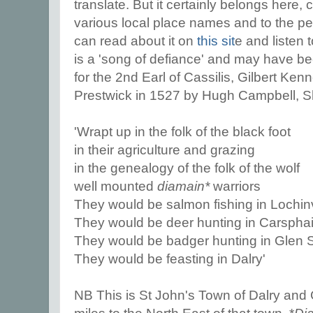
translate. But it certainly belongs here,
various local place names and to the peo
can read about it on
this sit
e and listen 
is a 'song of defiance' and may have 
for the 2nd Earl of Cassilis, Gilbert K
Prestwick in 1527 by Hugh Campbell, She
'Wrapt up in the folk of the black foot
in their agriculture and grazing
in the genealogy of the folk of the wolf
well mounted
diamain*
warriors
They would be salmon fishing in Lochin
They would be deer hunting in Carsphai
They would be badger hunting in Glen
They would be feasting in Dalry'
NB This is St John's Town of Dalry and