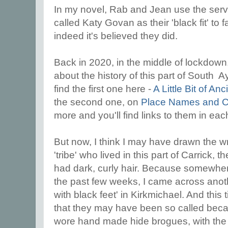
In my novel, Rab and Jean use the ser
called Katy Govan as their 'black fit' to fa
indeed it's believed they did.
Back in 2020, in the middle of lockdown,
about the history of this part of South A
find the first one here -
A Little Bit of An
the second one, on
Place Names and 
more and you'll find links to them in eac
But now, I think I may have drawn the 
'tribe' who lived in this part of Carrick
had dark, curly hair. Because somewh
the past few weeks, I came across anothe
with black feet' in Kirkmichael. And this
that they may have been so called bec
wore hand made hide brogues, with the da