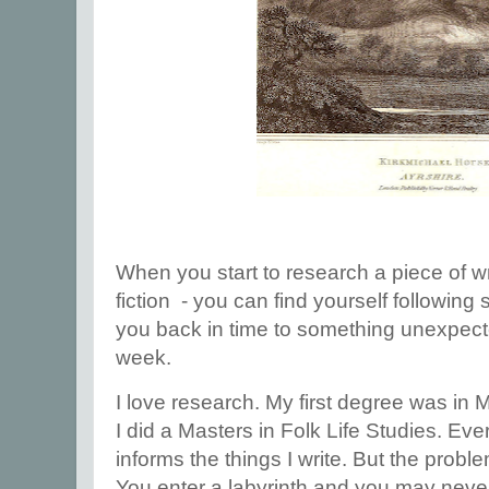
When you start to research a piece of w
fiction - you can find yourself following
you back in time to something unexpect
week.
I love research. My first degree was in
I did a Masters in Folk Life Studies. Ever
informs the things I write. But the prob
You enter a labyrinth and you may never