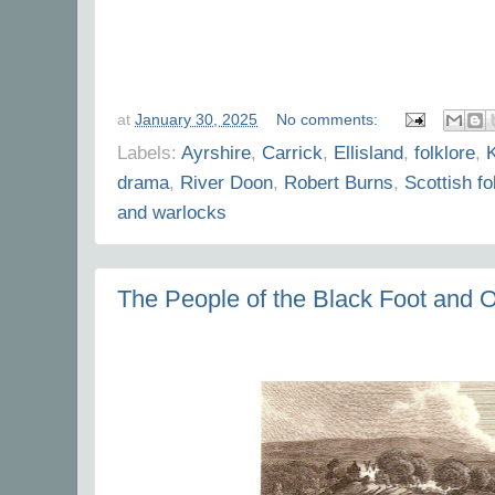
at
January 30, 2025
No comments:
Labels:
Ayrshire
,
Carrick
,
Ellisland
,
folklore
,
K
drama
,
River Doon
,
Robert Burns
,
Scottish fo
and warlocks
The People of the Black Foot and O