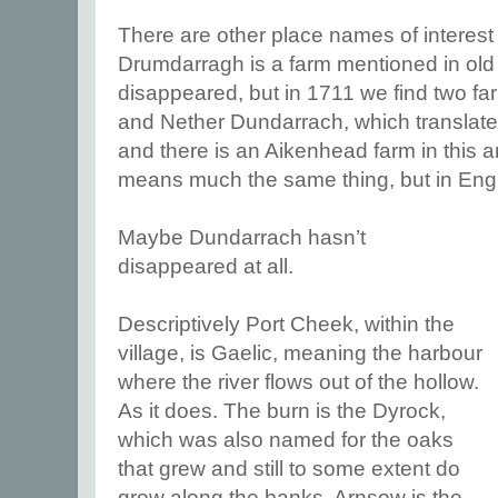
There are other place names of interest 
Drumdarragh is a farm mentioned in old 
disappeared, but in 1711 we find two fa
and Nether Dundarrach, which translates
and there is an Aikenhead farm in this a
means much the same thing, but in Eng
Maybe Dundarrach hasn’t
disappeared at all.
Descriptively Port Cheek, within the
village, is Gaelic, meaning the harbour
where the river flows out of the hollow.
As it does. The burn is the Dyrock,
which was also named for the oaks
that grew and still to some extent do
grow along the banks. Arnsow is the