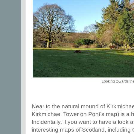
Looking towards th
Near to the natural mound of Kirkmicha
Kirkmichael Tower on Pont’s map) is a 
Incidentally, if you want to have a look a
interesting maps of Scotland, including