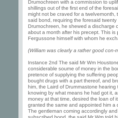
Drumochreen with a commission to uplift
shillings out of the first end of the fores
might not be craved for a twelvemonth, 
said bond, requiring the foresaid twenty 
Drumochreen, he shewed a discharge of
about a month after his precept. This i
Fergussone himself with whom he exch
(William was clearly a rather good con-
Instance 2nd The said Mr Wm Houstone
considerable soume of money in the bo
pretence of supplying the suffering peo
bought drugs with a part thereof, and b
him, the Laird of Drummastone hearing
knowing by what means he had got it, a
money at that time, desired the loan of it
granted the same and appointed him a d
The gentleman coming accordingly and 
subscribed bond, the said Mr Wm told h