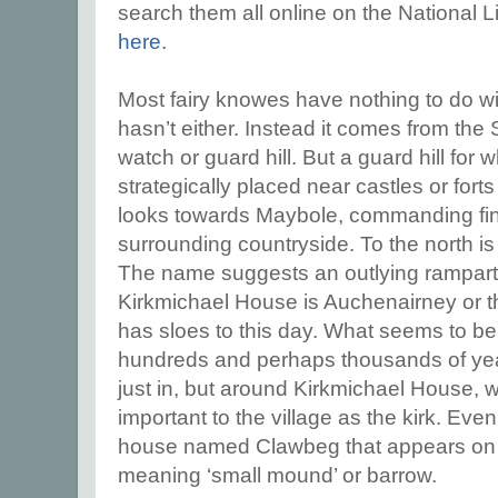
search them all online on the National Li
here
.
Most fairy knowes have nothing to do wit
hasn’t either. Instead it comes from the
watch or guard hill. But a guard hill for
strategically placed near castles or for
looks towards Maybole, commanding fin
surrounding countryside. To the north is
The name suggests an outlying rampart
Kirkmichael House is Auchenairney or the
has sloes to this day.
What seems to be t
hundreds and perhaps thousands of yea
just in, but around Kirkmichael House,
important to the village as the kirk. Even 
house named Clawbeg that appears on 
meaning ‘small mound’ or barrow.