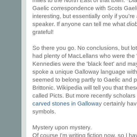
miles to the North East of that town. *
Di
Gaelic correspondence with Scots Gael
interesting, but essentially only if you'r
speaker. If anyone can tell me what
dio
grateful!
So there you go. No conclusions, but lo
had plenty of MacLellans who were the 'fo
Kennedies were the 'black feet' and m
spoke a unique Galloway language wit
seemed to belong partly to Gaelic and p
Brittonic. Wikipedia will tell you that th
called Picts. But more recently scholar
carved stones in Gallowa
y certainly ha
symbols.
Mystery upon mystery.
Of course I'm writing fiction now, so I ha