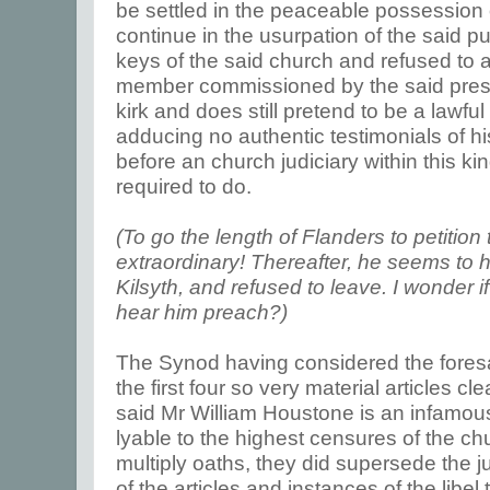
be settled in the peaceable possession of
continue in the usurpation of the said pu
keys of the said church and refused to 
member commissioned by the said presby
kirk and does still pretend to be a lawfu
adducing no authentic testimonials of hi
before an church judiciary within this k
required to do.
(To go the length of Flanders to petition 
extraordinary! Thereafter, he seems to h
Kilsyth, and refused to leave. I wonder 
hear him preach?)
The Synod having considered the foresa
the first four so very material articles cl
said Mr William Houstone is an infamous
lyable to the highest censures of the ch
multiply oaths, they did supersede the ju
of the articles and instances of the libel