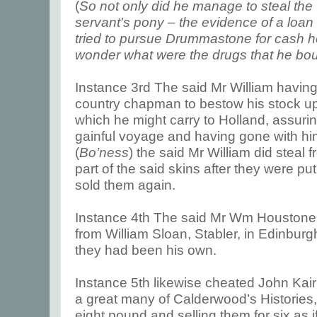
(
So not only did he manage to steal the 
servant's pony – the evidence of a loan
tried to pursue Drummastone for cash h
wonder what were the drugs that he bou
Instance 3rd The said Mr William havi
country chapman to bestow his stock u
which he might carry to Holland, assur
gainful voyage and having gone with hi
(
Bo’ness
) the said Mr William did steal
part of the said skins after they were pu
sold them again.
Instance 4th The said Mr Wm Houstone 
from William Sloan, Stabler, in Edinburgh
they had been his own.
Instance 5th likewise cheated John Kair
a great many of Calderwood’s Histories
eight pound and selling them for six as 