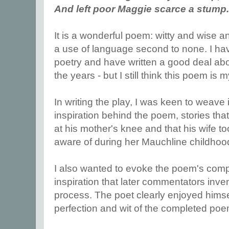
And left poor Maggie scarce a stump.
It is a wonderful poem: witty and wise an
a use of language second to none. I ha
poetry and have written a good deal abo
the years - but I still think this poem is 
In writing the play, I was keen to weave 
inspiration behind the poem, stories th
at his mother's knee and that his wife 
aware of during her Mauchline childhoo
I also wanted to evoke the poem's compos
inspiration that later commentators inven
process. The poet clearly enjoyed himsel
perfection and wit of the completed po