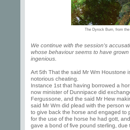
The Dyrock Burn, from the
We continue with the session's accusa
whose behaviour seems to have grown e
ingenious.
Art 5th That the said Mr Wm Houstone is
notorious cheating.
Instance 1st that having borrowed a ho
now minister of Dunnipace did exchan
Fergussone, and the said Mr Hew making
said Mr Wm did plead with the person
to give back the horse and engaged to pa
for the use of the horse he had gott, a
gave a bond of five pound sterling, due