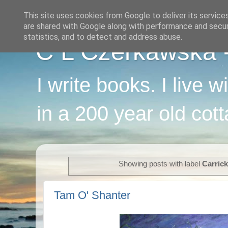
This site uses cookies from Google to deliver its service
are shared with Google along with performance and securi
statistics, and to detect and address abuse.
C L Czerkawska - 
I write books. I live 
in a 200 year old cot
Showing posts with label
Carric
Tam O' Shanter