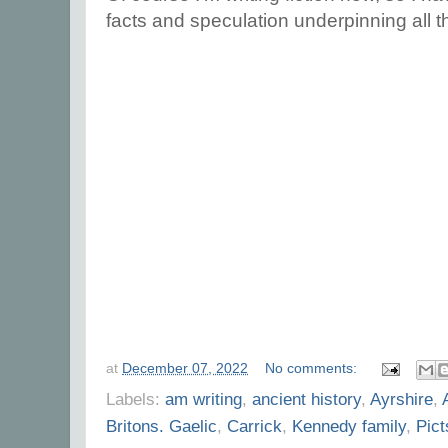
facts and speculation underpinning all t
at
December 07, 2022
No comments:
Labels:
am writing
,
ancient history
,
Ayrshire
,
Britons. Gaelic
,
Carrick
,
Kennedy family
,
Pict