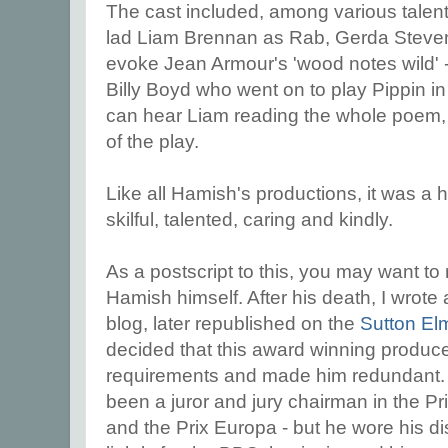
The cast included, among various talent
lad Liam Brennan as Rab, Gerda Stevens
evoke Jean Armour's 'wood notes wild'
Billy Boyd who went on to play Pippin i
can hear Liam reading the whole poem, b
of the play.
Like all Hamish's productions, it was a
skilful, talented, caring and kindly.
As a postscript to this, you may want to 
Hamish himself. After his death, I wrote 
blog, later republished on the
Sutton El
decided that this award winning produce
requirements and made him redundant.
been a
juror and jury chairman in the Prix
and the Prix Europa - but he wore his dis