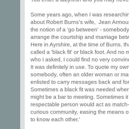
Some years ago, when I was researchin
about Robert Burns's wife, Jean Armou
the notion of a 'go between' - somebody
arrange the courtship and marriage be
Here in Ayrshire, at the time of Burns, t
called a 'black fit' or black foot. And no
who I asked, I could find no very convin
It was definitely in use. To quote my own
somebody, often an older woman or ma
enlisted to carry messages back and fort
Sometimes a black fit was needed wher
might be a bar to meeting. Sometimes it
respectable person would act as match-
curious community, easing the means of
to know each other.'