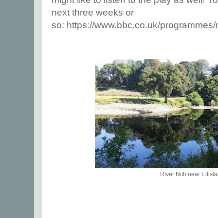
next three weeks or
so:
https://www.bbc.co.uk/programmes
River Nith near Ellisl