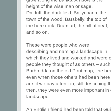
height of the wise man or sage,
Dalduff, the dark field, Ballycoach, the
town of the wood, Barskelly, the top of
the bare rock, Drumfad, the hill of peat,
and so on.
These were people who were
describing and naming a landscape in
which they lived and worked and were oc
people they thought of as others – such
Barbredda on the old Pont map, ‘the heigh
even when those others had been here 
are, if we pay attention, still describing 
then, they were even more important in 
landscape.
An English friend had been told that Guilt