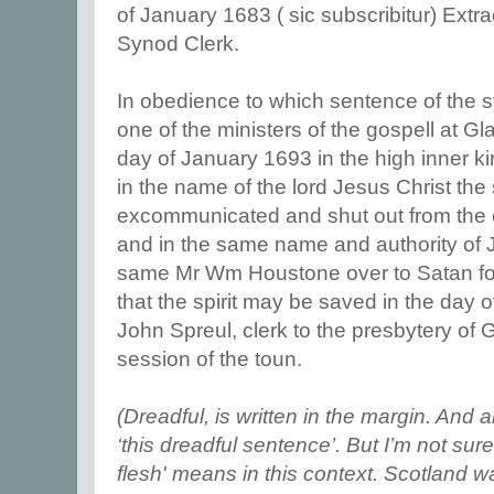
of January 1683 ( sic subscribitur) Ext
Synod Clerk.
In obedience to which sentence of th
one of the ministers of the gospell at 
day of January 1693 in the high inner k
in the name of the lord Jesus Christ t
excommunicated and shut out from the c
and in the same name and authority of J
same Mr Wm Houstone over to Satan for 
that the spirit may be saved in the day of
John Spreul, clerk to the presbytery of
session of the toun.
(Dreadful, is written in the margin. And a
‘this dreadful sentence’. But I’m not sur
flesh' means in this context. Scotland wa