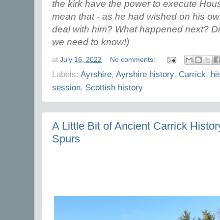
the kirk have the power to execute Hou
mean that - as he had wished on his own
deal with him? What happened next? Did 
we need to know!)
at
July 16, 2022
No comments:
Labels:
Ayrshire
,
Ayrshire history
,
Carrick
,
hi
session
,
Scottish history
A Little Bit of Ancient Carrick Histor
Spurs