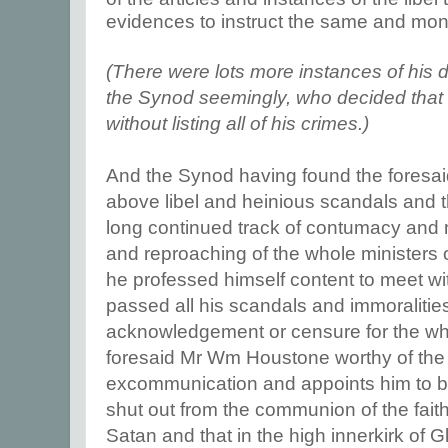
evidences to instruct the same and mone
(There were lots more instances of his 
the Synod seemingly, who decided that
without listing all of his crimes.)
And the Synod having found the foresaid
above libel and heinious scandals and t
long continued track of contumacy and
and reproaching of the whole ministers o
he professed himself content to meet wi
passed all his scandals and immoralitie
acknowledgement or censure for the wh
foresaid Mr Wm Houstone worthy of the
excommunication and appoints him to
shut out from the communion of the faith
Satan and that in the high innerkirk of