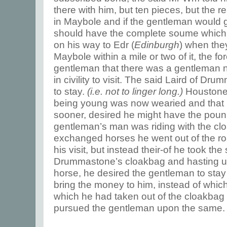
there with him, but ten pieces, but the r
in Maybole and if the gentleman would g
should have the complete soume which 
on his way to Edr (
Edinburgh
) when the
Maybole within a mile or two of it, the fo
gentleman that there was a gentleman
in civility to visit. The said Laird of Dr
to stay.
(i.e. not to linger long.)
Houstone 
being young was now wearied and that
sooner, desired he might have the poun
gentleman’s man was riding with the cl
exchanged horses he went out of the ro
his visit, but instead their-of he took th
Drummastone’s cloakbag and hasting up
horse, he desired the gentleman to stay a
bring the money to him, instead of which
which he had taken out of the cloakbag 
pursued the gentleman upon the same.