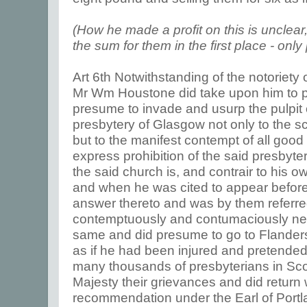
(How he made a profit on this is unclea
the sum for them in the first place - only 
Art 6th Notwithstanding of the notoriety 
Mr Wm Houstone did take upon him to pr
presume to invade and usurp the pulpit o
presbytery of Glasgow not only to the sc
but to the manifest contempt of all good 
express prohibition of the said presbyt
the said church is, and contrair to his o
and when he was cited to appear before
answer thereto and was by them referre
contemptuously and contumaciously neg
same and did presume to go to Flanders
as if he had been injured and pretende
many thousands of presbyterians in Scot
Majesty their grievances and did return w
recommendation under the Earl of Portla