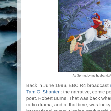
Ae Spring, by my husband, 
Back in June 1996, BBC R4 broadcast
Tam O' Shanter
: the narrative, comic p
poet, Robert Burns. That was back when 
radio drama, and at that time, was luck