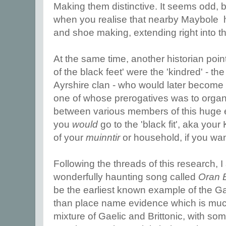
Making them distinctive. It seems odd, b
when you realise that nearby Maybole ha
and shoe making, extending right into t
At the same time, another historian pointe
of the black feet' were the 'kindred' - 
Ayrshire clan - who would later become 
one of whose prerogatives was to organi
between various members of this huge 
you
would
go to the 'black fit', aka you
of your
muinntir
or household, if you wa
Following the threads of this research, 
wonderfully haunting song called
Oran 
be the earliest known example of the G
than place name evidence which is much 
mixture of Gaelic and Brittonic, with s