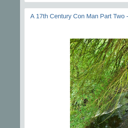
A 17th Century Con Man Part Two -