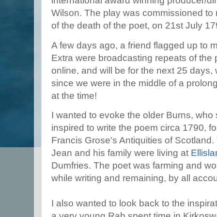
international award winning producer/dir
Wilson. The play was commissioned to 
of the death of the poet, on 21st July 1
A few days ago, a friend flagged up to
Extra were broadcasting repeats of the pro
online, and will be for the next 25 days
since we were in the middle of a prol
at the time!
I wanted to evoke the older Burns, wh
inspired to write the poem circa 1790, f
Francis Grose's Antiquities of Scotland.
Jean and his family were living at
Ellisl
Dumfries. The poet was farming and wor
while writing and remaining, by all accou
I also wanted to look back to the inspi
a very young Rab spent time in Kirkoswal