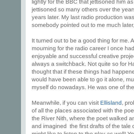
lightly for the BBC that jettisoned him a
jettisoned so many others over the year
years later. My last radio production wa
somebody pointed out to me much later, 
It turned out to be a good thing for me. Af
mourning for the radio career I once ha
enjoyable and successful creative projec
always a switchback. Not quite so for Ha
thought that if these things had happene
would have been able to go it alone, mu
myself do nowadays. He was one of the b
Meanwhile, if you can visit
Ellisland
, pr
of all the places associated with the poe
the River Nith, where the poet walked 
and imagined the first drafts of the tale
might like to listen to the play as well! Yo