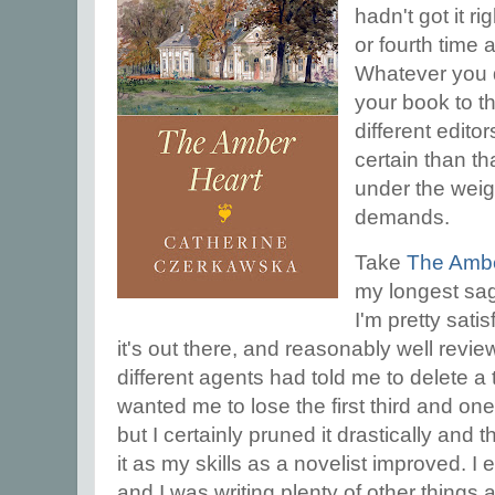
hadn't got it ri
or fourth time a
Whatever you d
your book to t
different edito
certain than tha
under the weig
demands.
Take
The Ambe
my longest sag
I'm pretty sati
it's out there, and reasonably well revie
different agents had told me to delete a t
wanted me to lose the first third and one t
but I certainly pruned it drastically and
it as my skills as a novelist improved. I e
and I was writing plenty of other things a