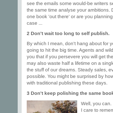
see the emails some would-be writers se
the same time analyse your ambitions. D
one book 'out there' or are you planning 
case ...
2 Don't wait too long to self publish.
By which I mean, don't hang about for y
going to hit the big time. Agents and wildl
you that if you persevere you will get t
may also waste half a lifetime on a singl
the stuff of our dreams. Steady sales, e
possible. You might be surprised by ho
with traditional publishing these days.
3 Don't keep polishing the same book
Well, you can. 
I care to reme