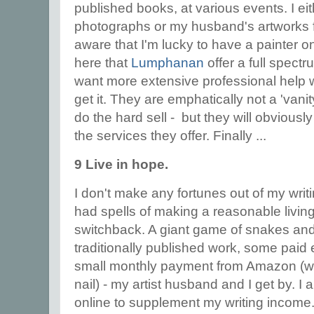
published books, at various events. I e
photographs or my husband's artworks f
aware that I'm lucky to have a painter on
here that
Lumphanan
offer a full spectr
want more extensive professional help w
get it. They are emphatically not a 'vani
do the hard sell - but they will obviously
the services they offer. Finally ...
9 Live in hope.
I don't make any fortunes out of my writi
had spells of making a reasonable living
switchback. A giant game of snakes an
traditionally published work, some paid
small monthly payment from Amazon (w
nail) - my artist husband and I get by. I a
online to supplement my writing income. 