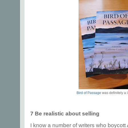
Bird of Passage
was definitely a 
7 Be realistic about selling
I know a number of writers who boycot