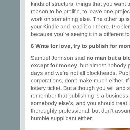
kinds of structural things that you want 
reason to be prolific, to leave one proj
work on something else. The other tip i
your Kindle and read it on there. Problem
because you're seeing it in a different f
6 Write for love, try to publish for mo
Samuel Johnson said
no man but a bl
except for money
, but almost nobody 
days and we're not all blockheads. Publi
corporations, don't make much either. I
lottery ticket. But although you will and s
remember that publishing is a business, 
somebody else's, and you should treat it
thoroughly professional, but don't ass
humble supplicant either.