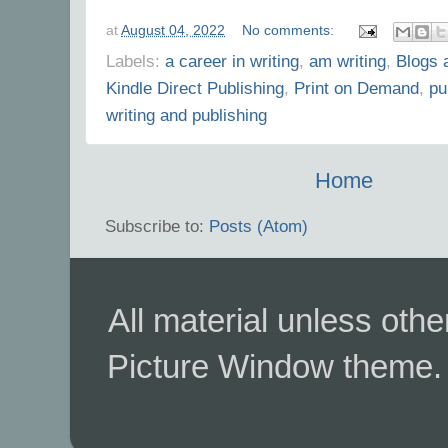
at
August 04, 2022
No comments:
Labels:
a career in writing
,
am writing
,
Blogs 
Kindle Direct Publishing
,
Print on Demand
,
pu
writing and publishing
Home
Subscribe to:
Posts (Atom)
All material unless ot
Picture Window theme