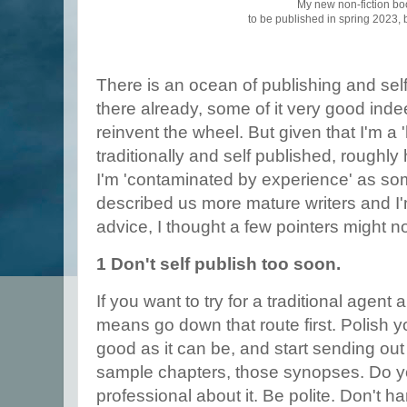
My new non-fiction bo
to be published in spring 2023,
There is an ocean of publishing and self
there already, some of it very good inde
reinvent the wheel. But given that I'm a '
traditionally and self published, roughly 
I'm 'contaminated by experience' as s
described us more mature writers and I
advice, I thought a few pointers might n
1 Don't self publish too soon.
If you want to try for a traditional agent 
means go down that route first. Polish you
good as it can be, and start sending out
sample chapters, those synopses. Do y
professional about it. Be polite. Don't 