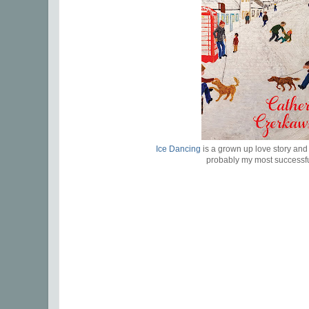
Ice Dancing
is a grown up love story and 
probably my most successf