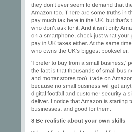
they don't ever seem to demand that the
Amazon too. There are some truths in t
pay much tax here in the UK, but that's 
who don't ask for it. And it isn't only Am
on a smartphone, check just what your
pay in UK taxes either. At the same time
who owns the UK's biggest bookseller.
'I prefer to buy from a small business,' 
the fact is that thousands of small busi
and mortar stores too) trade on Amazon,
because no small business will get anythi
digital footfall and customer security a 
deliver. I notice that Amazon is starting 
businesses, and good for them.
8 Be realistic about your own skills