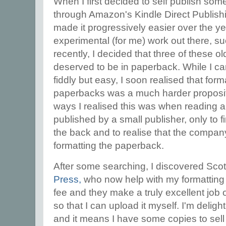
When I first decided to self publish some o
through Amazon's Kindle Direct Publishi
made it progressively easier over the ye
experimental (for me) work out there, s
recently, I decided that three of these o
deserved to be in paperback. While I can
fiddly but easy, I soon realised that for
paperbacks was a much harder propositio
ways I realised this was when reading 
published by a small publisher, only to 
the back and to realise that the company
formatting the paperback.
After some searching, I discovered Sco
Press,
who now help with my formatting f
fee and they make a truly excellent job 
so that I can upload it myself. I'm deligh
and it means I have some copies to sell 