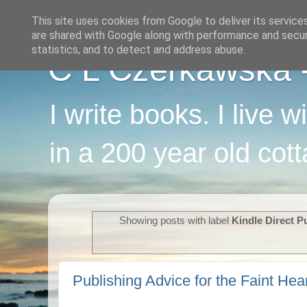
This site uses cookies from Google to deliver its service
are shared with Google along with performance and securi
statistics, and to detect and address abuse.
C L Czerkawska - 
I write books. I live 
in a 200 year old cot
Showing posts with label
Kindle Direct P
Publishing Advice for the Faint Hea