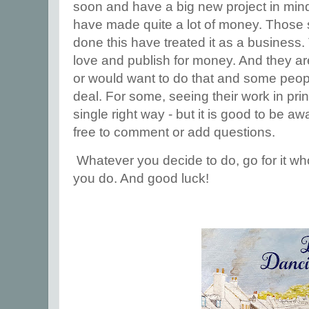
soon and have a big new project in min
have made quite a lot of money. Those 
done this have treated it as a business.
love and publish for money. And they are 
or would want to do that and some people
deal. For some, seeing their work in pri
single right way - but it is good to be aw
free to comment or add questions.
Whatever you decide to do, go for it wh
you do. And good luck!