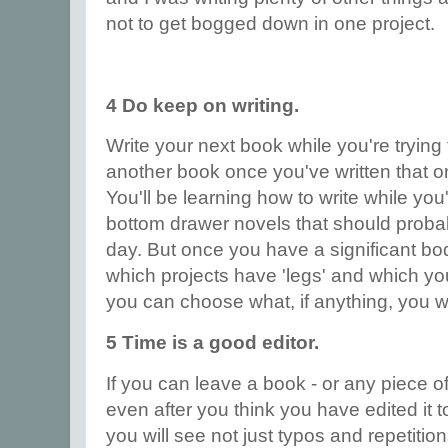
not to get bogged down in one project.
4 Do keep on writing.
Write your next book while you're trying to
another book once you've written that o
You'll be learning how to write while you
bottom drawer novels that should probab
day. But once you have a significant bo
which projects have 'legs' and which you
you can choose what, if anything, you w
5 Time is a good editor.
If you can leave a book - or any piece of
even after you think you have edited it to 
you will see not just typos and repetitions