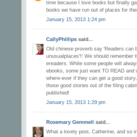
time because I love books but finally g
books we have run out of places for the
January 15, 2013 1:24 pm
CallyPhillips
said...
Old chinese proverb say 'Readers can b
unusualplaces'!! We should remember t
ereaders. While some people will always
ebooks, some just want TO READ and wi
where-ever if they can get a good story
those good stories out of the filing cab
published!
January 15, 2013 1:29 pm
Rosemary Gemmell
said...
What a lovely post, Catherine, and so in