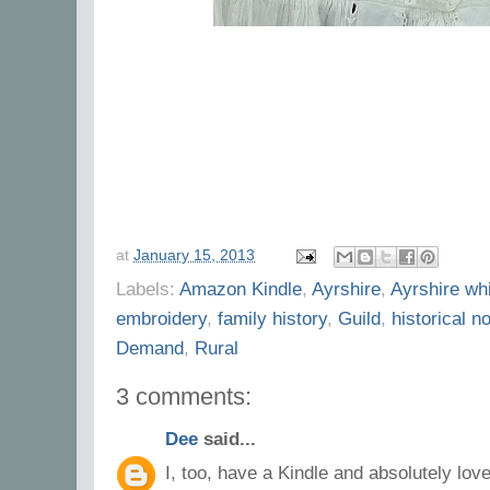
at
January 15, 2013
Labels:
Amazon Kindle
,
Ayrshire
,
Ayrshire wh
embroidery
,
family history
,
Guild
,
historical n
Demand
,
Rural
3 comments:
Dee
said...
I, too, have a Kindle and absolutely love 