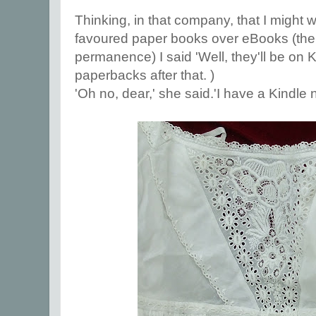
Thinking, in that company, that I might
favoured paper books over eBooks (the s
permanence) I said 'Well, they'll be on 
paperbacks after that. )
'Oh no, dear,' she said.'I have a Kindle n