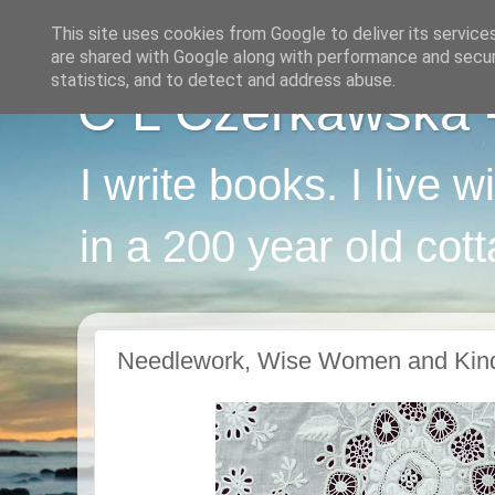
This site uses cookies from Google to deliver its service
are shared with Google along with performance and securi
statistics, and to detect and address abuse.
C L Czerkawska - 
I write books. I live 
in a 200 year old cot
Needlework, Wise Women and Kin