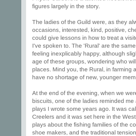
figures largely in the story.
The ladies of the Guild were, as they a
occasions, interested, kind, positive, c
could give lessons in how to treat a vis
I've spoken to. The 'Rural' are the sa
feeling inexplicably happy, although slig
age of these groups, wondering who will
places. Mind you, the Rural, in farming 
have no shortage of new, younger mem
At the end of the evening, when we were
biscuits, one of the ladies reminded me a
plays I wrote some years ago. It was c
Creelers and it was set here in the West 
plays about the fishing families of the c
shoe makers, and the traditional tensi