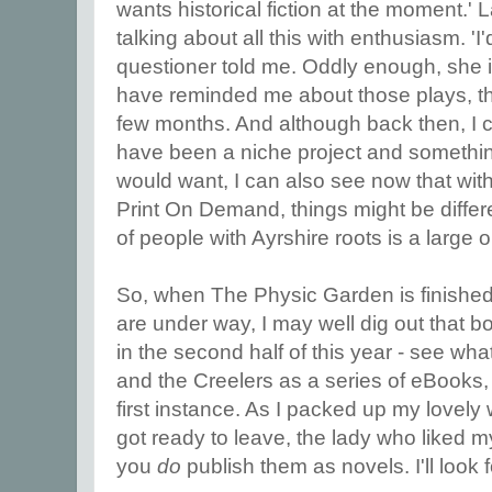
wants historical fiction at the moment.' 
talking about all this with enthusiasm. 'I
questioner told me. Oddly enough, she i
have reminded me about those plays, tho
few months. And although back then, I c
have been a niche project and something
would want, I can also see now that with
Print On Demand, things might be diffe
of people with Ayrshire roots is a large 
So, when The Physic Garden is finished,
are under way, I may well dig out that bo
in the second half of this year - see wh
and the Creelers as a series of eBooks, 
first instance. As I packed up my lovely 
got ready to leave, the lady who liked m
you
do
publish them as novels. I'll look fo