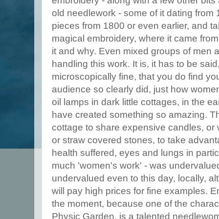
embroidery - along with a few other bits 
old needlework - some of it dating from 
pieces from 1800 or even earlier, and tal
magical embroidery, where it came from
it and why. Even mixed groups of men
handling this work. It is, it has to be said
microscopically fine, that you do find yo
audience so clearly did, just how women
oil lamps in dark little cottages, in the 
have created something so amazing. The
cottage to share expensive candles, or wo
or straw covered stones, to take advantag
health suffered, eyes and lungs in parti
much 'women's work' - was undervalued
undervalued even to this day, locally, a
will pay high prices for fine examples. 
the moment, because one of the charac
Physic Garden, is a talented needlewo