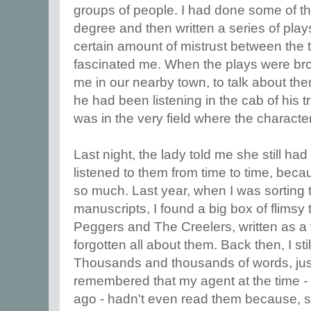
groups of people. I had done some of t
degree and then written a series of play
certain amount of mistrust between the 
fascinated me. When the plays were br
me in our nearby town, to talk about th
he had been listening in the cab of his t
was in the very field where the characte
Last night, the lady told me she still ha
listened to them from time to time, be
so much. Last year, when I was sorting 
manuscripts, I found a big box of flimsy 
Peggers and The Creelers, written as a t
forgotten all about them. Back then, I still
Thousands and thousands of words, just 
remembered that my agent at the time -
ago - hadn't even read them because, 