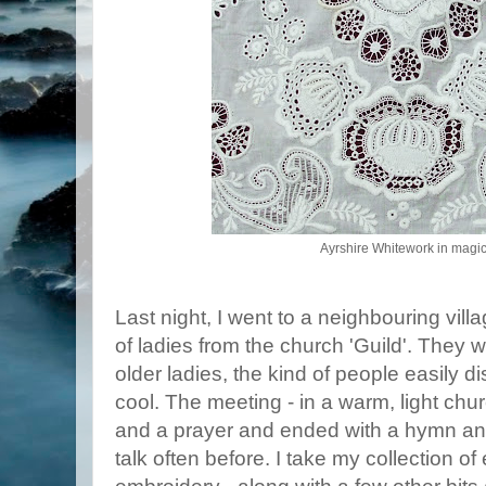
Ayrshire Whitework in magica
Last night, I went to a neighbouring villa
of ladies from the church 'Guild'. They w
older ladies, the kind of people easily 
cool. The meeting - in a warm, light chu
and a prayer and ended with a hymn and 
talk often before. I take my collection o