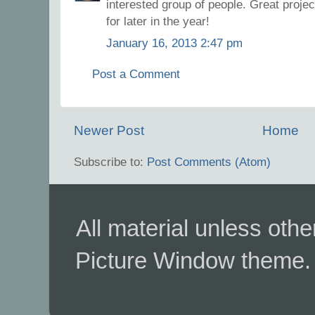
interested group of people. Great proje
for later in the year!
January 16, 2013 2:47 pm
Post a Comment
Newer Post
Home
Subscribe to:
Post Comments (Atom)
All material unless ot
Picture Window theme