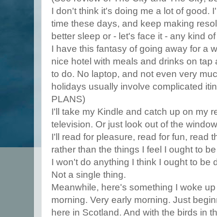
I don't think it's doing me a lot of good. 
time these days, and keep making resolu
better sleep or - let's face it - any kind o
I have this fantasy of going away for a 
nice hotel with meals and drinks on tap 
to do. No laptop, and not even very muc
holidays usually involve complicated itine
PLANS)
I'll take my Kindle and catch up on my r
television. Or just look out of the window
I'll read for pleasure, read for fun, read 
rather than the things I feel I ought to b
I won't do anything I think I ought to be 
Not a single thing.
Meanwhile, here's something I woke up t
morning. Very early morning. Just beginning
here in Scotland. And with the birds in th