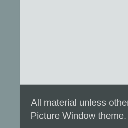
All material unless ot
Picture Window theme