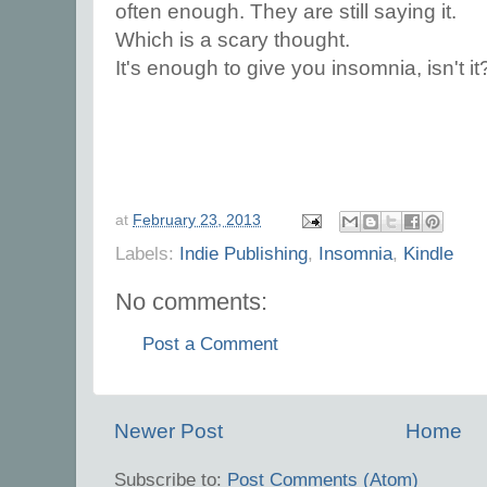
often enough. They are still saying it.
Which is a scary thought.
It's enough to give you insomnia, isn't it
at
February 23, 2013
Labels:
Indie Publishing
,
Insomnia
,
Kindle
No comments:
Post a Comment
Newer Post
Home
Subscribe to:
Post Comments (Atom)