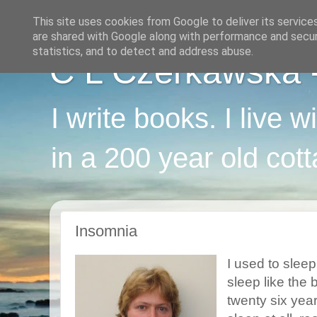
This site uses cookies from Google to deliver its service
are shared with Google along with performance and securi
statistics, and to detect and address abuse.
C L Czerkawska - 
I write books. I live 
in a 200 year old cot
Insomnia
I used to sleep
sleep like the 
twenty six year