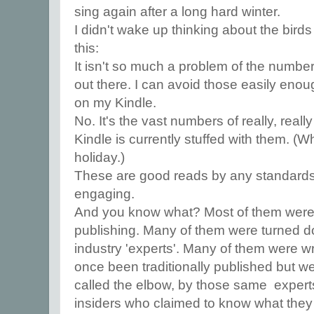
sing again after a long hard winter.
I didn't wake up thinking about the bird
this:
It isn't so much a problem of the numbe
out there. I can avoid those easily enoug
on my Kindle.
No. It's the vast numbers of really, rea
Kindle is currently stuffed with them. (W
holiday.)
These are good reads by any standards: 
engaging.
And you know what? Most of them were 
publishing. Many of them were turned 
industry 'experts'. Many of them were w
once been traditionally published but 
called the elbow, by those same expert
insiders who claimed to know what they 