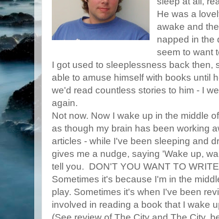
sleep at all, r
He was a lovel
awake and the
napped in the 
seem to want to
I got used to sleeplessness back then, 
able to amuse himself with books until he
we'd read countless stories to him - I we
again.
Not now. Now I wake up in the middle of t
as though my brain has been working aw
articles - while I've been sleeping and dr
gives me a nudge, saying 'Wake up, wak
tell you. DON'T YOU WANT TO WRITE
Sometimes it's because I'm in the middl
play. Sometimes it's when I've been rev
involved in reading a book that I wake up
(See review of The City and The City, b