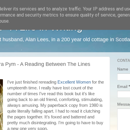
liver its services and to analyze traffic. Your IP address and u
rmance and security metrics to ensure quality of service, gene
buse.
 A Life in Writing
ist husband, Alan Lees, in a 200 year old cottage in Scotl
CONTA
ra Pym - A Reading Between The Lines
Name
I’ve just finished rereading
Excellent Women
for the
Email
*
umpteenth time. I really have lost count of the
number of times I’ve read this book but it’s like
going back to an old friend, comforting, stimulating,
Mess
always amusing. My paperback copy from 1980 is
quite literally falling apart. I had to read it clutching
the pages together. It’s foxed and battered and
pretty much disintegrating. I’m going to have to buy
a new one very soon.