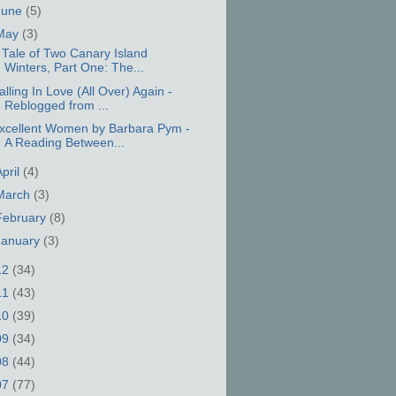
June
(5)
May
(3)
 Tale of Two Canary Island
Winters, Part One: The...
alling In Love (All Over) Again -
Reblogged from ...
xcellent Women by Barbara Pym -
A Reading Between...
April
(4)
March
(3)
February
(8)
January
(3)
12
(34)
11
(43)
10
(39)
09
(34)
08
(44)
07
(77)