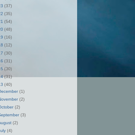
23
(37)
22
(35)
21
(54)
20
(48)
19
(16)
18
(12)
17
(30)
16
(31)
15
(30)
14
(31)
13
(40)
December
(1)
November
(2)
October
(2)
September
(3)
August
(2)
July
(4)