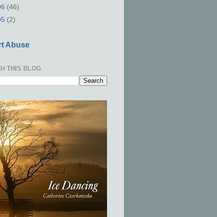
06
(46)
05
(2)
t Abuse
H THIS BLOG