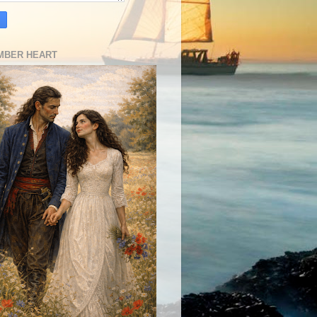
MBER HEART