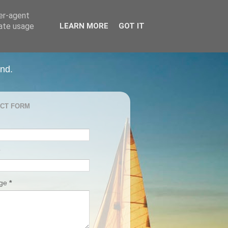
ser-agent
rate usage
LEARN MORE
GOT IT
and.
CT FORM
age
*