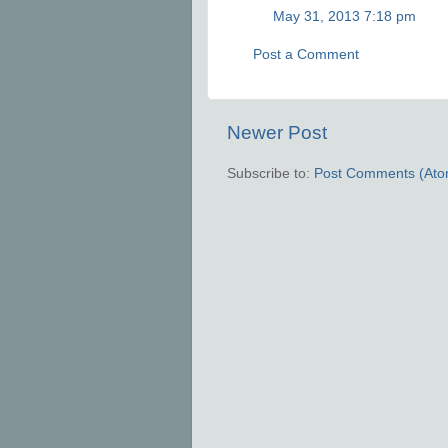
May 31, 2013 7:18 pm
Post a Comment
Newer Post
Subscribe to:
Post Comments (Ato