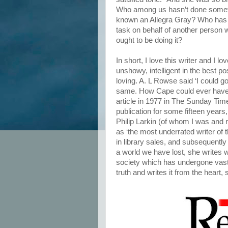
Who among us hasn’t done somet
known an Allegra Gray? Who has 
task on behalf of another person
ought to be doing it?
In short, I love this writer and I l
unshowy, intelligent in the best po
loving. A. L Rowse said ‘I could go
same. How Cape could ever have 
article in 1977 in The Sunday Time
publication for some fifteen years
Philip Larkin (of whom I was and 
as ‘the most underrated writer of 
in library sales, and subsequently
a world we have lost, she writes 
society which has undergone vast
truth and writes it from the heart,