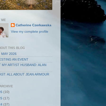
 ME
Catherine Czerkawska
View my complete profile
BOUT THIS BLOG
 MAY 2026
STING AN EVENT
 MY ARTIST HUSBAND: ALAN
ST: ALL ABOUT JEAN ARMOUR
ARCHIVE
26
(10)
25
(17)
24
(37)