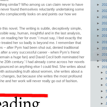
hing similar? Who among us can claim never to have
►
20
never found themselves reluctantly undertaking some
►
20
 who complacently looks on and points our how we
►
20
►
20
ove this novel. The writing is subtle, deceptively simple,
►
20
ssible way, human, insightful and in the last analysis,
►
20
 on reading her for ever.’ I must say, I feel exactly the
►
20
treated her so badly is beyond me. I remember that
s – after Pym had been shut out, denied traditional
►
20
, after a very successful career - when Pym's friend
►
20
remain a huge fan) and David Cecil both nominated her
►
20
the 20th century.’ I had already come across her novels
 pounced on anything else I could find. She writes about
▼
20
with astounding truth about women, she writes about a
►
 changes, but because she writes the most profound
►
 she and her work will never really go out of fashion.
►
►
►
►