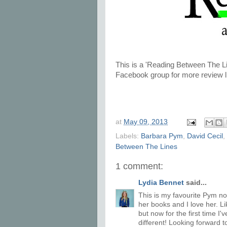
This is a 'Reading Between The Li
Facebook group for more review l
at
May 09, 2013
Labels:
Barbara Pym
,
David Cecil
,
Between The Lines
1 comment:
Lydia Bennet
said...
This is my favourite Pym nov
her books and I love her. L
but now for the first time I'
different! Looking forward 