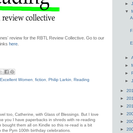
►
▼
A
F
nes' review for the RBTL Review Collective. Go to our
E
inks
here
.
►
►
►
Excellent Women
,
fiction
,
Philip Larkin
,
Reading
►
►
20
►
20
►
20
►
20
el too, Catherine, with Glass of Blessings. But I love
ike you I have paperbacks in shreds with re-reading
►
20
ve bought them all on Kindle so this re-read is a bit
►
20
to the Pym 100th birthday celebrations.