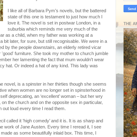
I like all of Barbara Pym’s novels, but the battered
state of this one is testament to just how much I
love it. The novel is set in postwar London, in a
THE A
suburbia which reminds me very much of the
ar as a child, when my father was working at a
 bit later, for sure, but still recognisable. We were in a
ed by the people downstairs, an elderly retired vicar
ir 'good' furniture. She took my mother to church jumble
emember her lamenting the fact that mum wouldn’t wear
cy hat. Or indeed a hat of any kind. This lady was
he novel, is a spinster in her thirties though she seems
tive when women are no longer set in spinsterhood in
, self deprecating, an ‘excellent’ woman – but her wry
 on the church and on the opposite sex in particular,
h out loud every time I read them.
cil called it ‘high comedy’ and it is. It is as sharp and
e work of Jane Austen. Every time I reread it, I see
ell made as some beautifully inlaid box. This time, I