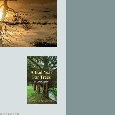
OF PASSAGE