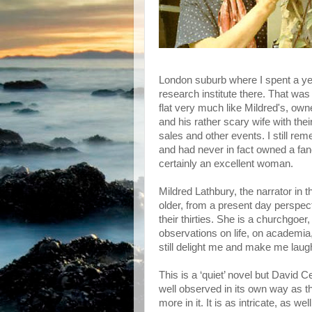
London suburb where I spent a ye
research institute there. That was a
flat very much like Mildred's, own
and his rather scary wife with the
sales and other events. I still r
and had never in fact owned a fan
certainly an excellent woman.
Mildred Lathbury, the narrator in t
older, from a present day perspec
their thirties. She is a churchgoer
observations on life, on academia,
still delight me and make me laug
This is a ‘quiet’ novel but David Ce
well observed in its own way as th
more in it. It is as intricate, as w