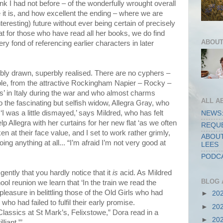
k I had not before – of the wonderfully wrought overall
e it is, and how excellent the ending – where we are
nteresting) future without ever being certain of precisely
hat for those who have read all her books, we do find
ABOUT
 fond of referencing earlier characters in later
rbly drawn, superbly realised. There are no cyphers –
sable, from the attractive Rockingham Napier – Rocky –
s’ in Italy during the war and who almost charms
ALL A
 the fascinating but selfish widow, Allegra Gray, who
‘I was a little dismayed,’ says Mildred, who has felt
NEWS:
elp Allegra with her curtains for her new flat ‘as we often
REQUE
en at their face value, and I set to work rather grimly,
ABOUT
g anything at all... “I’m afraid I’m not very good at
LEES
PODCA
ently that you hardly notice that it
is
acid. As Mildred
BLOG 
ool reunion we learn that ‘In the train we read the
leasure in belittling those of the Old Girls who had
►
20
who had failed to fulfil their early promise.
►
20
 Classics at St Mark’s, Felixstowe,” Dora read in a
►
20
liant.”’