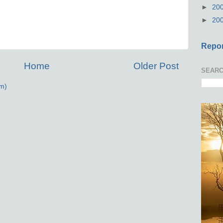
►
20
►
20
Repor
Home
Older Post
SEARC
m)