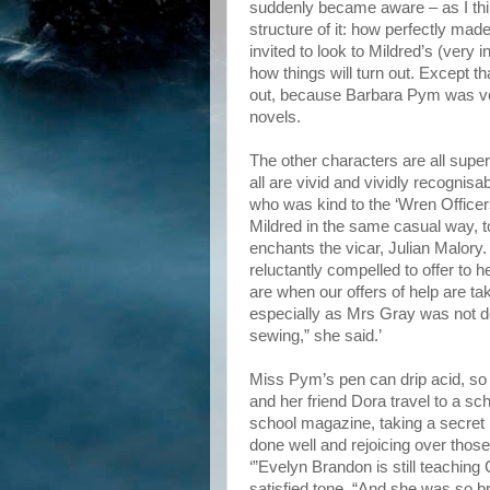
suddenly became aware – as I thin
structure of it: how perfectly mad
invited to look to Mildred’s (very i
how things will turn out. Except t
out, because Barbara Pym was very
novels.
The other characters are all supe
all are vivid and vividly recogni
who was kind to the ‘Wren Officer
Mildred in the same casual way, to
enchants the vicar, Julian Malory. 
reluctantly compelled to offer to h
are when our offers of help are tak
especially as Mrs Gray was not doin
sewing,” she said.’
Miss Pym’s pen can drip acid, so g
and her friend Dora travel to a sch
school magazine, taking a secret p
done well and rejoicing over those 
‘”Evelyn Brandon is still teaching
satisfied tone. “And she was so bril