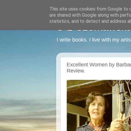
This site uses cookies from Google to de
are shared with Google along with perfo
statistics, and to detect and address a
C L Czerkawska -
I write books. I live with my art
Excellent Women by Barba
Review.