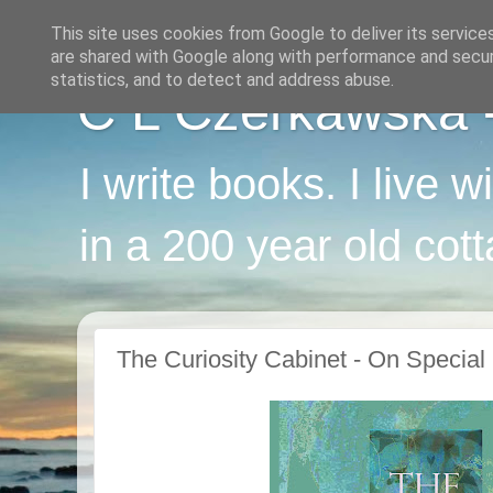
This site uses cookies from Google to deliver its service
are shared with Google along with performance and securi
statistics, and to detect and address abuse.
C L Czerkawska - 
I write books. I live 
in a 200 year old cot
The Curiosity Cabinet - On Special