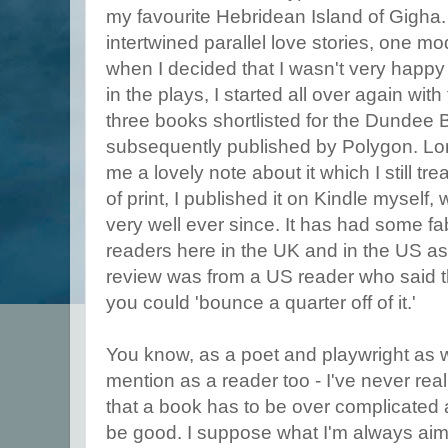
my favourite Hebridean Island of Gigha.
intertwined parallel love stories, one mo
when I decided that I wasn't very happy
in the plays, I started all over again with
three books shortlisted for the Dundee 
subsequently published by Polygon. Lorr
me a lovely note about it which I still tr
of print, I published it on Kindle myself,
very well ever since. It has had some f
readers here in the UK and in the US as 
review was from a US reader who said th
you could 'bounce a quarter off of it.'
You know, as a poet and playwright as we
mention as a reader too - I've never real
that a book has to be over complicated 
be good. I suppose what I'm always aimi