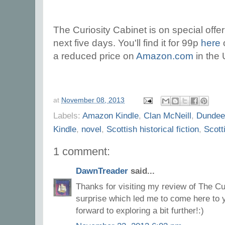
The Curiosity Cabinet is on special offe
next five days. You'll find it for 99p
here
a reduced price on
Amazon.com
in the
at
November 08, 2013
Labels:
Amazon Kindle
,
Clan McNeill
,
Dundee
Kindle
,
novel
,
Scottish historical fiction
,
Scott
1 comment:
DawnTreader
said...
Thanks for visiting my review of The Cu
surprise which led me to come here to y
forward to exploring a bit further!:)