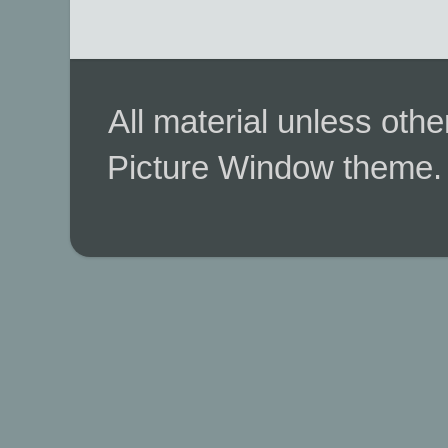
All material unless ot
Picture Window theme