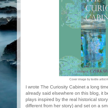
Cover image by textile artist A
I wrote The Curiosity Cabinet a long time 
already said elsewhere on this blog, it be
plays inspired by the real historical sto
different from her story) and set on a sma