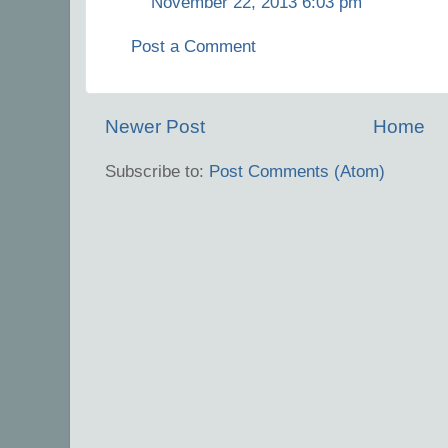
November 22, 2013 6:03 pm
Post a Comment
Newer Post
Home
Subscribe to:
Post Comments (Atom)