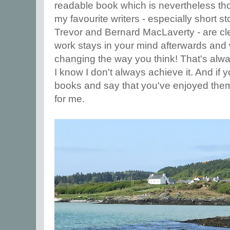
readable book which is nevertheless th
my favourite writers - especially short sto
Trevor and Bernard MacLaverty - are cle
work stays in your mind afterwards and 
changing the way you think! That's alway
I know I don't always achieve it. And if
books and say that you've enjoyed them
for me.