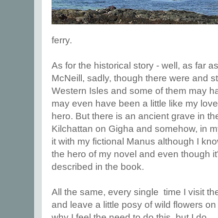
ferry.
As for the historical story - well, as far
McNeill, sadly, though there were and stil
Western Isles and some of them may h
may even have been a little like my love
hero. But there is an ancient grave in the
Kilchattan on Gigha and somehow, in my
it with my fictional Manus although I kno
the hero of my novel and even though it'
described in the book.
All the same, every single time I visit the
and leave a little posy of wild flowers on
why I feel the need to do this, but I do.