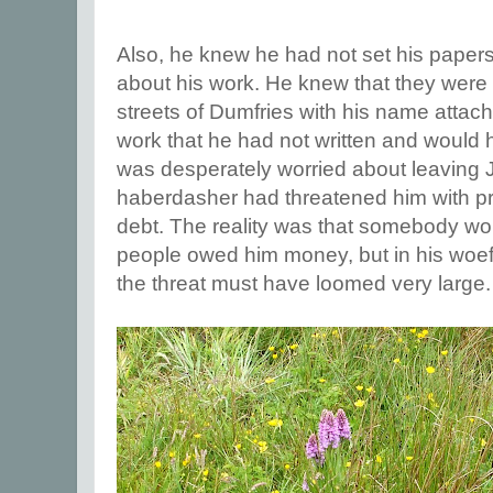
Also, he knew he had not set his papers 
about his work. He knew that they were
streets of Dumfries with his name attach
work that he had not written and woul
was desperately worried about leaving Je
haberdasher had threatened him with pr
debt. The reality was that somebody wou
people owed him money, but in his woefu
the threat must have loomed very large.