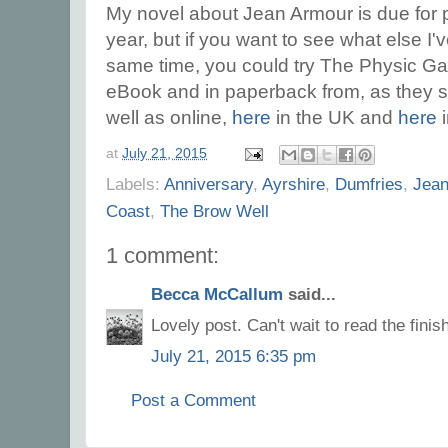
My novel about Jean Armour is due for 
year, but if you want to see what else I'
same time, you could try The Physic Ga
eBook and in paperback from, as they s
well as online,
here
in the UK and
here
i
at
July 21, 2015
Labels:
Anniversary
,
Ayrshire
,
Dumfries
,
Jean
Coast
,
The Brow Well
1 comment:
Becca McCallum
said...
Lovely post. Can't wait to read the fini
July 21, 2015 6:35 pm
Post a Comment