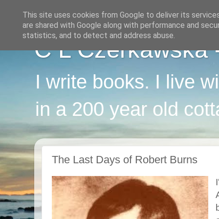
This site uses cookies from Google to deliver its service
are shared with Google along with performance and securi
statistics, and to detect and address abuse.
C L Czerkawska - 
I write books. I live 
in a 200 year old cot
The Last Days of Robert Burns