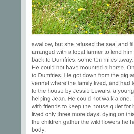
swallow, but she refused the seal and fi
arranged with a local farmer to lend him 
back to Dumfries, some ten miles away.
He could not have mounted a horse. O
to Dumfries. He got down from the gig at
vennel where the family lived, and had 
to the house by Jessie Lewars, a youn
helping Jean. He could not walk alone. 
with friends to keep the house quiet for
lived only three more days, dying on th
the children gather the wild flowers he 
body.