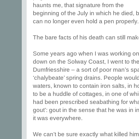
haunts me, that signature from the
beginning of the July in which he died, b
can no longer even hold a pen properly.
The bare facts of his death can still ma
Some years ago when I was working on a
down on the Solway Coast, I went to the
Dumfriesshire – a sort of poor man’s spa
‘chalybeate’ spring drains. People woul
waters, known to contain iron salts, in
to be a huddle of cottages, in one of w
had been prescribed seabathing for what
gout’: gout in the sense that he was in 
it was everywhere.
We can’t be sure exactly what killed him