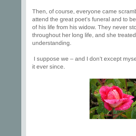
Then, of course, everyone came scramb
attend the great poet’s funeral and to b
of his life from his widow. They never s
throughout her long life, and she treate
understanding.
I suppose we – and I don’t except myse
it ever since.