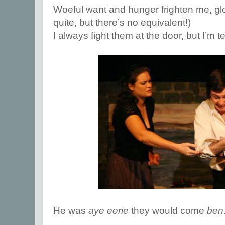
Woeful want and hunger frighten me, gl
quite, but there’s no equivalent!)
I always fight them at the door, but I’m te
He was
aye eerie
they would come
ben