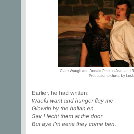
Clare Waugh and Donald Pirie as Jean and 
Production pictures by Lesl
Earlier, he had written:
Waefu want and hunger fley me
Glowrin by the hallan en
Sair I fecht them at the door
But aye I’m eerie they come ben.