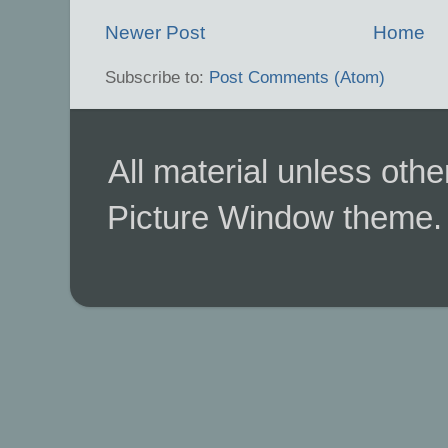
Newer Post
Home
Subscribe to:
Post Comments (Atom)
All material unless ot
Picture Window theme