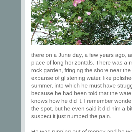
there on a June day, a few years ago, 
place of long horizontals. There was a ma
rock garden, fringing the shore near the
expanse of glistening water, like polishe
summer, into which he must have strug
because he had been told that the wate
knows how he did it. I remember wonder
the spot, but he even said it did him a bi
suspect it just numbed the pain.
He was running out of money and he was