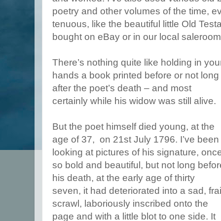
poetry and other volumes of the time, eve
tenuous, like the beautiful little Old Te
bought on eBay or in our local saleroom
There’s nothing quite like holding in you
hands a book printed before or not long
after the poet’s death – and most
certainly while his widow was still alive.
But the poet himself died young, at the
age of 37, on 21st July 1796. I’ve been
looking at pictures of his signature, onc
so bold and beautiful, but not long befor
his death, at the early age of thirty
seven, it had deteriorated into a sad, frai
scrawl, laboriously inscribed onto the
page and with a little blot to one side. It