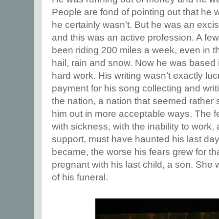
People are fond of pointing out that he w
he certainly wasn’t. But he was an exci
and this was an active profession. A fe
been riding 200 miles a week, even in th
hail, rain and snow. Now he was based in
hard work. His writing wasn’t exactly lu
payment for his song collecting and writi
the nation, a nation that seemed rather s
him out in more acceptable ways. The f
with sickness, with the inability to work,
support, must have haunted his last day
became, the worse his fears grew for th
pregnant with his last child, a son. She 
of his funeral.