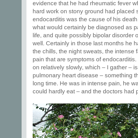
evidence that he had rheumatic fever w
hard work on stony ground had placed st
endocarditis was the cause of his death
what would certainly be diagnosed as pa
life, and quite possibly bipolar disorder 
well. Certainly in those last months he 
the chills, the night sweats, the intense 
pain that are symptoms of endocarditis.
on relatively slowly, which – I gather – 
pulmonary heart disease – something t
long time. He was in intense pain, he w
could hardly eat – and the doctors had 