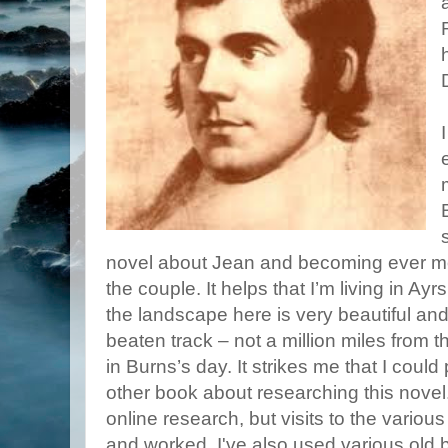
novel about Jean and becoming ever mor
the couple. It helps that I’m living in Ay
the landscape here is very beautiful and
beaten track – not a million miles from 
in Burns’s day. It strikes me that I coul
other book about researching this novel.
online research, but visits to the variou
and worked. I've also used various old b