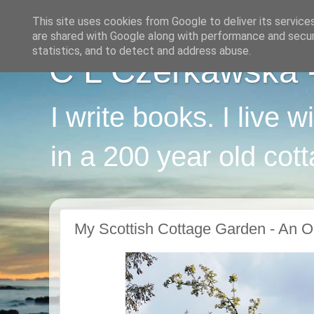
This site uses cookies from Google to deliver its service
are shared with Google along with performance and securi
statistics, and to detect and address abuse.
C L Czerkawska - 
I write books. I live 
in a 200 year old cot
My Scottish Cottage Garden - An O