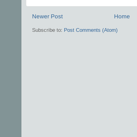
Newer Post
Home
Subscribe to:
Post Comments (Atom)