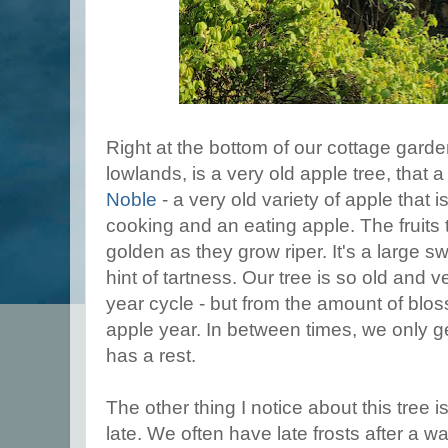
Right at the bottom of our cottage garde
lowlands, is a very old apple tree, that a
Noble
- a very old variety of apple tha
cooking and an eating apple. The fruits t
golden as they grow riper. It's a large sw
hint of tartness. Our tree is so old and v
year cycle - but from the amount of blos
apple year. In between times, we only get a
has a rest.
The other thing I notice about this tree 
late. We often have late frosts after a war