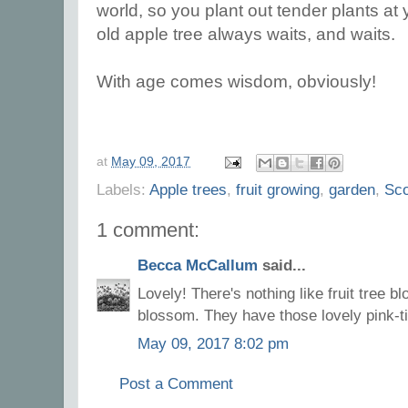
world, so you plant out tender plants at yo
old apple tree always waits, and waits.
With age comes wisdom, obviously!
at
May 09, 2017
Labels:
Apple trees
,
fruit growing
,
garden
,
Sco
1 comment:
Becca McCallum
said...
Lovely! There's nothing like fruit tree b
blossom. They have those lovely pink-ti
May 09, 2017 8:02 pm
Post a Comment