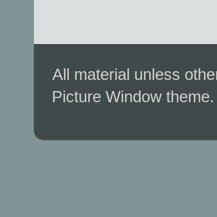
All material unless ot
Picture Window theme