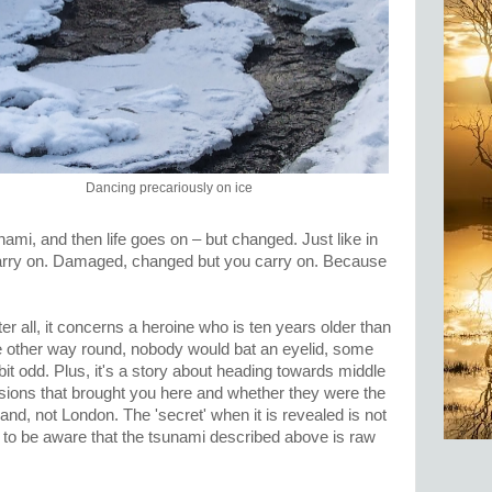
Dancing precariously on ice
ami, and then life goes on – but changed. Just like in
 carry on. Damaged, changed but you carry on. Because
er all, it concerns a heroine who is ten years older than
the other way round, nobody would bat an eyelid, some
a bit odd. Plus, it's a story about heading towards middle
sions that brought you here and whether they were the
tland, not London. The 'secret' when it is revealed is not
e to be aware that the tsunami described above is raw