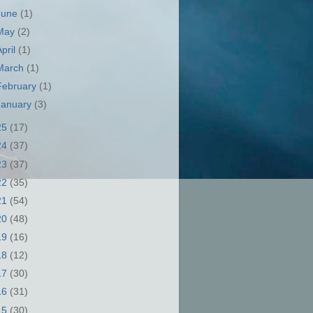
June
(1)
May
(2)
April
(1)
March
(1)
February
(1)
January
(3)
25
(17)
24
(37)
23
(37)
22
(35)
21
(54)
20
(48)
19
(16)
18
(12)
17
(30)
16
(31)
15
(30)