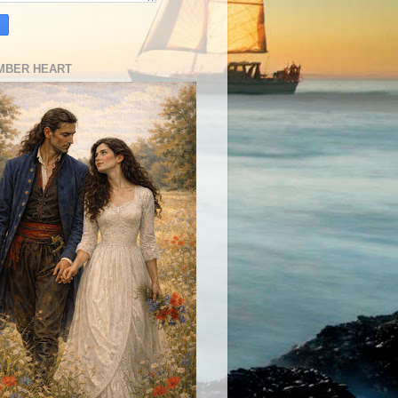
MBER HEART