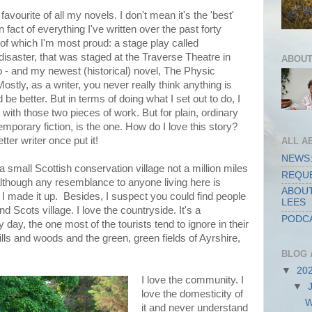
avourite of all my novels. I don't mean it's the 'best'
n fact of everything I've written over the past forty
of which I'm most proud: a stage play called
disaster, that was staged at the Traverse Theatre in
ABOUT
- and my newest (historical) novel, The Physic
Mostly, as a writer, you never really think anything is
d be better. But in terms of doing what I set out to do, I
 with those two pieces of work. But for plain, ordinary
emporary fiction, is the one. How do I love this story?
ter writer once put it!
ALL A
NEWS:
 in a small Scottish conservation village not a million miles
REQUE
although any resemblance to anyone living here is
ABOUT
 I made it up. Besides, I suspect you could find people
LEES
nd Scots village. I love the countryside. It's a
PODCA
day, the one most of the tourists tend to ignore in their
lls and woods and the green, green fields of Ayrshire,
BLOG 
▼
20
I love the community. I
▼
love the domesticity of
W
it and never understand