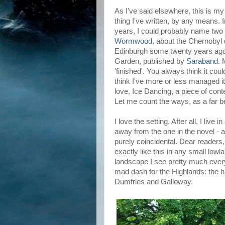
As I've said elsewhere, this is my f
thing I've written, by any means. I
years, I could probably name two 
Wormwood
, about the Chernobyl 
Edinburgh some twenty years ago 
Garden, published by
Saraband
. 
'finished'. You always think it coul
think I've more or less managed it
love, Ice Dancing, a piece of cont
Let me count the ways, as a far bet
I love the setting. After all, I live
away from the one in the novel - 
purely coincidental. Dear readers,
exactly like this in any small lowla
landscape I see pretty much every 
mad dash for the Highlands: the hi
Dumfries and Galloway.