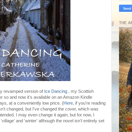
THE A
tly revamped version of
Ice Dancing
, my Scottish
 or so and now it's available on an Amazon Kindle
ys, at a conveniently low price. (
Here
, if you're reading
asn't changed, but I've changed the cover, which was
ntended. I may even change it again, but for now, I
llage' and 'winter' although the novel isn't entirely set