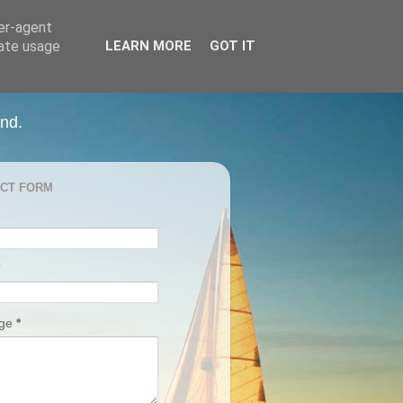
ser-agent
rate usage
LEARN MORE
GOT IT
and.
CT FORM
age
*