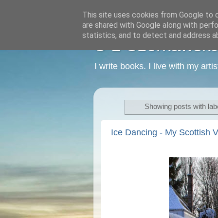
This site uses cookies from Google to de
are shared with Google along with perfo
statistics, and to detect and address a
C L Czerkawska -
I write books. I live with my art
Showing posts with lab
Ice Dancing - My Scottish V