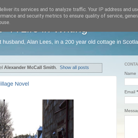
liver its services and to analyze traffic. Your IP address and u
rmance and security metrics to ensure quality of service, gene
buse.
 A Life in Writing
ist husband, Alan Lees, in a 200 year old cottage in Scotl
CONTA
el
Alexander McCall Smith
.
Show all posts
Name
illage Novel
Email
*
Mess