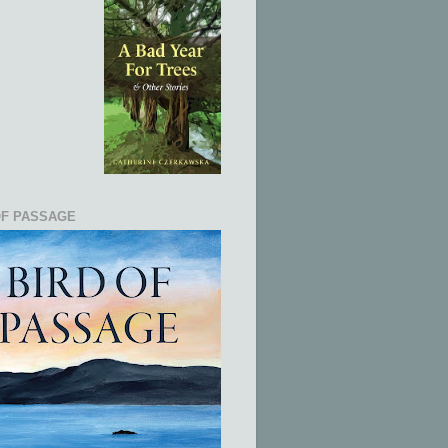
OF PASSAGE