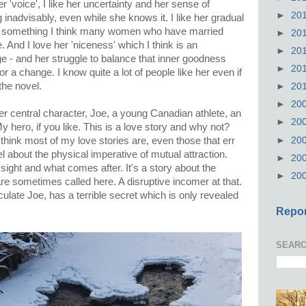
 her 'voice', I like her uncertainty and her sense of
►
20
inadvisably, even while she knows it. I like her gradual
s, something I think many women who have married
►
20
 And I love her 'niceness' which I think is an
►
20
age - and her struggle to balance that inner goodness
►
20
or a change. I know quite a lot of people like her even if
the novel.
►
20
►
20
er central character, Joe, a young Canadian athlete, an
►
20
y hero, if you like. This is a love story and why not?
►
20
 think most of my love stories are, even those that err
l about the physical imperative of mutual attraction.
►
20
t sight and what comes after. It's a story about the
►
20
are sometimes called here. A disruptive incomer at that.
ticulate Joe, has a terrible secret which is only revealed
Repor
SEARC