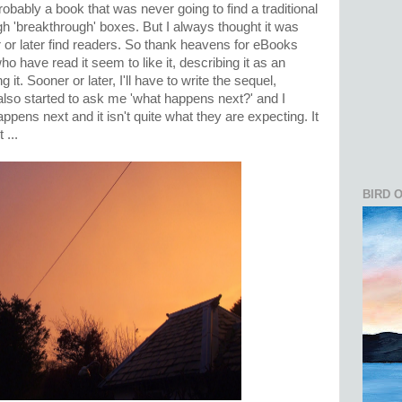
probably a book that was never going to find a traditional
ugh 'breakthrough' boxes. But I always thought it was
 or later find readers. So thank heavens for eBooks
o have read it seem to like it, describing it as an
ing it. Sooner or later, I'll have to write the sequel,
lso started to ask me 'what happens next?' and I
ppens next and it isn't quite what they are expecting. It
 ...
BIRD 