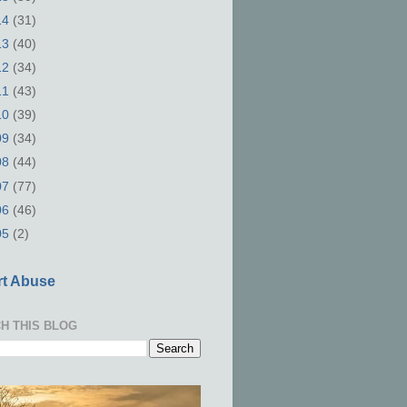
14
(31)
13
(40)
12
(34)
11
(43)
10
(39)
09
(34)
08
(44)
07
(77)
06
(46)
05
(2)
t Abuse
H THIS BLOG