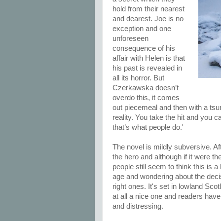
hold from their nearest
and dearest. Joe is no
exception and one
unforeseen
consequence of his
affair with Helen is that
his past is revealed in
all its horror. But
Czerkawska doesn’t
overdo this, it comes
out piecemeal and then with a tsun
reality. You take the hit and you
that’s what people do.'
The novel is mildly subversive. Aft
the hero and although if it were 
people still seem to think this is 
age and wondering about the deci
right ones. It's set in lowland Sco
at all a nice one and readers hav
and distressing.