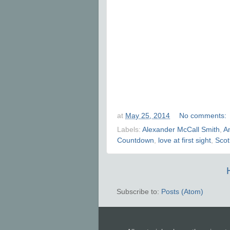
at
May 25, 2014
No comments:
Labels:
Alexander McCall Smith
,
A
Countdown
,
love at first sight
,
Scot
Subscribe to:
Posts (Atom)