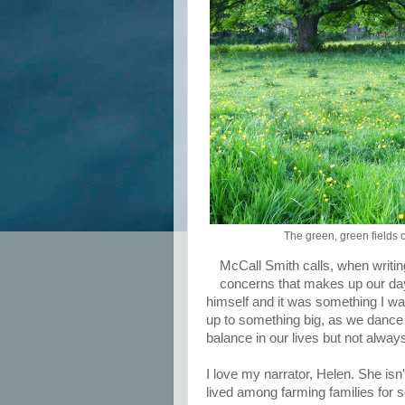
The green, green fields 
McCall Smith calls, when writing
concerns that makes up our day-
himself and it was something I want
up to something big, as we dance 
balance in our lives but not alwa
I love my narrator, Helen. She isn'
lived among farming families for s