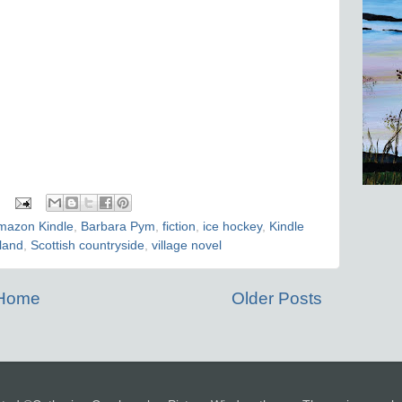
mazon Kindle
,
Barbara Pym
,
fiction
,
ice hockey
,
Kindle
land
,
Scottish countryside
,
village novel
Home
Older Posts