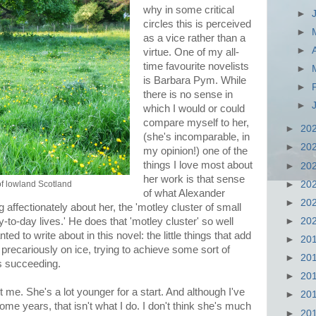
why in some critical
►
circles this is perceived
►
as a vice rather than a
►
virtue. One of my all-
time favourite novelists
►
is Barbara Pym. While
►
there is no sense in
►
which I would or could
compare myself to her,
►
20
(she's incomparable, in
►
20
my opinion!) one of the
things I love most about
►
20
her work is that sense
►
20
of lowland Scotland
of what Alexander
►
20
 affectionately about her, the 'motley cluster of small
►
20
to-day lives.' He does that 'motley cluster' so well
ed to write about in this novel: the little things that add
►
20
precariously on ice, trying to achieve some sort of
►
20
ys succeeding.
►
20
t me. She's a lot younger for a start. And although I've
►
20
ome years, that isn't what I do. I don't think she's much
►
20