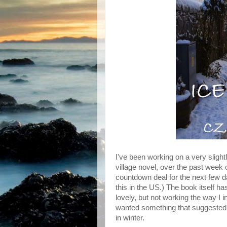
I've been working on a very sligh
village novel, over the past week
countdown deal for the next few da
this in the US.) The book itself h
lovely, but not working the way I i
wanted something that suggested 'vi
in winter.