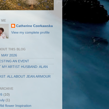
 ME
Catherine Czerkawska
View my complete profile
BOUT THIS BLOG
 MAY 2026
STING AN EVENT
 MY ARTIST HUSBAND: ALAN
ST: ALL ABOUT JEAN ARMOUR
ARCHIVE
26
(10)
July
(1)
ild flower Inspiration