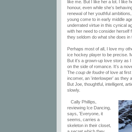
like me. But I like her a lot. I like
honour, even while she's behaving 
renewal of her youthful ambition
young come to in early middle age.
underrated virtue in this cynical 
with her need to consider herself f
they seldom do what she does in 
Perhaps most of all, I love my oth
ice hockey player to be precise. M
But it's a grown-up love story as I
on the side of romance. It's a nove
The
coup de foudre
of love at firs
incomer, an 'interlowper' as they 
But Joe, thoughtful, intelligent, ar
slowly.
Cally Phillips,
reviewing Ice Dancing,
says, 'Everyone, it
seems, carries a
skeleton in their closet,
a secret which they