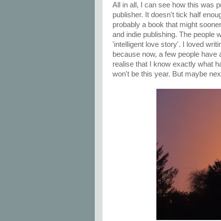
All in all, I can see how this was 
publisher. It doesn't tick half eno
probably a book that might sooner
and indie publishing. The people wh
'intelligent love story'. I loved writ
because now, a few people have a
realise that I know exactly what ha
won't be this year. But maybe next