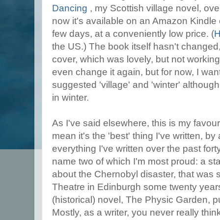
Dancing
, my Scottish village novel, ov
now it's available on an Amazon Kindle 
few days, at a conveniently low price. (
H
the US.) The book itself hasn't changed
cover, which was lovely, but not working
even change it again, but for now, I wa
suggested 'village' and 'winter' although 
in winter.
As I've said elsewhere, this is my favouri
mean it's the 'best' thing I've written, b
everything I've written over the past fort
name two of which I'm most proud: a st
about the Chernobyl disaster, that was 
Theatre in Edinburgh some twenty year
(historical) novel, The Physic Garden, 
Mostly, as a writer, you never really thin