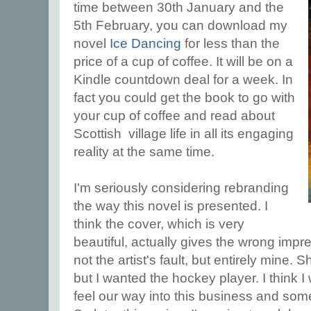
time between 30th January and the
5th February, you can download my
novel
Ice Dancing
for less than the
price of a cup of coffee. It will be on a
Kindle countdown deal for a week. In
fact you could get the book to go with
your cup of coffee and read about
Scottish village life in all its engaging
reality at the same time.
I'm seriously considering rebranding
the way this novel is presented. I
think the cover, which is very
beautiful, actually gives the wrong impre
not the artist's fault, but entirely mine.
but I wanted the hockey player. I think 
feel our way into this business and so