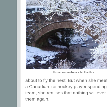
It's set somewhere a bit like this.
about to fly the nest. But when she meets
a Canadian ice hockey player spending 
team, she realises that nothing will ever
them again.