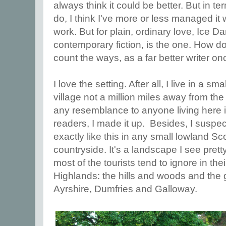
always think it could be better. But in te
do, I think I've more or less managed it 
work. But for plain, ordinary love, Ice D
contemporary fiction, is the one. How do
count the ways, as a far better writer onc
I love the setting. After all, I live in a s
village not a million miles away from the
any resemblance to anyone living here i
readers, I made it up. Besides, I suspec
exactly like this in any small lowland Sco
countryside. It's a landscape I see pret
most of the tourists tend to ignore in th
Highlands: the hills and woods and the g
Ayrshire, Dumfries and Galloway.