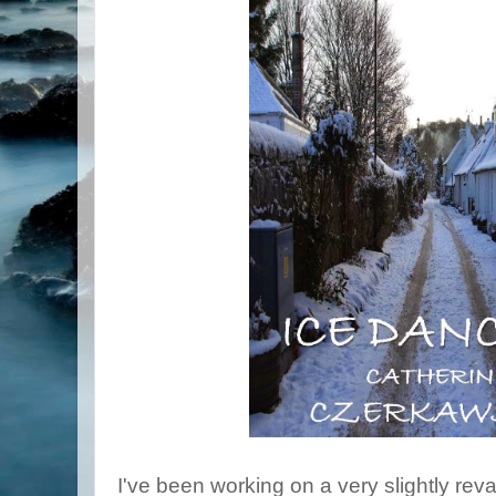
I've been working on a very slightly re