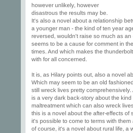
however unlikely, however
disastrous the results may be.
It's also a novel about a relationship 
a younger man - the kind of ten year age
reversed, wouldn't raise so much as an e
seems to be a cause for comment in th
times. And which makes the thunderbolt 
with for all concerned.
It is, as Hilary points out, also a novel a
Which may seem to be an old fashioned
still wreck lives pretty comprehensively.
is a very dark back-story about the kin
maltreatment which can also wreck lives 
this is a novel about the after-effects o
it's possible to come to terms with them
of course, it's a novel about rural life, 