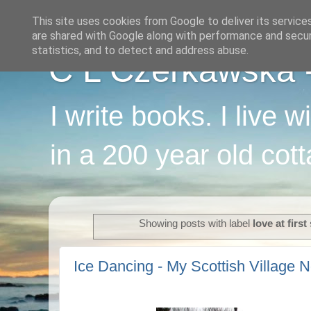
This site uses cookies from Google to deliver its service
are shared with Google along with performance and securi
statistics, and to detect and address abuse.
C L Czerkawska - 
I write books. I live 
in a 200 year old cot
Showing posts with label
love at first
Ice Dancing - My Scottish Village N