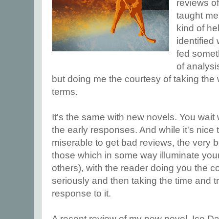
reviews o
taught me 
kind of he
identified
fed somet
of analysi
but doing me the courtesy of taking the 
terms.
It's the same with new novels. You wait 
the early responses. And while it's nice
miserable to get bad reviews, the very b
those which in some way illuminate you
others), with the reader doing you the c
seriously and then taking the time and t
response to it.
A recent review of my new novel, Ice D