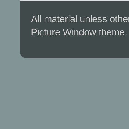
All material unless ot
Picture Window theme