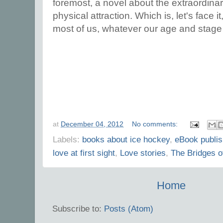
foremost, a novel about the extraordinar
physical attraction. Which is, let's face i
most of us, whatever our age and stage i
at
December 04, 2012
No comments:
Labels:
books about ice hockey
,
eBook publis
love at first sight
,
Love stories
,
The Bridges 
Home
Subscribe to:
Posts (Atom)