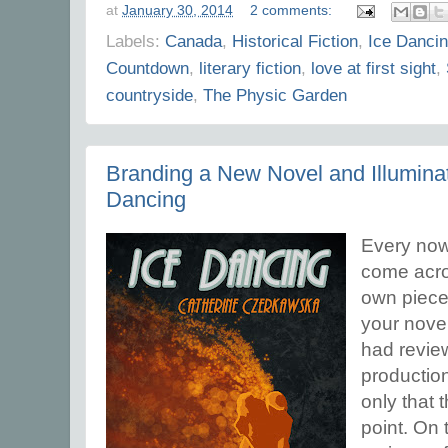
at
January 30, 2014
2 comments:
Labels:
Canada
,
Historical Fiction
,
Ice Danci
Countdown
,
literary fiction
,
love at first sight
,
countryside
,
The Physic Garden
Branding a New Novel and Illuminat
Dancing
Every now 
come acro
own piece
your novel
had review
productio
only that 
point. On 