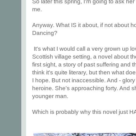
So later this spring, I'm going to ask her 
me.
Anyway. What IS it about, if not about 
Dancing?
It's what I would call a very grown up lo
Scottish village setting, a novel about the
first sight, a story of past suffering and t
think it's quite literary, but then what doe
I hope. But not inaccessible. And - glory b
heroine. She's approaching forty. And she
younger man.
Which is probably why this novel just H