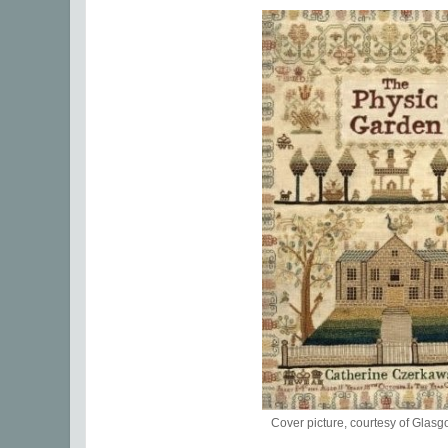
Cover picture, courtesy of Gla