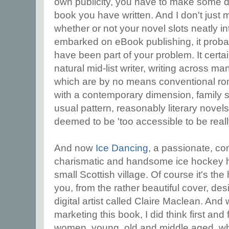
own publicity, you have to make some d
book you have written. And I don't just
whether or not your novel slots neatly i
embarked on eBook publishing, it proba
have been part of your problem. It certai
natural mid-list writer, writing across ma
which are by no means conventional rom
with a contemporary dimension, family s
usual pattern, reasonably literary novel
deemed to be 'too accessible to be really 
And now
Ice Dancing
, a passionate, co
charismatic and handsome ice hockey he
small Scottish village. Of course it's the
you, from the rather beautiful cover, de
digital artist called Claire Maclean. And 
marketing this book, I did think first and
women, young, old and middle aged, wh