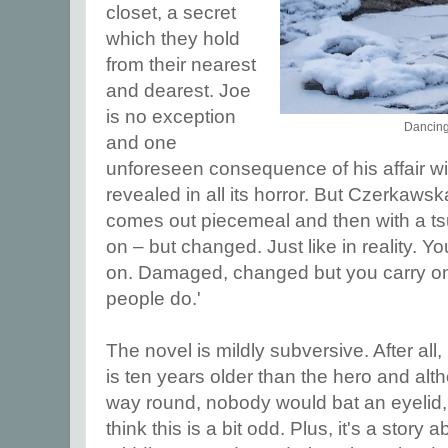
closet, a secret
which they hold
from their nearest
and dearest. Joe
is no exception
Dancing
and one
unforeseen consequence of his affair wit
revealed in all its horror. But Czerkawska
comes out piecemeal and then with a ts
on – but changed. Just like in reality. Y
on. Damaged, changed but you carry on
people do.'
The novel is mildly subversive. After all
is ten years older than the hero and alth
way round, nobody would bat an eyelid,
think this is a bit odd. Plus, it's a stor