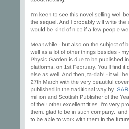
I'm keen to see this novel selling well b
the sequel. And I probably will write the 
would be kind of nice if a few people wer
Meanwhile - but also on the subject of b
well as a lot of other things besides - m
Physic Garden is due to be published i
platforms, on 1st February. You'll find 
else as well. And then, ta-dah! - it will
27th March with the very beautiful cover
published in the traditional way by
SAR
million and Scottish Publisher of the Y
of their other excellent titles. I'm very 
them, glad to be in such company, and - 
to be able to work with them in the futur