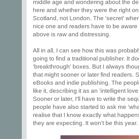
middle age and wondering about the dec
here and whether they were the right one
Scotland, not London. The 'secret' when i
nice one and readers have to be aware 
above is raw and distressing.
All in all, I can see how this was proba
going to find a traditional publisher. It d
'breakthrough' boxes. But I always thou
that might sooner or later find readers.
eBooks and indie publishing. The peopl
like it, describing it as an 'intelligent love 
Sooner or later, I'll have to write the s
people have also started to ask me 'wh
realise that I know exactly what happens 
they are expecting. It won't be this year