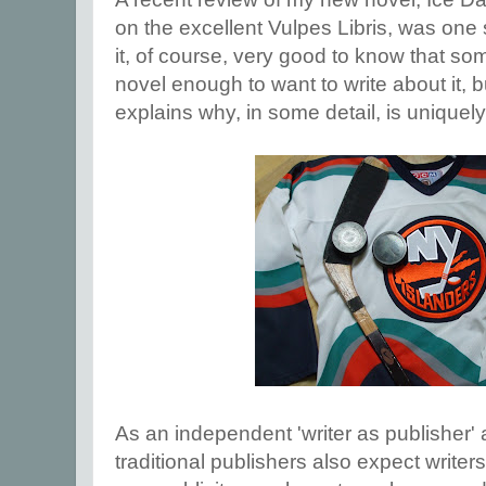
on the excellent Vulpes Libris, was one
it, of course, very good to know that s
novel enough to want to write about it, b
explains why, in some detail, is uniquely
As an independent 'writer as publisher'
traditional publishers also expect writers