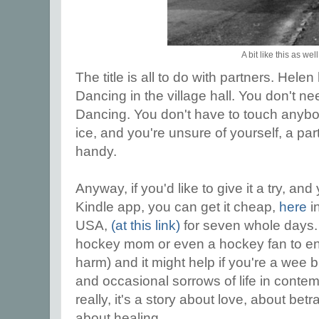
A bit like this as well
The title is all to do with partners. Hel
Dancing in the village hall. You don't ne
Dancing. You don't have to touch anybod
ice, and you're unsure of yourself, a pa
handy.
Anyway, if you'd like to give it a try, an
Kindle app, you can get it cheap,
here
i
USA,
(at this link)
for seven whole days. 
hockey mom or even a hockey fan to enjo
harm) and it might help if you're a wee b
and occasional sorrows of life in contem
really, it's a story about love, about b
about healing.