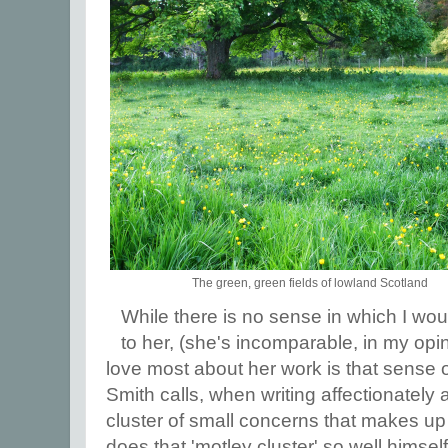
The green, green fields of lowland Scotland
While there is no sense in which I wo
to her, (she's incomparable, in my opin
love most about her work is that sense
Smith calls, when writing affectionately 
cluster of small concerns that makes up 
does that 'motley cluster' so well himsel