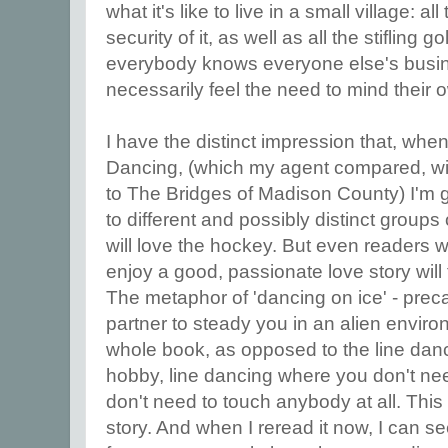
what it's like to live in a small village: a
security of it, as well as all the stiflin
everybody knows everyone else's busi
necessarily feel the need to mind their 
I have the distinct impression that, when
Dancing, (which my agent compared, with 
to The Bridges of Madison County) I'm g
to different and possibly distinct group
will love the hockey. But even readers w
enjoy a good, passionate love story will
The metaphor of 'dancing on ice' - preca
partner to steady you in an alien envir
whole book, as opposed to the line danc
hobby, line dancing where you don't ne
don't need to touch anybody at all. This 
story. And when I reread it now, I can see