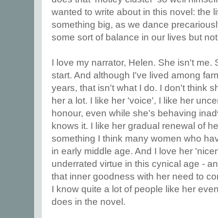
wanted to write about in this novel: the li
something big, as we dance precariously
some sort of balance in our lives but n
I love my narrator, Helen. She isn't me. 
start. And although I've lived among far
years, that isn't what I do. I don't think 
her a lot. I like her 'voice', I like her un
honour, even while she's behaving inad
knows it. I like her gradual renewal of h
something I think many women who hav
in early middle age. And I love her 'nice
underrated virtue in this cynical age - a
that inner goodness with her need to co
I know quite a lot of people like her ev
does in the novel.