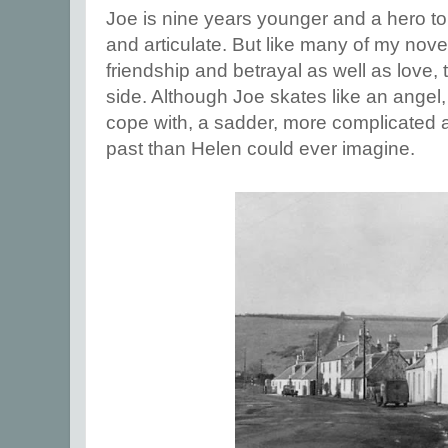
Joe is nine years younger and a hero to di
and articulate. But like many of my nove
friendship and betrayal as well as love, t
side. Although Joe skates like an ange
cope with, a sadder, more complicated
past than Helen could ever imagine.