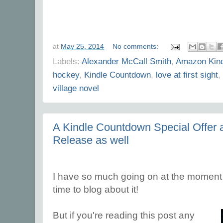
at
May 25, 2014
No comments:
Labels:
Alexander McCall Smith
,
Amazon Kind
hockey
,
Kindle Countdown
,
love at first sight
,
village novel
A Kindle Countdown Special Offer
Release as well
I have so much going on at the moment th
time to blog about it!
But if you're reading this post any