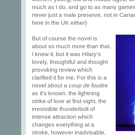
much as I do, and go to as many games
never just a male preserve, not in Cana
here in the UK either)
But of course the novel is
about so much more than that.
I knew it, but it was Hilary's
lovely, thoughtful and thought
provoking review which
clarified it for me. For this is a
novel about a
coup de foudre
as it's known: the lightning
strike of love at first sight, the
irresistible thunderbolt of
intense attraction which
changes everything at a
stroke, however inadvisable,