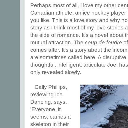
Perhaps most of all, I love my other cen
Canadian athlete, an ice hockey player t
you like. This is a love story and why no
story as I think most of my love stories 
the side of romance. It's a novel about t
mutual attraction. The
coup de foudre
of
comes after. It's a story about the incom
are sometimes called here. A disruptive 
thoughtful, intelligent, articulate Joe, ha
only revealed slowly.
Cally Phillips,
reviewing Ice
Dancing, says,
'Everyone, it
seems, carries a
skeleton in their