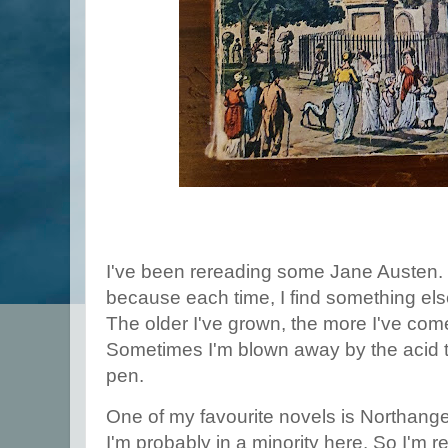
I've been rereading some Jane Austen. I
because each time, I find something els
The older I've grown, the more I've come
Sometimes I'm blown away by the acid t
pen.
One of my favourite novels is Northange
I'm probably in a minority here. So I'm re