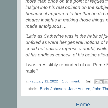
more than once on the point of requesti
insight into his real opinion on the subj
because it appeared to her that he did n
clearer insights in making those things 
made ambiguous. ...
'Little as Catherine was in the habit of j
unfixed as were her general notions of 
could not entirely repress a doubt, while
of his endless conceit, of his being alto
I was irresistibly reminded of our Prime 
rattle?
at
February 12, 2022
1 comment:
Labels:
Boris Johnson
,
Jane Austen
,
John Th
Home