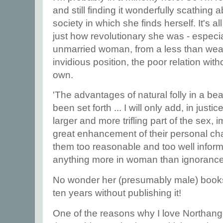
and still finding it wonderfully scathing
society in which she finds herself. It's al
just how revolutionary she was - especi
unmarried woman, from a less than weal
invidious position, the poor relation with
own.
'The advantages of natural folly in a bea
been set forth ... I will only add, in justi
larger and more trifling part of the sex, i
great enhancement of their personal char
them too reasonable and too well infor
anything more in woman than ignorance
No wonder her (presumably male) bookse
ten years without publishing it!
One of the reasons why I love Northang