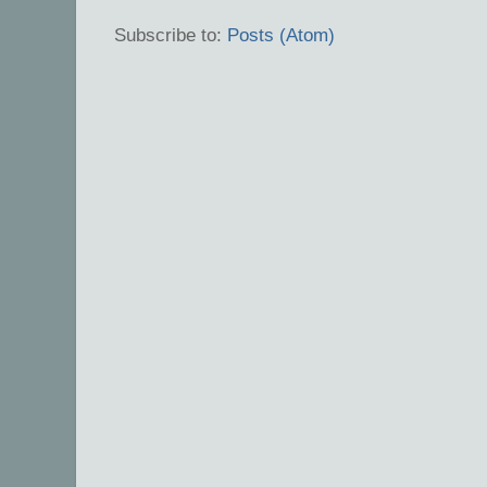
Subscribe to:
Posts (Atom)