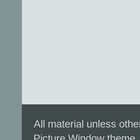
All material unless ot
Picture Window theme