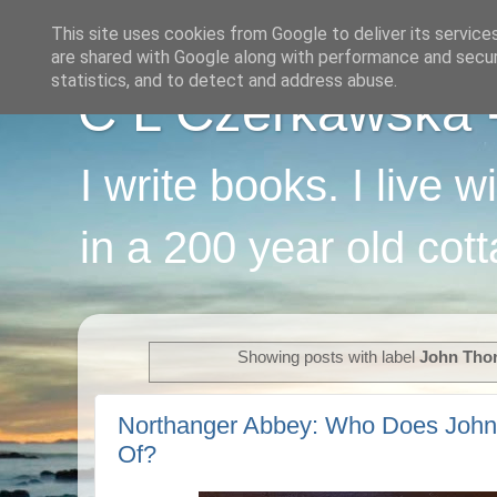
This site uses cookies from Google to deliver its service
are shared with Google along with performance and securi
statistics, and to detect and address abuse.
C L Czerkawska - 
I write books. I live 
in a 200 year old cot
Showing posts with label
John Tho
Northanger Abbey: Who Does John
Of?