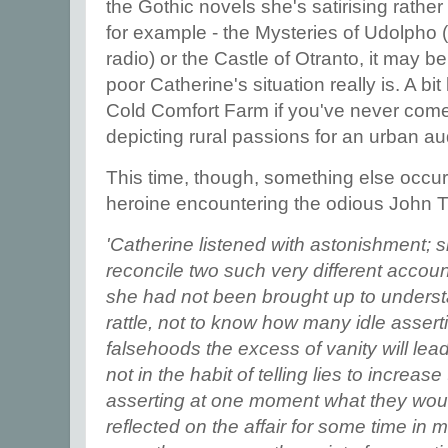
the Gothic novels she's satirising rather 
for example - the Mysteries of Udolpho (
radio) or the Castle of Otranto, it may 
poor Catherine's situation really is. A bit
Cold Comfort Farm if you've never come
depicting rural passions for an urban a
This time, though, something else occur
heroine encountering the odious John 
'Catherine listened with astonishment; 
reconcile two such very different accoun
she had not been brought up to understa
rattle, not to know how many idle asser
falsehoods the excess of vanity will lead
not in the habit of telling lies to increase
asserting at one moment what they woul
reflected on the affair for some time in