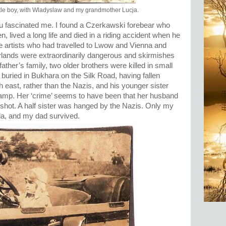
ittle boy, with Wladyslaw and my grandmother Lucja.
u fascinated me. I found a Czerkawski forebear who
 lived a long life and died in a riding accident when he
he artists who had travelled to Lwow and Vienna and
lands were extraordinarily dangerous and skirmishes
er’s family, two older brothers were killed in small
buried in Bukhara on the Silk Road, having fallen
h east, rather than the Nazis, and his younger sister
camp. Her ‘crime’ seems to have been that her husband
shot. A half sister was hanged by the Nazis. Only my
a, and my dad survived.