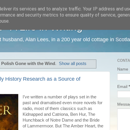
liver its services and to analyze traffic. Your IP address and u
rmance and security metrics to ensure quality of service, gene
buse.
 A Life in Writing
ist husband, Alan Lees, in a 200 year old cottage in Scotl
CONTA
l
Polish Gone with the Wind
.
Show all posts
Name
ily History Research as a Source of
Email
*
I’ve written a number of plays set in the
past and dramatised even more novels for
Mess
radio, most of them classics such as
Kidnapped and Catriona, Ben Hur, The
Hunchback of Notre Dame and the Bride
of Lammermoor. But The Amber Heart, the