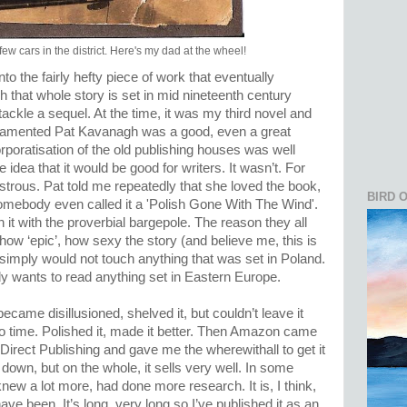
ew cars in the district. Here's my dad at the wheel!
nto the fairly hefty piece of work that eventually
that whole story is set in mid nineteenth century
ackle a sequel. At the time, it was my third novel and
te lamented Pat Kavanagh was a good, even a great
rporatisation of the old publishing houses was well
idea that it would be good for writers. It wasn’t. For
sastrous. Pat told me repeatedly that she loved the book,
BIRD 
 Somebody even called it a 'Polish Gone With The Wind'.
 it with the proverbial bargepole. The reason they all
ow ‘epic’, how sexy the story (and believe me, this is
 simply would not touch anything that was set in Poland.
dy wants to read anything set in Eastern Europe.
 became disillusioned, shelved it, but couldn’t leave it
e to time. Polished it, made it better. Then Amazon came
Direct Publishing and gave me the wherewithall to get it
down, but on the whole, it sells very well. In some
 knew a lot more, had done more research. It is, I think,
ve been. It’s long, very long so I’ve published it as an