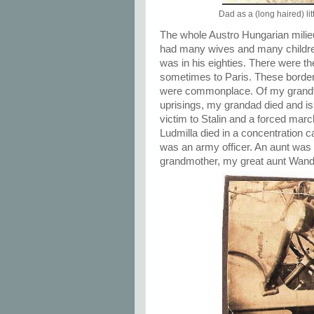
Dad as a (long haired) l
The whole Austro Hungarian milie
had many wives and many children,
was in his eighties. There were t
sometimes to Paris. These border
were commonplace. Of my grandfath
uprisings, my grandad died and is 
victim to Stalin and a forced marc
Ludmilla died in a concentration 
was an army officer. An aunt was 
grandmother, my great aunt Wand