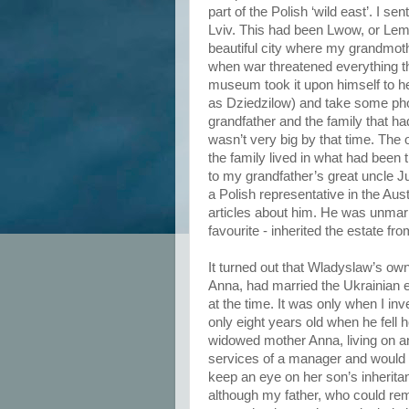
part of the Polish ‘wild east’. I se
Lviv. This had been Lwow, or Lem
beautiful city where my grandmot
when war threatened everything t
museum took it upon himself to he
as Dziedzilow) and take some pho
grandfather and the family that had
wasn’t very big by that time. The
the family lived in what had been
to my grandfather’s great uncle Ju
a Polish representative in the Au
articles about him. He was unma
favourite - inherited the estate fr
It turned out that Wladyslaw’s own
Anna, had married the Ukrainian 
at the time. It was only when I in
only eight years old when he fell 
widowed mother Anna, living on a
services of a manager and would 
keep an eye on her son’s inheritan
although my father, who could rem