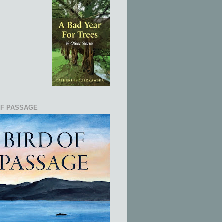
OF PASSAGE