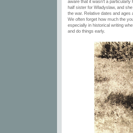
aware that it wasn’t a particular
half sister for Wladyslaw, and sh
the war. Relative dates and ages 
We often forget how much the yout
especially in historical writing wh
and do things early.