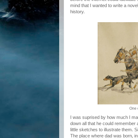
mind that I wanted to write a nov
history.
One o
I was suprised by how much I manag
down all that he could remember a
little sketches to illustrate them.
The place where dad was born, in 