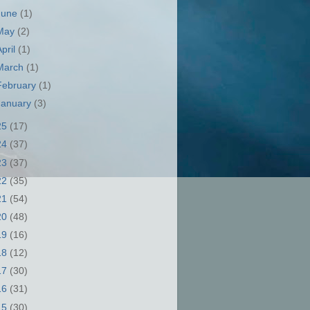
June
(1)
May
(2)
April
(1)
March
(1)
February
(1)
January
(3)
25
(17)
24
(37)
23
(37)
22
(35)
21
(54)
20
(48)
19
(16)
18
(12)
17
(30)
16
(31)
15
(30)