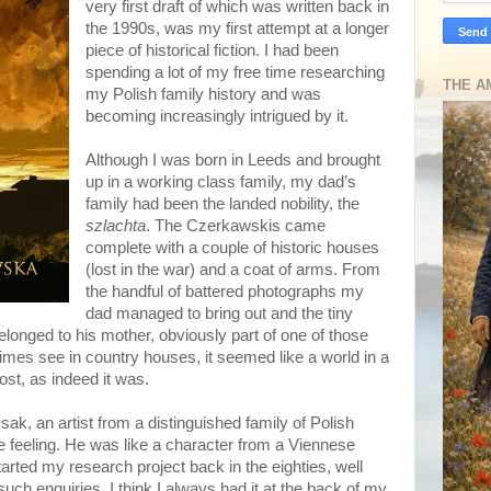
very first draft of which was written back in
the 1990s, was my first attempt at a longer
piece of historical fiction. I had been
spending a lot of my free time researching
THE A
my Polish family history and was
becoming increasingly intrigued by it.
Although I was born in Leeds and brought
up in a working class family, my dad’s
family had been the landed nobility, the
szlachta
. The Czerkawskis came
complete with a couple of historic houses
(lost in the war) and a coat of arms. From
the handful of battered photographs my
dad managed to bring out and the tiny
elonged to his mother, obviously part of one of those
imes see in country houses, it seemed like a world in a
lost, as indeed it was.
k, an artist from a distinguished family of Polish
the feeling. He was like a character from a Viennese
tarted my research project back in the eighties, well
 such enquiries. I think I always had it at the back of my