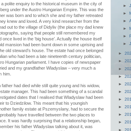
nt a polite enquiry to the historical museum in the city of
►
berg under the Austro Hungarian Empire. This was the
►
her was born and to which she and my father retreated
►
hey knew and loved. A very kind researcher from the
ad out to the village of Didyliv (the place my dad knew
►
tographs, saying that people still remembered my
►
 once lived in the ‘big house’. Actually the house itself
►
 old mansion had been burnt down in some uprising and
 the old steward’s house. The estate had once belonged
►
20
lian who had been a late nineteenth century politician,
►
20
stro Hungarian parliament. I have copies of newspaper
rried and my grandfather Wladyslaw – very much a
►
20
om him.
►
20
►
20
 father had died while still quite young and his widow,
estate manager. This had been something of a scandal
►
20
vestigated dates that I realised that Wladyslaw had been
►
20
heir to Dziedzilow. This meant that his youngish
►
20
nother family estate at Pszemyslany, had to secure the
►
20
probably have travelled between the two places to
ce. It was hardly surprising that a relationship began,
►
20
ember his father Wladyslaw talking about it, was
►
20