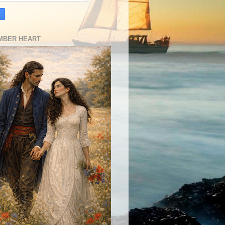
MBER HEART