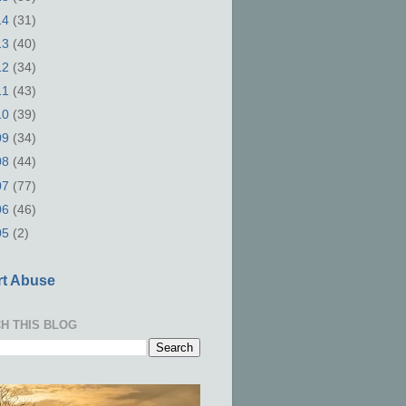
14
(31)
13
(40)
12
(34)
11
(43)
10
(39)
09
(34)
08
(44)
07
(77)
06
(46)
05
(2)
t Abuse
H THIS BLOG