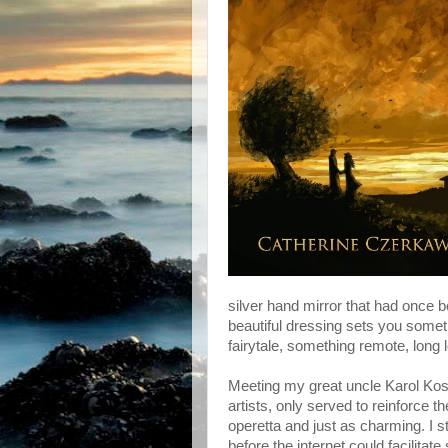
silver hand mirror that had once b
beautiful dressing sets you somet
fairytale, something remote, long 
Meeting my great uncle Karol Kossa
artists, only served to reinforce 
operetta and just as charming. I s
before the internet could facilitate