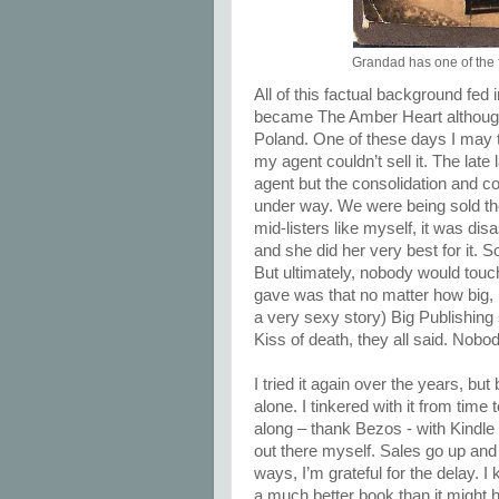
Grandad has one of the f
All of this factual background fed i
became The Amber Heart although 
Poland. One of these days I may t
my agent couldn’t sell it. The la
agent but the consolidation and co
under way. We were being sold the 
mid-listers like myself, it was di
and she did her very best for it.
But ultimately, nobody would touch
gave was that no matter how big, h
a very sexy story) Big Publishing
Kiss of death, they all said. Nobo
I tried it again over the years, but
alone. I tinkered with it from tim
along – thank Bezos - with Kindle 
out there myself. Sales go up and 
ways, I’m grateful for the delay. I
a much better book than it might ha