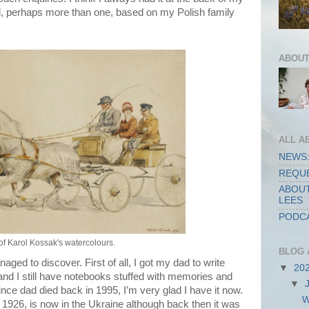
el, perhaps more than one, based on my Polish family
ABOUT
ALL A
NEWS:
REQUE
ABOUT
LEES
PODCA
f Karol Kossak's watercolours.
BLOG 
ed to discover. First of all, I got my dad to write
▼
20
nd I still have notebooks stuffed with memories and
▼
 Since dad died back in 1995, I’m very glad I have it now.
W
1926, is now in the Ukraine although back then it was