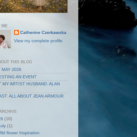
 ME
Catherine Czerkawska
View my complete profile
BOUT THIS BLOG
 MAY 2026
STING AN EVENT
 MY ARTIST HUSBAND: ALAN
ST: ALL ABOUT JEAN ARMOUR
ARCHIVE
26
(10)
July
(1)
ild flower Inspiration