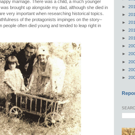
ly happy marriage. There was a child, a much younger
►
20
e was brought up alongside my dad, although she died in
are very important when researching historical topics.
►
20
hfulness of the protagonists impinges on the story–
►
20
en people often died young and tended to leap right in
►
20
►
20
►
20
►
20
►
20
►
20
►
20
Repor
SEARC