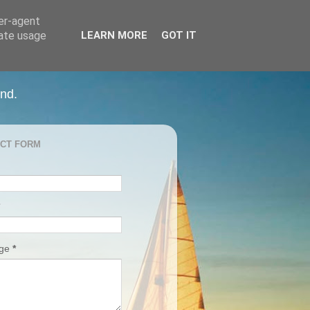
ser-agent
rate usage
LEARN MORE
GOT IT
and.
CT FORM
age
*