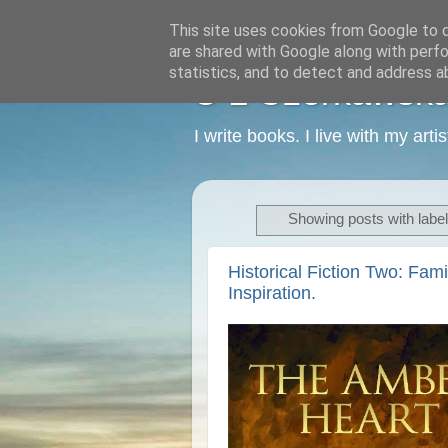
This site uses cookies from Google to de
are shared with Google along with perfo
statistics, and to detect and address a
C L Czerkawska -
I write books. I live with my art
Showing posts with labe
Historical Fiction Two: Fam
Inspiration.