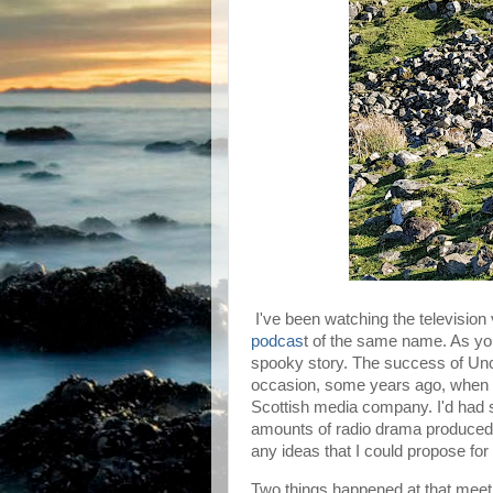
I've been watching the television
podcas
t of the same name. As you'l
spooky story. The success of Unc
occasion, some years ago, when I
Scottish media company. I'd had s
amounts of radio drama produced b
any ideas that I could propose for
Two things happened at that meet