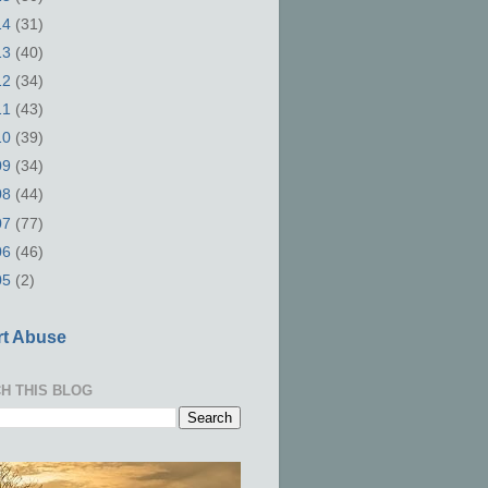
14
(31)
13
(40)
12
(34)
11
(43)
10
(39)
09
(34)
08
(44)
07
(77)
06
(46)
05
(2)
t Abuse
H THIS BLOG