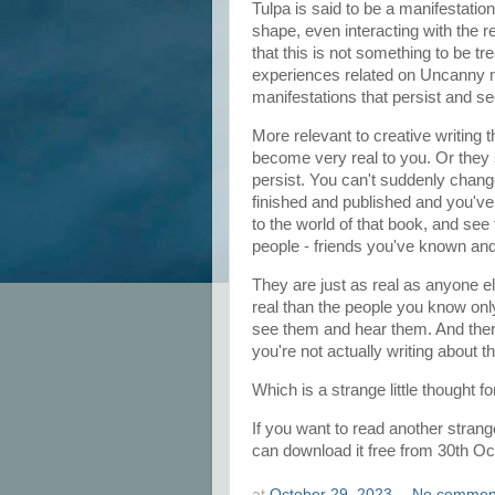
Tulpa is said to be a manifestati
shape, even interacting with the r
that this is not something to be tr
experiences related on Uncanny mi
manifestations that persist and 
More relevant to creative writing 
become very real to you. Or they s
persist. You can't suddenly change
finished and published and you've
to the world of that book, and see
people - friends you've known and
They are just as real as anyone e
real than the people you know on
see them and hear them. And there
you're not actually writing about
Which is a strange little thought fo
If you want to read another strange 
can download it free from 30th Oc
at
October 29, 2023
No commen