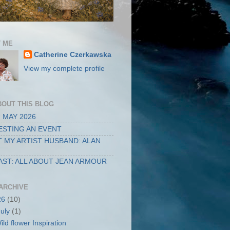
 ME
Catherine Czerkawska
View my complete profile
BOUT THIS BLOG
 MAY 2026
STING AN EVENT
 MY ARTIST HUSBAND: ALAN
ST: ALL ABOUT JEAN ARMOUR
ARCHIVE
26
(10)
July
(1)
ild flower Inspiration