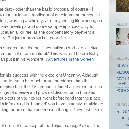
ar that - other than the basic proposal of course - I
without at least a modicum of development money. I'd
efore, wasting a whole year of my writing life working on
ABOUT
d many meetings and some sample episodes only to
ut even a 'kill fee' as the compensatory payment is
tally. But jam tomorrow is a poor diet.
 supernatural theme. They pulled a sort of collective
ested in the supernatural.' This was just before Buffy
ALL A
n put it in his wonderful
Adventures in the Screen
NEWS:
REQUE
r his success with the excellent Uncanny. Although
ABOUT
seem to me to be much more far fetched than the
LEES
rd episode of the TV version included an 'experiment' in
PODCA
elings of unease and physical discomfort in humans.
he subjects of your experiment beforehand that the place
th infrasound is 'haunted' you have instantly invalidated
BLOG 
rritating for more than one reason though. They just seem
▼
20
▼
W
, there is the concept of the Tulpa, a
thought form.
The