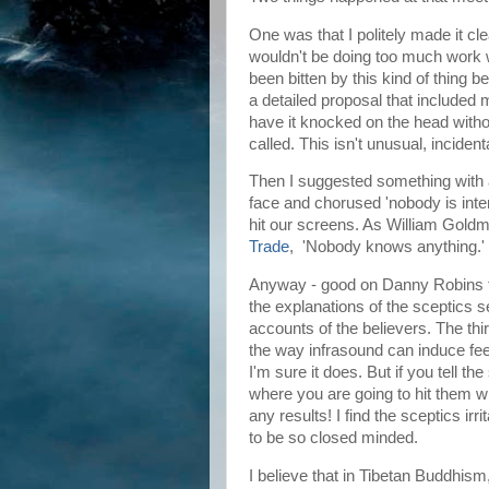
One was that I politely made it cle
wouldn't be doing too much work 
been bitten by this kind of thing b
a detailed proposal that include
have it knocked on the head witho
called. This isn't unusual, inciden
Then I suggested something with a
face and chorused 'nobody is inter
hit our screens. As William Goldma
Trade
, 'Nobody knows anything.'
Anyway - good on Danny Robins fo
the explanations of the sceptics 
accounts of the believers. The thi
the way infrasound can induce fe
I'm sure it does. But if you tell t
where you are going to hit them wi
any results! I find the sceptics i
to be so closed minded.
I believe that in Tibetan Buddhism