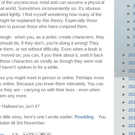
on of the unconscious mind and can assume a physical
►
eal world. Sometimes inconveniently so. It's obvious
►
eated lightly. I find myself wondering how many of the
ght be explained by this theory. Especially those
►
seem to pursue those who have conjured them.
►
though - when you, as a writer, create characters, they
►
hould do. If they don't, you're doing it wrong! They
►
 them, or not without difficulty. Even when a book is
 moved on, you can, if you think about it, switch back
►
20
 those characters as vividly as though they were real
►
20
 haven't spoken to for a while.
►
20
lse you might meet in person or online. Perhaps more
►
20
ly online. Because you know them intimately. You can
►
20
 they are - carrying on with their lives - even when
►
20
 them any more.
►
20
r Hallowe'en, isn't it?
►
20
little story, here's one I wrote earlier:
Rewilding.
You
►
20
tober till 3rd November.
►
20
►
20
ts: