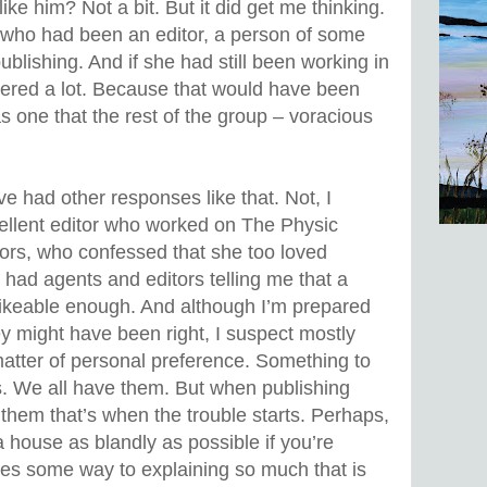
 like him? Not a bit. But it did get me thinking.
who had been an editor, a person of some
publishing. And if she had still been working in
ttered a lot. Because that would have been
s one that the rest of the group – voracious
've had other responses like that. Not, I
cellent editor who worked on The Physic
ors, who confessed that she too loved
ve had agents and editors telling me that a
 likeable enough. And although I’m prepared
y might have been right, I suspect mostly
atter of personal preference. Something to
s. We all have them. But when publishing
y them that’s when the trouble starts. Perhaps,
a house as blandly as possible if you’re
 goes some way to explaining so much that is