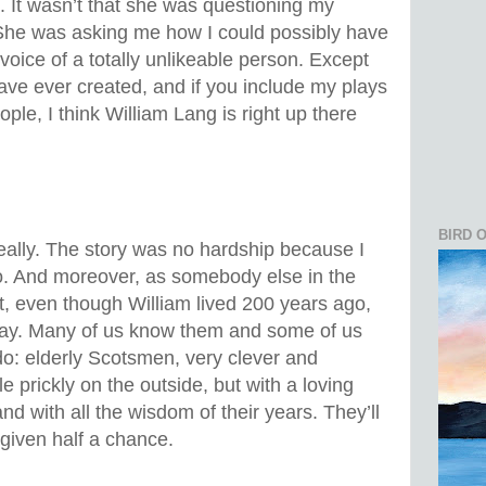
. It wasn’t that she was questioning my
y. She was asking me how I could possibly have
voice of a totally unlikeable person. Except
 have ever created, and if you include my plays
eople, I think William Lang is right up there
BIRD 
really. The story was no hardship because I
 do. And moreover, as somebody else in the
t, even though William lived 200 years ago,
 today. Many of us know them and some of us
 do: elderly Scotsmen, very clever and
le prickly on the outside, but with a loving
nd with all the wisdom of their years. They’ll
 given half a chance.