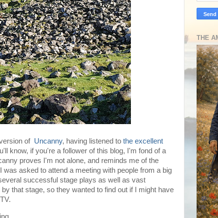
THE A
 version of
Uncanny
, having listened to
the excellent
l know, if you're a follower of this blog, I'm fond of a
anny proves I'm not alone, and reminds me of the
 was asked to attend a meeting with people from a big
everal successful stage plays as well as vast
y that stage, so they wanted to find out if I might have
 TV.
ing.