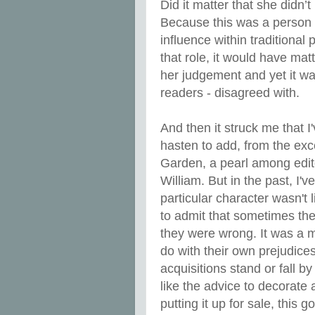
Did it matter that she didn’t
Because this was a person 
influence within traditional 
that role, it would have ma
her judgement and yet it wa
readers - disagreed with.
And then it struck me that I
hasten to add, from the ex
Garden, a pearl among edit
William. But in the past, I'
particular character wasn't
to admit that sometimes the
they were wrong. It was a m
do with their own prejudice
acquisitions stand or fall b
like the advice to decorate 
putting it up for sale, this