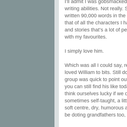
I’ll admit I was gobsmacked
writing abilities. Not reall
written 90,000 words in the 
that of all the characters I
and stories that’s a lot of p
with my favourites.
I simply love him.
Which was all I could say, 
loved William to bits. Still
group was quick to point ou
you can still find his like
think ourselves lucky if we
sometimes self-taught, a litt
soft centre, dry, humorous a
be doting grandfathers too,