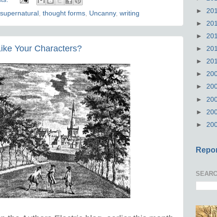
►
20
supernatural
,
thought forms
,
Uncanny
,
writing
►
20
►
20
ike Your Characters?
►
20
►
20
►
20
►
20
►
20
►
20
►
20
Repor
SEARC