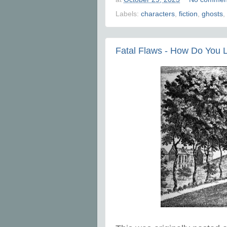
Labels:
characters
,
fiction
,
ghosts
,
Fatal Flaws - How Do You L