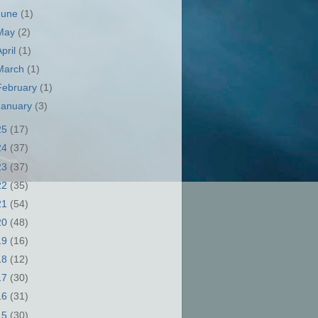
June
(1)
May
(2)
April
(1)
March
(1)
February
(1)
January
(3)
25
(17)
24
(37)
23
(37)
22
(35)
21
(54)
20
(48)
19
(16)
18
(12)
17
(30)
16
(31)
15
(30)