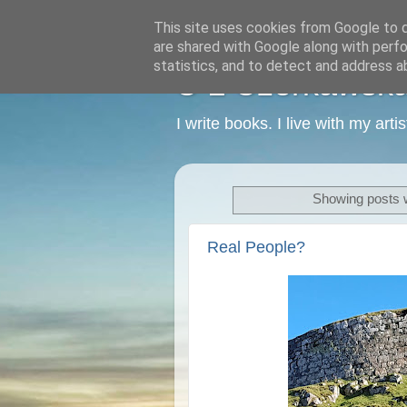
This site uses cookies from Google to de
are shared with Google along with perfo
statistics, and to detect and address a
C L Czerkawska -
I write books. I live with my art
Showing posts w
Real People?