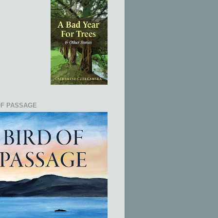
OF PASSAGE