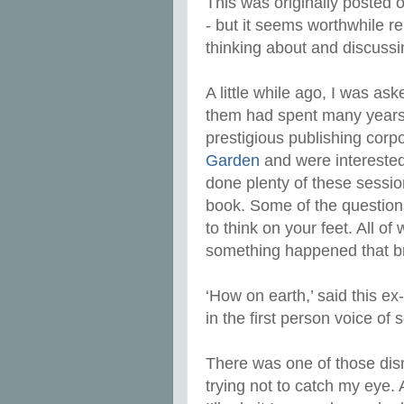
This was originally posted o
- but it seems worthwhile 
thinking about and discuss
A little while ago, I was as
them had spent many years a
prestigious publishing corp
Garden
and were interested 
done plenty of these sessio
book. Some of the question
to think on your feet. All of
something happened that b
‘How on earth,’ said this e
in the first person voice o
There was one of those dis
trying not to catch my eye. A