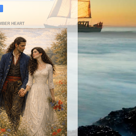
MBER HEART