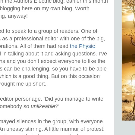
n the Authors Electric blog, earlier this month
reblogging here on my own blog. Worth
ing, anyway!
ked to speak to a group of readers. One of
s a professional editor with one of the big,
orations. All of them had read
the Physic
in talking about it and asking questions. I’ve
ns and you don’t expect everyone to like the
s can be challenging, so you have to be able
 which is a good thing. But on this occasion
rought me up short.
x-editor personage, ‘Did you manage to write
f somebody so
unlikeable
?’
mayed silences in the group, with everyone
n uneasy stirring. A little murmur of protest.