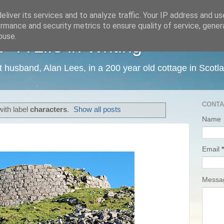
liver its services and to analyze traffic. Your IP address and u
rmance and security metrics to ensure quality of service, gene
buse.
 A Life in Writing
ist husband, Alan Lees, in a 200 year old cottage in Scotl
CONTA
ith label
characters
.
Show all posts
Name
Email
*
Mess