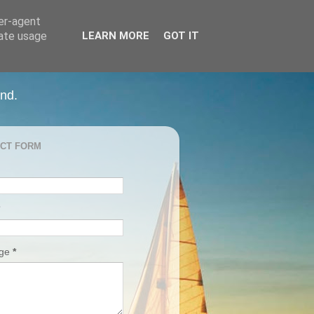
ser-agent
rate usage
LEARN MORE
GOT IT
and.
CT FORM
age
*