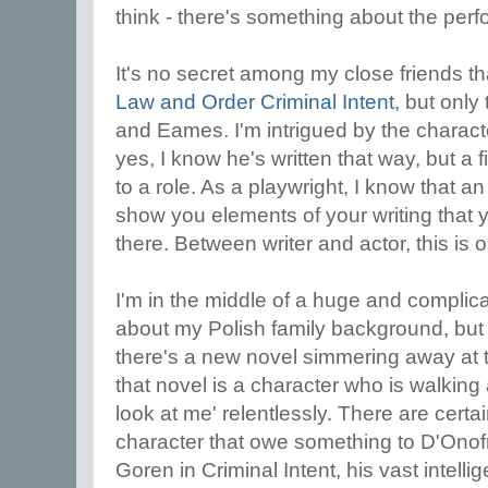
think - there's something about the per
It's no secret among my close friends th
Law and Order Criminal Intent
, but onl
and Eames. I'm intrigued by the charac
yes, I know he's written that way, but a
to a role. As a playwright, I know that a
show you elements of your writing that
there. Between writer and actor, this is o
I'm in the middle of a huge and complica
about my Polish family background, but 
there's a new novel simmering away at 
that novel is a character who is walking
look at me' relentlessly. There are certa
character that owe something to D'Onofrio
Goren in Criminal Intent, his vast intellig