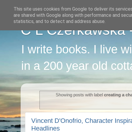
This site uses cookies from Google to deliver its service
are shared with Google along with performance and securi
statistics, and to detect and address abuse.
C L Czerkawska - 
I write books. I live 
in a 200 year old cot
Showing posts with label
creating a ch
Vincent D'Onofrio, Character Inspir
Headlines