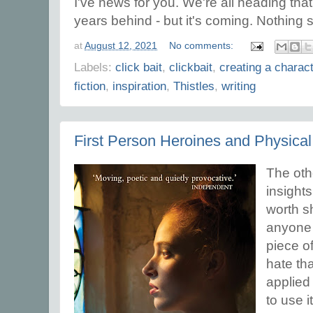
I've news for you. We're all heading th
years behind - but it's coming. Nothing 
at
August 12, 2021
No comments:
Labels:
click bait
,
clickbait
,
creating a charac
fiction
,
inspiration
,
Thistles
,
writing
First Person Heroines and Physical
The oth
insights
worth sh
anyone 
piece of 
hate th
applied 
to use it