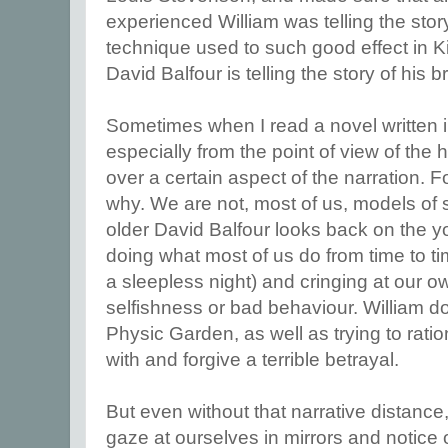
experienced William was telling the story
technique used to such good effect in 
David Balfour is telling the story of his 
Sometimes when I read a novel written in
especially from the point of view of the h
over a certain aspect of the narration. Fo
why. We are not, most of us, models of 
older David Balfour looks back on the y
doing what most of us do from time to ti
a sleepless night) and cringing at our 
selfishness or bad behaviour. William 
Physic Garden, as well as trying to rati
with and forgive a terrible betrayal.
But even without that narrative distance
gaze at ourselves in mirrors and notice 