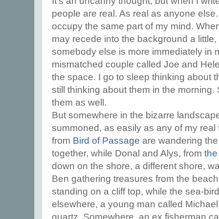
It's an uncanny thought, but when I write
people are real. As real as anyone else
occupy the same part of my mind. When I
may recede into the background a little
somebody else is more immediately in my
mismatched couple called Joe and Hele
the space. I go to sleep thinking about 
still thinking about them in the mornin
them as well.
But somewhere in the bizarre landscape
summoned, as easily as any of my real f
from
Bird of Passage
are wandering the
together, while Donal and Alys, from
the
down on the shore, a different shore, wat
Ben gathering treasures from the beach
standing on a cliff top, while the sea-bir
elsewhere, a young man called Michael i
quartz. Somewhere, an ex fisherman call