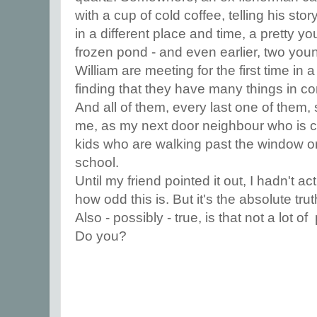
with a cup of cold coffee, telling his stor
in a different place and time, a pretty 
frozen pond - and even earlier, two y
William are meeting for the first time i
finding that they have many things in 
And all of them, every last one of them, 
me, as my next door neighbour who is cu
kids who are walking past the window o
school.
Until my friend pointed it out, I hadn't ac
how odd this is. But it's the absolute trut
Also - possibly - true, is that not a lot of
Do you?