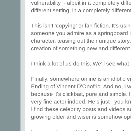
vulnerability - albeit in a completely dif
different setting, in a completely differe
This isn't 'copying' or fan fiction. It's u
someone you admire as a springboard in
character, teasing out their unique story,
creation of something new and different
I think a lot of us do this. We'll see wha
Finally, somewhere online is an idiotic v
Ending of Vincent D'Onofrio. And no, I won
because it's clickbait, pure and simple. H
very fine actor indeed. He's just - you k
I find these celebrity posts and videos 
growing older and wiser is somehow opt