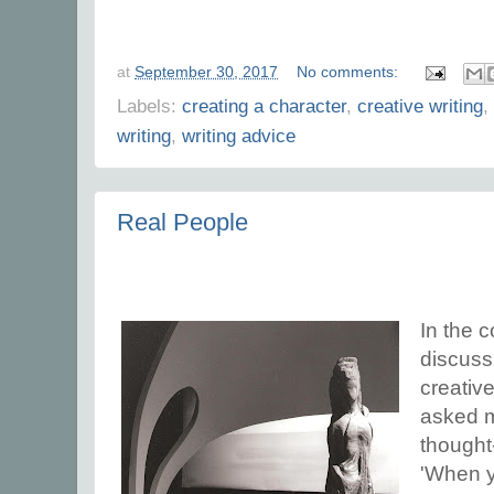
at
September 30, 2017
No comments:
Labels:
creating a character
,
creative writing
,
writing
,
writing advice
Real People
In the c
discuss
creative
asked m
thought
'When y