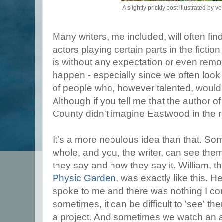
A slightly prickly post illustrated by ve
Many writers, me included, will often fi
actors playing certain parts in the fiction
is without any expectation or even remote
happen - especially since we often loo
of people who, however talented, would be
Although if you tell me that the author o
County didn't imagine Eastwood in the ro
It's a more nebulous idea than that. So
whole, and you, the writer, can see th
they say and how they say it. William, t
Physic Garden
, was exactly like this.
spoke to me and there was nothing I cou
sometimes, it can be difficult to 'see' t
a project. And sometimes we watch an 