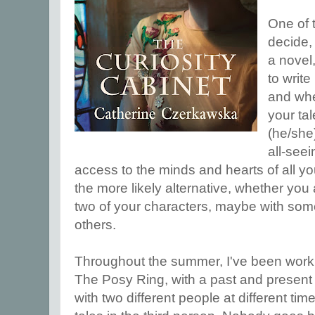
One of t
decide,
a novel
to write 
and whet
your tal
(he/she
all-see
access to the minds and hearts of all yo
the more likely alternative, whether you 
two of your characters, maybe with some
others.
Throughout the summer, I've been work
The Posy Ring, with a past and present
with two different people at different tim