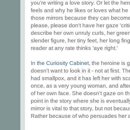
you're writing a love story. Or let the he
feels and why he likes or loves what he
those mirrors because they can become
please, please don't have her gaze 'critic
describe her own unruly curls, her gree
slender figure, her tiny feet, her long fin
reader at any rate thinks 'aye right.'
In
the Curiosity Cabinet
, the heroine is 
doesn't want to look in it - not at first. 
had smallpox, and it has left her with 
once, as a very young woman, and after
of her own face. She doesn't gaze on th
point in the story where she is eventual
mirror is vital to that story, but not bec
Rather because of who persuades her 