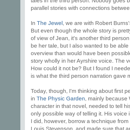
tales in the third person. Nobody goes 
parallel stories with connections betwe
In
The Jewel
, we are with Robert Burns'
But even though the whole story is prett
of view of Jean, it's another third person
be her tale, but I also wanted to be abl
overview than would have been possible if
story wholly in her Ayrshire voice. The v
How could it not be? But I found I needed
is what the third person narration gave 
Today, though, I'm thinking about first p
in
The Physic Garden
, mainly because 
character in that novel, needed to tell h
only possible way of telling it. His voic
I did, however, borrow a technique from t
Louis Stevenson, and made sure that a