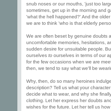
snub noses or our mouths, 'just too large
sometimes, get up in the morning and g
'what the hell happened?' And the older
we are to think 'who is that elderly per
We are often beset by genuine doubts a
uncomfortable memories, hesitations, a
sudden desire for unsuitable people. Bu
ourselves
to
ourselves in terms of our 
for the few occasions when we are meet
then, we tend to say what we'll be weari
Why, then, do so many heroines indulge i
description? Tell us what your character 
decide what to wear, and why she finall
clothing. Let her express her doubts an
wishes for the future. Let her tell us how