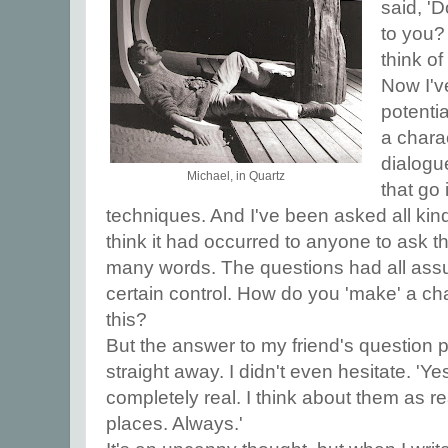
said, '
to you?
think of
Now I'v
potentia
a charac
dialogue
Michael, in Quartz
that go 
techniques. And I've been asked all kind
think it had occurred to anyone to ask th
many words. The questions had all assum
certain control. How do you 'make' a chara
this?
But the answer to my friend's question
straight away. I didn't even hesitate. 'Yes
completely real. I think about them as re
places. Always.'