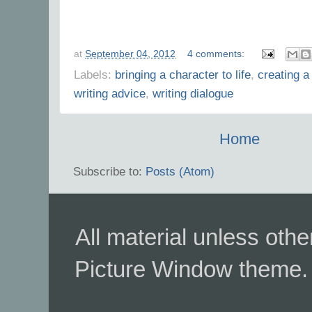
at
September 04, 2012
4 comments:
Labels:
bringing a character to life
,
creating a
writing advice
,
writing dialogue
Home
Subscribe to:
Posts (Atom)
All material unless ot
Picture Window theme