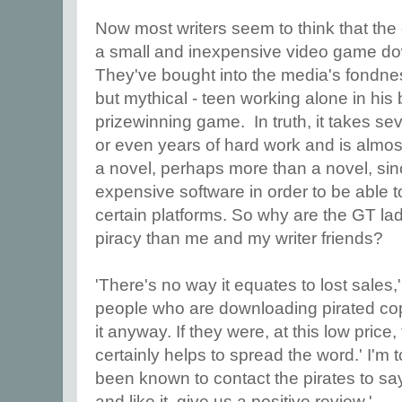
Now most writers seem to think that the
a small and inexpensive video game do
They've bought into the media's fondness
but mythical - teen working alone in his
prizewinning game. In truth, it takes s
or even years of hard work and is almost
a novel, perhaps more than a novel, si
expensive software in order to be able 
certain platforms. So why are the GT la
piracy than me and my writer friends?
'There's no way it equates to lost sales,
people who are downloading pirated cop
it anyway. If they were, at this low price,
certainly helps to spread the word.' I'm 
been known to contact the pirates to say '
and like it, give us a positive review.'