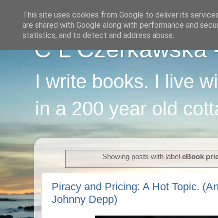
This site uses cookies from Google to deliver its service
are shared with Google along with performance and securi
statistics, and to detect and address abuse.
C L Czerkawska - 
I write books. I live 
in a 200 year old cot
Showing posts with label
eBook pri
Piracy and Pricing: A Hot Topic. (An
Johnny Depp)