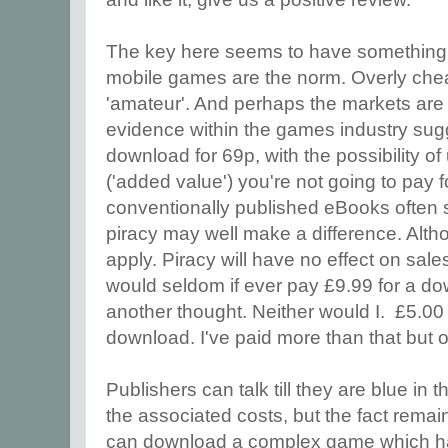
The key here seems to have something 
mobile games are the norm. Overly chea
'amateur'. And perhaps the markets are 
evidence within the games industry sugg
download for 69p, with the possibility o
('added value') you're not going to pay f
conventionally published eBooks often s
piracy may well make a difference. Alt
apply. Piracy will have no effect on sal
would seldom if ever pay £9.99 for a d
another thought. Neither would I. £5.00 i
download. I've paid more than that but o
Publishers can talk till they are blue in t
the associated costs, but the fact remai
can download a complex game which ha