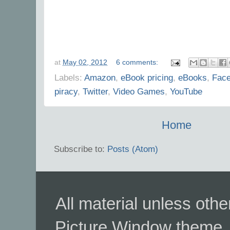
at
May 02, 2012
6 comments:
Labels:
Amazon
,
eBook pricing
,
eBooks
,
Fac
piracy
,
Twitter
,
Video Games
,
YouTube
Home
Subscribe to:
Posts (Atom)
All material unless ot
Picture Window theme