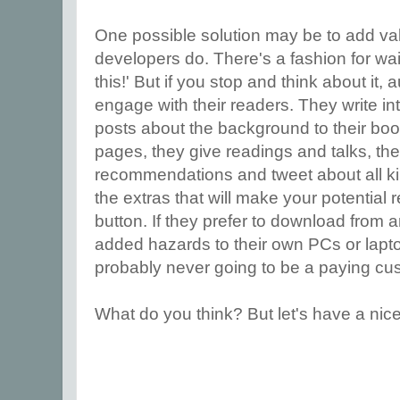
One possible solution may be to add va
developers do. There's a fashion for wai
this!' But if you stop and think about it
engage with their readers. They write int
posts about the background to their bo
pages, they give readings and talks, t
recommendations and tweet about all ki
the extras that will make your potential
button. If they prefer to download from an 
added hazards to their own PCs or lapt
probably never going to be a paying c
What do you think? But let's have a nice