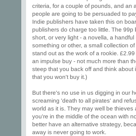
criteria, for a couple of pounds, and an a
people are going to be persuaded to pay
Indie publishers have taken this on boar
publishers do charge too little. The 99p 
short, or very light - a novella, a handful
something or other, a small collection of
stand out as the work of a rookie. £2.99
an impulse buy - not much more than the 
steep that you back off and think about
that you won't buy it.)
But there's no use in us digging in our h
screaming 'death to all pirates' and ref
world as it is. They may well be thiev
you're in the middle of the ocean with n
better have an alternative strategy, bec
away is never going to work.