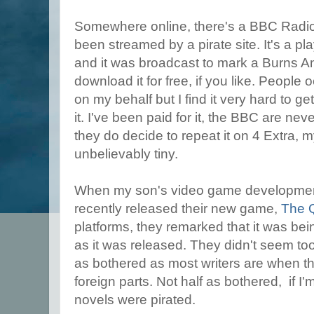
Somewhere online, there's a BBC Radio
been streamed by a pirate site. It's a pl
and it was broadcast to mark a Burns A
download it for free, if you like. People 
on my behalf but I find it very hard to ge
it. I've been paid for it, the BBC are neve
they do decide to repeat it on 4 Extra, m
unbelievably tiny.
When my son's video game developme
recently released their new game,
The 
platforms, they remarked that it was be
as it was released. They didn't seem too
as bothered as most writers are when th
foreign parts. Not half as bothered, if I'
novels were pirated.