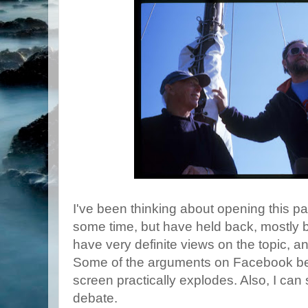
I've been thinking about opening this pa
some time, but have held back, mostly
have very definite views on the topic, an
Some of the arguments on Facebook be
screen practically explodes. Also, I can 
debate.