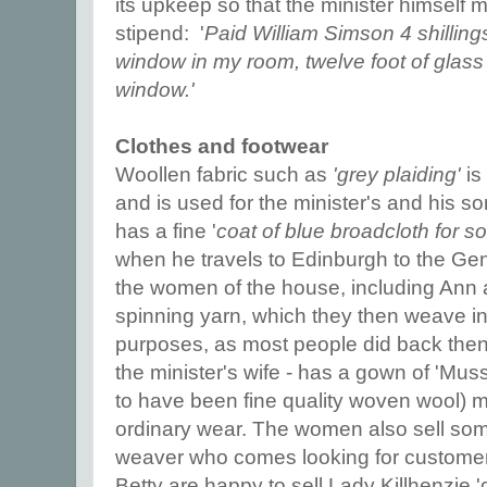
its upkeep so that the minister himself mu
stipend: '
Paid William Simson 4 shilling
window in my room, twelve foot of glas
window.'
Clothes and footwear
Woollen fabric such as
'grey plaiding'
is
and is used for the minister's and his s
has a fine '
coat of blue broadcloth for 
when he travels to Edinburgh to the Gen
the women of the house, including Ann 
spinning yarn, which they then weave int
purposes, as most people did back then
the minister's wife - has a gown of 'Mus
to have been fine quality woven wool) ma
ordinary wear. The women also sell some
weaver who comes looking for customers
Betty are happy to sell Lady Killhenzie '