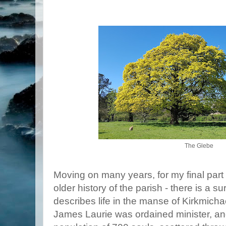
The Glebe
Moving on many years, for my final part 
older history of the parish - there is a 
describes life in the manse of Kirkmich
James Laurie was ordained minister, an