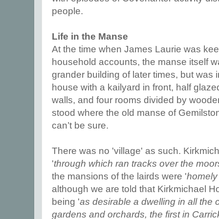
people.
Life in the Manse
At the time when James Laurie was kee
household accounts, the manse itself 
grander building of later times, but was
house with a kailyard in front, half glaz
walls, and four rooms divided by wooden 
stood where the old manse of Gemilsto
can’t be sure.
There was no 'village' as such. Kirkmic
'
through which ran tracks over the moor
the mansions of the lairds were '
homely 
although we are told that Kirkmichael H
being '
as desirable a dwelling in all the
gardens and orchards, the first in Carr