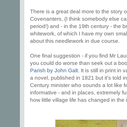
There is a great deal more to the story of
Covenanters, (I think somebody else ca
period!) and - in the 19th century - the br
whitework, of which I have my own small c
about this needlework in due course.
One final suggestion - if you find Mr Lau
you could do worse than seek out a bo
Parish by John Galt
. It is still in print i
a novel, published in 1821 but it's told i
Century minister who sounds a lot like Mr 
informative - and in places, extremely fu
how little village life has changed in the