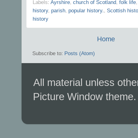
Labels:
Ayrshire
,
church of Scotland
,
folk life
history
,
parish
,
popular history.
,
Scottish hist
history
Home
Subscribe to:
Posts (Atom)
All material unless ot
Picture Window theme