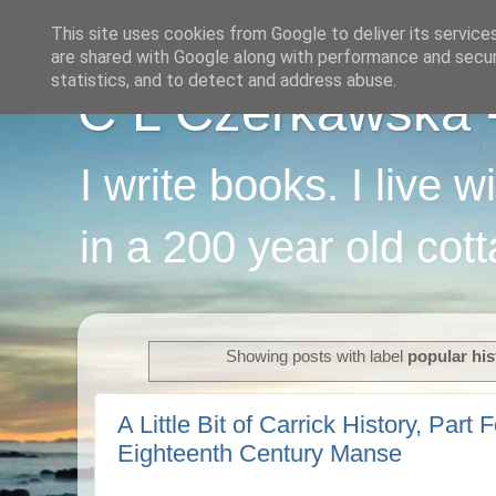
This site uses cookies from Google to deliver its service
are shared with Google along with performance and securi
statistics, and to detect and address abuse.
C L Czerkawska - 
I write books. I live 
in a 200 year old cot
Showing posts with label
popular his
A Little Bit of Carrick History, Part F
Eighteenth Century Manse