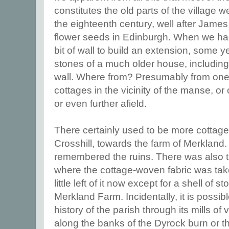
constitutes the old parts of the village wer
the eighteenth century, well after Jame
flower seeds in Edinburgh. When we ha
bit of wall to build an extension, some 
stones of a much older house, including a 
wall. Where from? Presumably from one
cottages in the vicinity of the manse, o
or even further afield.
There certainly used to be more cottag
Crosshill, towards the farm of Merkland
remembered the ruins. There was also th
where the cottage-woven fabric was take
little left of it now except for a shell of 
Merkland Farm. Incidentally, it is possib
history of the parish through its mills o
along the banks of the Dyrock burn or t