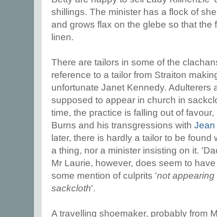
shillings. The minister has a flock of sh
and grows flax on the glebe so that the
linen.
There are tailors in some of the clachans
reference to a tailor from Straiton making
unfortunate Janet Kennedy. Adulterers a
supposed to appear in church in sackclo
time, the practice is falling out of favou
Burns and his transgressions with
Jean
later, there is hardly a tailor to be foun
a thing, nor a minister insisting on it. 'D
Mr Laurie, however, does seem to have a
some mention of culprits '
not appearing i
sackcloth
'.
A travelling shoemaker, probably from 