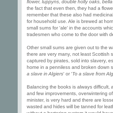
flower, luppyns, double holly oaks, bell
the fact that even then, they had a flow
remember that these also had medicina
for household use. Ale is brewed at ho
small sums for 'ale' in the accounts whi
tradesmen who come to the door with de
Other small sums are given out to the w
there are very many, not least Scottish
captured by pirates, sold into slavery, e
home in a penniless and broken down st
a slave in Algiers
' or '
To a slave from Al
Balancing the books is always difficult,
and few improvements, overwintering of 
minister, is very hard and there are loss
wasted and hides will be tanned for leath