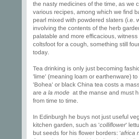
the nasty medicines of the time, as we c
various recipes, among which we find 
pearl mixed with powdered slaters (i.e.
involving the contents of the herb gar
palatable and more efficacious, witnes
coltsfoot for a cough, something still f
today.
Tea drinking is only just becoming fash
'lime' (meaning loam or earthenware) to 
'Bohea' or black China tea costs a massi
are
a la mode
at the manse and must ha
from time to time.
In Edinburgh he buys not just useful ve
kitchen garden, such as '
colliflower
' let
but seeds for his flower borders: ‘
africa 