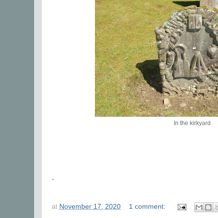
In the kirkyard
.
at
November 17, 2020
1 comment: