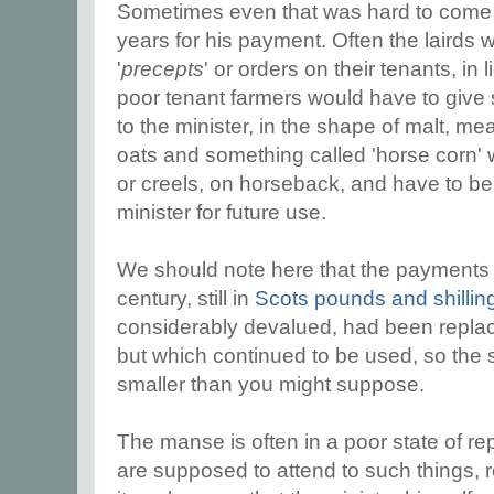
Sometimes even that was hard to come 
years for his payment. Often the lairds 
'
precepts
' or orders on their tenants, in 
poor tenant farmers would have to give 
to the minister, in the shape of malt, mea
oats and something called 'horse corn' 
or creels, on horseback, and have to b
minister for future use.
We should note here that the payments w
century, still in
Scots pounds and shillin
considerably devalued, had been replace
but which continued to be used, so the
smaller than you might suppose.
The manse is often in a poor state of rep
are supposed to attend to such things,