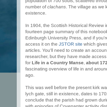
population of 700 souls, scattered throu
number of
clachans
. The village as we 
existence.
In 1904, the Scottish Historical Review 
fourteen page summary of this notebook,
Edinburgh University Press, and if you'r
access it on the
JSTOR site
which give
articles. You'll need to create an accou
researcher, but they have made access 
for
Life in a Country Manse
,
about 17
fascinating overview of life in and arou
ago.
This was well before the present kirk wa
lych gate, still in existence, dates to 1
conclude that the parish had grown duri
with episodes of Covenanter activity dis