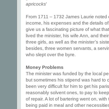
apricocks
'
From 1711 – 1732 James Laurie noted
income, his expenses and the details of h
give us a fascinating picture of what that
lived the minister, his wife Ann, and thei
three girls, as well as the minister’s sist
besides, three women servants, a servi
who slept over the byre.
Money Problems
The minister was funded by the local peo
but sometimes his stipend was hard to 
been very difficult for him to get his par
reasonably solvent ones, to pay to kee
of repair. A lot of bartering went on, wi
being paid in meal and other necessitie