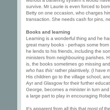
without a bartering system it would hav
survive. Mr Laurie is even forced to bor
Betty on one occasion, who charges him
transaction. She needs cash for pins, ne
Books and learning
Learning is a wonderful thing and he h
great many books - perhaps some from hi
he lends to his friends, including the son
ministers from neighbouring parishes. 
is, the books sometimes go missing and 
who has this'
rather plaintively. (I hav
His children go to the village school, a
Ayr and Glasgow for their further educat
George, becomes a minister in turn and
a large part to play in encouraging Rob
It's apparent from all this that most of 