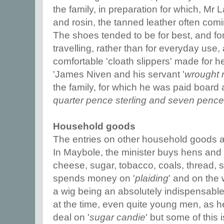
the family, in preparation for which, Mr 
and rosin, the tanned leather often com
The shoes tended to be for best, and for
travelling, rather than for everyday use
comfortable 'cloath slippers' made for h
'James Niven and his servant '
wrought 
the family, for which he was paid board 
quarter pence sterling and seven pence 
Household goods
The entries on other household goods are
In Maybole, the minister buys hens and 
cheese, sugar, tobacco, coals, thread,
spends money on '
plaiding
' and on the
a wig being an absolutely indispensable
at the time, even quite young men, as 
deal on '
sugar candie
' but some of this 